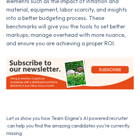
elements such as the impact of inflation and
material, equipment, labor scarcity, and insights
into a better budgeting process. These
benchmarks will give you the tools to set better
markups, manage overhead with more nuance,
and ensure you are achieving a proper ROI.
Let us show you how Team Engine's AI powered recruiter
can help you find the amazing candidates you're currently
missing.