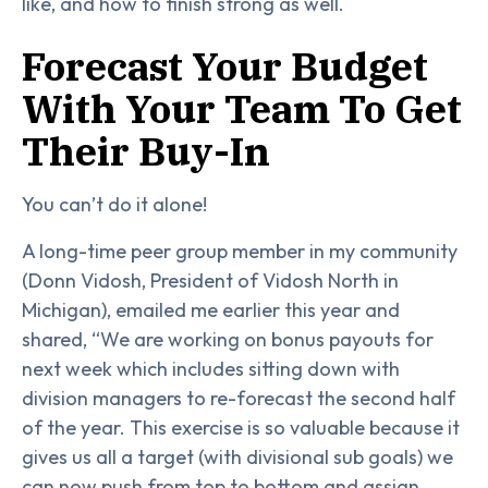
like, and how to finish strong as well.
Forecast Your Budget
With Your Team To Get
Their Buy-In
You can’t do it alone!
A long-time peer group member in my community
(Donn Vidosh, President of Vidosh North in
Michigan), emailed me earlier this year and
shared, “We are working on bonus payouts for
next week which includes sitting down with
division managers to re-forecast the second half
of the year. This exercise is so valuable because it
gives us all a target (with divisional sub goals) we
can now push from top to bottom and assign