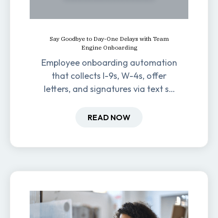
Say Goodbye to Day-One Delays with Team
Engine Onboarding
Employee onboarding automation
that collects I-9s, W-4s, offer
letters, and signatures via text so
new hires are ready before day
one.
READ NOW