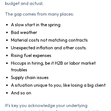
budget and actual.
The gap comes from many places:
A slow start in the spring
Bad weather
Material costs not matching contracts
Unexpected inflation and other costs.
Rising fuel expenses
Hiccups in hiring, be it H2B or labor market
troubles
Supply chain issues
A situation unique to you, like losing a big client
And so on
It's key you acknowledge your underlying