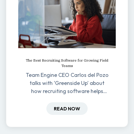
The Best Recruiting Software for Growing Field
Teams
Team Engine CEO Carlos del Pozo
talks with ‘Greenside Up’ about
how recruiting software helps
field-based businesses improve
hiring and retention.
READ NOW