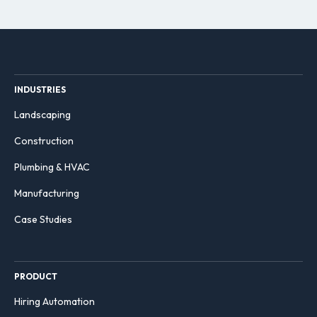
INDUSTRIES
Landscaping
Construction
Plumbing & HVAC
Manufacturing
Case Studies
PRODUCT
Hiring Automation