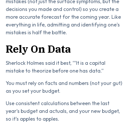
mistakes (not just the surface symptoms, but the
decisions you made and control) so you create a
more accurate forecast for the coming year. Like
everything in life, admitting and identifying one's
mistakes is half the battle.
Rely On Data
Sherlock Holmes said it best, ‘“It is a capital
mistake to theorize before one has data.”
You must rely on facts and numbers (not your gut)
as you set your budget.
Use consistent calculations between the last
year's budget and actuals, and your new budget,
so it’s apples to apples.