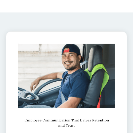
Employee Communication That Drives Retention
and Trust