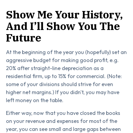
Show Me Your History,
And I’ll Show You The
Future
At the beginning of the year you (hopefully) set an
aggressive budget for making good profit, e.g.
20% after straight-line depreciation as a
residential firm, up to 15% for commercial. (Note:
some of your divisions should strive for even
higher net margins.) If you didn't, you may have
left money on the table.
Either way, now that you have closed the books
on your revenue and expenses for most of the
year, you can see small and large gaps between