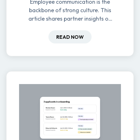
Employee communication is the
backbone of strong culture. This
article shares partner insights on
how it impacts engagement,
retention, and productivity.
READ NOW