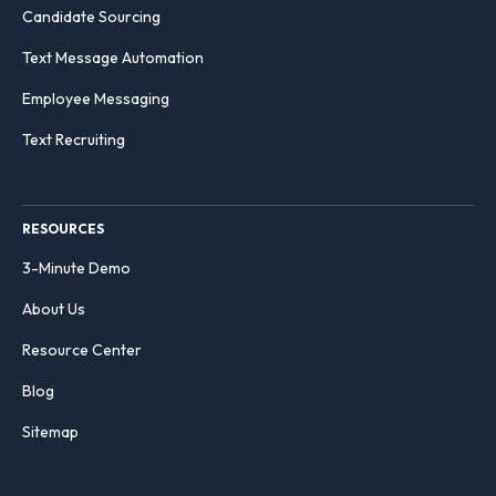
Candidate Sourcing
Text Message Automation
Employee Messaging
Text Recruiting
RESOURCES
3-Minute Demo
About Us
Resource Center
Blog
Sitemap