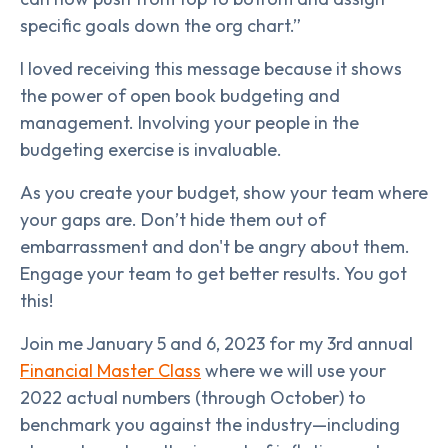
specific goals down the org chart.”
I loved receiving this message because it shows
the power of open book budgeting and
management. Involving your people in the
budgeting exercise is invaluable.
As you create your budget, show your team where
your gaps are. Don’t hide them out of
embarrassment and don't be angry about them.
Engage your team to get better results. You got
this!
Join me January 5 and 6, 2023 for my 3rd annual
Financial Master Class
where we will use your
2022 actual numbers (through October) to
benchmark you against the industry—including