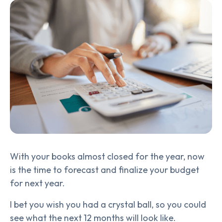
With your books almost closed for the year, now
is the time to forecast and finalize your budget
for next year.
I bet you wish you had a crystal ball, so you could
see what the next 12 months will look like.