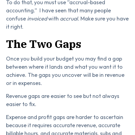
To do that, you must use “accrual-based
accounting.” I have seen that many people
confuse
invoiced
with
accrual.
Make sure you have
it right.
The Two Gaps
Once you build your budget you may find a gap
between where it lands and what you want it to
achieve. The gaps you uncover will be in revenue
or in expenses.
Revenue gaps are easier to see but not always
easier to fix.
Expense and profit gaps are harder to ascertain
because it requires accurate revenue, accurate
billable hours, and accurate materials, subs and