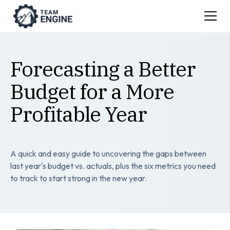
Forecasting a Better
Budget for a More
Profitable Year
A quick and easy guide to uncovering the gaps between
last year's budget vs. actuals, plus the six metrics you need
to track to start strong in the new year.