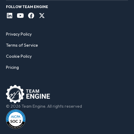
FOLLOW TEAM ENGINE
Privacy Policy
Terms of Service
Cookie Policy
Pricing
© 2026 Team Engine. All rights reserved