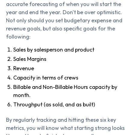
accurate forecasting of when you will start the
year and end the year. Don't be over optimistic.
Not only should you set budgetary expense and
revenue goals, but also specific goals for the
following:
Sales by salesperson and product
Sales Margins
Revenue
Capacity in terms of crews
Billable and Non-Billable Hours capacity by
month.
Throughput (as sold, and as built)
By regularly tracking and hitting these six key
metrics, you will know what starting strong looks