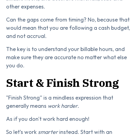
other expenses.
Can the gaps come from timing? No, because that
would mean that you are following a cash budget,
and not accrual.
The key is to understand your billable hours, and
make sure they are accurate no matter what else
you do.
Start & Finish Strong
"Finish Strong” is a mindless expression that
generally means
work harder.
As if you don't work hard enough!
So let’s work
smarter
instead. Start with an