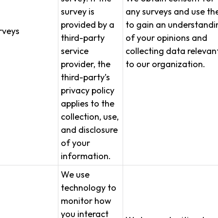
survey is
any surveys and use t
provided by a
to gain an understandi
rveys
third-party
of your opinions and
service
collecting data relevan
provider, the
to our organization.
third-party’s
privacy policy
applies to the
collection, use,
and disclosure
of your
information.
We use
technology to
monitor how
you interact