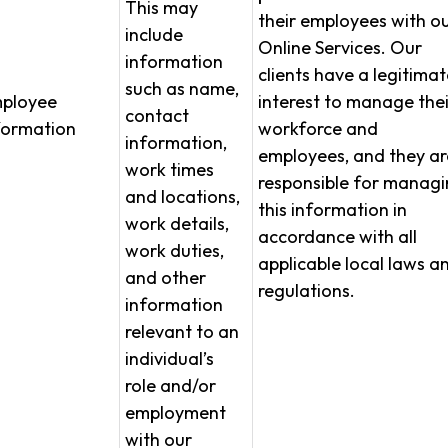
This may
their employees with o
include
Online Services. Our
information
clients have a legitimat
such as name,
ployee
interest to manage thei
contact
formation
workforce and
information,
employees, and they ar
work times
responsible for manag
and locations,
this information in
work details,
accordance with all
work duties,
applicable local laws a
and other
regulations.
information
relevant to an
individual’s
role and/or
employment
with our