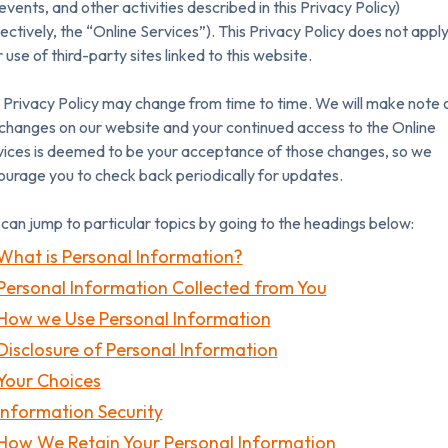
 events, and other activities described in this Privacy Policy)
lectively, the “Online Services”). This Privacy Policy does not apply
 use of third-party sites linked to this website.
 Privacy Policy may change from time to time. We will make note 
changes on our website and your continued access to the Online
vices is deemed to be your acceptance of those changes, so we
urage you to check back periodically for updates.
can jump to particular topics by going to the headings below:
What is Personal Information?
Personal Information Collected from You
How we Use Personal Information
Disclosure of Personal Information
Your Choices
Information Security
How We Retain Your Personal Information