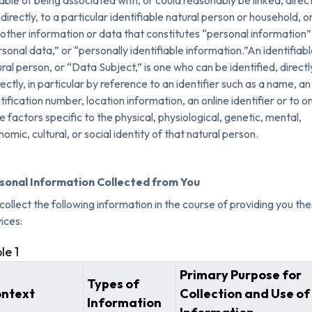
ble of being associated with, or could reasonably be linked, direct
ndirectly, to a particular identifiable natural person or household, o
other information or data that constitutes “personal information”
sonal data,” or “personally identifiable information.”An identifiabl
ral person, or “Data Subject,” is one who can be identified, directl
rectly, in particular by reference to an identifier such as a name, an
tification number, location information, an online identifier or to o
 factors specific to the physical, physiological, genetic, mental,
omic, cultural, or social identity of that natural person.
sonal Information Collected from You
ollect the following information in the course of providing you th
ices:
le 1
Primary Purpose for
Types of
ntext
Collection and Use of
Information