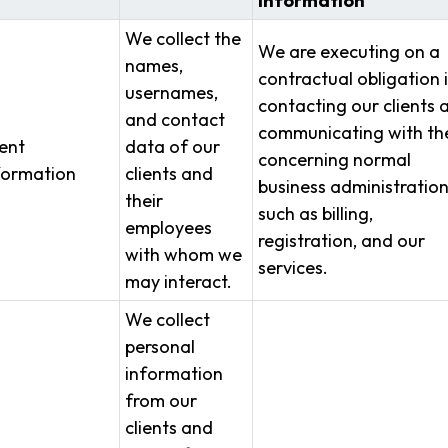
Information
We collect the
We are executing on a
names,
contractual obligation 
usernames,
contacting our clients 
and contact
communicating with t
ient
data of our
concerning normal
formation
clients and
business administratio
their
such as billing,
employees
registration, and our
with whom we
services.
may interact.
We collect
personal
information
from our
clients and