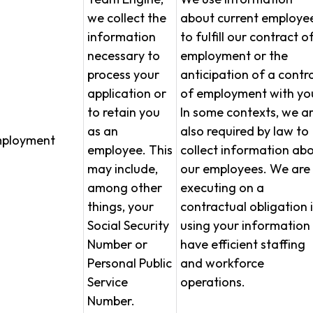
we collect the
about current employe
information
to fulfill our contract o
necessary to
employment or the
process your
anticipation of a contr
application or
of employment with yo
to retain you
In some contexts, we a
as an
also required by law to
ployment
employee. This
collect information ab
may include,
our employees. We are
among other
executing on a
things, your
contractual obligation 
Social Security
using your information
Number or
have efficient staffing
Personal Public
and workforce
Service
operations.
Number.