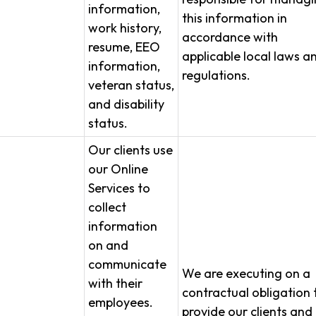
information,
this information in
work history,
accordance with
resume, EEO
applicable local laws a
information,
regulations.
veteran status,
and disability
status.
Our clients use
our Online
Services to
collect
information
on and
communicate
We are executing on a
with their
contractual obligation 
employees.
provide our clients and