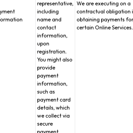
representative,
We are executing on a
yment
including
contractual obligation 
formation
name and
obtaining payments fo
contact
certain Online Services.
information,
upon
registration.
You might also
provide
payment
information,
such as
payment card
details, which
we collect via
secure
payment