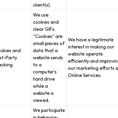
client(s).
We use
cookies and
clear GIFs.
“Cookies” are
We have a legitimate
small pieces of
interest in making our
okies and
data that a
website operate
rst-Party
website sends
efficiently and improvi
acking
to a
our marketing efforts 
computer’s
Online Services.
hard drive
while a
website is
viewed.
We participate
in behavior-