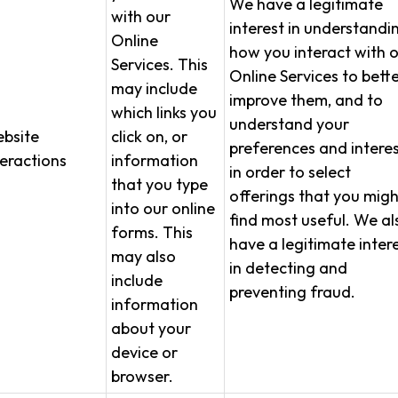
We have a legitimate
with our
interest in understandi
Online
how you interact with 
Services. This
Online Services to bett
may include
improve them, and to
which links you
understand your
bsite
click on, or
preferences and interes
teractions
information
in order to select
that you type
offerings that you migh
into our online
find most useful. We al
forms. This
have a legitimate inter
may also
in detecting and
include
preventing fraud.
information
about your
device or
browser.