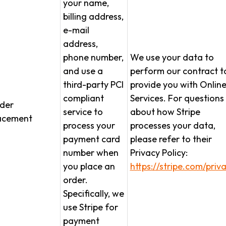
your name,
billing address,
e-mail
address,
phone number,
We use your data to
and use a
perform our contract t
third-party PCI
provide you with Onlin
compliant
Services. For questions
der
service to
about how Stripe
acement
process your
processes your data,
payment card
please refer to their
number when
Privacy Policy:
you place an
https://stripe.com/priv
order.
Specifically, we
use Stripe for
payment