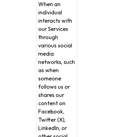
When an
individual
interacts with
our Services
through
various social
media
networks, such
as when
someone
follows us or
shares our
content on
Facebook,
Twitter (X),
LinkedIn, or
other social