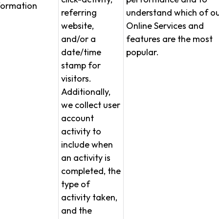
formation
referring
understand which of o
website,
Online Services and
and/or a
features are the most
date/time
popular.
stamp for
visitors.
Additionally,
we collect user
account
activity to
include when
an activity is
completed, the
type of
activity taken,
and the