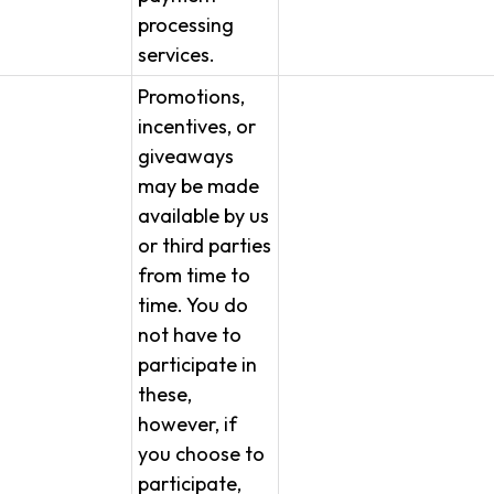
processing
services.
Promotions,
incentives, or
giveaways
may be made
available by us
or third parties
from time to
time. You do
not have to
participate in
these,
however, if
you choose to
participate,