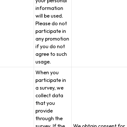
your personal
information
will be used.
Please do not
participate in
any promotion
if you do not
agree to such
usage.
When you
participate in
a survey, we
collect data
that you
provide
through the
survey. If the
We obtain consent for