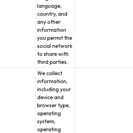
language,
country, and
any other
information
you permit the
social network
to share with
third parties.
We collect
information,
including your
device and
browser type,
operating
system,
operating