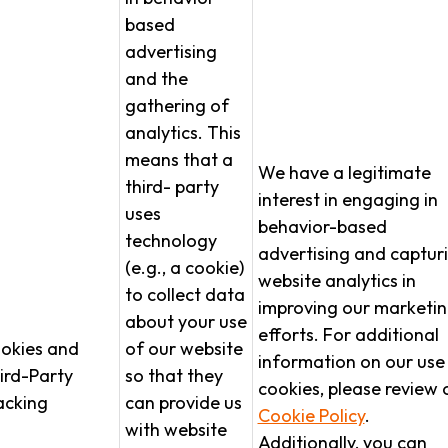
based
advertising
and the
gathering of
analytics. This
means that a
We have a legitimate
third- party
interest in engaging in
uses
behavior-based
technology
advertising and captur
(e.g., a cookie)
website analytics in
to collect data
improving our marketi
about your use
efforts. For additional
okies and
of our website
information on our use
ird-Party
so that they
cookies, please review 
acking
can provide us
Cookie Policy
.
with website
Additionally, you can