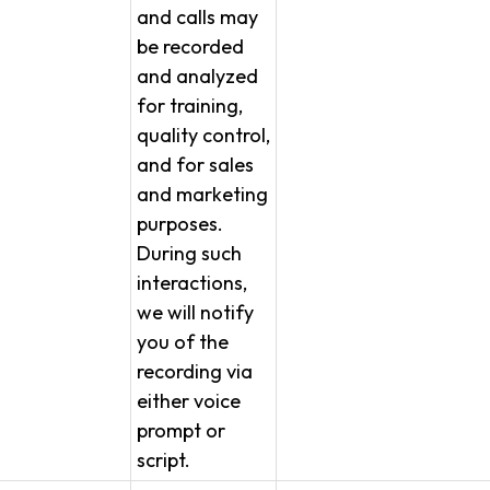
and calls may
be recorded
and analyzed
for training,
quality control,
and for sales
and marketing
purposes.
During such
interactions,
we will notify
you of the
recording via
either voice
prompt or
script.