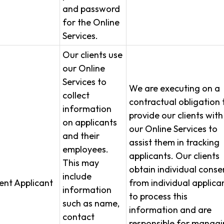
and password
for the Online
Services.
Our clients use
our Online
Services to
We are executing on a
collect
contractual obligation 
information
provide our clients with
on applicants
our Online Services to
and their
assist them in tracking
employees.
applicants. Our clients
This may
obtain individual conse
include
ient Applicant
from individual applica
information
to process this
such as name,
information and are
contact
responsible for manag