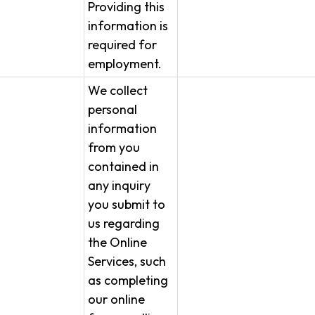
Providing this
information is
required for
employment.
We collect
personal
information
from you
contained in
any inquiry
you submit to
us regarding
the Online
Services, such
as completing
our online