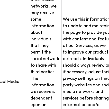
networks, we
may receive
some
We use this informatio
information
to update and maintai
about
the page to provide yo
individuals
with content and featu
that they
of our Services, as well
permit the
to improve our product
social network
outreach. Individuals
to share with
should always review a
third parties.
if necessary, adjust thei
The
privacy settings on thir
cial Media
information
party websites and soci
we receive is
media networks and
dependent
services before sharing
upon an
information and/or