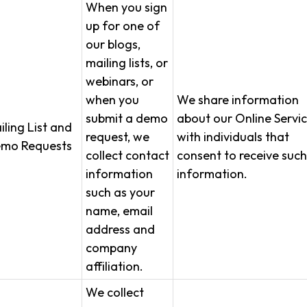
When you sign
up for one of
our blogs,
mailing lists, or
webinars, or
when you
We share information
submit a demo
about our Online Servi
iling List and
request, we
with individuals that
mo Requests
collect contact
consent to receive such
information
information.
such as your
name, email
address and
company
affiliation.
We collect