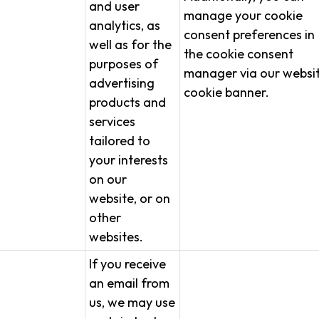
and user
manage your cookie
analytics, as
consent preferences in
well as for the
the cookie consent
purposes of
manager via our websit
advertising
cookie banner.
products and
services
tailored to
your interests
on our
website, or on
other
websites.
If you receive
an email from
us, we may use