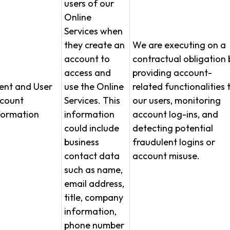
users of our
Online
Services when
they create an
We are executing on a
account to
contractual obligation 
access and
providing account-
ient and User
use the Online
related functionalities 
count
Services. This
our users, monitoring
formation
information
account log-ins, and
could include
detecting potential
business
fraudulent logins or
contact data
account misuse.
such as name,
email address,
title, company
information,
phone number