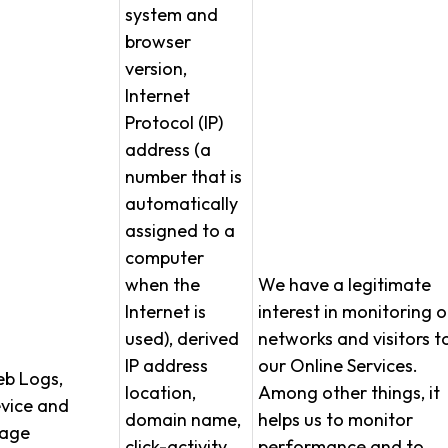
system and
browser
version,
Internet
Protocol (IP)
address (a
number that is
automatically
assigned to a
computer
when the
We have a legitimate
Internet is
interest in monitoring o
used), derived
networks and visitors t
IP address
our Online Services.
b Logs,
location,
Among other things, it
vice and
domain name,
helps us to monitor
age
click-activity,
performance and to