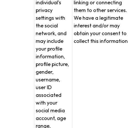
individual’s
linking or connecting
privacy
them to other services.
settings with
We have a legitimate
the social
interest and/or may
network, and
obtain your consent to
may include
collect this information
your profile
information,
profile picture,
gender,
username,
user ID
associated
with your
social media
account, age
range,