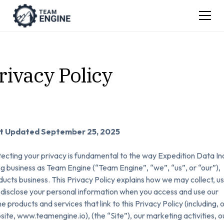
rivacy Policy
t Updated September 25, 2025
ecting your privacy is fundamental to the way Expedition Data Inc
g business as Team Engine (“Team Engine”, “we”, “us”, or “our”),
ucts business. This Privacy Policy explains how we may collect, us
disclose your personal information when you access and use our
ne products and services that link to this Privacy Policy (including, 
ite, www.teamengine.io), (the “Site”), our marketing activities, o