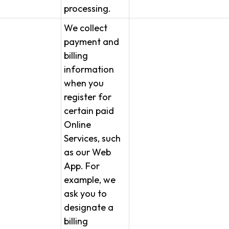
processing.
We collect
payment and
billing
information
when you
register for
certain paid
Online
Services, such
as our Web
App. For
example, we
ask you to
designate a
billing