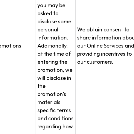
you may be
asked to
disclose some
personal
We obtain consent to
information.
share information abo
omotions
Additionally,
our Online Services an
at the time of
providing incentives to
entering the
our customers.
promotion, we
will disclose in
the
promotion’s
materials
specific terms
and conditions
regarding how