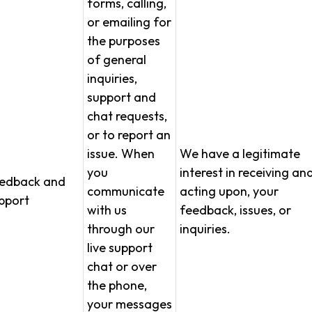
forms, calling,
or emailing for
the purposes
of general
inquiries,
support and
chat requests,
or to report an
issue. When
We have a legitimate
you
interest in receiving an
edback and
communicate
acting upon, your
pport
with us
feedback, issues, or
through our
inquiries.
live support
chat or over
the phone,
your messages