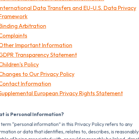
International Data Transfers and EU-U.S. Data Privacy
Framework
Binding Arbitration
Complaints
Other Important Information
GDPR Transparency Statement
Children’s Policy
Changes to Our Privacy Policy
Contact Information
Supplemental European Privacy Rights Statement
t is Personal Information?
term “personal information” in this Privacy Policy refers to any
rmation or data that identifies, relates to, describes, is reasonably