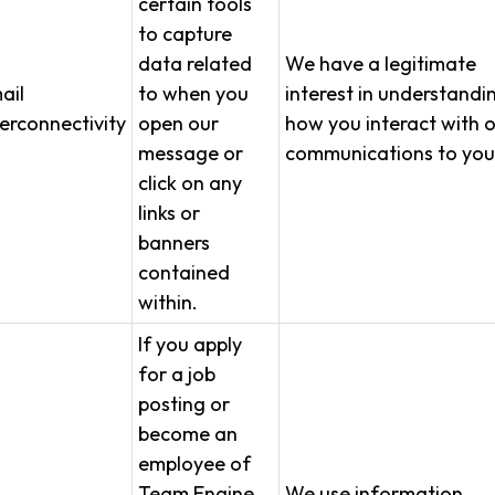
certain tools
to capture
data related
We have a legitimate
ail
to when you
interest in understandi
terconnectivity
open our
how you interact with 
message or
communications to you
click on any
links or
banners
contained
within.
If you apply
for a job
posting or
become an
employee of
Team Engine,
We use information