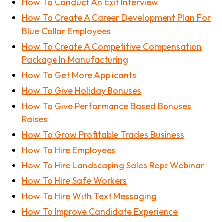
How To Conduct An Exit Interview
How To Create A Career Development Plan For
Blue Collar Employees
How To Create A Competitive Compensation
Package In Manufacturing
How To Get More Applicants
How To Give Holiday Bonuses
How To Give Performance Based Bonuses
Raises
How To Grow Profitable Trades Business
How To Hire Employees
How To Hire Landscaping Sales Reps Webinar
How To Hire Safe Workers
How To Hire With Text Messaging
How To Improve Candidate Experience