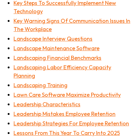
Key Steps To Successfully Implement New
Technology
Key Warning Signs Of Communication Issues In
The Workplace
Landscape Interview Questions
Landscape Maintenance Software
Landscaping Financial Benchmarks
Landscaping Labor Efficiency Capacity
Planning
Landscaping Training
Lawn Care Software Maximize Productivity
Leadership Characteristics
Leadership Mistakes Employee Retention
Leadership Strategies For Employee Retention
Lessons From This Year To Carry Into 2025