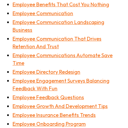
Employee Benefits That Cost You Nothing
Employee Communication
Employee Communication Landscaping
Business
Employee Communication That Drives
Retention And Trust
Employee Communications Automate Save
Time
Employee Directory Redesign
Employee Engagement Surveys Balancing
Feedback With Fun
Employee Feedback Questions
Employee Growth And Development Tips
Employee Insurance Benefits Trends
Employee Onboarding Program