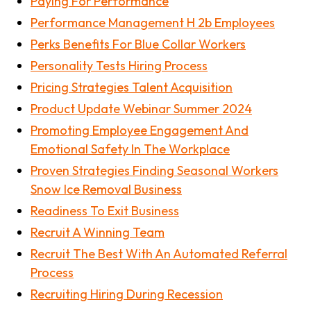
Paying For Performance
Performance Management H 2b Employees
Perks Benefits For Blue Collar Workers
Personality Tests Hiring Process
Pricing Strategies Talent Acquisition
Product Update Webinar Summer 2024
Promoting Employee Engagement And
Emotional Safety In The Workplace
Proven Strategies Finding Seasonal Workers
Snow Ice Removal Business
Readiness To Exit Business
Recruit A Winning Team
Recruit The Best With An Automated Referral
Process
Recruiting Hiring During Recession