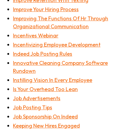
Improve Retention With Texting
Improve Your Hiring Process
Improving The Functions Of Hr Through
Organizational Communication
Incentives Webinar
Incentivizing Employee Development
Indeed Job Posting Rules
Innovative Cleaning Company Software
Rundown
Instilling Vision In Every Employee
Is Your Overhead Too Lean
Job Advertisements
Job Posting Tips
Job Sponsorship On Indeed
Keeping New Hires Engaged