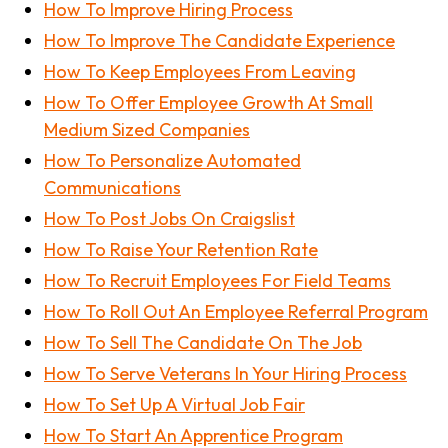
How To Improve Hiring Process
How To Improve The Candidate Experience
How To Keep Employees From Leaving
How To Offer Employee Growth At Small
Medium Sized Companies
How To Personalize Automated
Communications
How To Post Jobs On Craigslist
How To Raise Your Retention Rate
How To Recruit Employees For Field Teams
How To Roll Out An Employee Referral Program
How To Sell The Candidate On The Job
How To Serve Veterans In Your Hiring Process
How To Set Up A Virtual Job Fair
How To Start An Apprentice Program