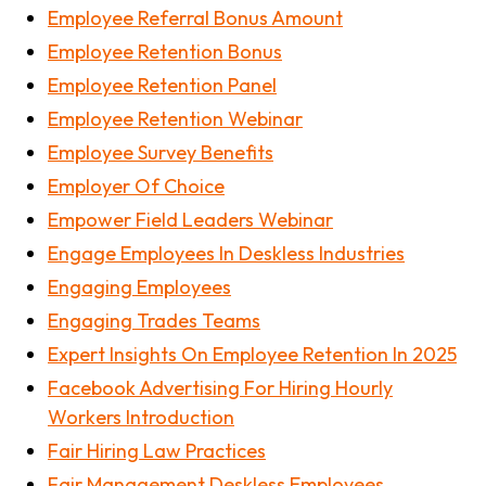
Employee Referral Bonus Amount
Employee Retention Bonus
Employee Retention Panel
Employee Retention Webinar
Employee Survey Benefits
Employer Of Choice
Empower Field Leaders Webinar
Engage Employees In Deskless Industries
Engaging Employees
Engaging Trades Teams
Expert Insights On Employee Retention In 2025
Facebook Advertising For Hiring Hourly
Workers Introduction
Fair Hiring Law Practices
Fair Management Deskless Employees