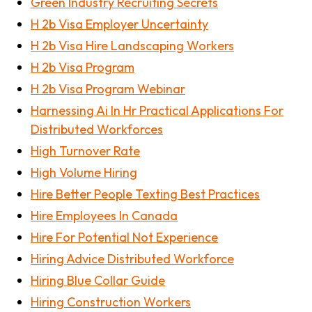
Green Industry Recruiting Secrets
H 2b Visa Employer Uncertainty
H 2b Visa Hire Landscaping Workers
H 2b Visa Program
H 2b Visa Program Webinar
Harnessing Ai In Hr Practical Applications For
Distributed Workforces
High Turnover Rate
High Volume Hiring
Hire Better People Texting Best Practices
Hire Employees In Canada
Hire For Potential Not Experience
Hiring Advice Distributed Workforce
Hiring Blue Collar Guide
Hiring Construction Workers