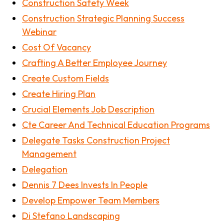
Construction Safety Week
Construction Strategic Planning Success
Webinar
Cost Of Vacancy
Crafting A Better Employee Journey
Create Custom Fields
Create Hiring Plan
Crucial Elements Job Description
Cte Career And Technical Education Programs
Delegate Tasks Construction Project
Management
Delegation
Dennis 7 Dees Invests In People
Develop Empower Team Members
Di Stefano Landscaping