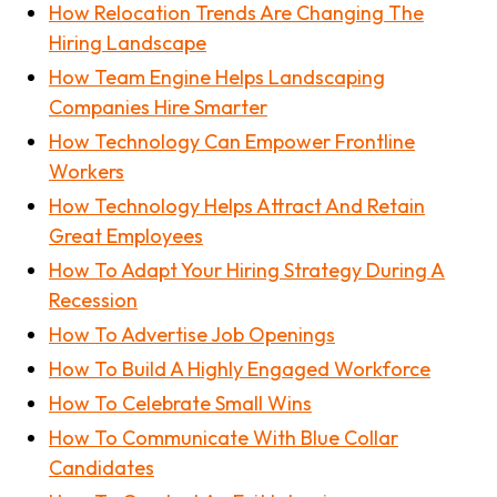
How Relocation Trends Are Changing The
Hiring Landscape
How Team Engine Helps Landscaping
Companies Hire Smarter
How Technology Can Empower Frontline
Workers
How Technology Helps Attract And Retain
Great Employees
How To Adapt Your Hiring Strategy During A
Recession
How To Advertise Job Openings
How To Build A Highly Engaged Workforce
How To Celebrate Small Wins
How To Communicate With Blue Collar
Candidates