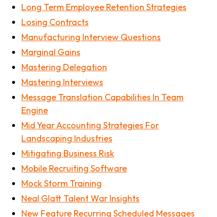
Long Term Employee Retention Strategies
Losing Contracts
Manufacturing Interview Questions
Marginal Gains
Mastering Delegation
Mastering Interviews
Message Translation Capabilities In Team
Engine
Mid Year Accounting Strategies For
Landscaping Industries
Mitigating Business Risk
Mobile Recruiting Software
Mock Storm Training
Neal Glatt Talent War Insights
New Feature Recurring Scheduled Messages