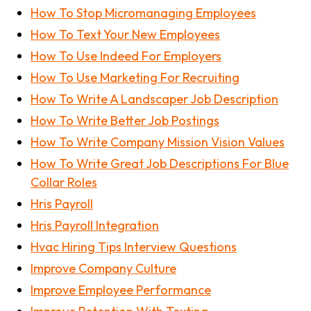
How To Stop Micromanaging Employees
How To Text Your New Employees
How To Use Indeed For Employers
How To Use Marketing For Recruiting
How To Write A Landscaper Job Description
How To Write Better Job Postings
How To Write Company Mission Vision Values
How To Write Great Job Descriptions For Blue
Collar Roles
Hris Payroll
Hris Payroll Integration
Hvac Hiring Tips Interview Questions
Improve Company Culture
Improve Employee Performance