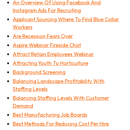
An Overview Of Using Facebook And
Instagram Ads For Recruiting
Applicant Sourcing Where To Find Blue Collar
Workers
Are Recession Fears Over
Aspire Webinar Fireside Chat
Attract Retain Employees Webinar
Attracting Youth To Horticulture
Background Screening
Balancing Landscape Profitability With
Staffing Levels
Balancing Staffing Levels With Customer
Demand
Best Manufacturing Job Boards
Best Methods For Reducing Cost Per Hire