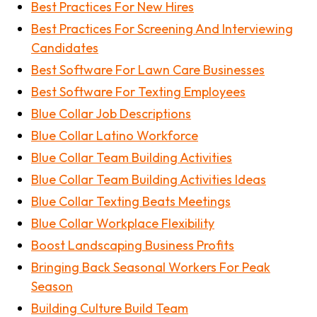
Best Practices For New Hires
Best Practices For Screening And Interviewing
Candidates
Best Software For Lawn Care Businesses
Best Software For Texting Employees
Blue Collar Job Descriptions
Blue Collar Latino Workforce
Blue Collar Team Building Activities
Blue Collar Team Building Activities Ideas
Blue Collar Texting Beats Meetings
Blue Collar Workplace Flexibility
Boost Landscaping Business Profits
Bringing Back Seasonal Workers For Peak
Season
Building Culture Build Team