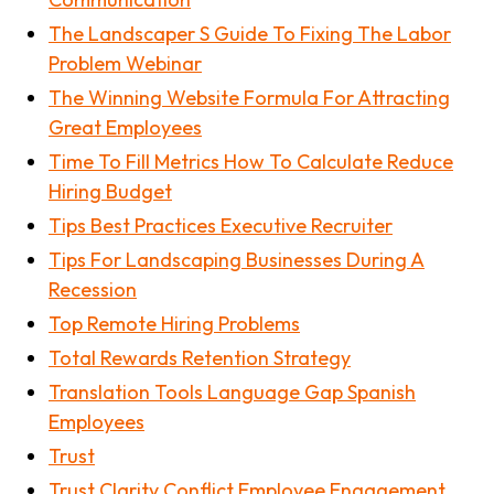
The Landscaper S Guide To Fixing The Labor
Problem Webinar
The Winning Website Formula For Attracting
Great Employees
Time To Fill Metrics How To Calculate Reduce
Hiring Budget
Tips Best Practices Executive Recruiter
Tips For Landscaping Businesses During A
Recession
Top Remote Hiring Problems
Total Rewards Retention Strategy
Translation Tools Language Gap Spanish
Employees
Trust
Trust Clarity Conflict Employee Engagement