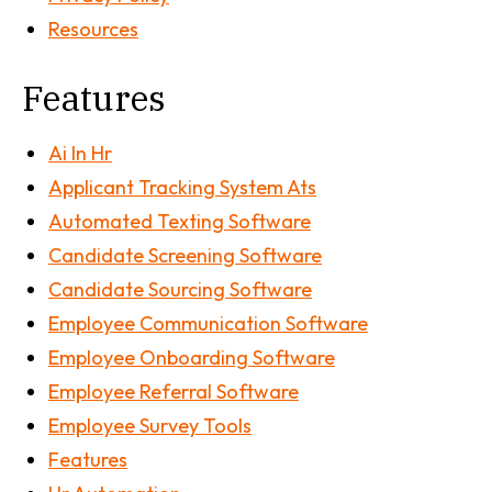
Resources
Features
Ai In Hr
Applicant Tracking System Ats
Automated Texting Software
Candidate Screening Software
Candidate Sourcing Software
Employee Communication Software
Employee Onboarding Software
Employee Referral Software
Employee Survey Tools
Features