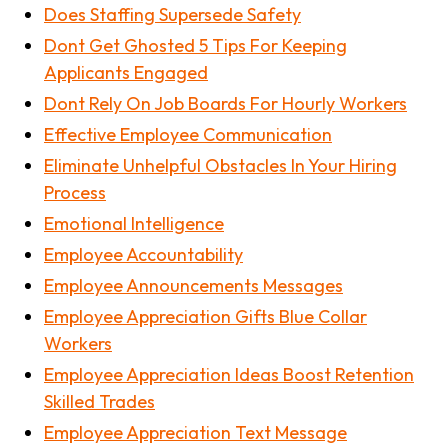
Does Staffing Supersede Safety
Dont Get Ghosted 5 Tips For Keeping
Applicants Engaged
Dont Rely On Job Boards For Hourly Workers
Effective Employee Communication
Eliminate Unhelpful Obstacles In Your Hiring
Process
Emotional Intelligence
Employee Accountability
Employee Announcements Messages
Employee Appreciation Gifts Blue Collar
Workers
Employee Appreciation Ideas Boost Retention
Skilled Trades
Employee Appreciation Text Message