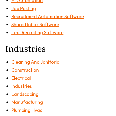
Hr Automation
Job Posting
Recruitment Automation Software
Shared Inbox Software
Text Recruiting Software
Industries
Cleaning And Janitorial
Construction
Electrical
Industries
Landscaping
Manufacturing
Plumbing Hvac