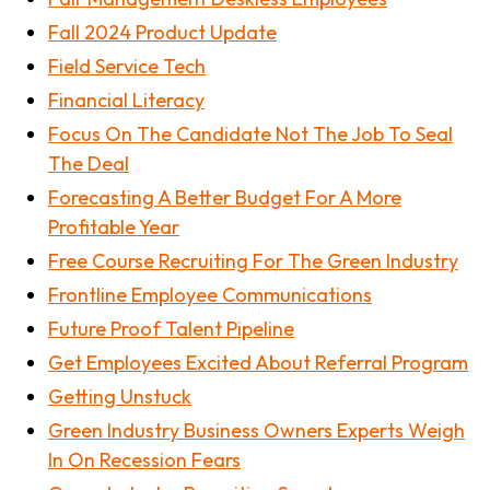
Fall 2024 Product Update
Field Service Tech
Financial Literacy
Focus On The Candidate Not The Job To Seal
The Deal
Forecasting A Better Budget For A More
Profitable Year
Free Course Recruiting For The Green Industry
Frontline Employee Communications
Future Proof Talent Pipeline
Get Employees Excited About Referral Program
Getting Unstuck
Green Industry Business Owners Experts Weigh
In On Recession Fears