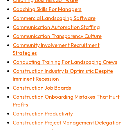
Cleaning Business Software
Coaching Skills For Managers
Commercial Landscaping Software
Communication Automation Staffing
Communication Transparency Culture
Community Involvement Recruitment
Strategies
Conducting Training For Landscaping Crews
Construction Industry Is Optimistic Despite
Imminent Recession
Construction Job Boards
Construction Onboarding Mistakes That Hurt
Profits
Construction Productivity
Construction Project Management Delegation