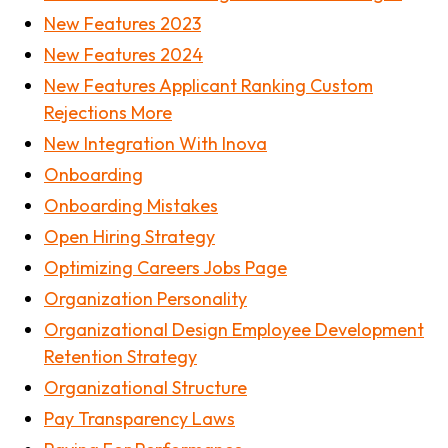
New Features 2023
New Features 2024
New Features Applicant Ranking Custom
Rejections More
New Integration With Inova
Onboarding
Onboarding Mistakes
Open Hiring Strategy
Optimizing Careers Jobs Page
Organization Personality
Organizational Design Employee Development
Retention Strategy
Organizational Structure
Pay Transparency Laws