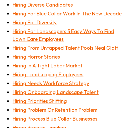
Hiring Diverse Candidates
Hiring For Blue Collar Work In The New Decade
Hiring For Diversity
Hiring For Landscapers 3 Easy Ways To Find
Lawn Care Employees
Hiring From Untapped Talent Pools Neal Glatt
Hiring Horror Stories
Hiring In A Tight Labor Market
Hiring Landscaping Employees
Hiring Needs Workforce Strategy
Hiring Onboarding Landscape Talent
Hiring Priorities Shifting
Hiring Problem Or Retention Problem
Hiring Process Blue Collar Businesses
Hiring Process Timeline