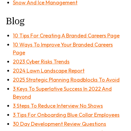
Snow And Ice Management
Blog
10 Tips For Creating A Branded Careers Page
10 Ways To Improve Your Branded Careers
Page
2023 Cyber Risks Trends
2024 Lawn Landscape Report
2025 Strategic Planning Roadblocks To Avoid
3 Keys To Superlative Success In 2022 And
Beyond
3 Steps To Reduce Interview No Shows
3 Tips For Onboarding Blue Collar Employees
30 Day Development Review Questions