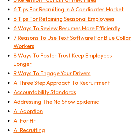
6 Tips For Recruiting In A Candidates Market
6 Tips For Retaining Seasonal Employees
6 Ways To Review Resumes More Efficiently
7 Reasons To Use Text Software For Blue Collar
Workers
8 Ways To Foster Trust Keep Employees
Longer
9 Ways To Engage Your Drivers
A Three Step Approach To Recruitment
Accountability Standards
Addressing The No Show Epidemic
Ai Adoption
Ai For Hr
Ai Recruiting