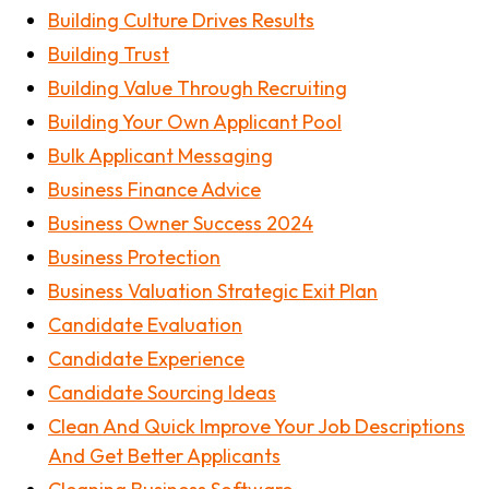
Building Culture Drives Results
Building Trust
Building Value Through Recruiting
Building Your Own Applicant Pool
Bulk Applicant Messaging
Business Finance Advice
Business Owner Success 2024
Business Protection
Business Valuation Strategic Exit Plan
Candidate Evaluation
Candidate Experience
Candidate Sourcing Ideas
Clean And Quick Improve Your Job Descriptions
And Get Better Applicants