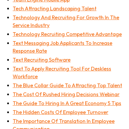
Tech Attracting Landscaping Talent
Technology And Recruiting For Growth In The
Service Industry
Technology Recruiting Competitive Advantage
Text Messaging Job Applicants To Increase
Response Rate
Text Recruiting Software
Text To Apply Recruiting Tool For Deskless
Workforce
The Blue Collar Guide To Attracting Top Talent
The Cost Of Rushed Hiring Decisions Webinar
The Guide To Hiring In A Great Economy 5 Tips
The Hidden Costs Of Employee Turnover
The Importance Of Translation In Employee
Communication