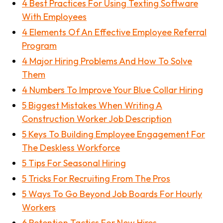
4 Best Practices For Using Texting Software
With Employees
4 Elements Of An Effective Employee Referral
Program
4 Major Hiring Problems And How To Solve
Them
4 Numbers To Improve Your Blue Collar Hiring
5 Biggest Mistakes When Writing A
Construction Worker Job Description
5 Keys To Building Employee Engagement For
The Deskless Workforce
5 Tips For Seasonal Hiring
5 Tricks For Recruiting From The Pros
5 Ways To Go Beyond Job Boards For Hourly
Workers
6 Retention Tactics For New Hires