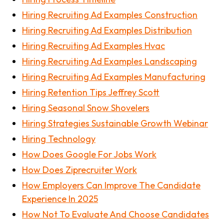
Hiring Recruiting Ad Examples Construction
Hiring Recruiting Ad Examples Distribution
Hiring Recruiting Ad Examples Hvac
Hiring Recruiting Ad Examples Landscaping
Hiring Recruiting Ad Examples Manufacturing
Hiring Retention Tips Jeffrey Scott
Hiring Seasonal Snow Shovelers
Hiring Strategies Sustainable Growth Webinar
Hiring Technology
How Does Google For Jobs Work
How Does Ziprecruiter Work
How Employers Can Improve The Candidate
Experience In 2025
How Not To Evaluate And Choose Candidates