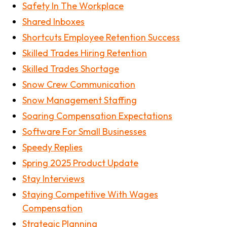
Safety In The Workplace
Shared Inboxes
Shortcuts Employee Retention Success
Skilled Trades Hiring Retention
Skilled Trades Shortage
Snow Crew Communication
Snow Management Staffing
Soaring Compensation Expectations
Software For Small Businesses
Speedy Replies
Spring 2025 Product Update
Stay Interviews
Staying Competitive With Wages
Compensation
Strategic Planning