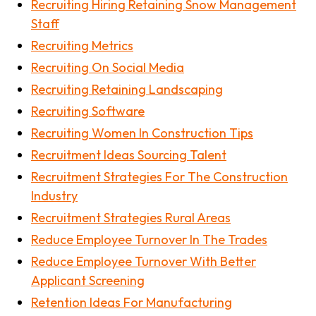
Recruiting Hiring Retaining Snow Management
Staff
Recruiting Metrics
Recruiting On Social Media
Recruiting Retaining Landscaping
Recruiting Software
Recruiting Women In Construction Tips
Recruitment Ideas Sourcing Talent
Recruitment Strategies For The Construction
Industry
Recruitment Strategies Rural Areas
Reduce Employee Turnover In The Trades
Reduce Employee Turnover With Better
Applicant Screening
Retention Ideas For Manufacturing