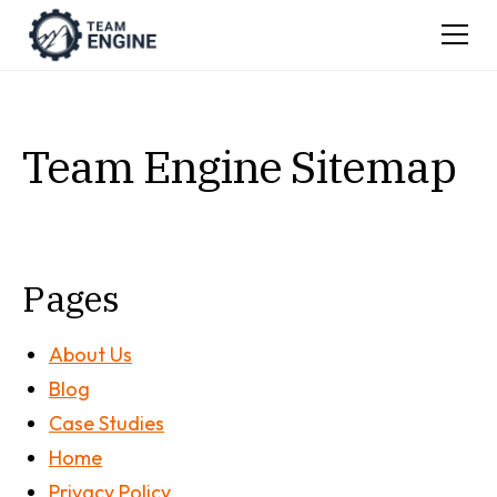
Team Engine Sitemap
Pages
About Us
Blog
Case Studies
Home
Privacy Policy