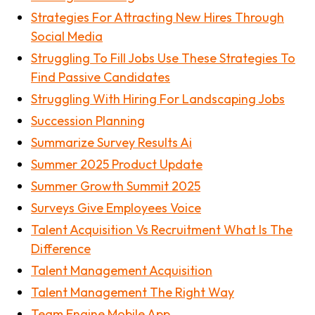
Strategies For Attracting New Hires Through
Social Media
Struggling To Fill Jobs Use These Strategies To
Find Passive Candidates
Struggling With Hiring For Landscaping Jobs
Succession Planning
Summarize Survey Results Ai
Summer 2025 Product Update
Summer Growth Summit 2025
Surveys Give Employees Voice
Talent Acquisition Vs Recruitment What Is The
Difference
Talent Management Acquisition
Talent Management The Right Way
Team Engine Mobile App