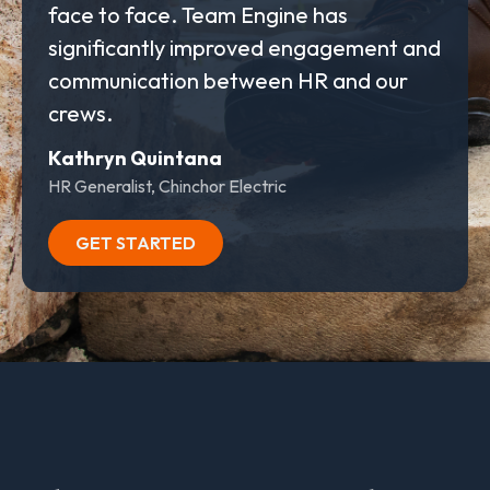
face to face. Team Engine has
significantly improved engagement and
communication between HR and our
crews.
Kathryn Quintana
HR Generalist, Chinchor Electric
GET STARTED