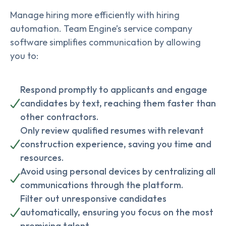
Manage hiring more efficiently with hiring
automation. Team Engine’s service company
software simplifies communication by allowing
you to:
Respond promptly to applicants and engage
candidates by text, reaching them faster than
other contractors.
Only review qualified resumes with relevant
construction experience, saving you time and
resources.
Avoid using personal devices by centralizing all
communications through the platform.
Filter out unresponsive candidates
automatically, ensuring you focus on the most
promising talent.