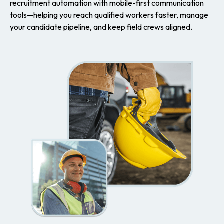
recruitment automation with mobile-first communication
tools—helping you reach qualified workers faster, manage
your candidate pipeline, and keep field crews aligned.