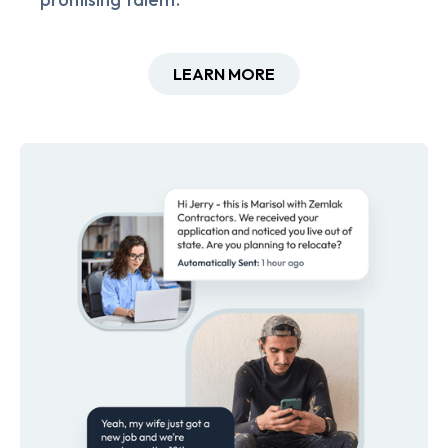
LEARN MORE