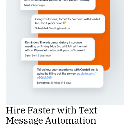
Hire Faster with Text
Message Automation