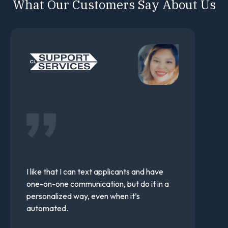
What Our Customers Say About Us
I would highly recommend Team Engine.
Their team is very responsive and