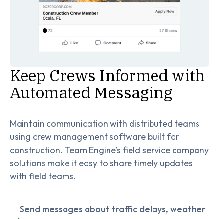
Keep Crews Informed with
Automated Messaging
Maintain communication with distributed teams
using crew management software built for
construction. Team Engine’s field service company
solutions make it easy to share timely updates
with field teams.
Send messages about traffic delays, weather