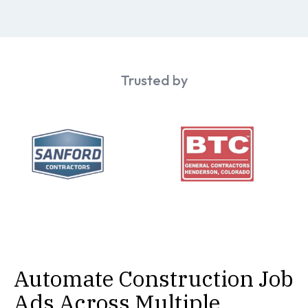
Trusted by
Automate Construction Job
Ads Across Multiple