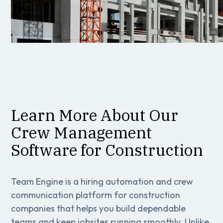
Learn More About Our
Crew Management
Software for Construction
Team Engine is a hiring automation and crew
communication platform for construction
companies that helps you build dependable
teams and keep jobsites running smoothly. Unlike