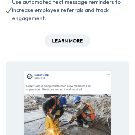
Use automated text message reminders to
increase employee referrals and track
engagement.
LEARN MORE