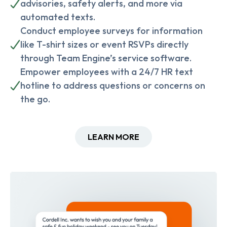
advisories, safety alerts, and more via
automated texts.
Conduct employee surveys for information
like T-shirt sizes or event RSVPs directly
through Team Engine’s service software.
Empower employees with a 24/7 HR text
hotline to address questions or concerns on
the go.
LEARN MORE