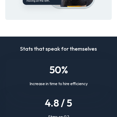
Stats that speak for themselves
50
%
Increase in time to hire efficiency
4.
8
/ 5
Stars on G2