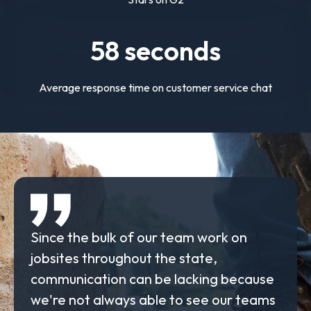
58
seconds
Average response time on customer service chat
Since the bulk of our team work on
jobsites throughout the state,
communication can be lacking because
we're not always able to see our teams