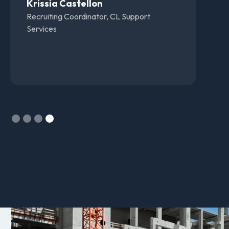
supportive. Always willing to help answer
questions and address any issues, and we
have also gotten very good results using the
software.
Ronnie Broach
VP of Recruiting, Elevated Staffing Support
Slide 1 of 4.