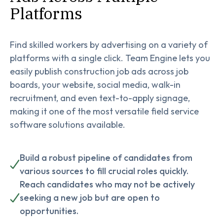
Platforms
Find skilled workers by advertising on a variety of
platforms with a single click. Team Engine lets you
easily publish construction job ads across job
boards, your website, social media, walk-in
recruitment, and even text-to-apply signage,
making it one of the most versatile field service
software solutions available.
Build a robust pipeline of candidates from
various sources to fill crucial roles quickly.
Reach candidates who may not be actively
seeking a new job but are open to
opportunities.