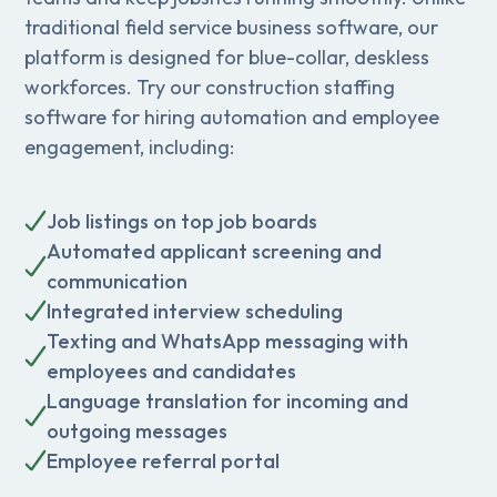
traditional field service business software, our
platform is designed for blue-collar, deskless
workforces. Try our construction staffing
software for hiring automation and employee
engagement, including:
Job listings on top job boards
Automated applicant screening and
communication
Integrated interview scheduling
Texting and WhatsApp messaging with
employees and candidates
Language translation for incoming and
outgoing messages
Employee referral portal