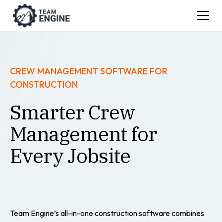
CREW MANAGEMENT SOFTWARE FOR
CONSTRUCTION
Smarter Crew
Management for
Every Jobsite
Team Engine’s all-in-one construction software combines