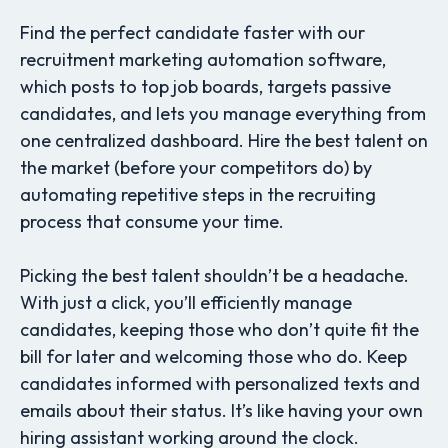
Find the perfect candidate faster with our
recruitment marketing automation software,
which posts to top job boards, targets passive
candidates, and lets you manage everything from
one centralized dashboard. Hire the best talent on
the market (before your competitors do) by
automating repetitive steps in the recruiting
process that consume your time.
Picking the best talent shouldn’t be a headache.
With just a click, you’ll efficiently manage
candidates, keeping those who don’t quite fit the
bill for later and welcoming those who do. Keep
candidates informed with personalized texts and
emails about their status. It’s like having your own
hiring assistant working around the clock.