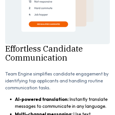
Effortless Candidate
Communication
Team Engine simplifies candidate engagement by
identifying top applicants and handling routine
communication tasks.
AI-powered translation:
Instantly translate
messages to communicate in any language.
Multi-channel messaging:
Use text,