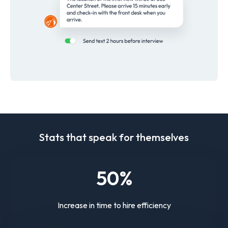
Stats that speak for themselves
50
%
Increase in time to hire efficiency