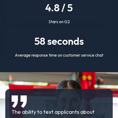
4.
8
/ 5
Stars on G2
58
seconds
Average response time on customer service chat
The ability to text applicants about