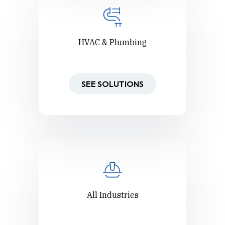
HVAC & Plumbing
SEE SOLUTIONS
All Industries