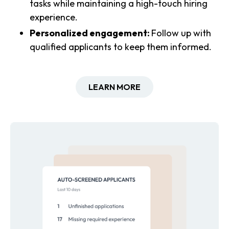
tasks while maintaining a high-touch hiring
experience.
Personalized engagement:
Follow up with
qualified applicants to keep them informed.
LEARN MORE