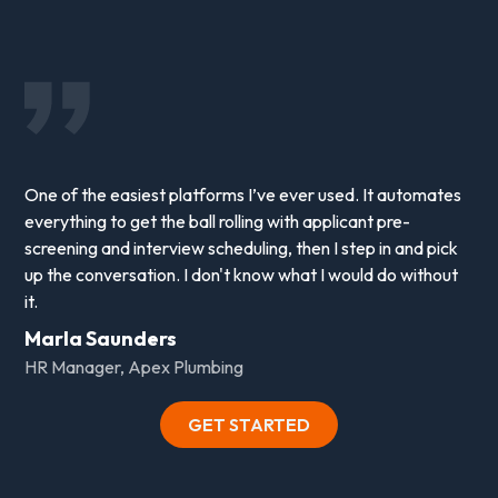
One of the easiest platforms I’ve ever used. It automates
everything to get the ball rolling with applicant pre-
screening and interview scheduling, then I step in and pick
up the conversation. I don't know what I would do without
it.
Marla Saunders
HR Manager, Apex Plumbing
GET STARTED