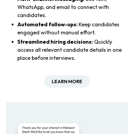
WhatsApp, and email to connect with
candidates.
Automated follow-ups:
Keep candidates
engaged without manual effort.
Streamlined hiring decisions:
Quickly
access all relevant candidate details in one
place before interviews.
LEARN MORE