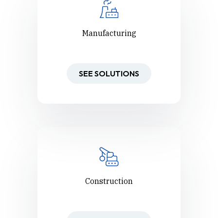
Manufacturing
SEE SOLUTIONS
Construction