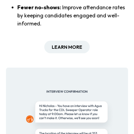
Fewer no-shows:
Improve attendance rates
by keeping candidates engaged and well-
informed.
LEARN MORE