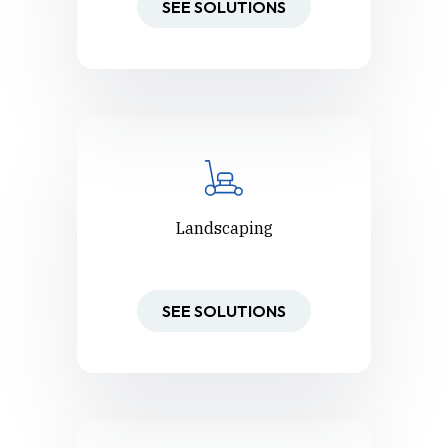
SEE SOLUTIONS
Landscaping
SEE SOLUTIONS