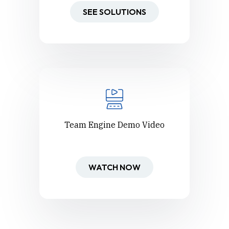
SEE SOLUTIONS
Team Engine Demo Video
WATCH NOW