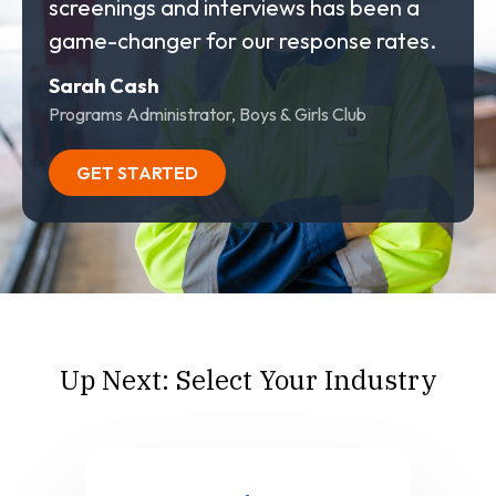
screenings and interviews has been a
game-changer for our response rates.
Sarah Cash
Programs Administrator, Boys & Girls Club
GET STARTED
Up Next: Select Your Industry