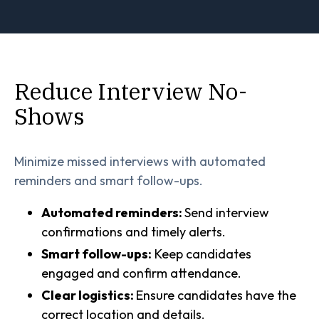
Reduce Interview No-
Shows
Minimize missed interviews with automated
reminders and smart follow-ups.
Automated reminders:
Send interview
confirmations and timely alerts.
Smart follow-ups:
Keep candidates
engaged and confirm attendance.
Clear logistics:
Ensure candidates have the
correct location and details.