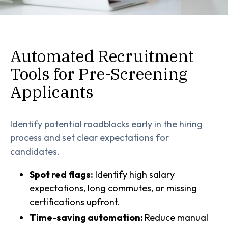
Automated Recruitment
Tools for Pre-Screening
Applicants
Identify potential roadblocks early in the hiring
process and set clear expectations for
candidates.
Spot red flags:
Identify high salary
expectations, long commutes, or missing
certifications upfront.
Time-saving automation:
Reduce manual