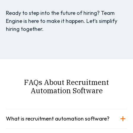
Ready to step into the future of hiring? Team
Engine is here to make it happen. Let’s simplify
hiring together.
FAQs About Recruitment
Automation Software
What is recruitment automation software?
Recruitment automation software is a type of