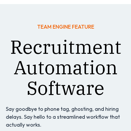
TEAM ENGINE FEATURE
Recruitment
Automation
Software
Say goodbye to phone tag, ghosting, and hiring
delays. Say hello to a streamlined workflow that
actually works.