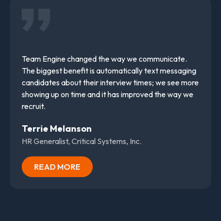
Team Engine changed the way we communicate.
The biggest benefit is automatically text messaging
candidates about their interview times; we see more
showing up on time and it has improved the way we
recruit.
Terrie Melanson
HR Generalist, Critical Systems, Inc.
READ MORE