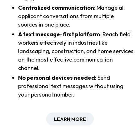
Centralized communication
: Manage all
applicant conversations from multiple
sources in one place.
A text message-first platform
: Reach field
workers effectively in industries like
landscaping, construction, and home services
on the most effective communication
channel.
No personal devices needed
: Send
professional text messages without using
your personal number.
LEARN MORE