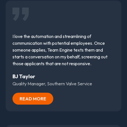
I love the automation and streamlining of
communication with potential employees. Once
someone applies, Team Engine texts them and
starts a conversation on my behalf, screening out
those applicants that are not responsive.
BJ Taylor
Quality Manager, Southern Valve Service
READ MORE