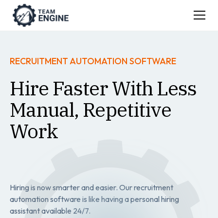
RECRUITMENT AUTOMATION SOFTWARE
Hire Faster With Less
Manual, Repetitive
Work
Hiring is now smarter and easier. Our recruitment
automation software is like having a personal hiring
assistant available 24/7.