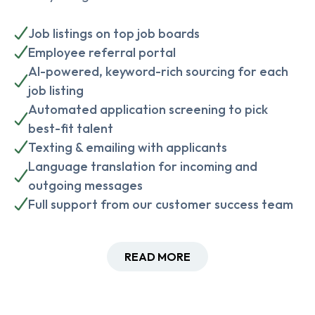
Job listings on top job boards
Employee referral portal
AI-powered, keyword-rich sourcing for each
job listing
Automated application screening to pick
best-fit talent
Texting & emailing with applicants
Language translation for incoming and
outgoing messages
Full support from our customer success team
READ MORE