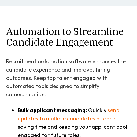
Automation to Streamline
Candidate Engagement
Recruitment automation software enhances the
candidate experience and improves hiring
outcomes. Keep top talent engaged with
automated tools designed to simplify
communication.
Bulk applicant messaging:
Quickly
send
updates to multiple candidates at once
,
saving time and keeping your applicant pool
engaged for future roles.