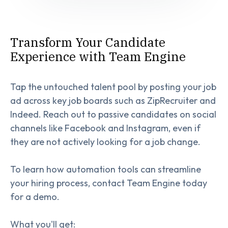
Transform Your Candidate
Experience with Team Engine
Tap the untouched talent pool by posting your job
ad across key job boards such as ZipRecruiter and
Indeed. Reach out to passive candidates on social
channels like Facebook and Instagram, even if
they are not actively looking for a job change.
To learn how automation tools can streamline
your hiring process, contact Team Engine today
for a demo.
What you'll get: