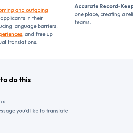
Accurate Record-Keep
ncoming and outgoing
one place, creating a re
pplicants in their
teams.
ucing language barriers,
periences
, and free up
al translations.
to do this
ox
ssage you’d like to translate