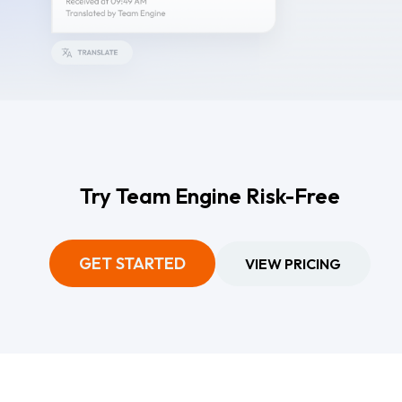
Try Team Engine Risk-Free
GET STARTED
VIEW PRICING