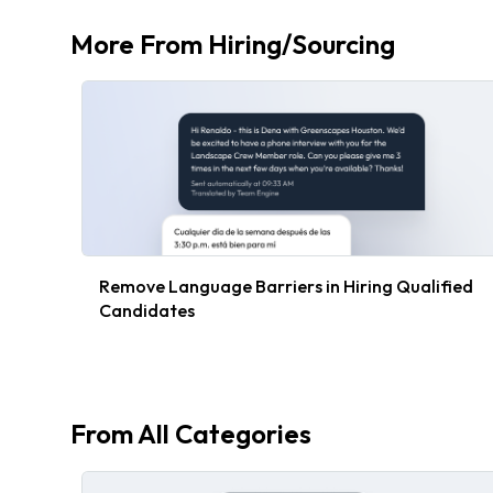
More From
Hiring/Sourcing
Remove Language Barriers in Hiring Qualified
Candidates
From All Categories