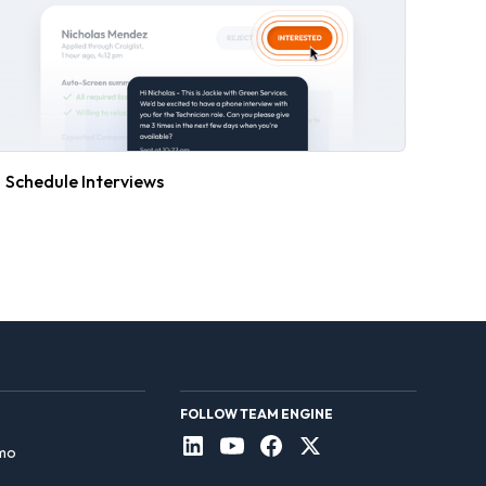
Schedule Interviews
FOLLOW TEAM ENGINE
mo