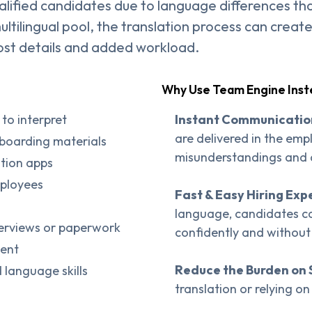
alified candidates due to language differences th
tilingual pool, the translation process can creat
lost details and added workload.
Why Use Team Engine Ins
to interpret
Instant Communicatio
are delivered in the emp
nboarding materials
misunderstandings and de
ation apps
mployees
Fast & Easy Hiring Exp
language, candidates ca
nterviews or paperwork
confidently and without
sent
Reduce the Burden on 
 language skills
translation or relying o