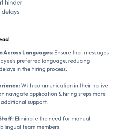
at hinder
e delays
tead
n Across Languages:
Ensure that messages
loyee’s preferred language, reducing
lays in the hiring process.
erience:
With communication in their native
n navigate application & hiring steps more
 additional support.
Staff:
Eliminate the need for manual
n bilingual team members.