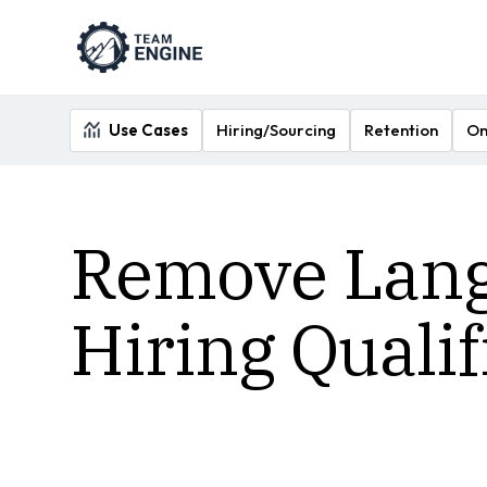
Use Cases
Hiring/Sourcing
Retention
On
Remove Langu
Hiring Quali