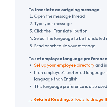
To translate an outgoing message:
Open the message thread
Type your message
Click the “Translate” button
Select the language to be translated 
Send or schedule your message
To set employee language preference
Set up your employee directory
and in
If an employee's preferred language i
language than English.
This language preference is also use
→ Related Reading:
5 Tools to Bridge