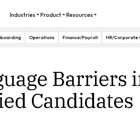
Industries
Product
Resources
boarding
Operations
Finance/Payroll
HR/Corporate 
age Barriers i
fied Candidates