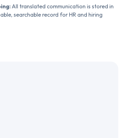
ing:
All translated communication is stored in
liable, searchable record for HR and hiring