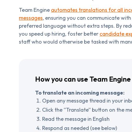
Team Engine
automates translations for all i
messages
, ensuring you can communicate with a
preferred language without extra steps. By red
you speed up hiring, foster better
candidate ex
staff who would otherwise be tasked with manu
How you can use Team Engine 
To translate an incoming message:
Open any message thread in your inb
Click the “Translate” button on the me
Read the message in English
Respond as needed (see below)