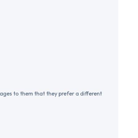
ages to them that they prefer a different