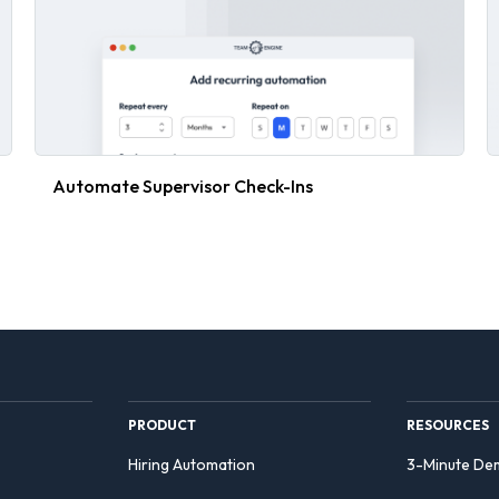
Automate Supervisor Check-Ins
PRODUCT
RESOURCES
Hiring Automation
3-Minute De