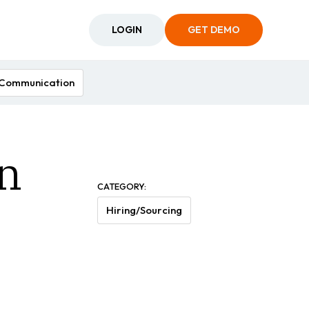
LOGIN
GET DEMO
Communication
n
CATEGORY:
Hiring/Sourcing