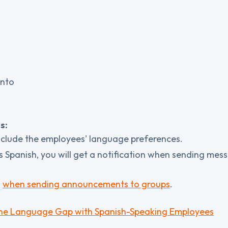
into
s:
clude the employees' language preferences.
s Spanish, you will get a notification when sending mess
d
when sending announcements to groups
.
 the Language Gap with Spanish-Speaking Employees