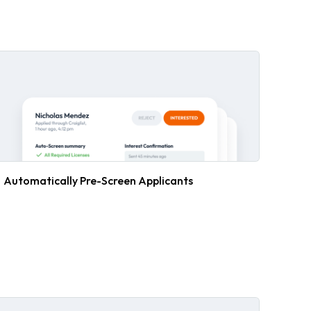
Automatically Pre-Screen Applicants