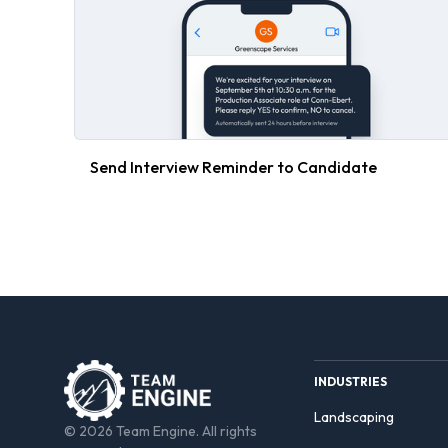
Send Interview Reminder to Candidate
INDUSTRIES
Landscaping
© 2026 Team Engine. All rights