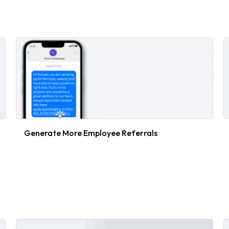
Generate More Employee Referrals