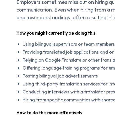
Employers sometimes miss out on hiring qu
communication. Even when hiring from a mul
and misunderstandings, often resulting in 
How you might currently be doing this
Using bilingual supervisors or team members 
Providing translated job applications and o
Relying on Google Translate or other transl
Offering language training programs for e
Posting bilingual job advertisements
Using third-party translation services for i
Conducting interviews with a translator pre
Hiring from specific communities with shared
How to do this more effectively