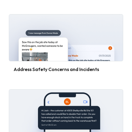
Address Safety Concerns and Incidents