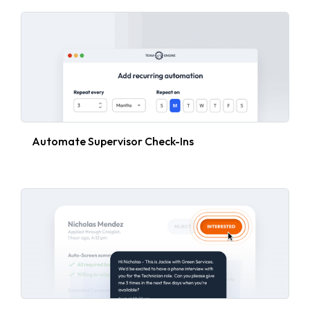
Automate Supervisor Check-Ins