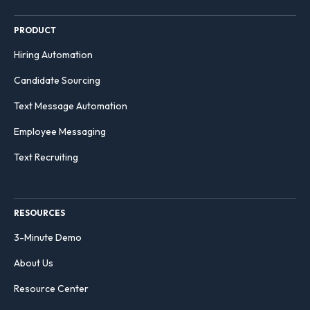
PRODUCT
Hiring Automation
Candidate Sourcing
Text Message Automation
Employee Messaging
Text Recruiting
RESOURCES
3-Minute Demo
About Us
Resource Center