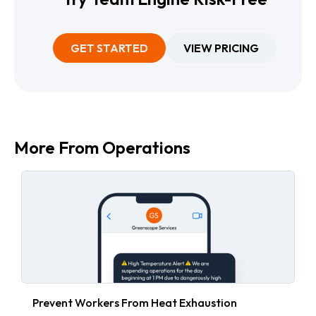
GET STARTED
VIEW PRICING
More From
Operations
Prevent Workers From Heat Exhaustion