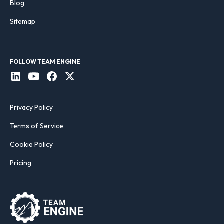
Blog
Sitemap
FOLLOW TEAM ENGINE
Privacy Policy
Terms of Service
Cookie Policy
Pricing