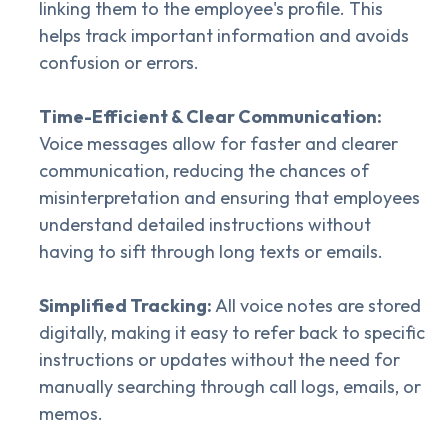
linking them to the employee's profile. This
helps track important information and avoids
confusion or errors.
Time-Efficient & Clear Communication:
Voice messages allow for faster and clearer
communication, reducing the chances of
misinterpretation and ensuring that employees
understand detailed instructions without
having to sift through long texts or emails.
Simplified Tracking:
All voice notes are stored
digitally, making it easy to refer back to specific
instructions or updates without the need for
manually searching through call logs, emails, or
memos.