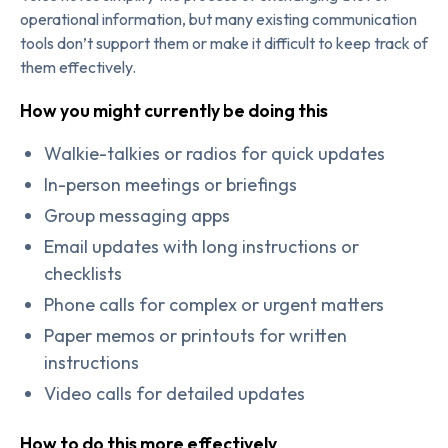
operational information, but many existing communication
tools don’t support them or make it difficult to keep track of
them effectively.
How you might currently be doing this
Walkie-talkies or radios for quick updates
In-person meetings or briefings
Group messaging apps
Email updates with long instructions or
checklists
Phone calls for complex or urgent matters
Paper memos or printouts for written
instructions
Video calls for detailed updates
How to do this more effectively