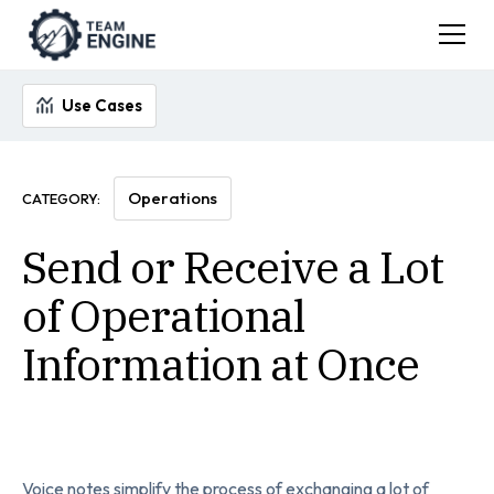
Use Cases
Operations
CATEGORY:
Send or Receive a Lot
of Operational
Information at Once
Voice notes simplify the process of exchanging a lot of