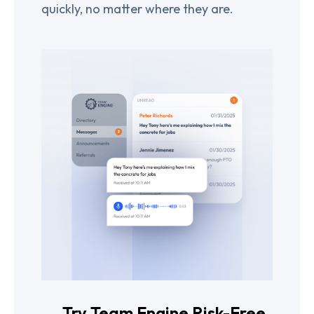
quickly, no matter where they are.
Try Team Engine Risk-Free