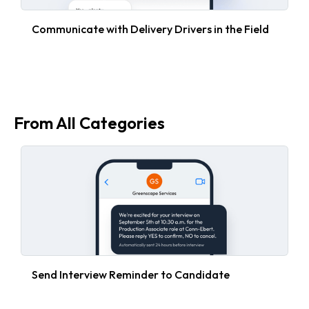
Communicate with Delivery Drivers in the Field
From All Categories
Send Interview Reminder to Candidate