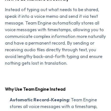
Instead of typing out what needs to be shared,
speak it into a voice memo and send it via text
message. Team Engine automatically stores all
voice messages with timestamps, allowing you to
communicate complex information more naturally
and have a permanent record. By sending or
receiving audio files directly through text, you
avoid lengthy back-and-forth typing and ensure
nothing gets lost in translation.
Why Use Team Engine Instead
Automatic Record-Keeping:
Team Engine
stores all voice messages with a timestamp,