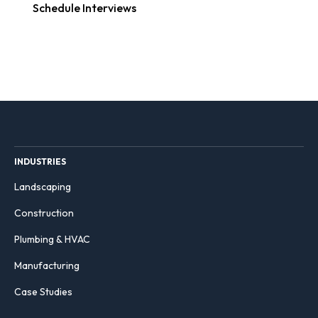
Schedule Interviews
INDUSTRIES
Landscaping
Construction
Plumbing & HVAC
Manufacturing
Case Studies