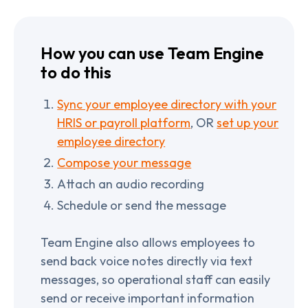
How you can use Team Engine
to do this
Sync your employee directory with your
HRIS or payroll platform
, OR
set up your
employee directory
Compose your message
Attach an audio recording
Schedule or send the message
Team Engine also allows employees to
send back voice notes directly via text
messages, so operational staff can easily
send or receive important information