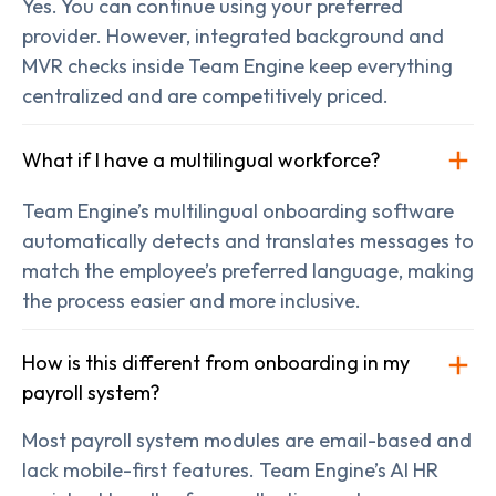
Yes. You can continue using your preferred
provider. However, integrated background and
MVR checks inside Team Engine keep everything
centralized and are competitively priced.
What if I have a multilingual workforce?
Team Engine’s multilingual onboarding software
automatically detects and translates messages to
match the employee’s preferred language, making
the process easier and more inclusive.
How is this different from onboarding in my
payroll system?
Most payroll system modules are email-based and
lack mobile-first features. Team Engine’s AI HR