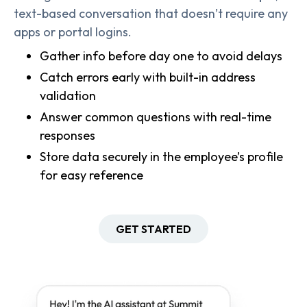
text-based conversation that doesn’t require any
apps or portal logins.
Gather info before day one to avoid delays
Catch errors early with built-in address
validation
Answer common questions with real-time
responses
Store data securely in the employee’s profile
for easy reference
GET STARTED