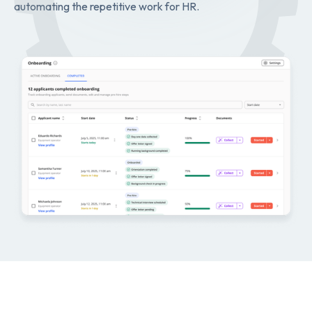
automating the repetitive work for HR.