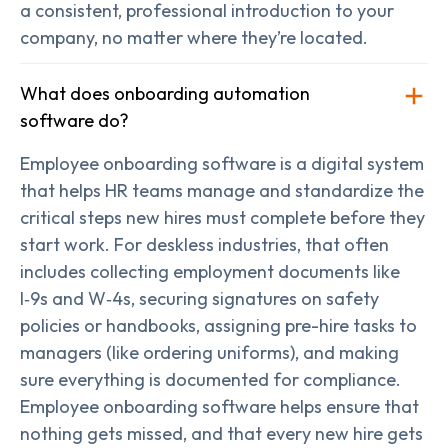
a consistent, professional introduction to your
company, no matter where they’re located.
What does onboarding automation
software do?
Employee onboarding software is a digital system
that helps HR teams manage and standardize the
critical steps new hires must complete before they
start work. For deskless industries, that often
includes collecting employment documents like
I‑9s and W‑4s, securing signatures on safety
policies or handbooks, assigning pre-hire tasks to
managers (like ordering uniforms), and making
sure everything is documented for compliance.
Employee onboarding software helps ensure that
nothing gets missed, and that every new hire gets