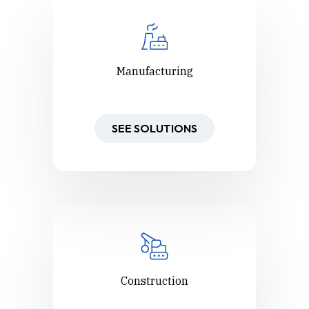
Manufacturing
SEE SOLUTIONS
Construction