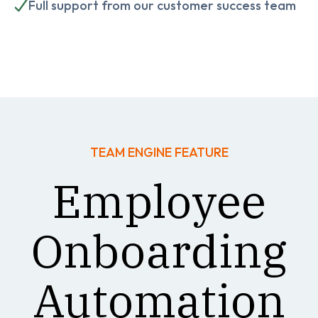
Full support from our customer success team
TEAM ENGINE FEATURE
Employee
Onboarding
Automation