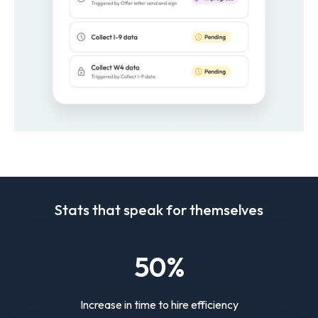
Stats that speak for themselves
50
%
Increase in time to hire efficiency