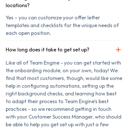
locations?
Yes – you can customize your offer letter
templates and checklists for the unique needs of
each open position.
How long does it take to get set up?
Like all of Team Engine - you can get started with
the onboarding module, on your own, today! We
find that most customers, though, would like some
help in configuring automations, setting up the
right background checks, and learning how best
to adapt their process to Team Engine’s best
practices - so we recommend getting in touch
with your Customer Success Manager, who should
be able to help you get set up with just a few