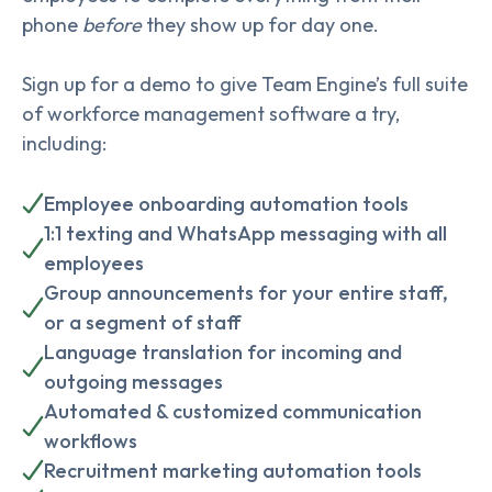
phone
before
they show up for day one.
Sign up for a demo to give Team Engine’s full suite
of workforce management software a try,
including:
Employee onboarding automation tools
1:1 texting and WhatsApp messaging with all
employees
Group announcements for your entire staff,
or a segment of staff
Language translation for incoming and
outgoing messages
Automated & customized communication
workflows
Recruitment marketing automation tools