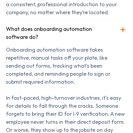
a consistent, professional introduction to your
company, no matter where they’re located.
What does onboarding automation
software do?
Onboarding automation software takes
repetitive, manual tasks off your plate, like
sending out forms, tracking what’s been
completed, and reminding people to sign or
submit required information.
In fast-paced, high-turnover industries, it’s easy
for details to fall through the cracks. Someone
forgets to bring their ID for I‑9 verification. A new
employee never turns in their direct deposit form.
Or worse, they show up to the jobsite on day