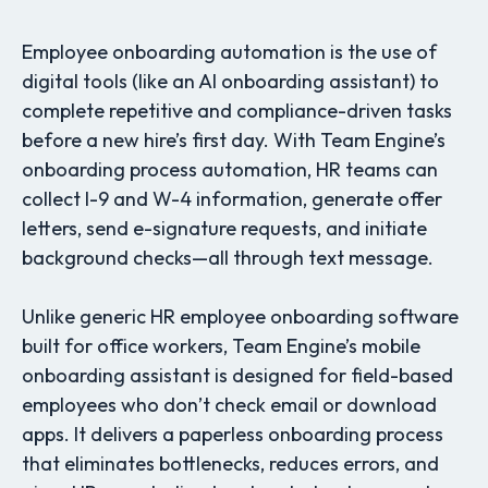
Employee onboarding automation is the use of
digital tools (like an AI onboarding assistant) to
complete repetitive and compliance-driven tasks
before a new hire’s first day. With Team Engine’s
onboarding process automation, HR teams can
collect I-9 and W-4 information, generate offer
letters, send e-signature requests, and initiate
background checks—all through text message.
Unlike generic HR employee onboarding software
built for office workers, Team Engine’s mobile
onboarding assistant is designed for field-based
employees who don’t check email or download
apps. It delivers a paperless onboarding process
that eliminates bottlenecks, reduces errors, and