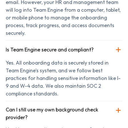
email. However, your HR and management team
will log into Team Engine from a computer, tablet,
or mobile phone to manage the onboarding
process, track progress, and access documents
securely.
Is Team Engine secure and compliant?
Yes. All onboarding data is securely stored in
Team Engine’s system, and we follow best
practices for handling sensitive information like I-
9 and W-4 data. We also maintain SOC 2
compliance standards.
Can I still use my own background check
provider?