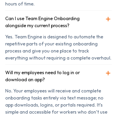
hours of time.
Can I use Team Engine Onboarding
alongside my current process?
Yes. Team Engine is designed to automate the
repetitive parts of your existing onboarding
process and give you one place to track
everything without requiring a complete overhaul.
Will my employees need to log in or
download an app?
No. Your employees will receive and complete
onboarding tasks entirely via text message; no
app downloads, logins, or portals required. It's
simple and accessible for workers who don’t use