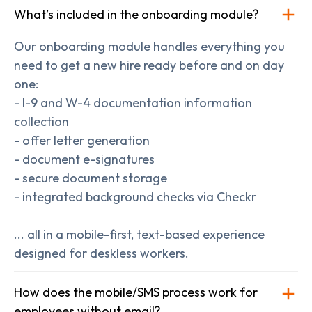
What’s included in the onboarding module?
Our onboarding module handles everything you
need to get a new hire ready before and on day
one:
- I-9 and W-4 documentation information
collection
- offer letter generation
- document e-signatures
- secure document storage
- integrated background checks via Checkr
... all in a mobile-first, text-based experience
designed for deskless workers.
How does the mobile/SMS process work for
employees without email?