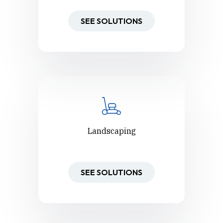
SEE SOLUTIONS
Landscaping
SEE SOLUTIONS