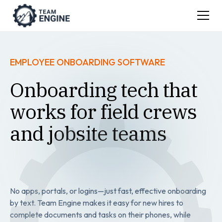
EMPLOYEE ONBOARDING SOFTWARE
Onboarding tech that
works for field crews
and jobsite teams
No apps, portals, or logins—just fast, effective onboarding
by text. Team Engine makes it easy for new hires to
complete documents and tasks on their phones, while