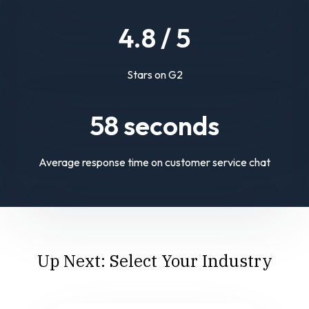
4.
8
/ 5
Stars on G2
58
seconds
Average response time on customer service chat
Up Next: Select Your Industry