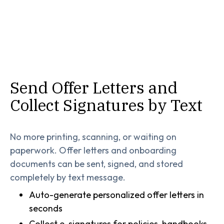
Send Offer Letters and
Collect Signatures by Text
No more printing, scanning, or waiting on
paperwork. Offer letters and onboarding
documents can be sent, signed, and stored
completely by text message.
Auto-generate personalized offer letters in
seconds
Collect e-signatures for policies, handbooks,