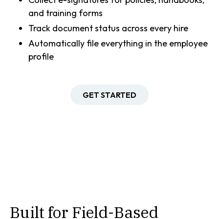
and training forms
Track document status across every hire
Automatically file everything in the employee
profile
GET STARTED
Built for Field-Based