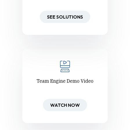
SEE SOLUTIONS
Team Engine Demo Video
WATCH NOW