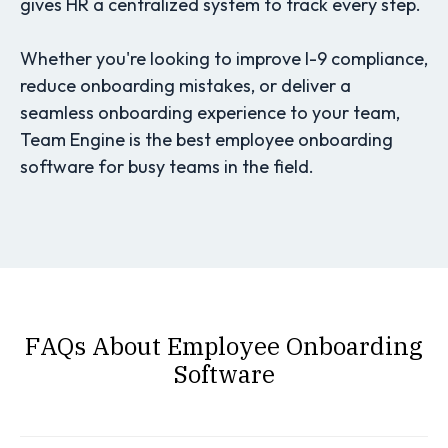
gives HR a centralized system to track every step.
Whether you're looking to improve I-9 compliance,
reduce onboarding mistakes, or deliver a
seamless onboarding experience to your team,
Team Engine is the best employee onboarding
software for busy teams in the field.
FAQs About Employee Onboarding
Software