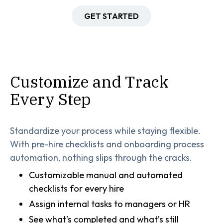
GET STARTED
Customize and Track
Every Step
Standardize your process while staying flexible.
With pre-hire checklists and onboarding process
automation, nothing slips through the cracks.
Customizable manual and automated
checklists for every hire
Assign internal tasks to managers or HR
See what’s completed and what’s still