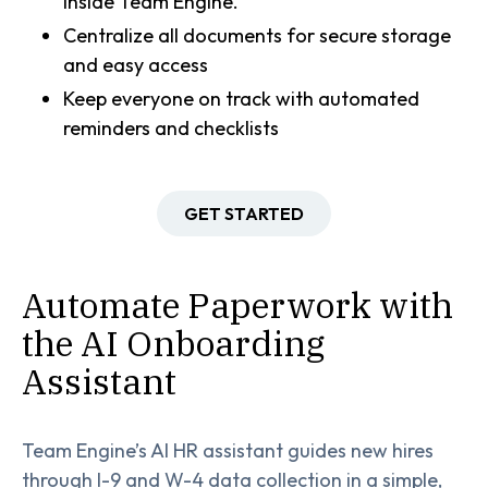
inside Team Engine.
Centralize all documents for secure storage
and easy access
Keep everyone on track with automated
reminders and checklists
GET STARTED
Automate Paperwork with
the AI Onboarding
Assistant
Team Engine’s AI HR assistant guides new hires
through I-9 and W-4 data collection in a simple,