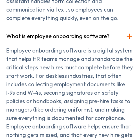
assistant handles form collection and
communication via text, so employees can
complete everything quickly, even on the go.
What is employee onboarding software?
Employee onboarding software is a digital system
that helps HR teams manage and standardize the
critical steps new hires must complete before they
start work. For deskless industries, that often
includes collecting employment documents like
I‑9s and W‑4s, securing signatures on safety
policies or handbooks, assigning pre-hire tasks to
managers (like ordering uniforms), and making
sure everything is documented for compliance.
Employee onboarding software helps ensure that
nothing gets missed, and that every new hire gets