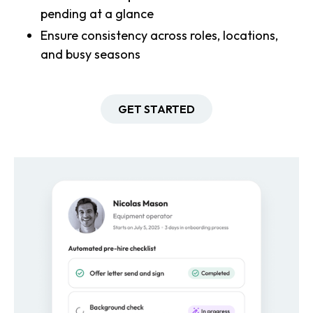
pending at a glance
Ensure consistency across roles, locations,
and busy seasons
GET STARTED