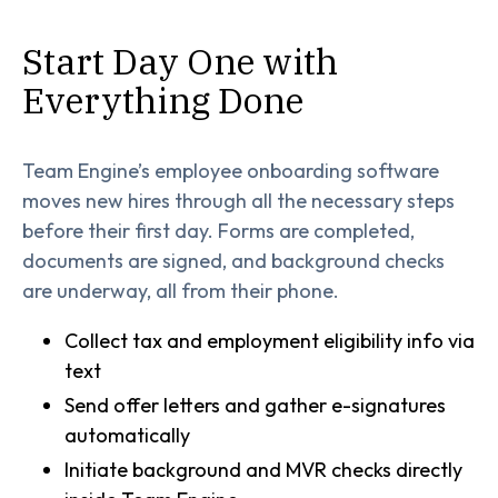
Start Day One with
Everything Done
Team Engine’s employee onboarding software
moves new hires through all the necessary steps
before their first day. Forms are completed,
documents are signed, and background checks
are underway, all from their phone.
Collect tax and employment eligibility info via
text
Send offer letters and gather e-signatures
automatically
Initiate background and MVR checks directly