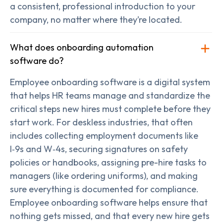
a consistent, professional introduction to your
company, no matter where they’re located.
What does onboarding automation
software do?
Employee onboarding software is a digital system
that helps HR teams manage and standardize the
critical steps new hires must complete before they
start work. For deskless industries, that often
includes collecting employment documents like
I‑9s and W‑4s, securing signatures on safety
policies or handbooks, assigning pre-hire tasks to
managers (like ordering uniforms), and making
sure everything is documented for compliance.
Employee onboarding software helps ensure that
nothing gets missed, and that every new hire gets