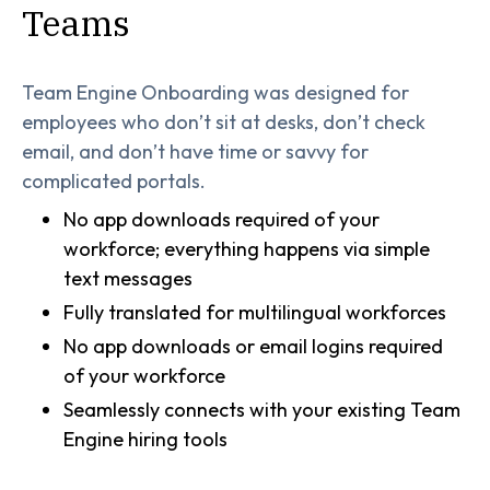
Teams
Team Engine Onboarding was designed for
employees who don’t sit at desks, don’t check
email, and don’t have time or savvy for
complicated portals.
No app downloads required of your
workforce; everything happens via simple
text messages
Fully translated for multilingual workforces
No app downloads or email logins required
of your workforce
Seamlessly connects with your existing Team
Engine hiring tools