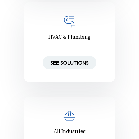
HVAC & Plumbing
SEE SOLUTIONS
All Industries