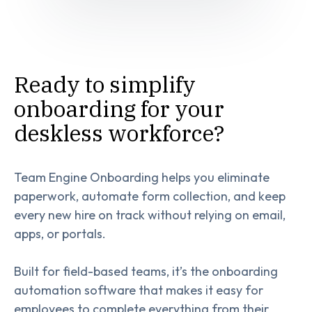
Ready to simplify
onboarding for your
deskless workforce?
Team Engine Onboarding helps you eliminate
paperwork, automate form collection, and keep
every new hire on track without relying on email,
apps, or portals.
Built for field-based teams, it’s the onboarding
automation software that makes it easy for
employees to complete everything from their