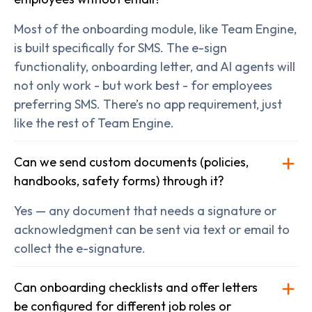
Most of the onboarding module, like Team Engine,
is built specifically for SMS. The e-sign
functionality, onboarding letter, and AI agents will
not only work - but work best - for employees
preferring SMS. There’s no app requirement, just
like the rest of Team Engine.
Can we send custom documents (policies,
handbooks, safety forms) through it?
Yes — any document that needs a signature or
acknowledgment can be sent via text or email to
collect the e-signature.
Can onboarding checklists and offer letters
be configured for different job roles or