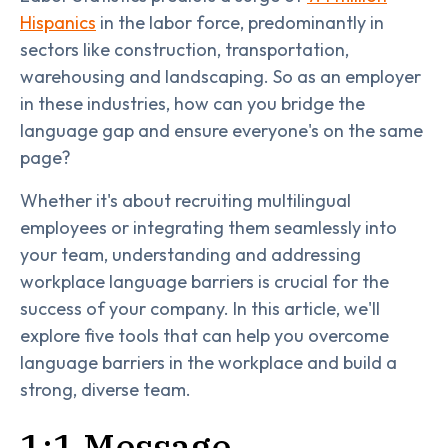
Hispanics
in the labor force, predominantly in
sectors like construction, transportation,
warehousing and landscaping. So as an employer
in these industries, how can you bridge the
language gap and ensure everyone's on the same
page?
Whether it's about recruiting multilingual
employees or integrating them seamlessly into
your team, understanding and addressing
workplace language barriers is crucial for the
success of your company. In this article, we'll
explore five tools that can help you overcome
language barriers in the workplace and build a
strong, diverse team.
1:1 Message