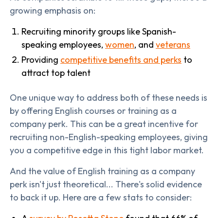
growing emphasis on:
Recruiting minority groups like Spanish-
speaking employees,
women
, and
veterans
Providing
competitive benefits and perks
to
attract top talent
One unique way to address both of these needs is
by offering English courses or training as a
company perk. This can be a great incentive for
recruiting non-English-speaking employees, giving
you a competitive edge in this tight labor market.
And the value of English training as a company
perk isn't just theoretical... There's solid evidence
to back it up. Here are a few stats to consider: