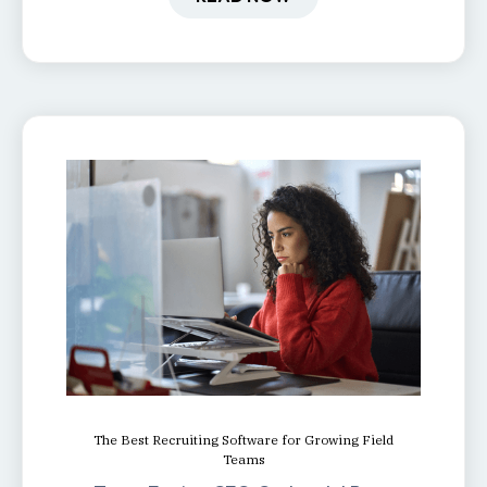
The Best Recruiting Software for Growing Field
Teams