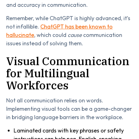
and accuracy in communication.
Remember, while ChatGPT is highly advanced, it’s
not infallible.
ChatGPT has been known to
hallucinate
, which could
cause
communication
issues instead of solving them.
Visual Communication
for Multilingual
Workforces
Not all communication relies on words.
Implementing visual tools can be a game-changer
in bridging language barriers in the workplace.
Laminated cards with key phrases or safety
instructions can help non-English-speaking