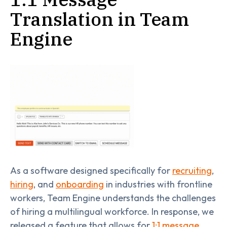
Translation in Team
Engine
As a software designed specifically for
recruiting
,
hiring
, and
onboarding
in industries with frontline
workers, Team Engine understands the challenges
of hiring a multilingual workforce. In response, we
released a feature that allows for
1:1 message