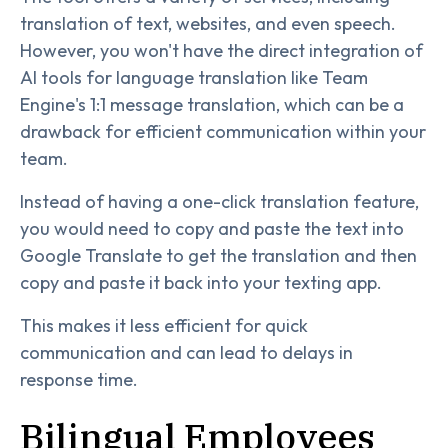
translation of text, websites, and even speech.
However, you won't have the direct integration of
AI tools for language translation like Team
Engine's 1:1 message translation, which can be a
drawback for efficient communication within your
team.
Instead of having a one-click translation feature,
you would need to copy and paste the text into
Google Translate to get the translation and then
copy and paste it back into your texting app.
This makes it less efficient for quick
communication and can lead to delays in
response time.
Bilingual Employees