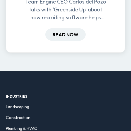
Team Engine CEO Carlos del Pozo
talks with ‘Greenside Up’ about
how recruiting software helps
field-based businesses improve
hiring and retention.
READ NOW
INDUSTRIES
Landscaping
Construction
Plumbing & HVAC