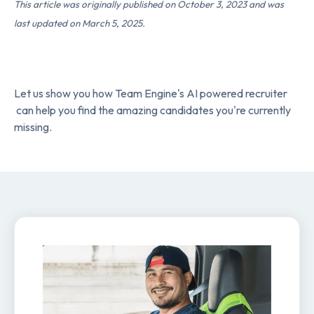
This article was originally published on October 3, 2023 and was
last updated on March 5, 2025.
Let us show you how Team Engine's AI powered recruiter
can help you find the amazing candidates you're currently
missing.