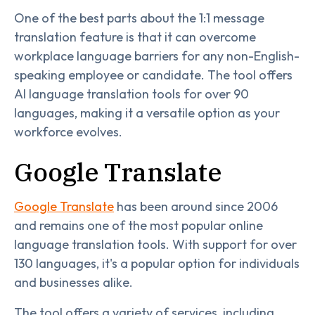
One of the best parts about the 1:1 message
translation feature is that it can overcome
workplace language barriers for any non-English-
speaking employee or candidate. The tool offers
AI language translation tools for over 90
languages, making it a versatile option as your
workforce evolves.
Google Translate
Google Translate
has been around since 2006
and remains one of the most popular online
language translation tools. With support for over
130 languages, it's a popular option for individuals
and businesses alike.
The tool offers a variety of services, including