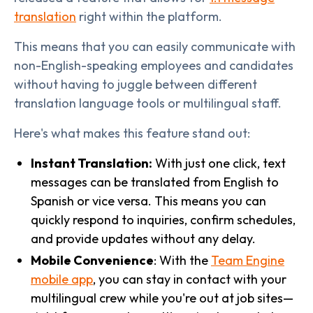
translation
right within the platform.
This means that you can easily communicate with
non-English-speaking employees and candidates
without having to juggle between different
translation language tools or multilingual staff.
Here's what makes this feature stand out:
Instant Translation:
With just one click, text
messages can be translated from English to
Spanish or vice versa. This means you can
quickly respond to inquiries, confirm schedules,
and provide updates without any delay.
Mobile Convenience
: With the
Team Engine
mobile app
, you can stay in contact with your
multilingual crew while you're out at job sites—