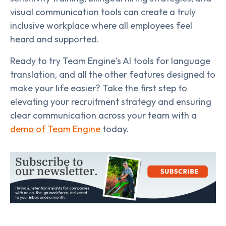
visual communication tools can create a truly
inclusive workplace where all employees feel
heard and supported.
Ready to try Team Engine's AI tools for language
translation, and all the other features designed to
make your life easier? Take the first step to
elevating your recruitment strategy and ensuring
clear communication across your team with a
demo of Team Engine
today.