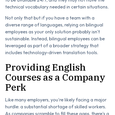
technical vocabulary needed in certain situations.
Not only that but if you have a team with a
diverse range of languages, relying on bilingual
employees as your only solution probably isn't
sustainable. Instead, bilingual employees can be
leveraged as part of a broader strategy that
includes technology-driven translation tools.
Providing English
Courses as a Company
Perk
Like many employers, you're likely facing a major
hurdle: a substantial shortage of skilled workers.
As companies scramble to fill these gaps, there's a