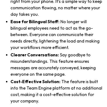
right from your phone. It’s a simple way to keep
communication flowing, no matter where your
day takes you.
Ease for Bilingual Staff:
No longer will
bilingual employees need to act as the go-
between. Everyone can communicate their
needs directly, lightening the load and making
your workflows more efficient.
Clearer Conversations:
Say goodbye to
misunderstandings. This feature ensures
messages are accurately conveyed, keeping
everyone on the same page.
Cost-Effective Solution:
The feature is built
into the Team Engine platform at no additional
cost, making it a cost-effective solution for
your company.