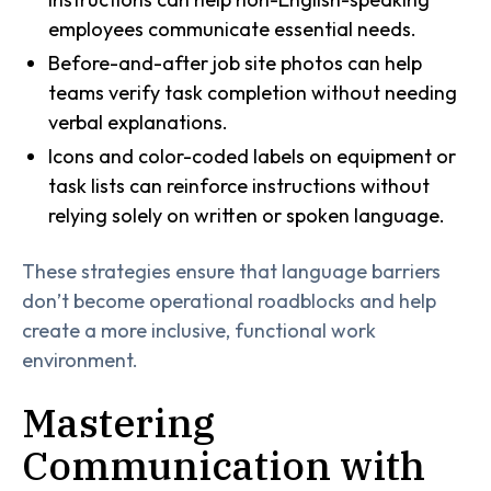
employees communicate essential needs.
Before-and-after job site photos can help
teams verify task completion without needing
verbal explanations.
Icons and color-coded labels on equipment or
task lists can reinforce instructions without
relying solely on written or spoken language.
These strategies ensure that language barriers
don’t become operational roadblocks and help
create a more inclusive, functional work
environment.
Mastering
Communication with