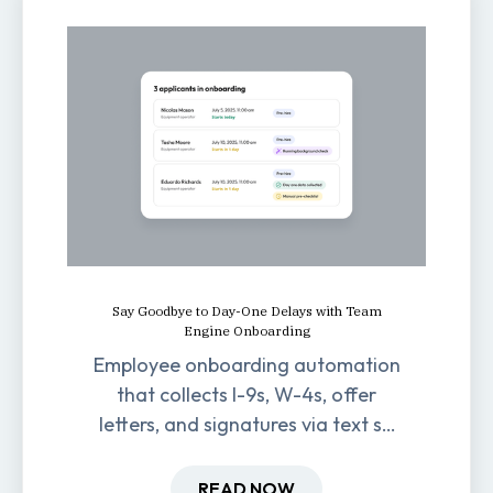
Say Goodbye to Day-One Delays with Team
Engine Onboarding
Employee onboarding automation
that collects I-9s, W-4s, offer
letters, and signatures via text so
new hires are ready before day
one.
READ NOW