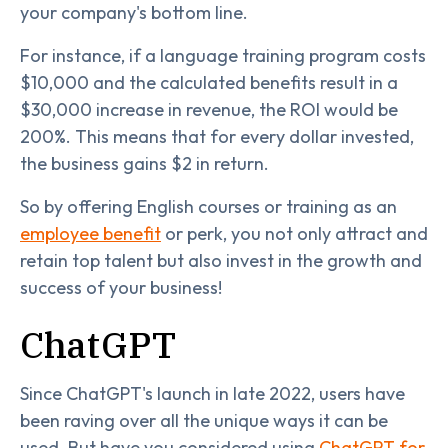
your company's bottom line.
For instance, if a language training program costs
$10,000 and the calculated benefits result in a
$30,000 increase in revenue, the ROI would be
200%. This means that for every dollar invested,
the business gains $2 in return.
So by offering English courses or training as an
employee benefit
or perk, you not only attract and
retain top talent but also invest in the growth and
success of your business!
ChatGPT
Since ChatGPT's launch in late 2022, users have
been raving over all the unique ways it can be
used. But have you considered using
ChatGPT for