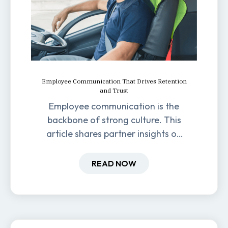
Employee Communication That Drives Retention
and Trust
Employee communication is the
backbone of strong culture. This
article shares partner insights on
how it impacts engagement,
retention, and productivity.
READ NOW