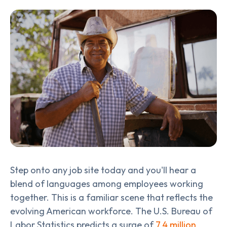
Step onto any job site today and you'll hear a
blend of languages among employees working
together. This is a familiar scene that reflects the
evolving American workforce. The U.S. Bureau of
Labor Statistics predicts a surge of
7.4 million