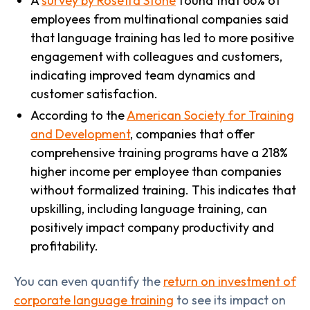
A
survey by Rosetta Stone
found that 66% of
employees from multinational companies said
that language training has led to more positive
engagement with colleagues and customers,
indicating improved team dynamics and
customer satisfaction.
According to the
American Society for Training
and Development
, companies that offer
comprehensive training programs have a 218%
higher income per employee than companies
without formalized training. This indicates that
upskilling, including language training, can
positively impact company productivity and
profitability.
You can even quantify the
return on investment of
corporate language training
to see its impact on