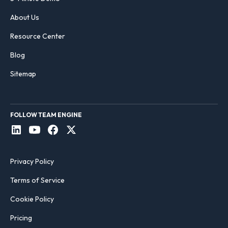
About Us
Resource Center
Blog
Sitemap
FOLLOW TEAM ENGINE
Privacy Policy
Terms of Service
Cookie Policy
Pricing