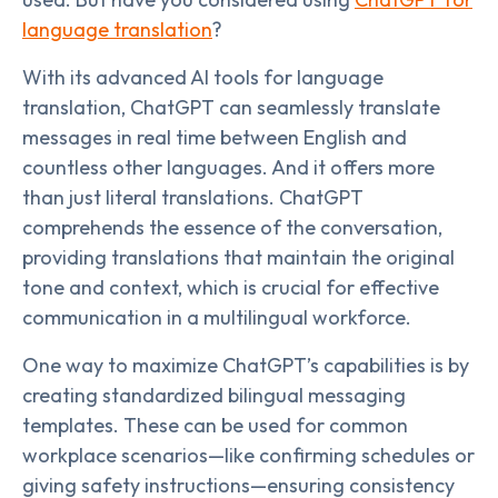
language translation
?
With its advanced AI tools for language
translation, ChatGPT can seamlessly translate
messages in real time between English and
countless other languages. And it offers more
than just literal translations. ChatGPT
comprehends the essence of the conversation,
providing translations that maintain the original
tone and context, which is crucial for effective
communication in a multilingual workforce.
One way to maximize ChatGPT’s capabilities is by
creating standardized bilingual messaging
templates. These can be used for common
workplace scenarios—like confirming schedules or
giving safety instructions—ensuring consistency