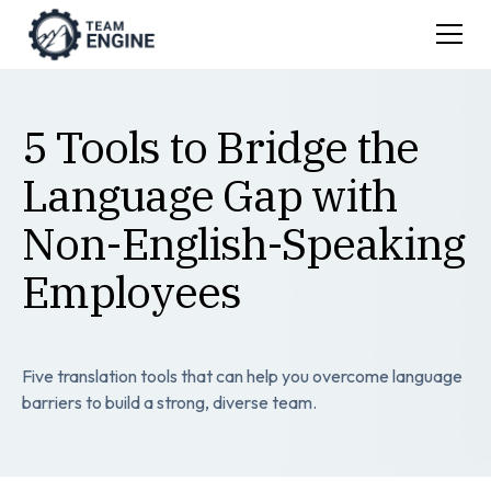
5 Tools to Bridge the
Language Gap with
Non-English-Speaking
Employees
Five translation tools that can help you overcome language
barriers to build a strong, diverse team.