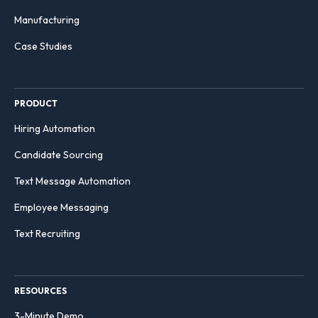
Manufacturing
Case Studies
PRODUCT
Hiring Automation
Candidate Sourcing
Text Message Automation
Employee Messaging
Text Recruiting
RESOURCES
3-Minute Demo