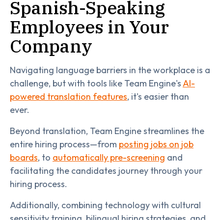
Spanish-Speaking
Employees in Your
Company
Navigating language barriers in the workplace is a
challenge, but with tools like Team Engine's
AI-
powered translation features
, it's easier than
ever.
Beyond translation, Team Engine streamlines the
entire hiring process—from
posting jobs on job
boards
, to
automatically pre-screening
and
facilitating the candidates journey through your
hiring process.
Additionally, combining technology with cultural
sensitivity training, bilingual hiring strategies, and