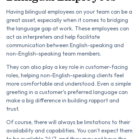
Having bilingual employees on your team can be a
great asset, especially when it comes to bridging
the language gap at work. These employees can
act as interpreters and help facilitate
communication between English-speaking and
non-English-speaking team members.
They can also play a key role in customer-facing
roles, helping non-English-speaking clients feel
more comfortable and understood. Even a simple
greeting in a customer’s preferred language can
make a big difference in building rapport and
trust.
Of course, there will always be limitations to their
availability and capabilities. You can't expect them
to be available 24/7, and they may not have the