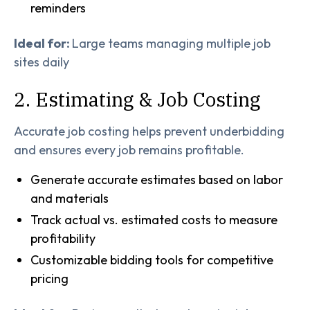
reminders
Ideal for:
Large teams managing multiple job
sites daily
2. Estimating & Job Costing
Accurate job costing helps prevent underbidding
and ensures every job remains profitable.
Generate accurate estimates based on labor
and materials
Track actual vs. estimated costs to measure
profitability
Customizable bidding tools for competitive
pricing