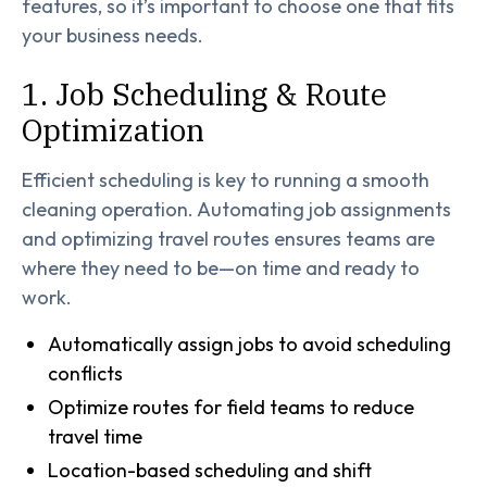
features, so it’s important to choose one that fits
your business needs.
1. Job Scheduling & Route
Optimization
Efficient scheduling is key to running a smooth
cleaning operation. Automating job assignments
and optimizing travel routes ensures teams are
where they need to be—on time and ready to
work.
Automatically assign jobs to avoid scheduling
conflicts
Optimize routes for field teams to reduce
travel time
Location-based scheduling and shift