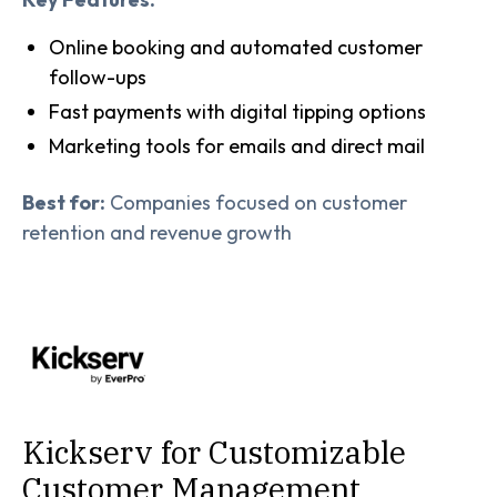
Online booking and automated customer
follow-ups
Fast payments with digital tipping options
Marketing tools for emails and direct mail
Best for:
Companies focused on customer
retention and revenue growth
Kickserv for Customizable
Customer Management