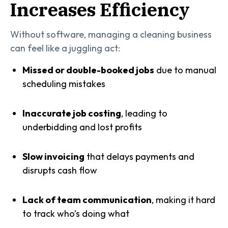
Increases Efficiency
Without software, managing a cleaning business
can feel like a juggling act:
Missed or double-booked jobs
due to manual
scheduling mistakes
Inaccurate job costing
, leading to
underbidding and lost profits
Slow invoicing
that delays payments and
disrupts cash flow
Lack of team communication
, making it hard
to track who’s doing what