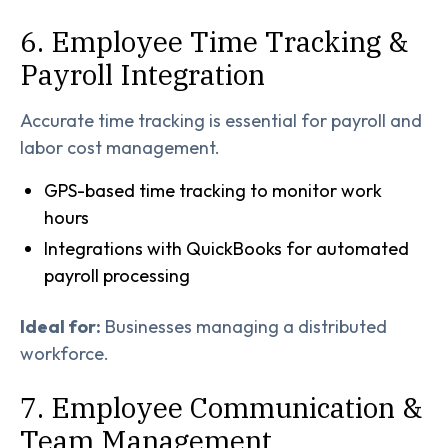
6. Employee Time Tracking &
Payroll Integration
Accurate time tracking is essential for payroll and
labor cost management.
GPS-based time tracking to monitor work
hours
Integrations with QuickBooks for automated
payroll processing
Ideal for:
Businesses managing a distributed
workforce.
7. Employee Communication &
Team Management