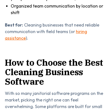
Organized team communication by location or
shift
Best for:
Cleaning businesses that need reliable
communication with field teams (or
hiring
assistance
).
How to Choose the Best
Cleaning Business
Software
With so many janitorial software programs on the
market, picking the right one can feel
overwhelming. Some platforms are built for small