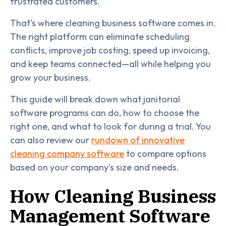
frustrated customers.
That’s where cleaning business software comes in.
The right platform can eliminate scheduling
conflicts, improve job costing, speed up invoicing,
and keep teams connected—all while helping you
grow your business.
This guide will break down what janitorial
software programs can do, how to choose the
right one, and what to look for during a trial. You
can also review our
rundown of innovative
cleaning company software
to compare options
based on your company’s size and needs.
How Cleaning Business
Management Software