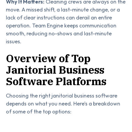
Why It Matters:
Cleaning crews are always on the
move. A missed shift, a last-minute change, or a
lack of clear instructions can derail an entire
operation. Team Engine keeps communication
smooth, reducing no-shows and last-minute
issues.
Overview of Top
Janitorial Business
Software Platforms
Choosing the right janitorial business software
depends on what you need. Here’s a breakdown
of some of the top options: