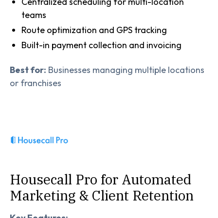
Centralized scheduling for multi-location
teams
Route optimization and GPS tracking
Built-in payment collection and invoicing
Best for:
Businesses managing multiple locations
or franchises
Housecall Pro for Automated
Marketing & Client Retention
Key Features: