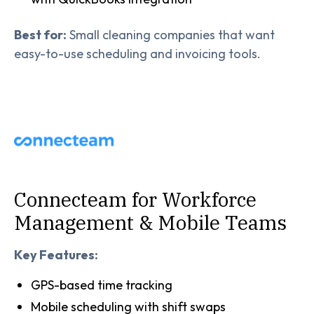
Best for:
Small cleaning companies that want
easy-to-use scheduling and invoicing tools.
Connecteam for Workforce
Management & Mobile Teams
Key Features:
GPS-based time tracking
Mobile scheduling with shift swaps