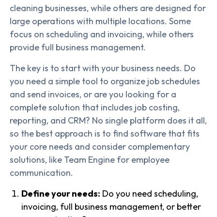
cleaning businesses, while others are designed for
large operations with multiple locations. Some
focus on scheduling and invoicing, while others
provide full business management.
The key is to start with your business needs. Do
you need a simple tool to organize job schedules
and send invoices, or are you looking for a
complete solution that includes job costing,
reporting, and CRM? No single platform does it all,
so the best approach is to find software that fits
your core needs and consider complementary
solutions, like Team Engine for employee
communication.
Define your needs:
Do you need scheduling,
invoicing, full business management, or better