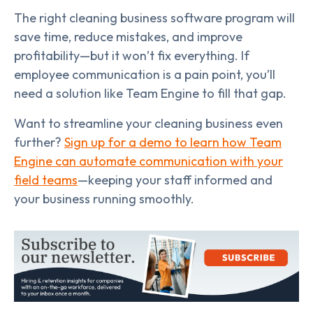
The right cleaning business software program will
save time, reduce mistakes, and improve
profitability—but it won’t fix everything. If
employee communication is a pain point, you’ll
need a solution like Team Engine to fill that gap.
Want to streamline your cleaning business even
further?
Sign up for a demo to learn how Team
Engine can automate communication with your
field teams
—keeping your staff informed and
your business running smoothly.