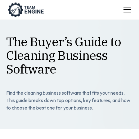
The Buyer’s Guide to
Cleaning Business
Software
Find the cleaning business software that fits your needs.
This guide breaks down top options, key features, and how
to choose the best one for your business.