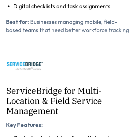
Digital checklists and task assignments
Best for:
Businesses managing mobile, field-
based teams that need better workforce tracking
ServiceBridge for Multi-
Location & Field Service
Management
Key Features: