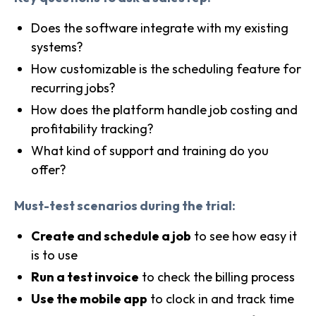
Does the software integrate with my existing
systems?
How customizable is the scheduling feature for
recurring jobs?
How does the platform handle job costing and
profitability tracking?
What kind of support and training do you
offer?
Must-test scenarios during the trial:
Create and schedule a job
to see how easy it
is to use
Run a test invoice
to check the billing process
Use the mobile app
to clock in and track time