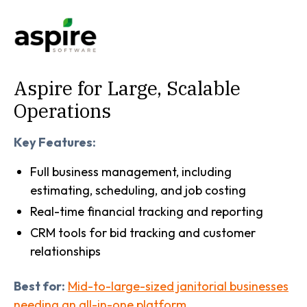
Aspire for Large, Scalable
Operations
Key Features:
Full business management, including
estimating, scheduling, and job costing
Real-time financial tracking and reporting
CRM tools for bid tracking and customer
relationships
Best for:
Mid-to-large-sized janitorial businesses
needing an all-in-one platform.