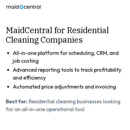
MaidCentral for Residential
Cleaning Companies
All-in-one platform for scheduling, CRM, and
job costing
Advanced reporting tools to track profitability
and efficiency
Automated price adjustments and invoicing
Best for:
Residential cleaning businesses looking
for an all-in-one operational tool