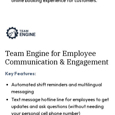
online booking experience for customers.
Team Engine for Employee
Communication & Engagement
Key Features:
Automated shift reminders and multilingual
messaging
Text message hotline line for employees to get
updates and ask questions (without needing
your personal cell phone number)