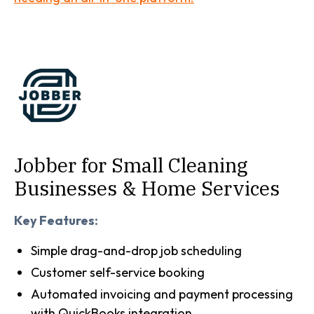
Jobber for Small Cleaning
Businesses & Home Services
Key Features:
Simple drag-and-drop job scheduling
Customer self-service booking
Automated invoicing and payment processing
with QuickBooks integration