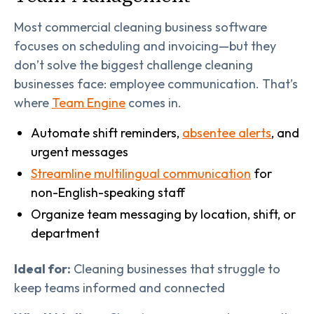
Most commercial cleaning business software
focuses on scheduling and invoicing—but they
don’t solve the biggest challenge cleaning
businesses face: employee communication. That’s
where
Team Engine
comes in.
Automate shift reminders,
absentee alerts
, and
urgent messages
Streamline multilingual communication
for
non-English-speaking staff
Organize team messaging by location, shift, or
department
Ideal for:
Cleaning businesses that struggle to
keep teams informed and connected