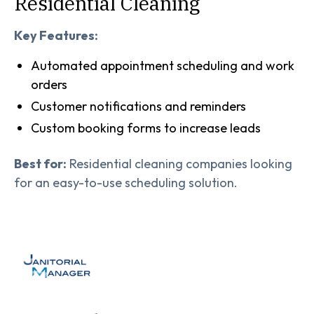
Residential Cleaning
Key Features:
Automated appointment scheduling and work
orders
Customer notifications and reminders
Custom booking forms to increase leads
Best for:
Residential cleaning companies looking
for an easy-to-use scheduling solution.