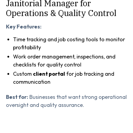
Janitorial Manager for
Operations & Quality Control
Key Features:
Time tracking and job costing tools to monitor
profitability
Work order management, inspections, and
checklists for quality control
Custom
client portal
for job tracking and
communication
Best for:
Businesses that want strong operational
oversight and quality assurance.