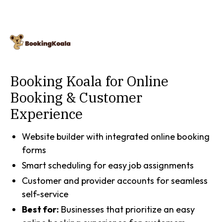
Booking Koala for Online
Booking & Customer
Experience
Website builder with integrated online booking
forms
Smart scheduling for easy job assignments
Customer and provider accounts for seamless
self-service
Best for:
Businesses that prioritize an easy