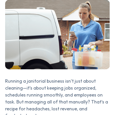
Running a janitorial business isn’t just about
cleaning—it’s about keeping jobs organized,
schedules running smoothly, and employees on
task. But managing all of that manually? That’s a
recipe for headaches, lost revenue, and