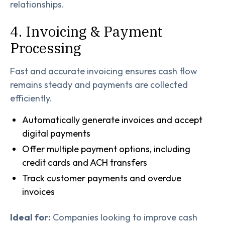
relationships.
4. Invoicing & Payment
Processing
Fast and accurate invoicing ensures cash flow
remains steady and payments are collected
efficiently.
Automatically generate invoices and accept
digital payments
Offer multiple payment options, including
credit cards and ACH transfers
Track customer payments and overdue
invoices
Ideal for:
Companies looking to improve cash