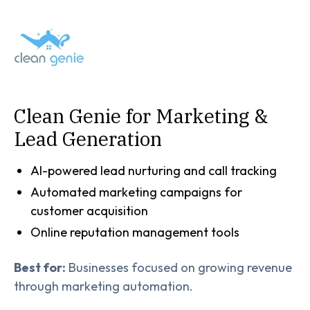
Clean Genie for Marketing &
Lead Generation
AI-powered lead nurturing and call tracking
Automated marketing campaigns for
customer acquisition
Online reputation management tools
Best for:
Businesses focused on growing revenue
through marketing automation.