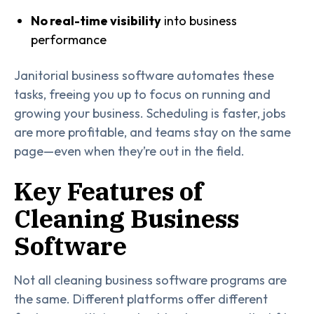
No real-time visibility
into business
performance
Janitorial business software automates these
tasks, freeing you up to focus on running and
growing your business. Scheduling is faster, jobs
are more profitable, and teams stay on the same
page—even when they’re out in the field.
Key Features of
Cleaning Business
Software
Not all cleaning business software programs are
the same. Different platforms offer different