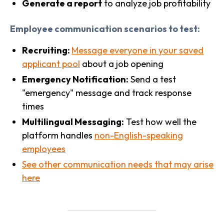
Generate a report
to analyze job profitability
Employee communication scenarios to test:
Recruiting:
Message everyone in your saved
applicant pool
about a job opening
Emergency Notification:
Send a test
"emergency" message and track response
times
Multilingual Messaging:
Test how well the
platform handles
non-English-speaking
employees
See other communication needs that may arise
here