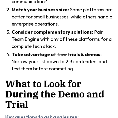
communication?
Match your business size:
Some platforms are
better for small businesses, while others handle
enterprise operations.
Consider complementary solutions:
Pair
Team Engine with any of these platforms for a
complete tech stack.
Take advantage of free trials & demos:
Narrow your list down to 2-3 contenders and
test them before committing.
What to Look for
During the Demo and
Trial
Key questions to ask a sales rep: