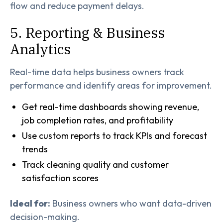
flow and reduce payment delays.
5. Reporting & Business
Analytics
Real-time data helps business owners track
performance and identify areas for improvement.
Get real-time dashboards showing revenue,
job completion rates, and profitability
Use custom reports to track KPIs and forecast
trends
Track cleaning quality and customer
satisfaction scores
Ideal for:
Business owners who want data-driven
decision-making.