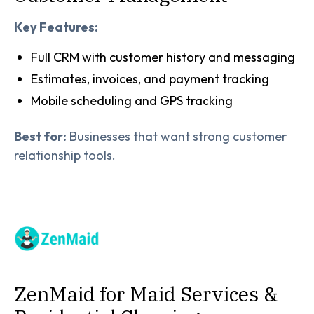
Key Features:
Full CRM with customer history and messaging
Estimates, invoices, and payment tracking
Mobile scheduling and GPS tracking
Best for:
Businesses that want strong customer
relationship tools.
ZenMaid for Maid Services &