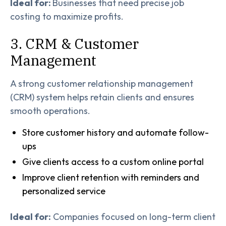
Ideal for:
Businesses that need precise job
costing to maximize profits.
3. CRM & Customer
Management
A strong customer relationship management
(CRM) system helps retain clients and ensures
smooth operations.
Store customer history and automate follow-
ups
Give clients access to a custom online portal
Improve client retention with reminders and
personalized service
Ideal for:
Companies focused on long-term client