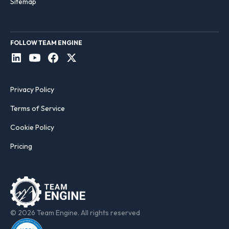
Sitemap
FOLLOW TEAM ENGINE
Privacy Policy
Terms of Service
Cookie Policy
Pricing
© 2026 Team Engine. All rights reserved