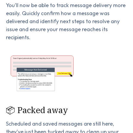
You’ll now be able to track message delivery more
easily. Quickly confirm how a message was
delivered and identify next steps to resolve any
issue and ensure your message reaches its
recipients.
📦 Packed away
Scheduled and saved messages are still here,
they’ve just been tucked away to clean up your