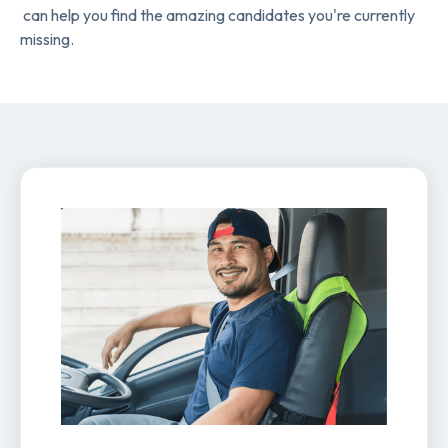
can help you find the amazing candidates you're currently
missing.