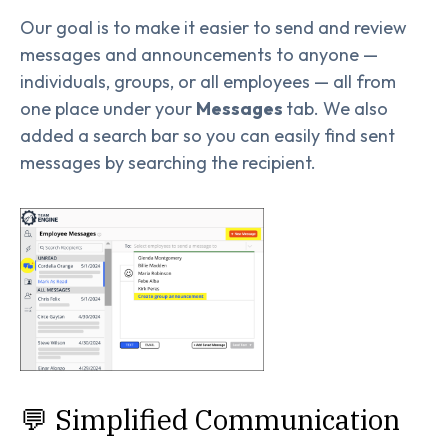
Our goal is to make it easier to send and review
messages and announcements to anyone —
individuals, groups, or all employees — all from
one place under your
Messages
tab. We also
added a search bar so you can easily find sent
messages by searching the recipient.
💬 Simplified Communication