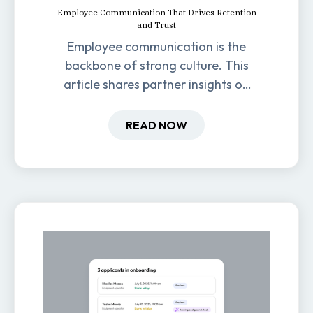
Employee Communication That Drives Retention
and Trust
Employee communication is the
backbone of strong culture. This
article shares partner insights on
how it impacts engagement,
retention, and productivity.
READ NOW