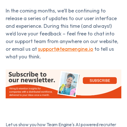
In the coming months, we’ll be continuing to
release a series of updates to our user interface
and experience. During this time (and always!)
we’d love your feedback – feel free to chat into
our support team from anywhere on our website,
or email us at
support@teamengine.io
to tell us
what you think.
Let us show you how Team Engine's AI powered recruiter