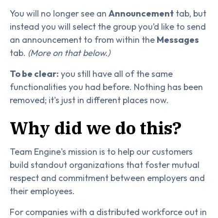
You will no longer see an
Announcement
tab, but
instead you will select the group you’d like to send
an announcement to from within the
Messages
tab.
(More on that below.)
To be clear:
you still have all of the same
functionalities you had before. Nothing has been
removed; it's just in different places now.
Why did we do this?
Team Engine's mission is to help our customers
build standout organizations that foster mutual
respect and commitment between employers and
their employees.
For companies with a distributed workforce out in