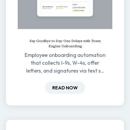
Say Goodbye to Day-One Delays with Team
Engine Onboarding
Employee onboarding automation
that collects I-9s, W-4s, offer
letters, and signatures via text so
new hires are ready before day
one.
READ NOW