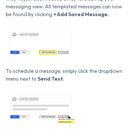
messaging view. All templated messages can now
be found by clicking
+ Add Saved Message.
To schedule a message, simply click the dropdown
menu next to
Send Text.