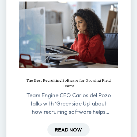
The Best Recruiting Software for Growing Field
Teams
Team Engine CEO Carlos del Pozo
talks with ‘Greenside Up’ about
how recruiting software helps
field-based businesses improve
hiring and retention.
READ NOW