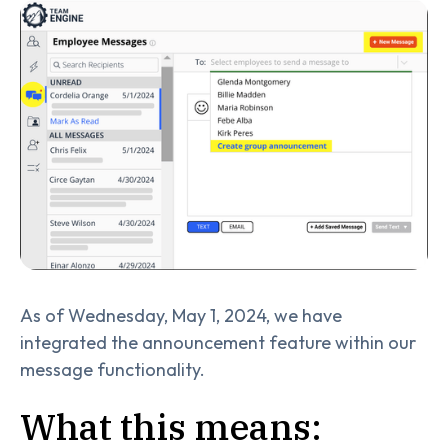
As of Wednesday, May 1, 2024, we have
integrated the announcement feature within our
message functionality.
What this means: