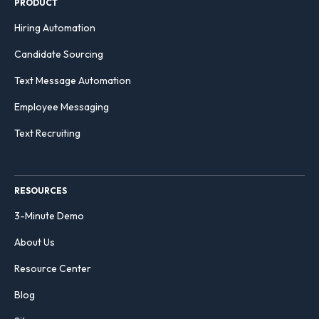
PRODUCT
Hiring Automation
Candidate Sourcing
Text Message Automation
Employee Messaging
Text Recruiting
RESOURCES
3-Minute Demo
About Us
Resource Center
Blog