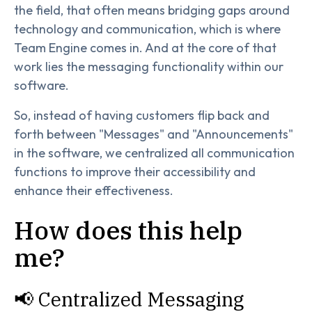
the field, that often means bridging gaps around
technology and communication, which is where
Team Engine comes in. And at the core of that
work lies the messaging functionality within our
software.
So, instead of having customers flip back and
forth between "Messages" and "Announcements"
in the software, we centralized all communication
functions to improve their accessibility and
enhance their effectiveness.
How does this help
me?
📢 Centralized Messaging