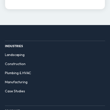
INDUSTRIES
Landscaping
Construction
Plumbing & HVAC
Manufacturing
Case Studies