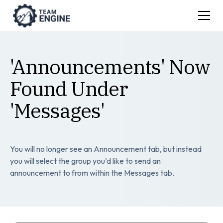
'Announcements' Now
Found Under
'Messages'
You will no longer see an Announcement tab, but instead
you will select the group you’d like to send an
announcement to from within the Messages tab.