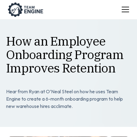
How an Employee
Onboarding Program
Improves Retention
Hear from Ryan at O’Neal Steel on how he uses Team
Engine to create a 6-month onboarding program to help
new warehouse hires acclimate.