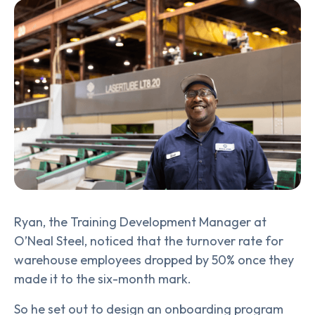
Ryan, the Training Development Manager at
O’Neal Steel, noticed that the turnover rate for
warehouse employees dropped by 50% once they
made it to the six-month mark.
So he set out to design an onboarding program