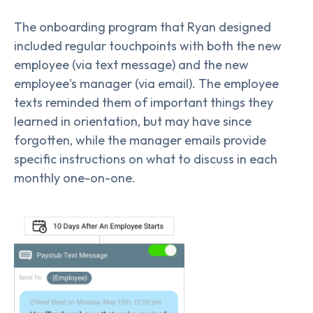
The onboarding program that Ryan designed
included regular touchpoints with both the new
employee (via text message) and the new
employee's manager (via email). The employee
texts reminded them of important things they
learned in orientation, but may have since
forgotten, while the manager emails provide
specific instructions on what to discuss in each
monthly one-on-one.