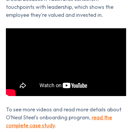
touchpoints with leadership, which shows the
employee they're valued and invested in.
To see more videos and read more details about
O'Neal Steel's onboarding program,
read the
complete case study
.