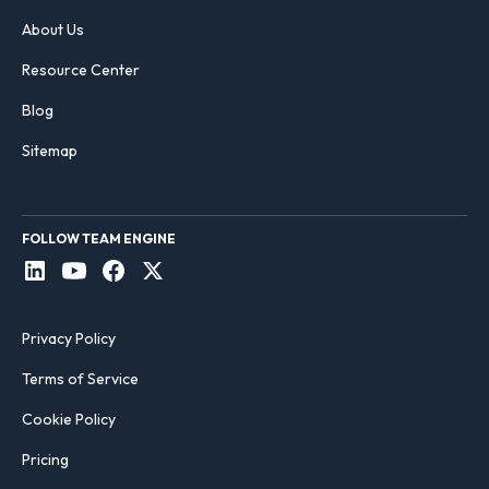
About Us
Resource Center
Blog
Sitemap
FOLLOW TEAM ENGINE
Privacy Policy
Terms of Service
Cookie Policy
Pricing