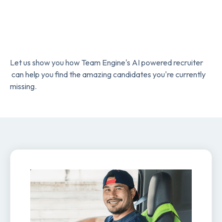
Let us show you how Team Engine's AI powered recruiter
can help you find the amazing candidates you're currently
missing.