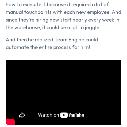
how to execute it because it required a lot of
manual touchpoints with each new employee. And
since they're hiring new staff nearly every week in
the warehouse, it could be a lot to juggle.
And then he realized Team Engine could
automate the entire process for him!