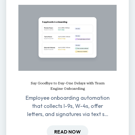
Say Goodbye to Day-One Delays with Team
Engine Onboarding
Employee onboarding automation
that collects I-9s, W-4s, offer
letters, and signatures via text so
new hires are ready before day
one.
READ NOW