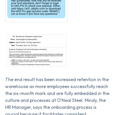
The end result has been increased retention in the
warehouse as more employees successfully reach
the six-month mark and are fully embedded in the
culture and processes at O'Neal Steel. Mindy, the
HR Manager, says the onboarding process is
crucial because it facilitates consistent