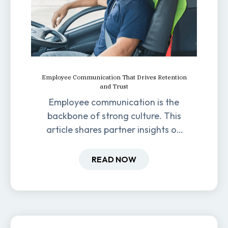
Employee Communication That Drives Retention
and Trust
Employee communication is the
backbone of strong culture. This
article shares partner insights on
how it impacts engagement,
retention, and productivity.
READ NOW