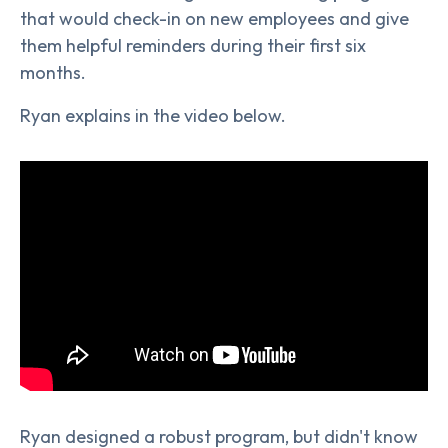
that would check-in on new employees and give
them helpful reminders during their first six
months.
Ryan explains in the video below.
Ryan designed a robust program, but didn't know