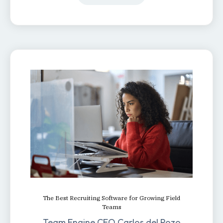
The Best Recruiting Software for Growing Field
Teams
Team Engine CEO Carlos del Pozo