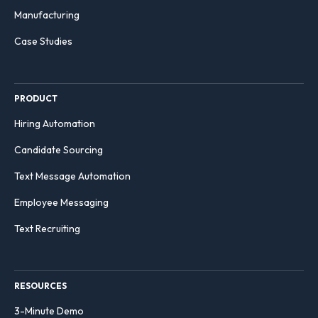
Manufacturing
Case Studies
PRODUCT
Hiring Automation
Candidate Sourcing
Text Message Automation
Employee Messaging
Text Recruiting
RESOURCES
3-Minute Demo