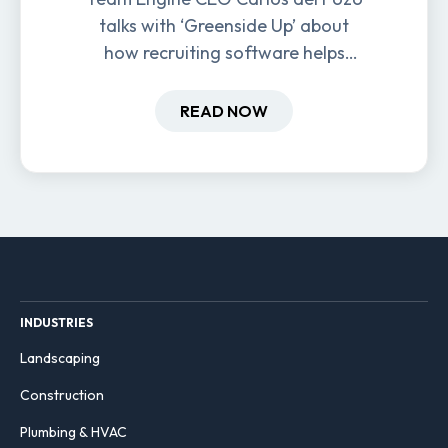
talks with ‘Greenside Up’ about
how recruiting software helps
field-based businesses improve
hiring and retention.
READ NOW
INDUSTRIES
Landscaping
Construction
Plumbing & HVAC