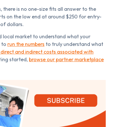
 there is no one-size fits all answer to the
rts on the low end at around $250 for entry-
of dollars.
nd local market to understand what your
y to
run the numbers
to truly understand what
 direct and indirect costs associated with
tting started,
browse our partner marketplace