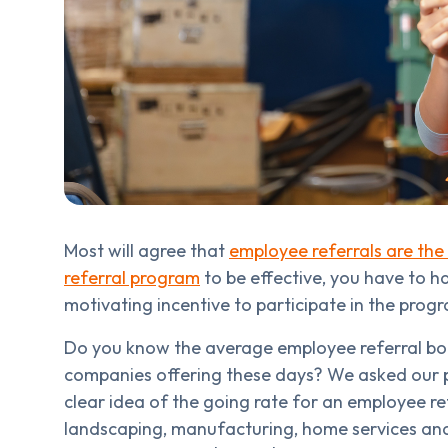
Most will agree that
employee referrals are the 
referral program
to be effective, you have to 
motivating incentive to participate in the prog
Do you know the average employee referral bon
companies offering these days? We asked our p
clear idea of the going rate for an employee re
landscaping, manufacturing, home services and ot