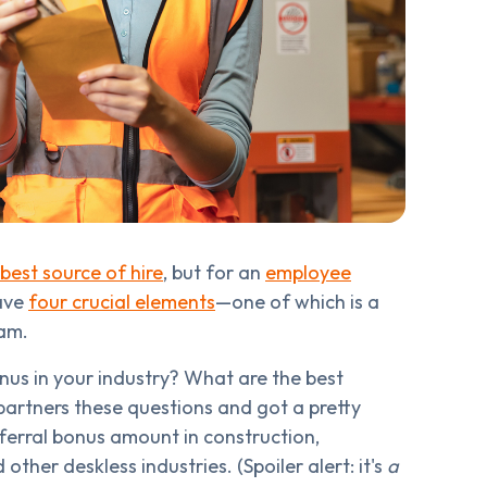
best source of hire
, but for an
employee
have
four crucial elements
—one of which is a
ram.
us in your industry? What are the best
artners these questions and got a pretty
ferral bonus amount in construction,
her deskless industries. (Spoiler alert: it's
a