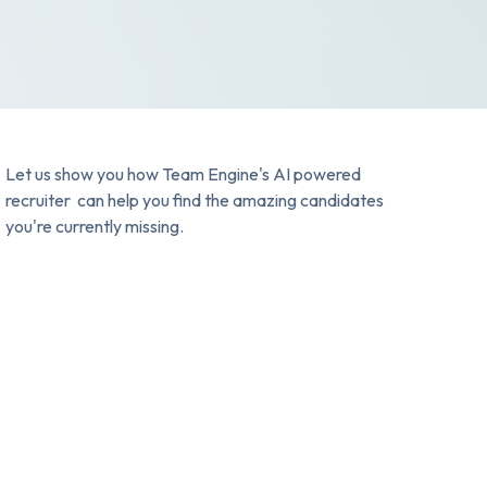
Let us show you how Team Engine's AI powered
recruiter can help you find the amazing candidates
you're currently missing.