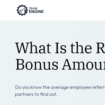
What Is the 
Bonus Amou
Do you know the average employee referra
partners to find out.