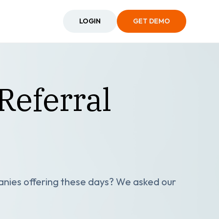
LOGIN
GET DEMO
Referral
anies offering these days? We asked our