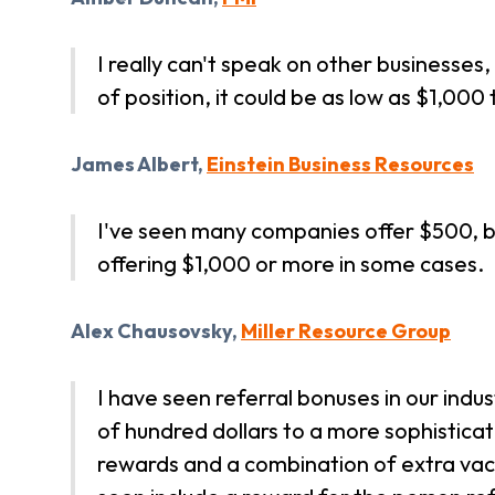
I really can't speak on other businesse
of position, it could be as low as $1,000
James Albert,
Einstein Business Resources
I've seen many companies offer $500, b
offering $1,000 or more in some cases.
Alex Chausovsky,
Miller Resource Group
I have seen referral bonuses in our indus
of hundred dollars to a more sophistic
rewards and a combination of extra vac