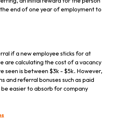
erring, an initial reward for the person
t the end of one year of employment to
rral if a new employee sticks for at
we are calculating the cost of a vacancy
've seen is between $3k - $5k. However,
ms and referral bonuses such as paid
an be easier to absorb for company
ns