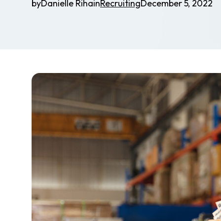
by
Danielle Riha
in
Recruiting
December 5, 2022