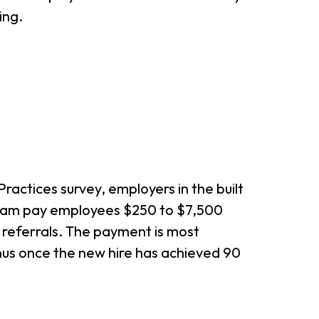
ing.
ractices survey, employers in the built
gram pay employees $250 to $7,500
 referrals. The payment is most
nus once the new hire has achieved 90