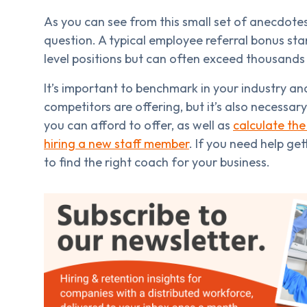
As you can see from this small set of anecdotes,
question. A typical employee referral bonus sta
level positions but can often exceed thousands 
It’s important to benchmark in your industry a
competitors are offering, but it’s also necessar
you can afford to offer, as well as
calculate the
hiring a new staff member
. If you need help ge
to find the right coach for your business.