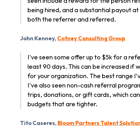
seen include a reward for the person ref
being hired, and a substantial payout a
both the referrer and referred.
John Kenney,
Cotney Consulting Group
I've seen some offer up to $5k for a refe
least 90 days. This can be increased if 
for your organization. The best range I
I've also seen non-cash referral progra
trips, donations, or gift cards, which c
budgets that are tighter.
Tito Caseres,
Bloom Partners Talent Solutio