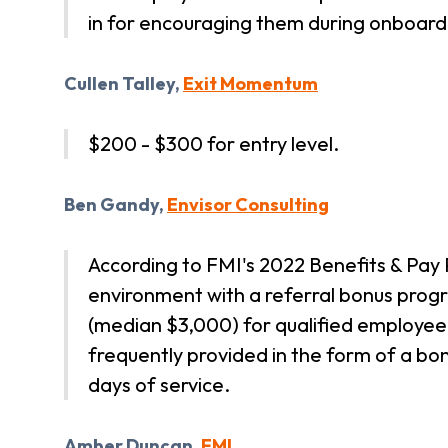
in for encouraging them during onboard
Cullen Talley,
Exit Momentum
$200 - $300 for entry level.
Ben Gandy,
Envisor Consulting
According to FMI's 2022 Benefits & Pay P
environment with a referral bonus pro
(median $3,000) for qualified employee
frequently provided in the form of a bo
days of service.
Amber Duncan,
FMI