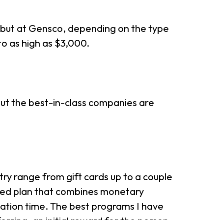
s, but at Gensco, depending on the type
 to as high as $3,000.
ut the best-in-class companies are
try range from gift cards up to a couple
ated plan that combines monetary
ation time. The best programs I have