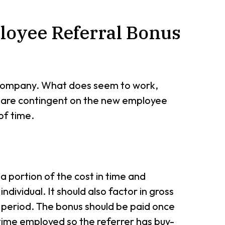
loyee Referral Bonus
o company. What does seem to work,
s are contingent on the new employee
of time.
 a portion of the cost in time and
ndividual. It should also factor in gross
 period. The bonus should be paid once
 time employed so the referrer has buy-