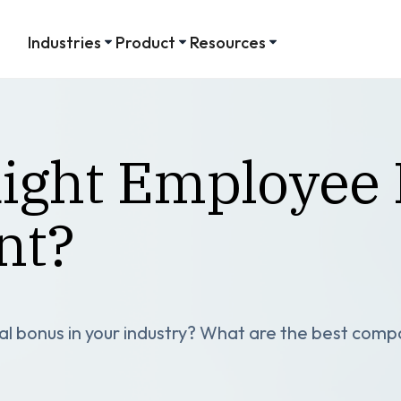
Industries
Product
Resources
Right Employee 
nt?
l bonus in your industry? What are the best comp