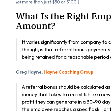
lot
more than just $50 or $100.)
What Is the Right Emp
Amount?
It varies significantly from company t
though, is that referral bonus payment
being retained for a reasonable period 
Greg Hayne,
Hayne Coaching Group
A referral bonus should be calculated as
money that takes to recruit & hire a new i
profit they can generate in a 30-90 day
the employee reaches a specific skill or