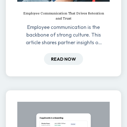
Employee Communication That Drives Retention
and Trust
Employee communication is the
backbone of strong culture. This
article shares partner insights on
how it impacts engagement,
retention, and productivity.
READ NOW