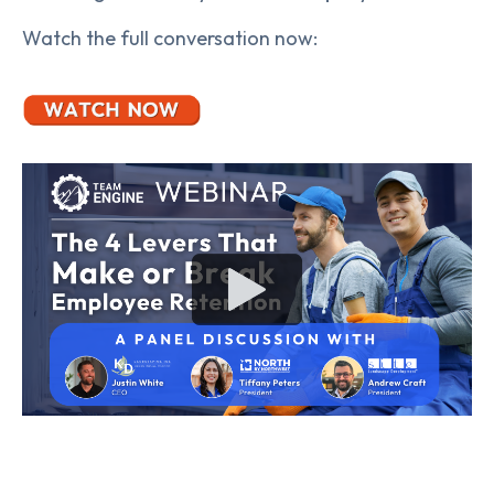
Watch the full conversation now: