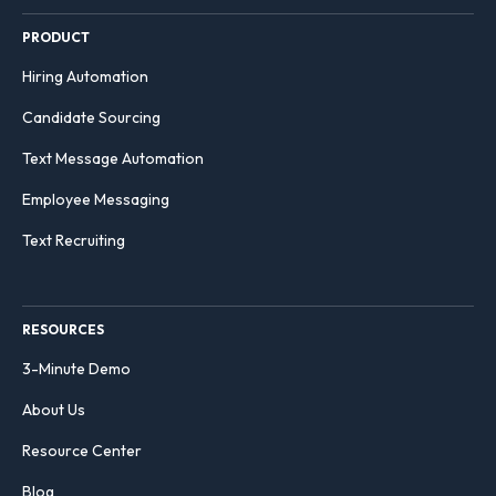
PRODUCT
Hiring Automation
Candidate Sourcing
Text Message Automation
Employee Messaging
Text Recruiting
RESOURCES
3-Minute Demo
About Us
Resource Center
Blog