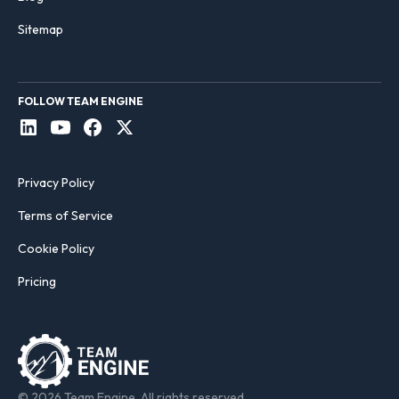
Sitemap
FOLLOW TEAM ENGINE
Privacy Policy
Terms of Service
Cookie Policy
Pricing
© 2026 Team Engine. All rights reserved