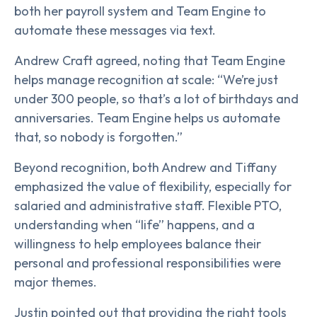
both her payroll system and Team Engine to
automate these messages via text.
Andrew Craft agreed, noting that Team Engine
helps manage recognition at scale: “We’re just
under 300 people, so that’s a lot of birthdays and
anniversaries. Team Engine helps us automate
that, so nobody is forgotten.”
Beyond recognition, both Andrew and Tiffany
emphasized the value of flexibility, especially for
salaried and administrative staff. Flexible PTO,
understanding when “life” happens, and a
willingness to help employees balance their
personal and professional responsibilities were
major themes.
Justin pointed out that providing the right tools