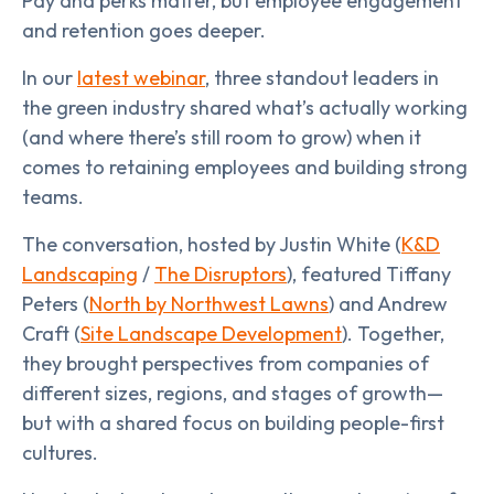
Pay and perks matter, but employee engagement
and retention goes deeper.
In our
latest webinar
, three standout leaders in
the green industry shared what’s actually working
(and where there’s still room to grow) when it
comes to retaining employees and building strong
teams.
The conversation, hosted by Justin White (
K&D
Landscaping
/
The Disruptors
), featured Tiffany
Peters (
North by Northwest Lawns
) and Andrew
Craft (
Site Landscape Development
). Together,
they brought perspectives from companies of
different sizes, regions, and stages of growth—
but with a shared focus on building people-first
cultures.