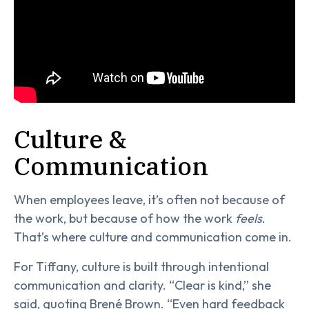
Culture &
Communication
When employees leave, it’s often not because of
the work, but because of how the work
feels
.
That’s where culture and communication come in.
For Tiffany, culture is built through intentional
communication and clarity. “Clear is kind,” she
said, quoting Brené Brown. “Even hard feedback