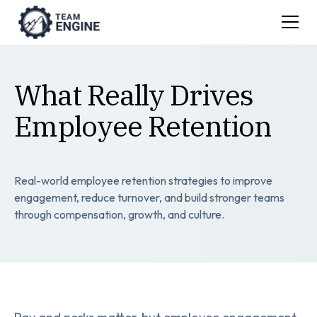
What Really Drives
Employee Retention
Real-world employee retention strategies to improve
engagement, reduce turnover, and build stronger teams
through compensation, growth, and culture.