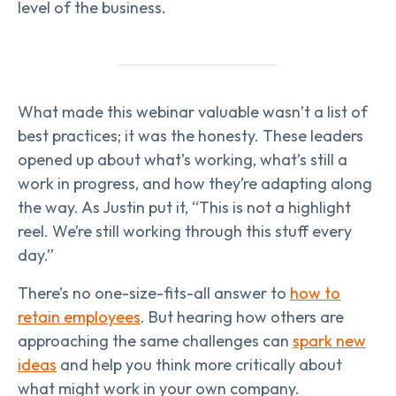
level of the business.
What made this webinar valuable wasn’t a list of
best practices; it was the honesty. These leaders
opened up about what’s working, what’s still a
work in progress, and how they’re adapting along
the way. As Justin put it, “This is not a highlight
reel. We’re still working through this stuff every
day.”
There’s no one-size-fits-all answer to
how to
retain employees
. But hearing how others are
approaching the same challenges can
spark new
ideas
and help you think more critically about
what might work in your own company.