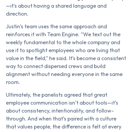
—it’s about having a shared language and
direction.
Justin’s team uses the same approach and
reinforces it with Team Engine. “We text out the
weekly fundamental to the whole company and
use it to spotlight employees who are living that
value in the field,” he said. It’s become a consistent
way to connect dispersed crews and build
alignment without needing everyone in the same
room.
Ultimately, the panelists agreed that great
employee communication isn’t about tools—it’s
about consistency, intentionality, and follow-
through. And when that’s paired with a culture
that values people, the difference is felt at every