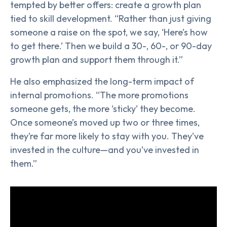
tempted by better offers: create a growth plan
tied to skill development. “Rather than just giving
someone a raise on the spot, we say, ‘Here’s how
to get there.’ Then we build a 30-, 60-, or 90-day
growth plan and support them through it.”
He also emphasized the long-term impact of
internal promotions. “The more promotions
someone gets, the more ‘sticky’ they become.
Once someone’s moved up two or three times,
they’re far more likely to stay with you. They’ve
invested in the culture—and you’ve invested in
them.”