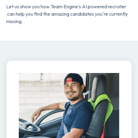
Let us show you how Team Engine's AI powered recruiter
can help you find the amazing candidates you're currently
missing.