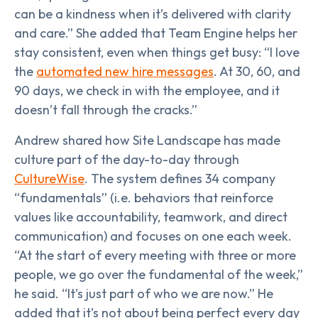
can be a kindness when it’s delivered with clarity
and care.” She added that Team Engine helps her
stay consistent, even when things get busy: “I love
the
automated new hire messages
. At 30, 60, and
90 days, we check in with the employee, and it
doesn’t fall through the cracks.”
Andrew shared how Site Landscape has made
culture part of the day-to-day through
CultureWise
. The system defines 34 company
“fundamentals” (i.e. behaviors that reinforce
values like accountability, teamwork, and direct
communication) and focuses on one each week.
“At the start of every meeting with three or more
people, we go over the fundamental of the week,”
he said. “It’s just part of who we are now.” He
added that it’s not about being perfect every day