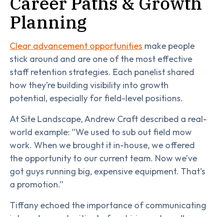
Career Paths & Growth
Planning
Clear advancement opportunities
make people
stick around and are one of the most effective
staff retention strategies. Each panelist shared
how they’re building visibility into growth
potential, especially for field-level positions.
At Site Landscape, Andrew Craft described a real-
world example: “We used to sub out field mow
work. When we brought it in-house, we offered
the opportunity to our current team. Now we’ve
got guys running big, expensive equipment. That’s
a promotion.”
Tiffany echoed the importance of communicating