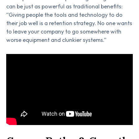
can be just as powerful as traditional benefits:
“Giving people the tools and technology to do
their job well is a retention strategy. No one wants
to leave your company to go somewhere with
worse equipment and clunkier systems.”