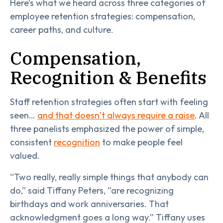
Here’s what we heard across three categories of
employee retention strategies: compensation,
career paths, and culture.
Compensation,
Recognition & Benefits
Staff retention strategies often start with feeling
seen…
and that doesn’t always require a raise
. All
three panelists emphasized the power of simple,
consistent
recognition
to make people feel
valued.
“Two really, really simple things that anybody can
do,” said Tiffany Peters, “are recognizing
birthdays and work anniversaries. That
acknowledgment goes a long way.” Tiffany uses