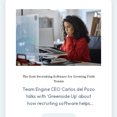
The Best Recruiting Software for Growing Field
Teams
Team Engine CEO Carlos del Pozo
talks with ‘Greenside Up’ about
how recruiting software helps
field-based businesses improve