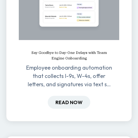
Say Goodbye to Day-One Delays with Team
Engine Onboarding
Employee onboarding automation
that collects I-9s, W-4s, offer
letters, and signatures via text so
new hires are ready before day
one.
READ NOW