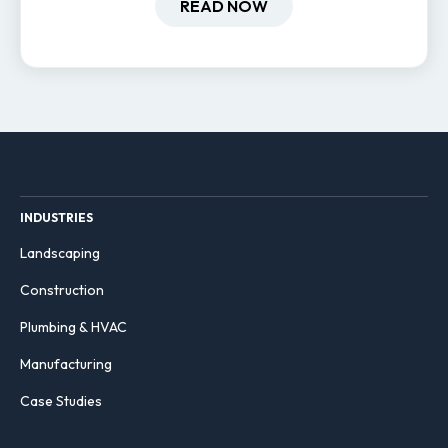
hiring and retention.
READ NOW
INDUSTRIES
Landscaping
Construction
Plumbing & HVAC
Manufacturing
Case Studies