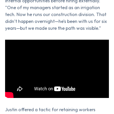
internal opportunities before hiring externally.
“One of my managers started as an irrigation
tech. Now he runs our construction division. That
didn’t happen overnight—he’s been with us for six
years—but we made sure the path was visible.”
Justin offered a tactic for retaining workers