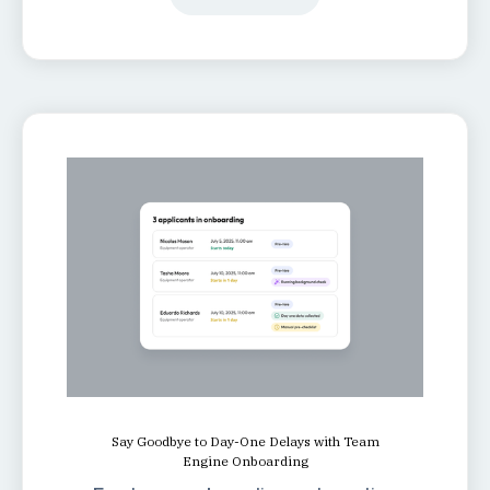
Say Goodbye to Day-One Delays with Team
Engine Onboarding