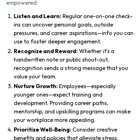
empowered:
Listen and Learn:
Regular one-on-one check-
ins can uncover personal goals, outside
pressures, and career aspirations—info you can
use to foster deeper engagement.
Recognize and Reward:
Whether it’s a
handwritten note or public shout-out,
recognition sends a strong message that you
value your team.
Nurture Growth:
Employees—especially
younger ones—expect training and
development. Providing career paths,
mentorship, and upskilling programs can make
your workplace more appealing.
Prioritize Well-Being:
Consider creative
benefits and policies that alleviate stress,