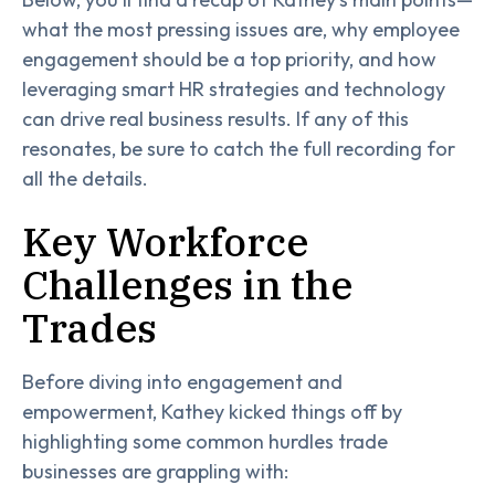
what the most pressing issues are, why employee
engagement should be a top priority, and how
leveraging smart HR strategies and technology
can drive real business results. If any of this
resonates, be sure to catch the full recording for
all the details.
Key Workforce
Challenges in the
Trades
Before diving into engagement and
empowerment, Kathey kicked things off by
highlighting some common hurdles trade
businesses are grappling with: