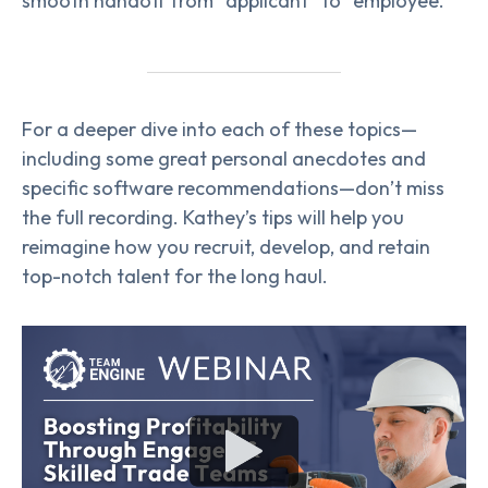
smooth handoff from “applicant” to “employee.”
For a deeper dive into each of these topics—
including some great personal anecdotes and
specific software recommendations—don’t miss
the full recording. Kathey’s tips will help you
reimagine how you recruit, develop, and retain
top-notch talent for the long haul.