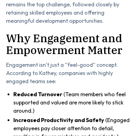
remains the top challenge, followed closely by
retaining skilled employees and offering
meaningful development opportunities.
Why Engagement and
Empowerment Matter
Engagement isn’t just a “feel-good” concept.
According to Kathey, companies with highly
engaged teams see:
Reduced Turnover
(Team members who feel
supported and valued are more likely to stick
around.)
Increased Productivity and Safety
(Engaged
employees pay closer attention to detail,