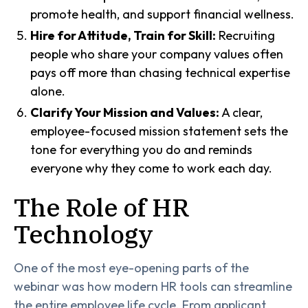
promote health, and support financial wellness.
Hire for Attitude, Train for Skill:
Recruiting
people who share your company values often
pays off more than chasing technical expertise
alone.
Clarify Your Mission and Values:
A clear,
employee-focused mission statement sets the
tone for everything you do and reminds
everyone why they come to work each day.
The Role of HR
Technology
One of the most eye-opening parts of the
webinar was how modern HR tools can streamline
the entire employee life cycle. From applicant