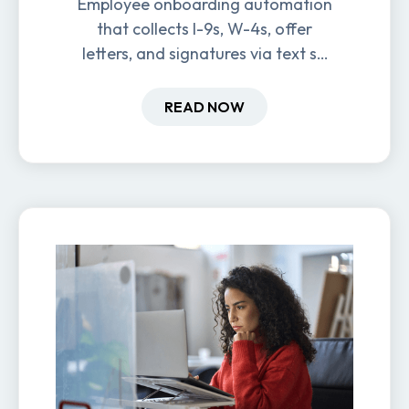
Employee onboarding automation
that collects I-9s, W-4s, offer
letters, and signatures via text so
new hires are ready before day
one.
READ NOW