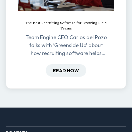
The Best Recruiting Software for Growing Field
Teams
Team Engine CEO Carlos del Pozo
talks with ‘Greenside Up’ about
how recruiting software helps
field-based businesses improve
hiring and retention.
READ NOW