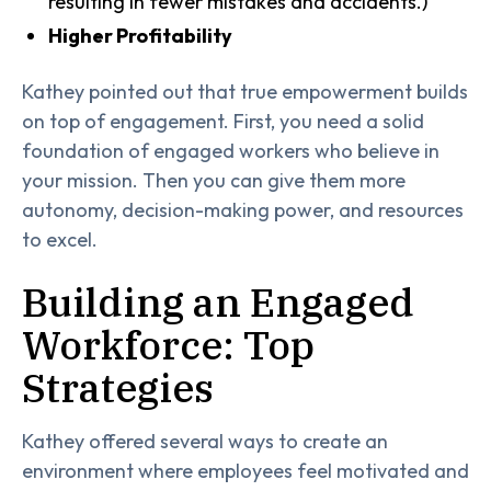
resulting in fewer mistakes and accidents.)
Higher Profitability
Kathey pointed out that true empowerment builds
on top of engagement. First, you need a solid
foundation of engaged workers who believe in
your mission. Then you can give them more
autonomy, decision-making power, and resources
to excel.
Building an Engaged
Workforce: Top
Strategies
Kathey offered several ways to create an
environment where employees feel motivated and