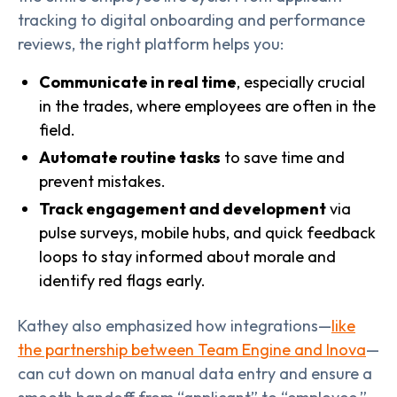
tracking to digital onboarding and performance
reviews, the right platform helps you:
Communicate in real time
, especially crucial
in the trades, where employees are often in the
field.
Automate routine tasks
to save time and
prevent mistakes.
Track engagement and development
via
pulse surveys, mobile hubs, and quick feedback
loops to stay informed about morale and
identify red flags early.
Kathey also emphasized how integrations—
like
the partnership between Team Engine and Inova
—
can cut down on manual data entry and ensure a