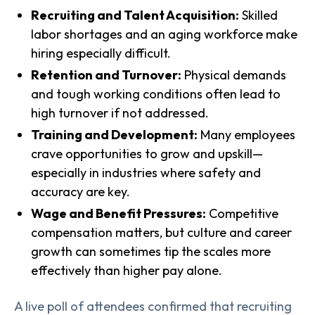
Recruiting and Talent Acquisition:
Skilled
labor shortages and an aging workforce make
hiring especially difficult.
Retention and Turnover:
Physical demands
and tough working conditions often lead to
high turnover if not addressed.
Training and Development:
Many employees
crave opportunities to grow and upskill—
especially in industries where safety and
accuracy are key.
Wage and Benefit Pressures:
Competitive
compensation matters, but culture and career
growth can sometimes tip the scales more
effectively than higher pay alone.
A live poll of attendees confirmed that recruiting