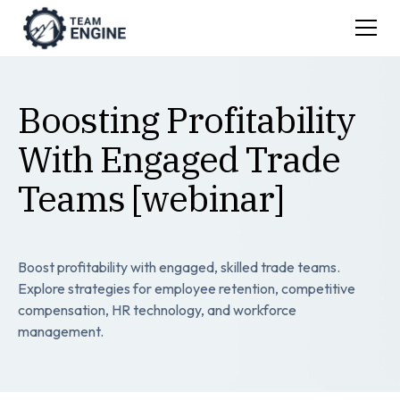
Boosting Profitability
With Engaged Trade
Teams [webinar]
Boost profitability with engaged, skilled trade teams.
Explore strategies for employee retention, competitive
compensation, HR technology, and workforce
management.