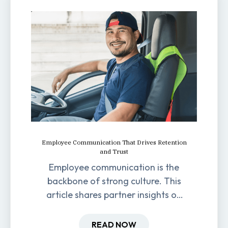
Employee Communication That Drives Retention
and Trust
Employee communication is the
backbone of strong culture. This
article shares partner insights on
how it impacts engagement,
retention, and productivity.
READ NOW