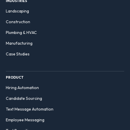
INDUSTRIES
Landscaping
Construction
Plumbing & HVAC
Manufacturing
Case Studies
PRODUCT
Hiring Automation
Candidate Sourcing
Text Message Automation
Employee Messaging