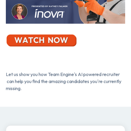
Let us show you how Team Engine's AI powered recruiter
can help you find the amazing candidates you're currently
missing.