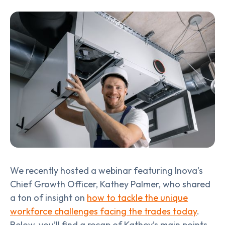
We recently hosted a webinar featuring Inova’s
Chief Growth Officer, Kathey Palmer, who shared
a ton of insight on
how to tackle the unique
workforce challenges facing the trades today
.
Below, you’ll find a recap of Kathey’s main points—