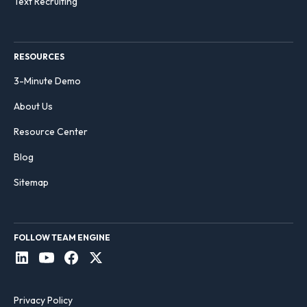
Text Recruiting
RESOURCES
3-Minute Demo
About Us
Resource Center
Blog
Sitemap
FOLLOW TEAM ENGINE
Privacy Policy