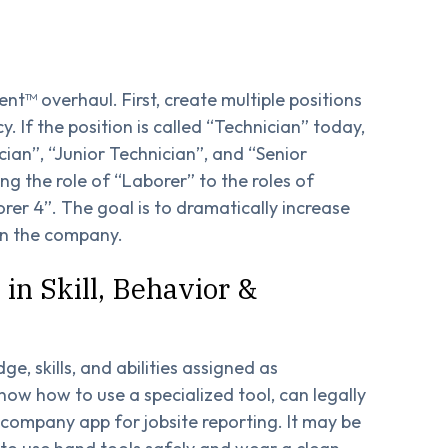
nt™ overhaul. First, create multiple positions
cy. If the position is called “Technician” today,
ian”, “Junior Technician”, and “Senior
ng the role of “Laborer” to the roles of
rer 4”. The goal is to dramatically increase
hin the company.
 in Skill, Behavior &
e, skills, and abilities assigned as
now how to use a specialized tool, can legally
a company app for jobsite reporting. It may be