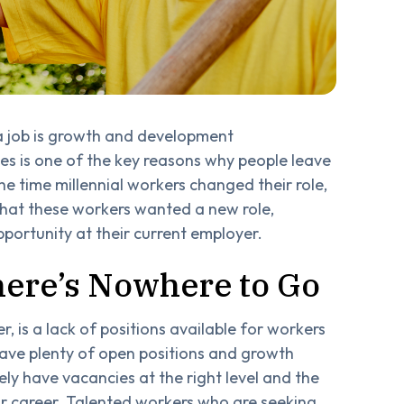
a job is growth and development
ies is one of the key reasons why people leave
he time millennial workers changed their role,
that these workers wanted a new role,
opportunity at their current employer.
ere’s Nowhere to Go
is a lack of positions available for workers
ave plenty of open positions and growth
ely have vacancies at the right level and the
ir career. Talented workers who are seeking