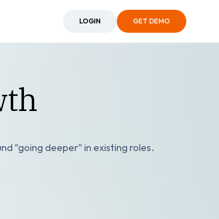
LOGIN
GET DEMO
wth
nd "going deeper" in existing roles.