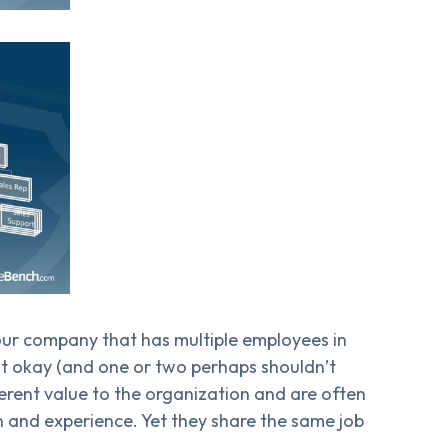
your company that has multiple employees in
st okay (and one or two perhaps shouldn’t
fferent value to the organization and are often
n and experience. Yet they share the same job