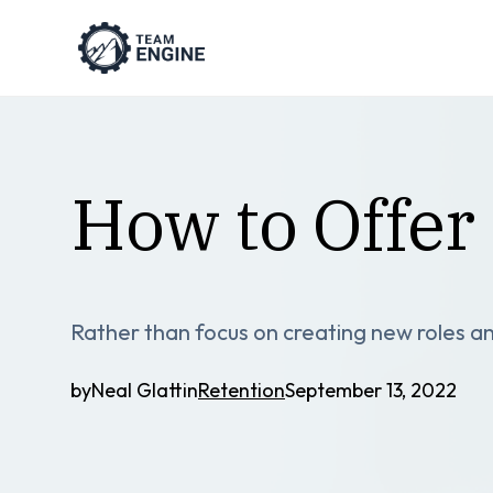
How to Offe
Rather than focus on creating new roles an
by
Neal Glatt
in
Retention
September 13, 2022