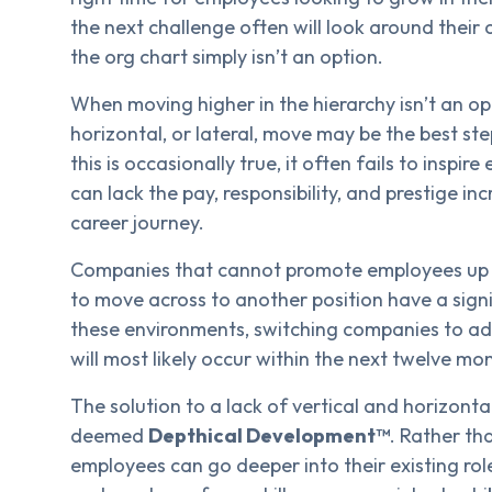
the next challenge often will look around their
the org chart simply isn’t an option.
When moving higher in the hierarchy isn’t an o
horizontal, or lateral, move may be the best st
this is occasionally true, it often fails to inspi
can lack the pay, responsibility, and prestige in
career journey.
Companies that cannot promote employees up to
to move across to another position have a signif
these environments, switching companies to adv
will most likely occur within the next twelve mo
The solution to a lack of vertical and horizo
deemed
Depthical Development™
. Rather th
employees can go deeper into their existing ro