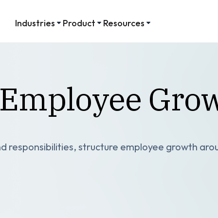
Industries
Product
Resources
r Employee Gro
d responsibilities, structure employee growth arou