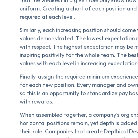
that the weakest in a given role only know how
uniform. Creating a chart of each position and
required at each level.
Similarly, each increasing position should come
values demonstrated. The lowest expectation m
with respect. The highest expectation may be 
inspiring positivity for the whole team. The bes
values with each level in increasing expectation
Finally, assign the required minimum experienc
for each new position. Every manager and owne
so this is an opportunity to standardize pay b
with rewards.
When assembled together, a company’s org char
horizontal positions remain, yet depth is adde
their role. Companies that create Depthical D