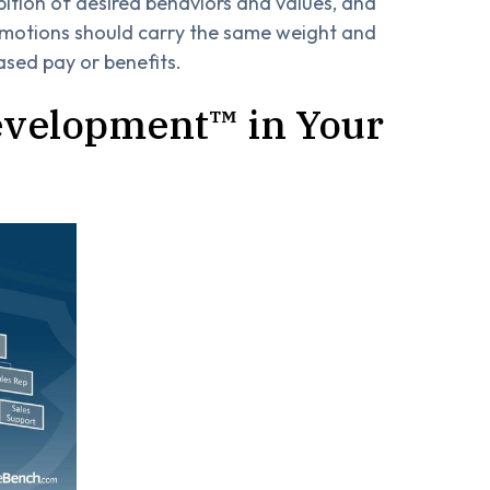
bition of desired behaviors and values, and
romotions should carry the same weight and
ased pay or benefits.
evelopment™ in Your