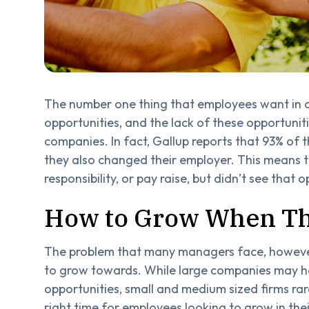
The number one thing that employees want in 
opportunities, and the lack of these opportunit
companies. In fact, Gallup reports that 93% of t
they also changed their employer. This means 
responsibility, or pay raise, but didn’t see that 
How to Grow When Th
The problem that many managers face, however, 
to grow towards. While large companies may h
opportunities, small and medium sized firms rar
right time for employees looking to grow in the