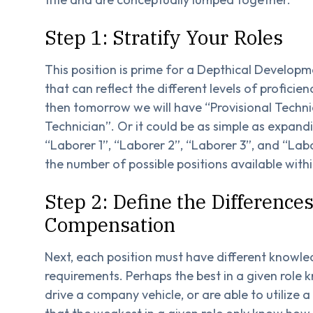
Step 1: Stratify Your Roles
This position is prime for a Depthical Developme
that can reflect the different levels of proficien
then tomorrow we will have “Provisional Technic
Technician”. Or it could be as simple as expandi
“Laborer 1”, “Laborer 2”, “Laborer 3”, and “Labo
the number of possible positions available wit
Step 2: Define the Differences
Compensation
Next, each position must have different knowledg
requirements. Perhaps the best in a given role k
drive a company vehicle, or are able to utilize 