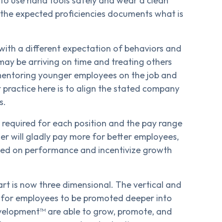
 to use hand tools safely and wear a clean
 the expected proficiencies documents what is
 with a different expectation of behaviors and
ay be arriving on time and treating others
mentoring younger employees on the job and
t practice here is to align the stated company
s.
e required for each position and the pay range
r will gladly pay more for better employees,
ased on performance and incentivize growth
t is now three dimensional. The vertical and
d for employees to be promoted deeper into
evelopment™ are able to grow, promote, and