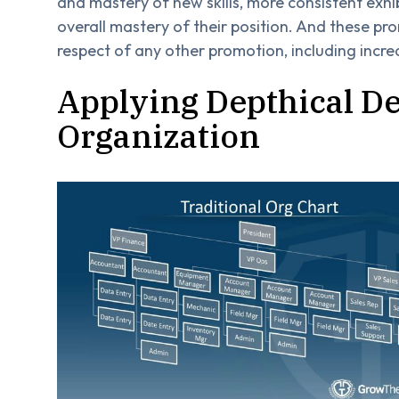
and mastery of new skills, more consistent exhi
overall mastery of their position. And these p
respect of any other promotion, including incre
Applying Depthical D
Organization