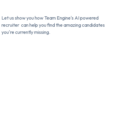
Let us show you how Team Engine's AI powered
recruiter can help you find the amazing candidates
you're currently missing.