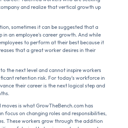
 company and realize that vertical growth up
ption, sometimes it can be suggested that a
ep in an employee's career growth. And while
re employees to perform at their best because it
creases that a great worker desires in their
 the next level and cannot inspire workers
icant retention risk. For today’s workforce in
ance their career is the next logical step and
nths.
ntal moves is what GrowTheBench.com has
an focus on changing roles and responsibilities,
les. These workers grow through the addition