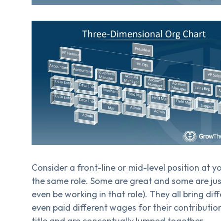
Consider a front-line or mid-level position at 
the same role. Some are great and some are ju
even be working in that role). They all bring di
even paid different wages for their contributio
title and are conceptually lumped together.