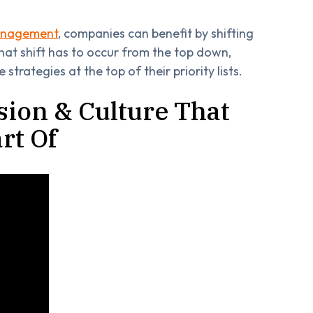
management
, companies can benefit by shifting
that shift has to occur from the top down,
strategies at the top of their priority lists.
ssion & Culture That
rt Of