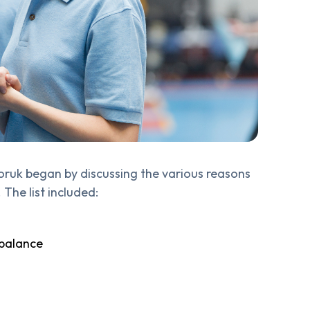
oruk began by discussing the various reasons
 The list included:
 balance