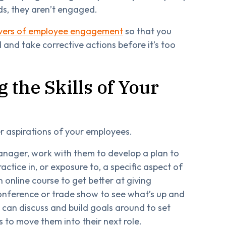
ds, they aren’t engaged.
ivers of employee engagement
so that you
nd take corrective actions before it’s too
 the Skills of Your
er aspirations of your employees.
nager, work with them to develop a plan to
ctice in, or exposure to, a specific aspect of
 online course to get better at giving
onference or trade show to see what’s up and
u can discuss and build goals around to set
 to move them into their next role.