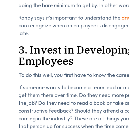
doing the bare minimum to get by. In other wor
Randy says it’s important to understand the
dr
can recognize when an employee is disengaged a
late.
3. Invest in Developing
Employees
To do this well, you first have to know the care
If someone wants to become a team lead or ma
get them there over time. Do they need more pra
the job? Do they need to read a book or take an
constructive feedback? Should they attend a c
coming in the industry? These are all things yo
that person up for success when the time comes