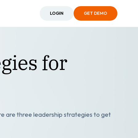
LOGIN
GET DEMO
gies for
re are three leadership strategies to get