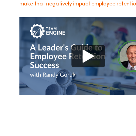
make that negatively impact employee retenti