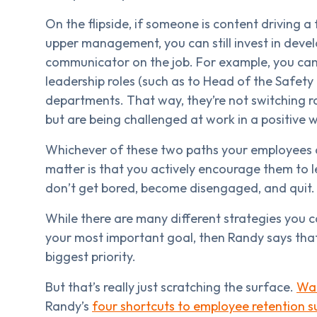
On the flipside, if someone is content driving a
upper management, you can still invest in devel
communicator on the job. For example, you can
leadership roles (such as to Head of the Safety
departments. That way, they’re not switching ro
but are being challenged at work in a positive 
Whichever of these two paths your employees 
matter is that you actively encourage them to l
don’t get bored, become disengaged, and quit.
While there are many different strategies you c
your most important goal, then Randy says that
biggest priority.
But that’s really just scratching the surface.
Wat
Randy’s
four shortcuts to employee retention s