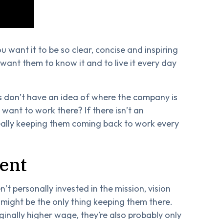
u want it to be so clear, concise and inspiring
want them to know it and to live it every day
s don’t have an idea of where the company is
ant to work there? If there isn’t an
eally keeping them coming back to work every
ent
n’t personally invested in the mission, vision
might be the only thing keeping them there.
rginally higher wage, they’re also probably only