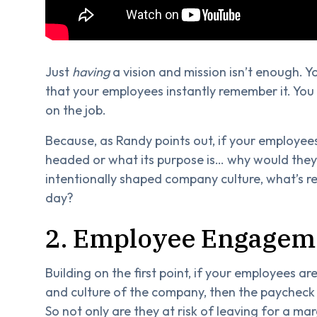
Just
having
a vision and mission isn’t enough. Yo
that your employees instantly remember it. You 
on the job.
Because, as Randy points out, if your employee
headed or what its purpose is… why would they w
intentionally shaped company culture, what’s r
day?
2. Employee Engagem
Building on the first point, if your employees are
and culture of the company, then the paycheck 
So not only are they at risk of leaving for a ma