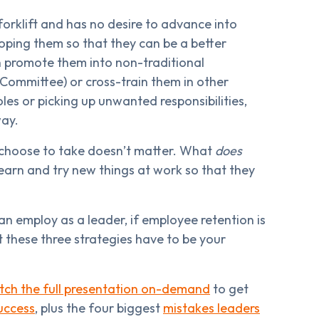
 forklift and has no desire to advance into
oping them so that they can be a better
 promote them into non-traditional
 Committee) or cross-train them in other
les or picking up unwanted responsibilities,
way.
choose to take doesn’t matter. What
does
earn and try new things at work so that they
an employ as a leader, if employee retention is
 these three strategies have to be your
ch the full presentation on-demand
to get
uccess
, plus the four biggest
mistakes leaders