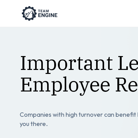
Important Le
Employee Re
Companies with high turnover can benefit by
you there.