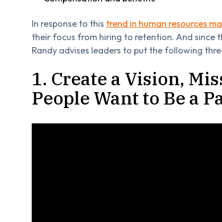
In response to this
trend in human resources 
their focus from hiring to retention. And since 
Randy advises leaders to put the following three 
1. Create a Vision, Mi
People Want to Be a Pa