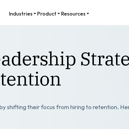
Industries
Product
Resources
adership Strate
tention
 shifting their focus from hiring to retention. He