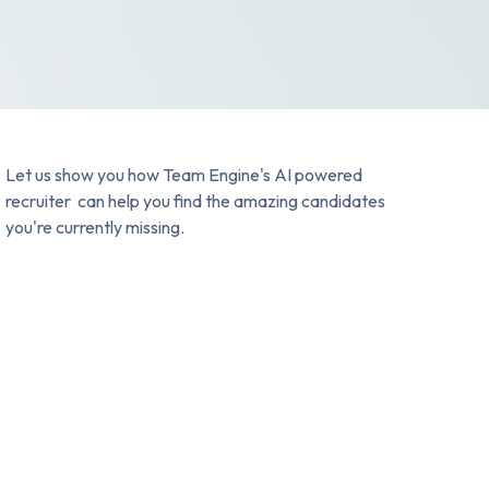
Let us show you how Team Engine's AI powered
recruiter can help you find the amazing candidates
you're currently missing.