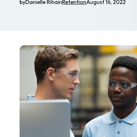
by
Danielle Riha
in
Retention
August 16, 2022