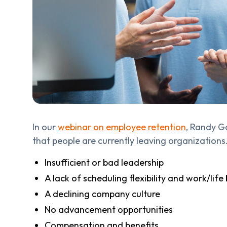
In our
webinar on employee retention
, Randy G
that people are currently leaving organizations.
Insufficient or bad leadership
A lack of scheduling flexibility and work/life
A declining company culture
No advancement opportunities
Compensation and benefits