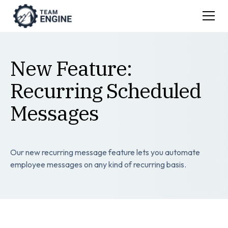
New Feature:
Recurring Scheduled
Messages
Our new recurring message feature lets you automate
employee messages on any kind of recurring basis.