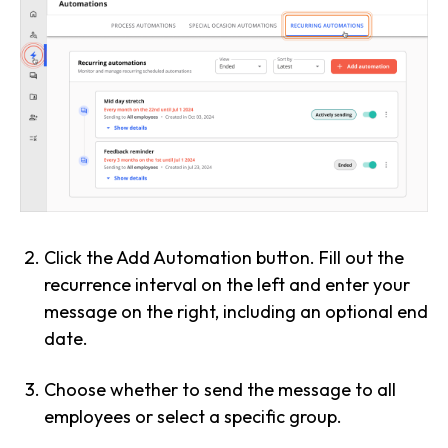
Click the Add Automation button. Fill out the
recurrence interval on the left and enter your
message on the right, including an optional end
date.
Choose whether to send the message to all
employees or select a specific group.