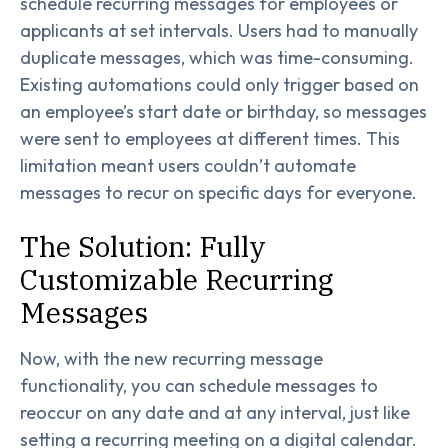
schedule recurring messages for employees or
applicants at set intervals. Users had to manually
duplicate messages, which was time-consuming.
Existing automations could only trigger based on
an employee’s start date or birthday, so messages
were sent to employees at different times. This
limitation meant users couldn’t automate
messages to recur on specific days for everyone.
The Solution: Fully
Customizable Recurring
Messages
Now, with the new recurring message
functionality, you can schedule messages to
reoccur on any date and at any interval, just like
setting a recurring meeting on a digital calendar.