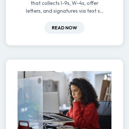
that collects I-9s, W-4s, offer
letters, and signatures via text so
new hires are ready before day
one.
READ NOW