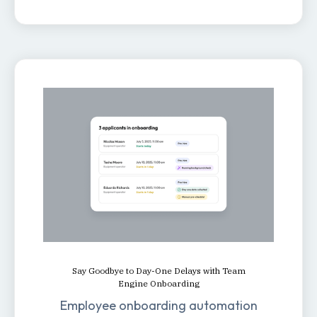
Say Goodbye to Day-One Delays with Team
Engine Onboarding
Employee onboarding automation