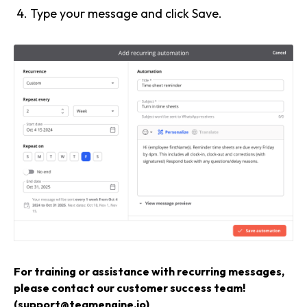
Type your message and click Save.
For training or assistance with recurring messages,
please contact our customer success team!
(support@teamengine.io)