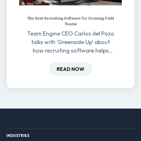
The Best Recruiting Software for Growing Field
Teams
Team Engine CEO Carlos del Pozo
talks with ‘Greenside Up’ about
how recruiting software helps
field-based businesses improve
hiring and retention.
READ NOW
INDUSTRIES