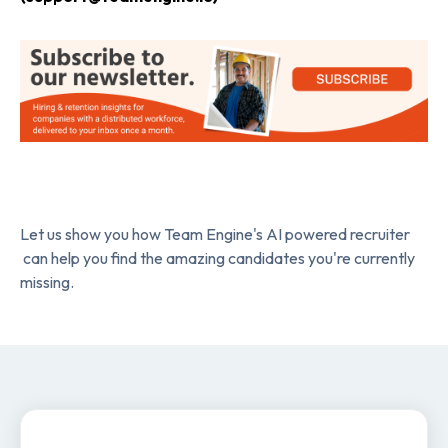
Let us show you how Team Engine's AI powered recruiter
can help you find the amazing candidates you're currently
missing.