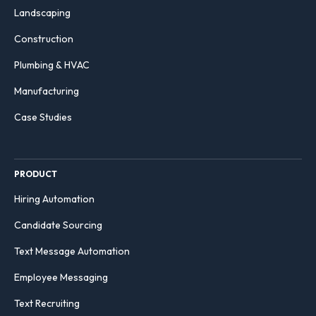
Landscaping
Construction
Plumbing & HVAC
Manufacturing
Case Studies
PRODUCT
Hiring Automation
Candidate Sourcing
Text Message Automation
Employee Messaging
Text Recruiting