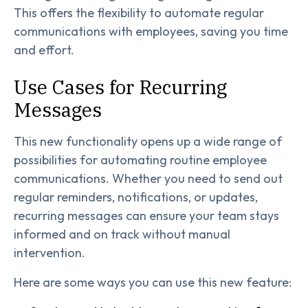
This offers the flexibility to automate regular
communications with employees, saving you time
and effort.
Use Cases for Recurring
Messages
This new functionality opens up a wide range of
possibilities for automating routine employee
communications. Whether you need to send out
regular reminders, notifications, or updates,
recurring messages can ensure your team stays
informed and on track without manual
intervention.
Here are some ways you can use this new feature: