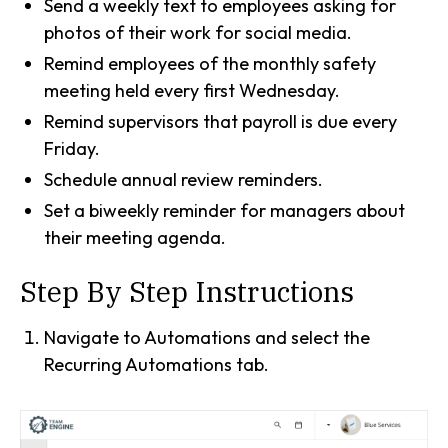
Send a weekly text to employees asking for
photos of their work for social media.
Remind employees of the monthly safety
meeting held every first Wednesday.
Remind supervisors that payroll is due every
Friday.
Schedule annual review reminders.
Set a biweekly reminder for managers about
their meeting agenda.
Step By Step Instructions
Navigate to Automations and select the
Recurring Automations tab.