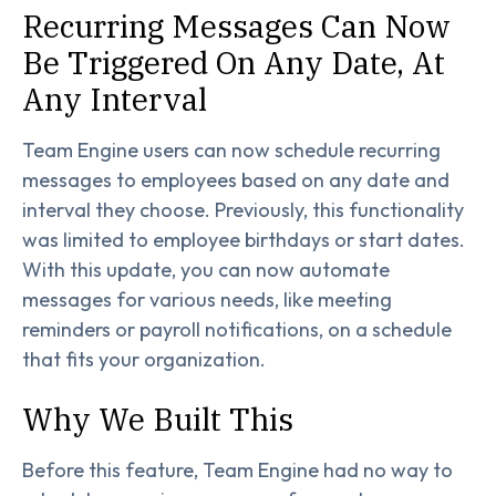
Recurring Messages Can Now
Be Triggered On Any Date, At
Any Interval
Team Engine users can now schedule recurring
messages to employees based on any date and
interval they choose. Previously, this functionality
was limited to employee birthdays or start dates.
With this update, you can now automate
messages for various needs, like meeting
reminders or payroll notifications, on a schedule
that fits your organization.
Why We Built This
Before this feature, Team Engine had no way to