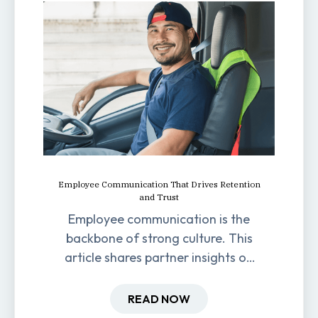
Employee Communication That Drives Retention
and Trust
Employee communication is the
backbone of strong culture. This
article shares partner insights on
how it impacts engagement,
retention, and productivity.
READ NOW