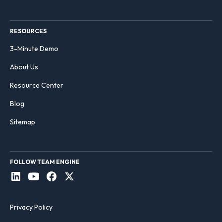
RESOURCES
3-Minute Demo
About Us
Resource Center
Blog
Sitemap
FOLLOW TEAM ENGINE
Privacy Policy