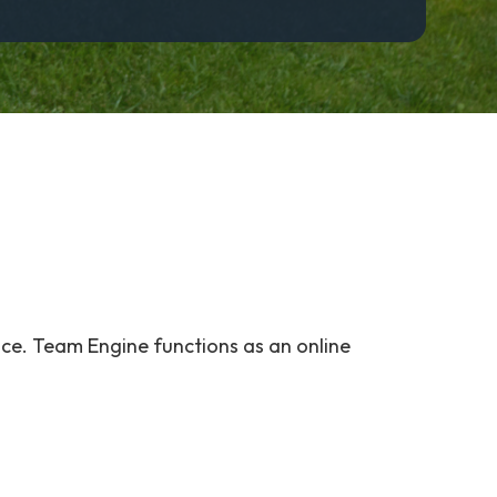
ce. Team Engine functions as an online