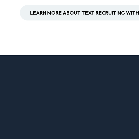
LEARN MORE ABOUT TEXT RECRUITING WITH