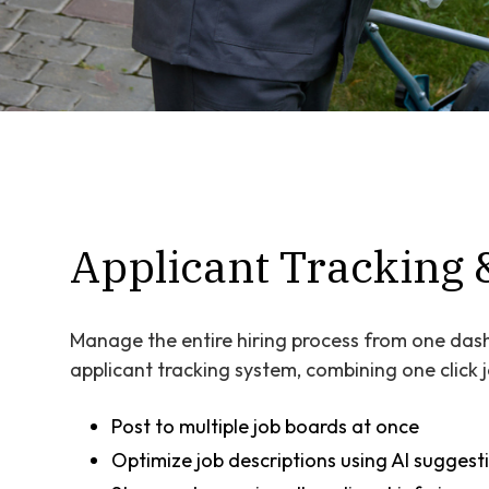
Applicant Tracking 
Manage the entire hiring process from one dash
applicant tracking system, combining one click
Post to multiple job boards at once
Optimize job descriptions using AI suggest