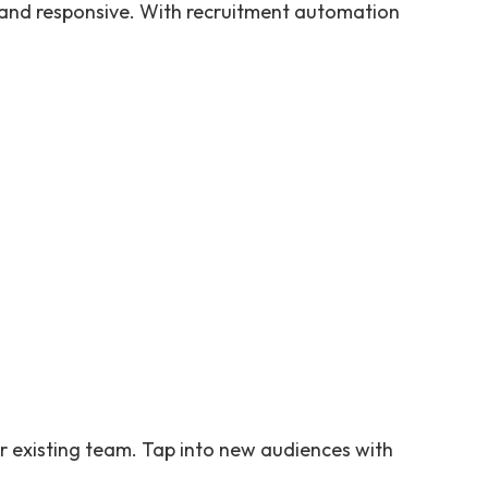
 and responsive. With recruitment automation
r existing team. Tap into new audiences with