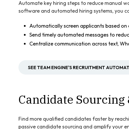
Automate key hiring steps to reduce manual wo
software and automated hiring systems, you ca
Automatically screen applicants based on 
Send timely automated messages to redu
Centralize communication across text, Wh
SEE TEAM ENGINE'S RECRUITMENT AUTOMAT
Candidate Sourcing 
Find more qualified candidates faster by reach
passive candidate sourcing and amplify your e