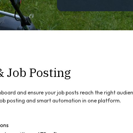
& Job Posting
board and ensure your job posts reach the right audien
 job posting and smart automation in one platform.
ions