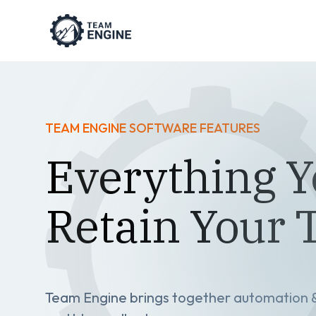
TEAM ENGINE SOFTWARE FEATURES
Everything Y
Retain Your
Team Engine brings together automation & 