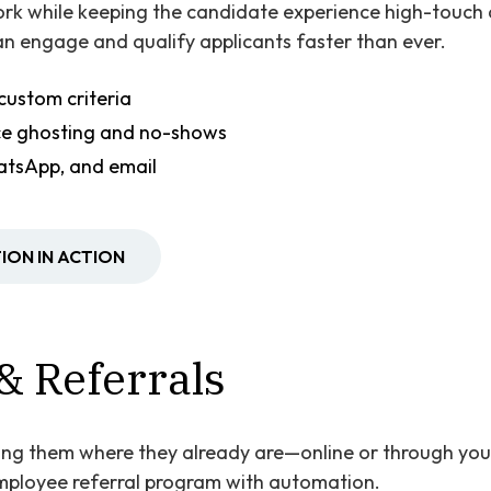
rk while keeping the candidate experience high-touch
n engage and qualify applicants faster than ever.
custom criteria
ce ghosting and no-shows
atsApp, and email
ION IN ACTION
& Referrals
ing them where they already are—online or through you
mployee referral program with automation.