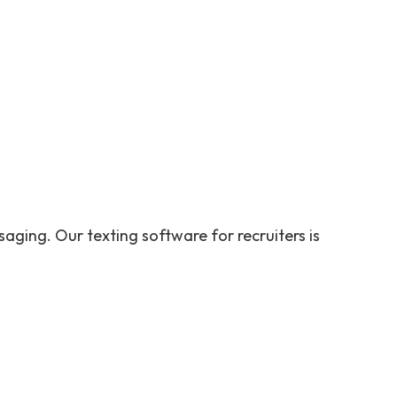
aging. Our texting software for recruiters is