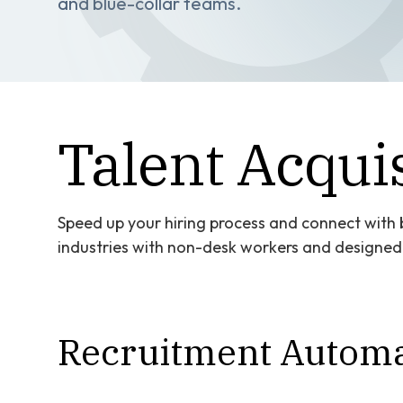
and blue-collar teams.
Talent Acquis
Speed up your hiring process and connect with b
industries with non-desk workers and designed t
Recruitment Automa