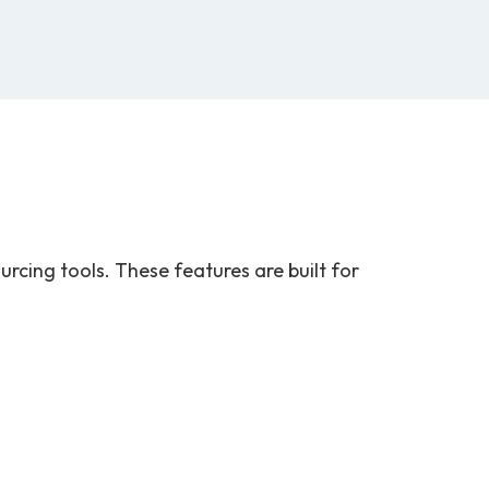
rcing tools. These features are built for