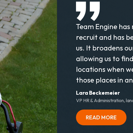
Team Engine has 
recruit and has b
us. It broadens o
allowing us to fin
locations when w
those places in a
Lara Beckemeier
VP HR & Administration, lan
READ MORE