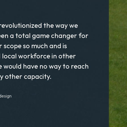
revolutionized the way we
een a total game changer for
ur scope so much and is
d local workforce in other
e would have no way to reach
ny other capacity.
design