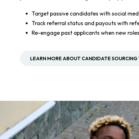
Target passive candidates with social medi
Track referral status and payouts with re
Re-engage past applicants when new role
LEARN MORE ABOUT CANDIDATE SOURCING 