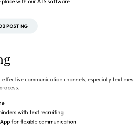
ne place with our ATS software
JOB POSTING
ng
 effective communication channels, especially text mess
 process.
me
nders with text recruiting
App for flexible communication