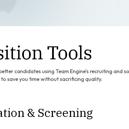
ition Tools
etter candidates using Team Engine’s recruiting and sou
o save you time without sacrificing quality.
tion & Screening