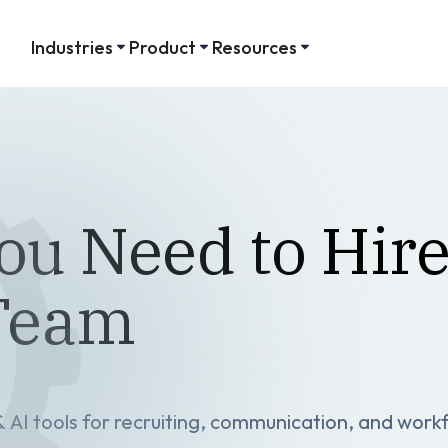
Industries
Product
Resources
ou Need to Hire
 Team
AI tools for recruiting, communication, and work