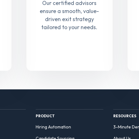
Our certified advisors
ensure a smooth, value-
driven exit strategy
tailored to your needs.
PRODUCT
RESOURCES
Hiring Automation
3-Minute De
Candidate Sourcing
About Us