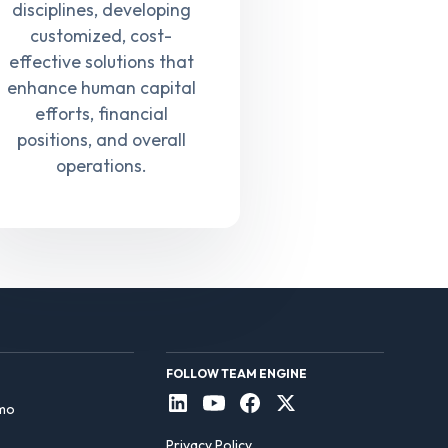
disciplines, developing
customized, cost-
effective solutions that
enhance human capital
efforts, financial
positions, and overall
operations.
FOLLOW TEAM ENGINE
mo
Privacy Policy