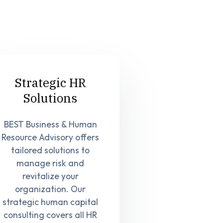
Strategic HR
Solutions
BEST Business & Human
Resource Advisory offers
tailored solutions to
manage risk and
revitalize your
organization. Our
strategic human capital
consulting covers all HR