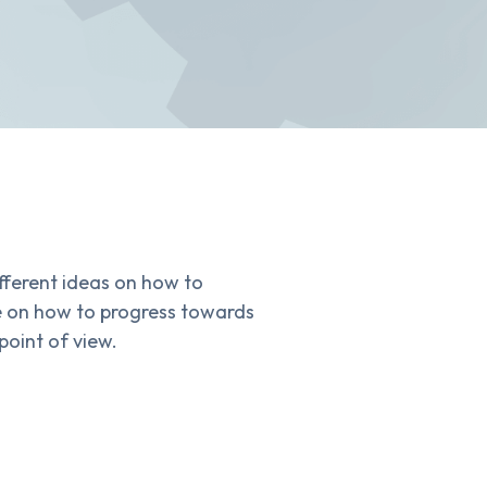
fferent ideas on how to
se on how to progress towards
point of view.