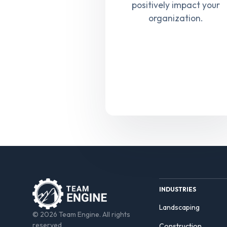
positively impact your
organization.
INDUSTRIES
Landscaping
© 2026 Team Engine. All rights
reserved
Construction