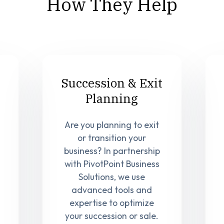
How They Help
Succession & Exit
Planning
Are you planning to exit
or transition your
business? In partnership
with PivotPoint Business
Solutions, we use
advanced tools and
expertise to optimize
your succession or sale.