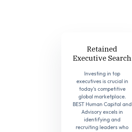
Retained
Executive Search
Investing in top
executives is crucial in
today’s competitive
global marketplace.
BEST Human Capital and
Advisory excels in
identifying and
recruiting leaders who