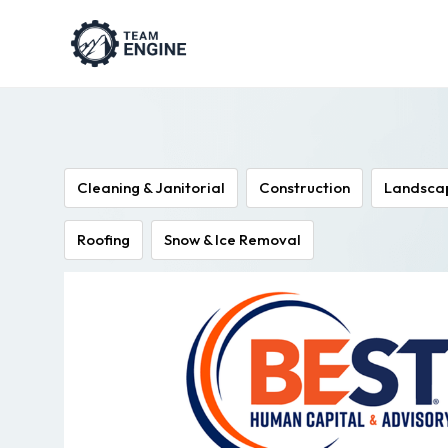
Cleaning & Janitorial
Construction
Landsca
Roofing
Snow & Ice Removal