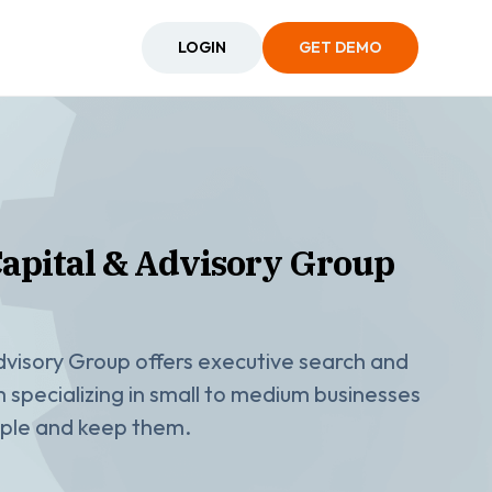
LOGIN
GET DEMO
pital & Advisory Group
visory Group offers executive search and
rm specializing in small to medium businesses
eople and keep them.