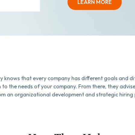
LEARN MORE
y knows that every company has different goals and di
ten to the needs of your company. From there, they advi
om an organizational development and strategic hiring 