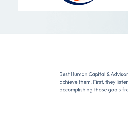
Best Human Capital & Advisor
achieve them. First, they lis
accomplishing those goals fr