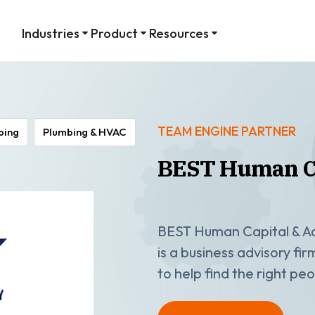
Industries
Product
Resources
TEAM ENGINE PARTNER
ping
Plumbing & HVAC
BEST Human Ca
BEST Human Capital & Ad
is a business advisory fi
to help find the right p