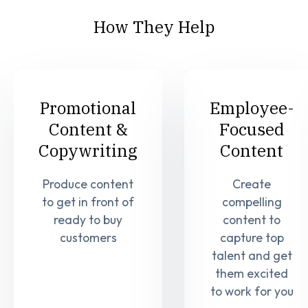
How They Help
Promotional
Employee-
Content &
Focused
Copywriting
Content
Produce content
Create
to get in front of
compelling
ready to buy
content to
customers
capture top
talent and get
them excited
to work for you