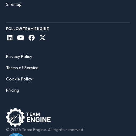
Sitemap
FOLLOW TEAM ENGINE
Privacy Policy
Terms of Service
Cookie Policy
Pricing
© 2026 Team Engine. All rights reserved