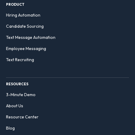
PRODUCT
Hiring Automation
Candidate Sourcing
Text Message Automation
Employee Messaging
Text Recruiting
RESOURCES
3-Minute Demo
About Us
Resource Center
Blog