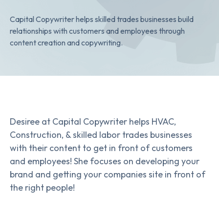
Capital Copywriter helps skilled trades businesses build
relationships with customers and employees through
content creation and copywriting.
Desiree at Capital Copywriter helps HVAC,
Construction, & skilled labor trades businesses
with their content to get in front of customers
and employees! She focuses on developing your
brand and getting your companies site in front of
the right people!