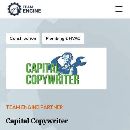
Construction
Plumbing & HVAC
TEAM ENGINE PARTNER
Capital Copywriter