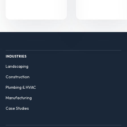
INDUSTRIES
Landscaping
Construction
Plumbing & HVAC
Manufacturing
Case Studies