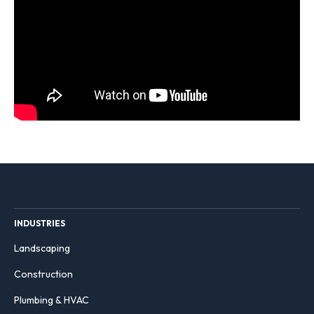
INDUSTRIES
Landscaping
Construction
Plumbing & HVAC