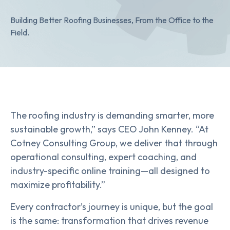
Building Better Roofing Businesses, From the Office to the
Field.
The roofing industry is demanding smarter, more
sustainable growth,” says CEO John Kenney. “At
Cotney Consulting Group, we deliver that through
operational consulting, expert coaching, and
industry-specific online training—all designed to
maximize profitability.”
Every contractor’s journey is unique, but the goal
is the same: transformation that drives revenue