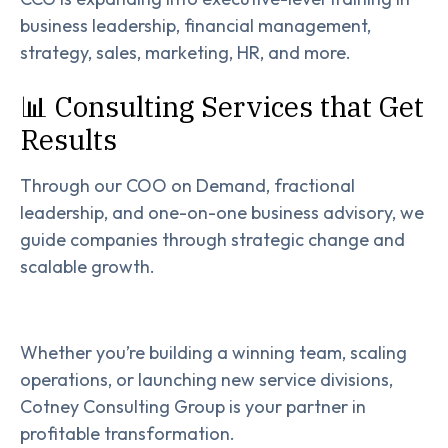
business leadership, financial management,
strategy, sales, marketing, HR, and more.
📊 Consulting Services that Get
Results
Through our COO on Demand, fractional
leadership, and one-on-one business advisory, we
guide companies through strategic change and
scalable growth.
Whether you’re building a winning team, scaling
operations, or launching new service divisions,
Cotney Consulting Group is your partner in
profitable transformation.