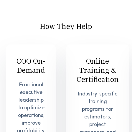
How They Help
COO On-
Online
Demand
Training &
Certification
Fractional
executive
Industry-specific
leadership
training
to optimize
programs for
operations,
estimators,
improve
project
profitability,
managers, and