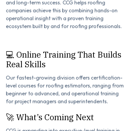
and long-term success. CCG helps roofing
companies achieve this by combining hands-on
operational insight with a proven training
ecosystem built by and for roofing professionals.
💻 Online Training That Builds
Real Skills
Our fastest-growing division offers certification-
level courses for roofing estimators, ranging from
beginner to advanced, and operational training
for project managers and superintendents.
🚀 What’s Coming Next
CCG is expanding into executive-level training in