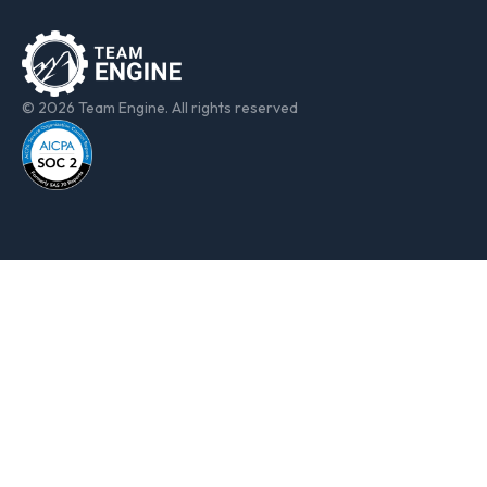
© 2026 Team Engine. All rights reserved