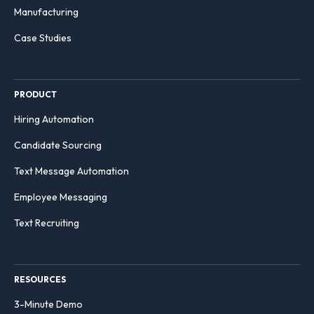
Manufacturing
Case Studies
PRODUCT
Hiring Automation
Candidate Sourcing
Text Message Automation
Employee Messaging
Text Recruiting
RESOURCES
3-Minute Demo