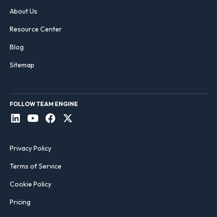
About Us
Resource Center
Blog
Sitemap
FOLLOW TEAM ENGINE
Privacy Policy
Terms of Service
Cookie Policy
Pricing