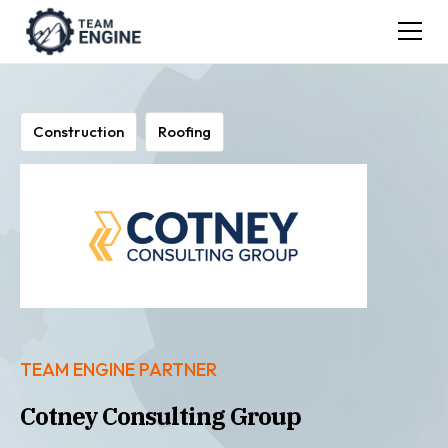
Construction
Roofing
TEAM ENGINE PARTNER
Cotney Consulting Group