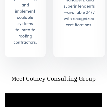
and
superintendents
implement
—available 24/7
scalable
with recognized
systems
certifications.
tailored to
roofing
contractors.
Meet Cotney Consulting Group