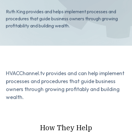
Ruth King provides and helps implement processes and
procedures that guide business owners through growing
profitability and building wealth.
HVACChannel.tv provides and can help implement
processes and procedures that guide business
owners through growing profitably and building
wealth.
How They Help