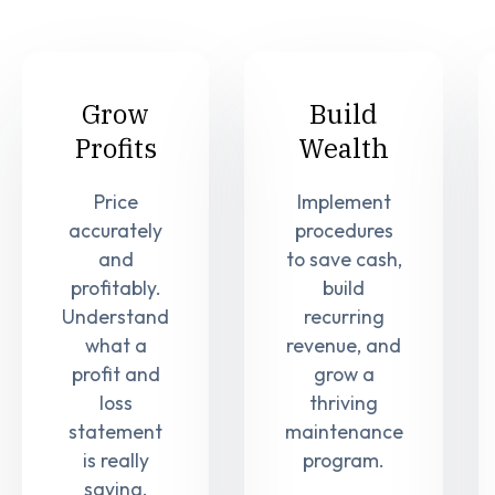
Grow
Build
Profits
Wealth
Price
Implement
accurately
procedures
and
to save cash,
profitably.
build
Understand
recurring
what a
revenue, and
profit and
grow a
loss
thriving
statement
maintenance
is really
program.
saying.