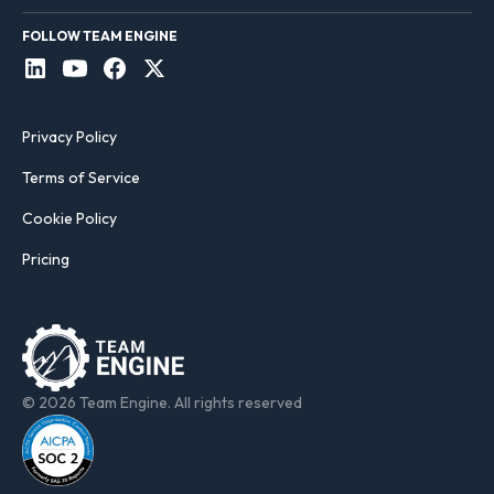
FOLLOW TEAM ENGINE
Privacy Policy
Terms of Service
Cookie Policy
Pricing
© 2026 Team Engine. All rights reserved