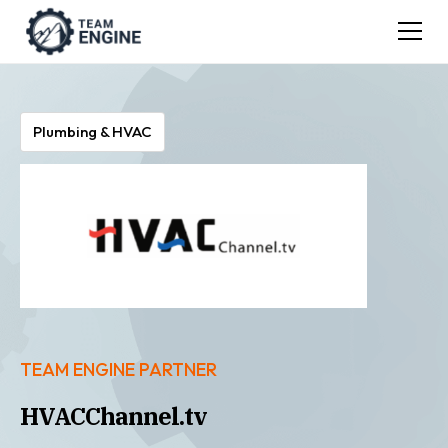
Plumbing & HVAC
TEAM ENGINE PARTNER
HVACChannel.tv