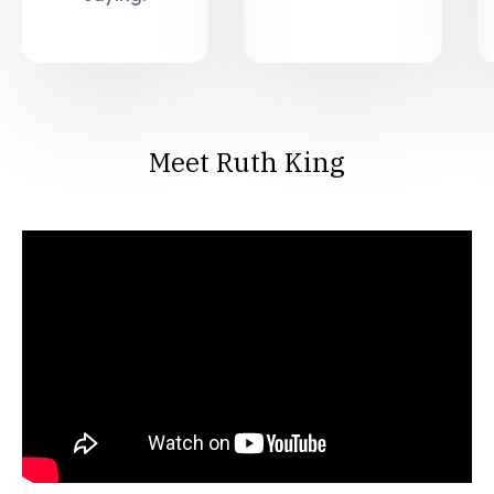
Meet Ruth King