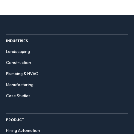
INDUSTRIES
Landscaping
Construction
Plumbing & HVAC
Manufacturing
Case Studies
PRODUCT
Hiring Automation