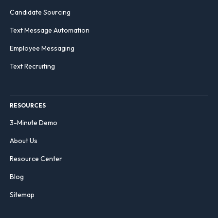
Candidate Sourcing
Text Message Automation
Employee Messaging
Text Recruiting
RESOURCES
3-Minute Demo
About Us
Resource Center
Blog
Sitemap