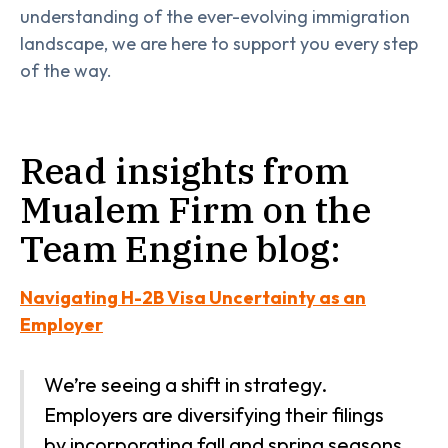
understanding of the ever-evolving immigration
landscape, we are here to support you every step
of the way.
Read insights from
Mualem Firm on the
Team Engine blog:
Navigating H-2B Visa Uncertainty as an
Employer
We’re seeing a shift in strategy.
Employers are diversifying their filings
by incorporating fall and spring seasons,