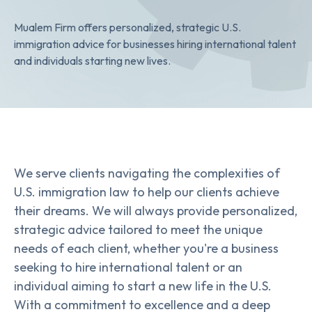
Mualem Firm offers personalized, strategic U.S.
immigration advice for businesses hiring international talent
and individuals starting new lives.
We serve clients navigating the complexities of
U.S. immigration law to help our clients achieve
their dreams. We will always provide personalized,
strategic advice tailored to meet the unique
needs of each client, whether you're a business
seeking to hire international talent or an
individual aiming to start a new life in the U.S.
With a commitment to excellence and a deep