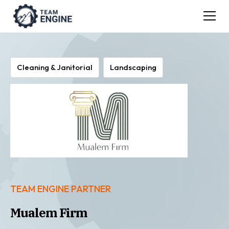
Cleaning & Janitorial
Landscaping
TEAM ENGINE PARTNER
Mualem Firm