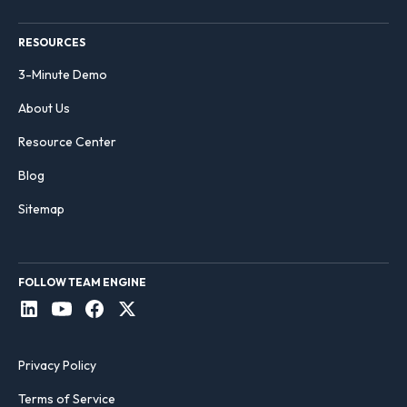
RESOURCES
3-Minute Demo
About Us
Resource Center
Blog
Sitemap
FOLLOW TEAM ENGINE
Privacy Policy
Terms of Service