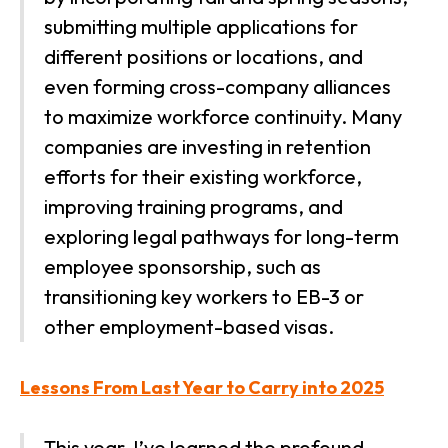
submitting multiple applications for
different positions or locations, and
even forming cross-company alliances
to maximize workforce continuity. Many
companies are investing in retention
efforts for their existing workforce,
improving training programs, and
exploring legal pathways for long-term
employee sponsorship, such as
transitioning key workers to EB-3 or
other employment-based visas.
Lessons From Last Year to Carry into 2025
This year, I’ve learned the profound