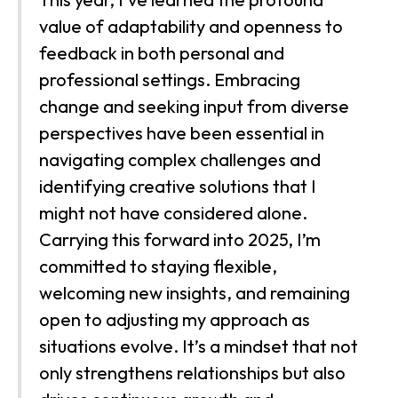
value of adaptability and openness to
feedback in both personal and
professional settings. Embracing
change and seeking input from diverse
perspectives have been essential in
navigating complex challenges and
identifying creative solutions that I
might not have considered alone.
Carrying this forward into 2025, I’m
committed to staying flexible,
welcoming new insights, and remaining
open to adjusting my approach as
situations evolve. It’s a mindset that not
only strengthens relationships but also