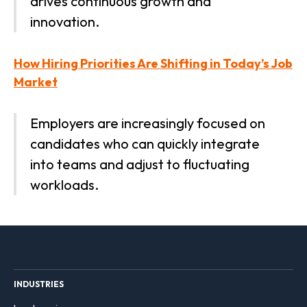
drives continuous growth and
innovation.
How Hiring Priorities Are Shifting in Today’s Job
Market
Employers are increasingly focused on
candidates who can quickly integrate
into teams and adjust to fluctuating
workloads.
INDUSTRIES