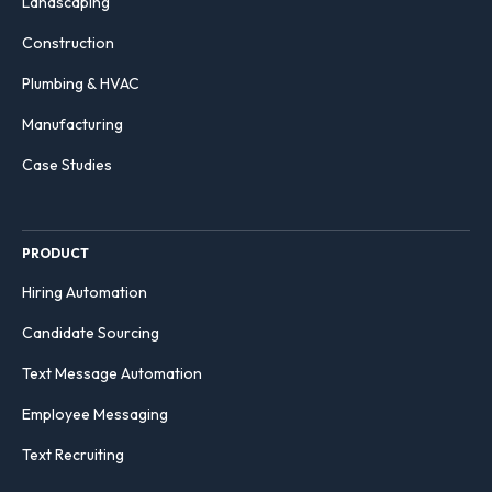
Landscaping
Construction
Plumbing & HVAC
Manufacturing
Case Studies
PRODUCT
Hiring Automation
Candidate Sourcing
Text Message Automation
Employee Messaging
Text Recruiting