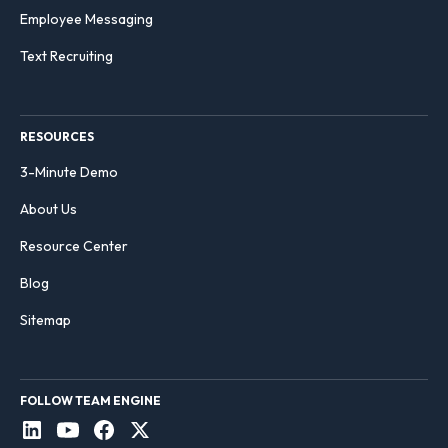
Employee Messaging
Text Recruiting
RESOURCES
3-Minute Demo
About Us
Resource Center
Blog
Sitemap
FOLLOW TEAM ENGINE