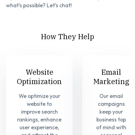
what’s possible? Let’s chat!
How They Help
Website
Email
Optimization
Marketing
We optimize your
Our email
website to
campaigns
improve search
keep your
rankings, enhance
business top
user experience,
of mind with