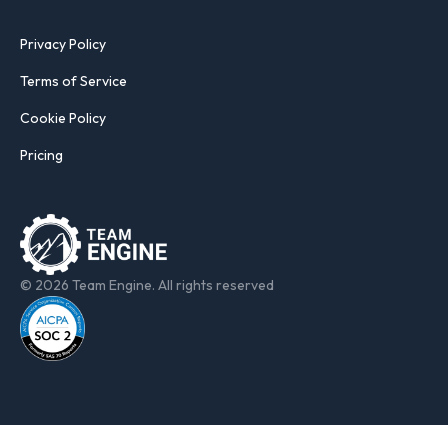
Privacy Policy
Terms of Service
Cookie Policy
Pricing
© 2026 Team Engine. All rights reserved