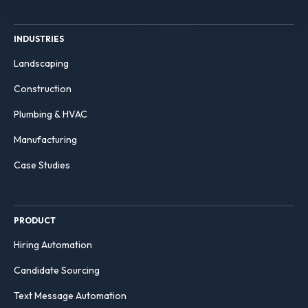
INDUSTRIES
Landscaping
Construction
Plumbing & HVAC
Manufacturing
Case Studies
PRODUCT
Hiring Automation
Candidate Sourcing
Text Message Automation