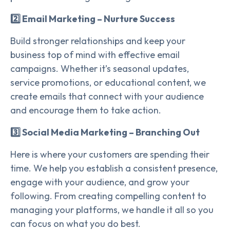
2️⃣ Email Marketing – Nurture Success
Build stronger relationships and keep your
business top of mind with effective email
campaigns. Whether it’s seasonal updates,
service promotions, or educational content, we
create emails that connect with your audience
and encourage them to take action.
3️⃣ Social Media Marketing – Branching Out
Here is where your customers are spending their
time. We help you establish a consistent presence,
engage with your audience, and grow your
following. From creating compelling content to
managing your platforms, we handle it all so you
can focus on what you do best.