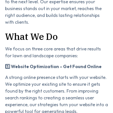
to the next level. Our expertise ensures your
business stands out in your market, reaches the
right audience, and builds lasting relationships
with clients.
What We Do
We focus on three core areas that drive results
for lawn and landscape companies:
1️⃣ Website Optimization – Get Found Online
A strong online presence starts with your website.
We optimize your existing site to ensure it gets
found by the right customers. From improving
search rankings to creating a seamless user
experience, our strategies turn your website into a
powerful tool for generating leads.