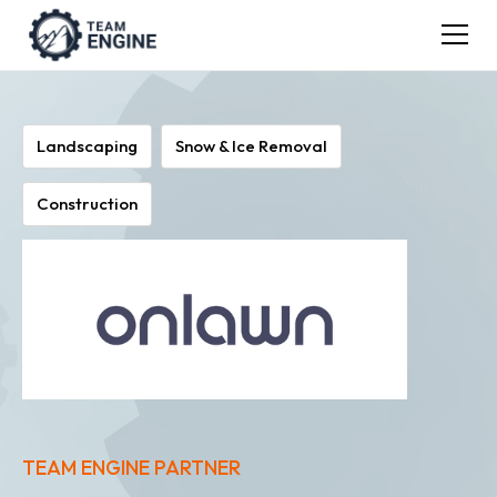
Landscaping
Snow & Ice Removal
Construction
TEAM ENGINE PARTNER