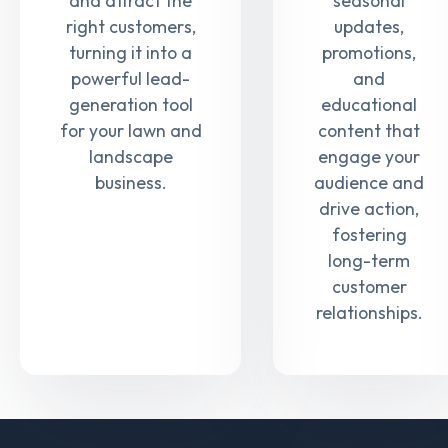
and attract the
seasonal
right customers,
updates,
turning it into a
promotions,
powerful lead-
and
generation tool
educational
for your lawn and
content that
landscape
engage your
business.
audience and
drive action,
fostering
long-term
customer
relationships.