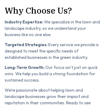
Why Choose Us?
Industry Expertise:
We specialize in the lawn and
landscape industry, so we understand your
business like no one else.
Targeted Strategies:
Every service we provide is
designed to meet the specific needs of
established businesses in the green industry.
Long-Term Growth:
Our focus isn’t just on quick
wins. We help you build a strong foundation for
sustained success.
We’re passionate about helping lawn and
landscape businesses grow their impact and
reputation in their communities. Ready to see