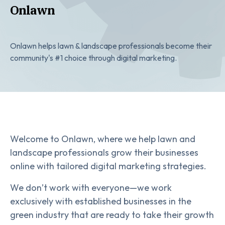
Onlawn
Onlawn helps lawn & landscape professionals become their
community's #1 choice through digital marketing.
Welcome to Onlawn, where we help lawn and
landscape professionals grow their businesses
online with tailored digital marketing strategies.
We don’t work with everyone—we work
exclusively with established businesses in the
green industry that are ready to take their growth