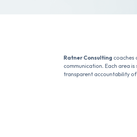
Ratner Consulting
coaches o
communication. Each area is 
transparent accountability of