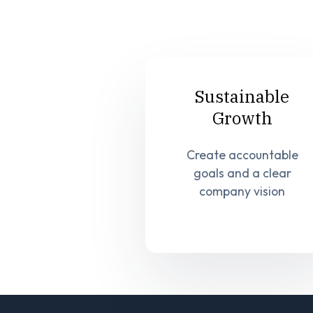
Sustainable
Growth
Create accountable
goals and a clear
company vision