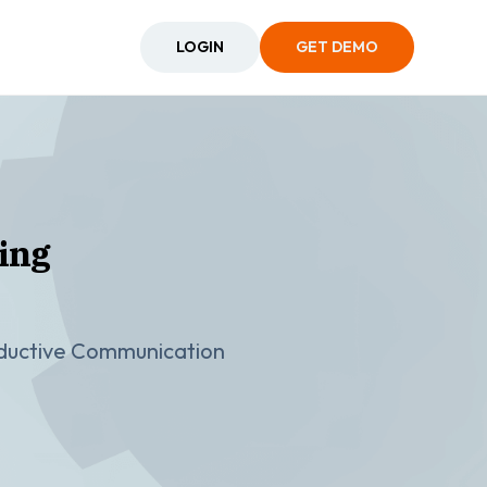
LOGIN
GET DEMO
ing
oductive Communication