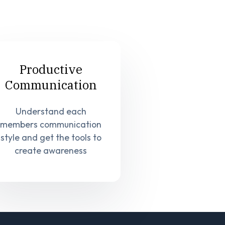
Productive
Communication
Understand each
members communication
style and get the tools to
create awareness