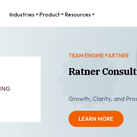
Industries
Product
Resources
TEAM ENGINE PARTNER
Ratner Consult
Growth, Clarity, and Pr
LEARN MORE