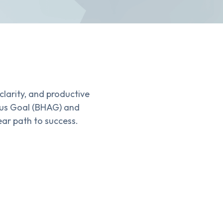
clarity, and productive
ious Goal (BHAG) and
ear path to success.