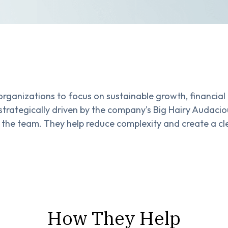
rganizations to focus on sustainable growth, financial 
strategically driven by the company's Big Hairy Audac
 the team. They help reduce complexity and create a cl
How They Help