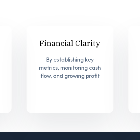
Financial Clarity
By establishing key
metrics, monitoring cash
flow, and growing profit