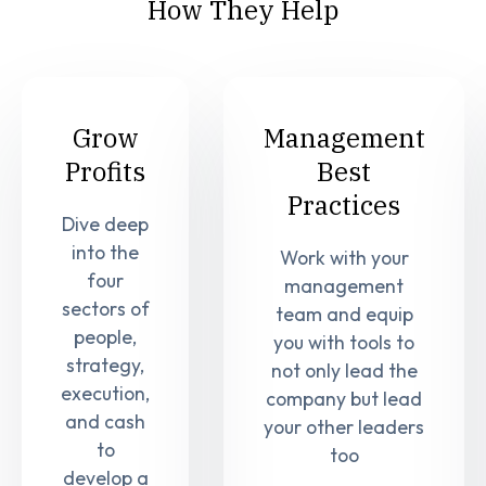
How They Help
Grow
Management
Profits
Best
Practices
Dive deep
into the
Work with your
four
management
sectors of
team and equip
people,
you with tools to
strategy,
not only lead the
execution,
company but lead
and cash
your other leaders
to
too
develop a