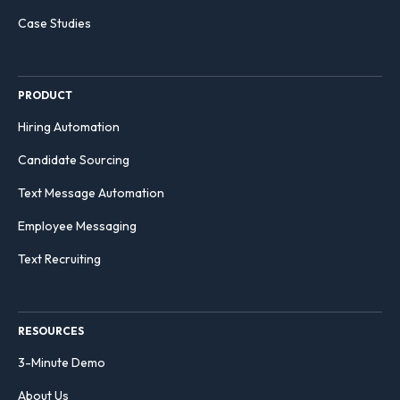
Case Studies
PRODUCT
Hiring Automation
Candidate Sourcing
Text Message Automation
Employee Messaging
Text Recruiting
RESOURCES
3-Minute Demo
About Us