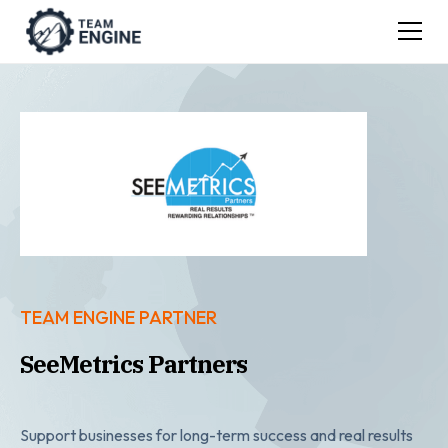
TEAM ENGINE PARTNER
SeeMetrics Partners
Support businesses for long-term success and real results