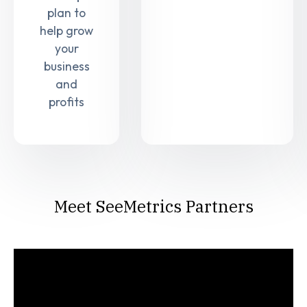
plan to
help grow
your
business
and
profits
Meet SeeMetrics Partners