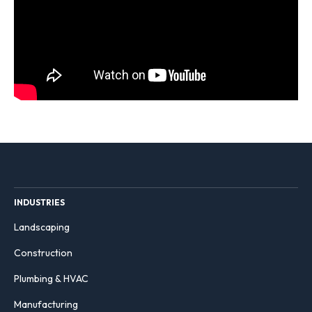
INDUSTRIES
Landscaping
Construction
Plumbing & HVAC
Manufacturing