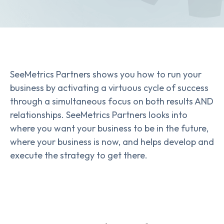
SeeMetrics Partners shows you how to run your
business by activating a virtuous cycle of success
through a simultaneous focus on both results AND
relationships. SeeMetrics Partners looks into
where you want your business to be in the future,
where your business is now, and helps develop and
execute the strategy to get there.