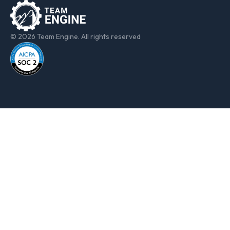
© 2026 Team Engine. All rights reserved