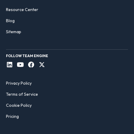
Resource Center
Blog
Sitemap
FOLLOW TEAM ENGINE
Privacy Policy
Terms of Service
Cookie Policy
Pricing