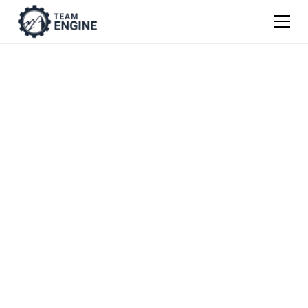
Mission, Vision, &
Values Worksheet
Crafting a mission, vision, purpose & values
statement is an essential first step in
fostering an engaged workforce and
company culture. Here’s where to start.