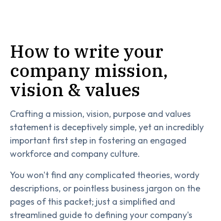
How to write your
company mission,
vision & values
Crafting a mission, vision, purpose and values
statement is deceptively simple, yet an incredibly
important first step in fostering an engaged
workforce and company culture.
You won't find any complicated theories, wordy
descriptions, or pointless business jargon on the
pages of this packet; just a simplified and
streamlined guide to defining your company's