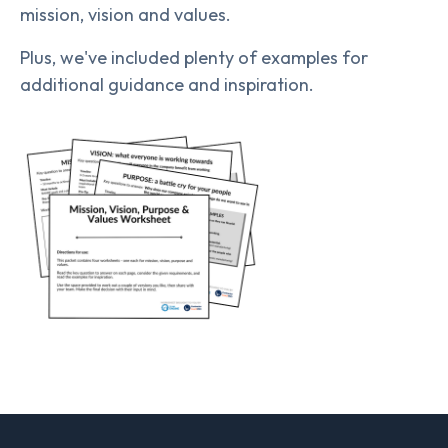
mission, vision and values.
Plus, we've included plenty of examples for
additional guidance and inspiration.