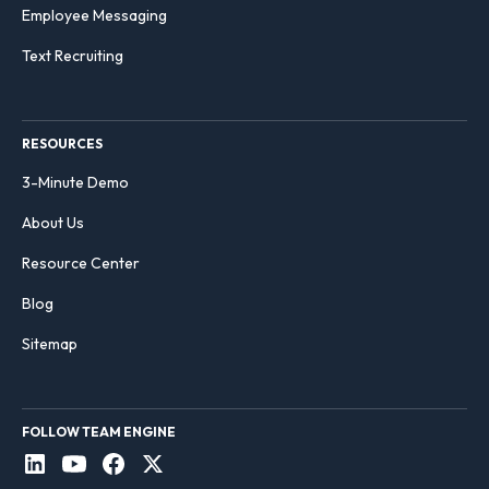
Employee Messaging
Text Recruiting
RESOURCES
3-Minute Demo
About Us
Resource Center
Blog
Sitemap
FOLLOW TEAM ENGINE