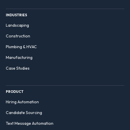
INDUSTRIES
Landscaping
Construction
Plumbing & HVAC
Manufacturing
Case Studies
PRODUCT
Hiring Automation
Candidate Sourcing
Text Message Automation