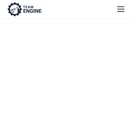
Construction Job
Description
Templates
Get our easy guide to writing job descriptions
from scratch, or use one of our templates as
a jumping off point.