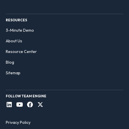
RESOURCES
3-Minute Demo
About Us
Resource Center
Blog
Sitemap
FOLLOW TEAM ENGINE
Privacy Policy