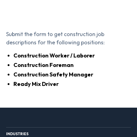
Submit the form to get construction job
descriptions for the following positions:
Construction Worker / Laborer
Construction Foreman
Construction Safety Manager
Ready Mix Driver
INDUSTRIES