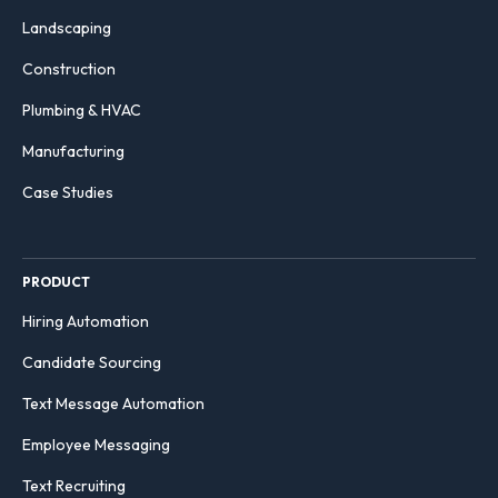
Landscaping
Construction
Plumbing & HVAC
Manufacturing
Case Studies
PRODUCT
Hiring Automation
Candidate Sourcing
Text Message Automation
Employee Messaging
Text Recruiting