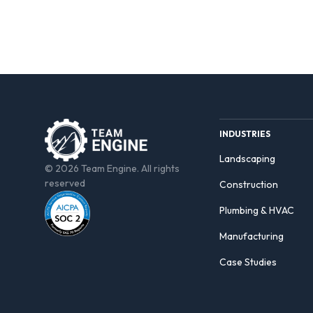
INDUSTRIES
Landscaping
© 2026 Team Engine. All rights
reserved
Construction
Plumbing & HVAC
Manufacturing
Case Studies