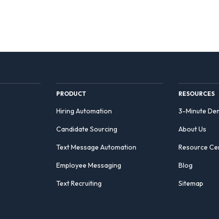
PRODUCT
RESOURCES
Hiring Automation
3-Minute De
Candidate Sourcing
About Us
Text Message Automation
Resource Ce
Employee Messaging
Blog
Text Recruiting
Sitemap