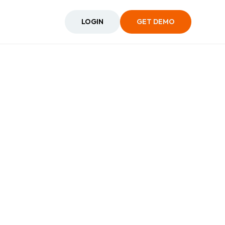
LOGIN
GET DEMO