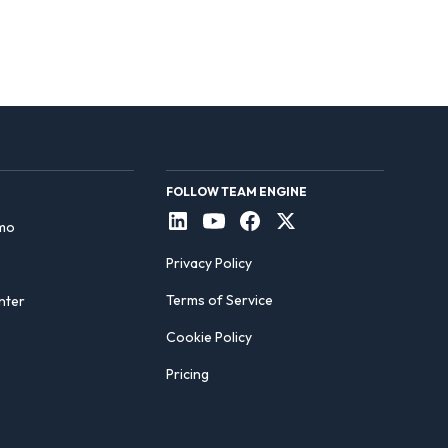
FOLLOW TEAM ENGINE
mo
Privacy Policy
Terms of Service
nter
Cookie Policy
Pricing