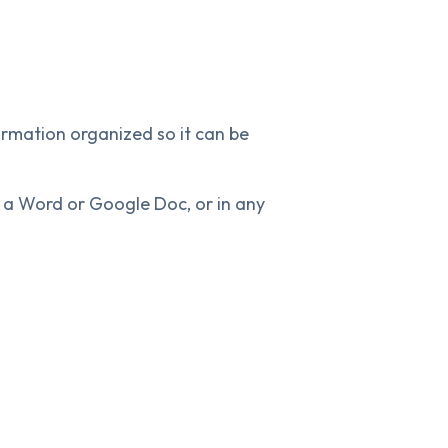
rmation organized so it can be
a Word or Google Doc, or in any