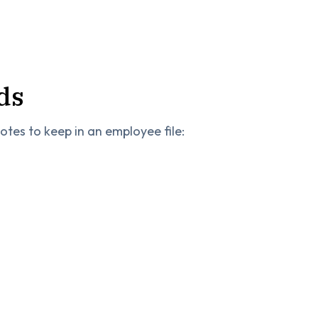
ds
tes to keep in an employee file: