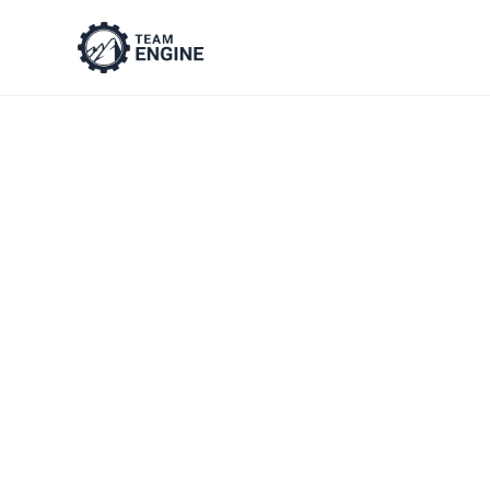
Manager No
Employe
8 copy-and-paste templates for 
notes, observations & feedback