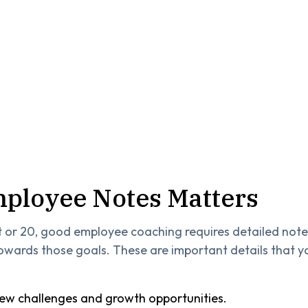
ployee Notes Matters
t or 20, good employee coaching requires detailed not
 towards those goals. These are important details that y
w challenges and growth opportunities.