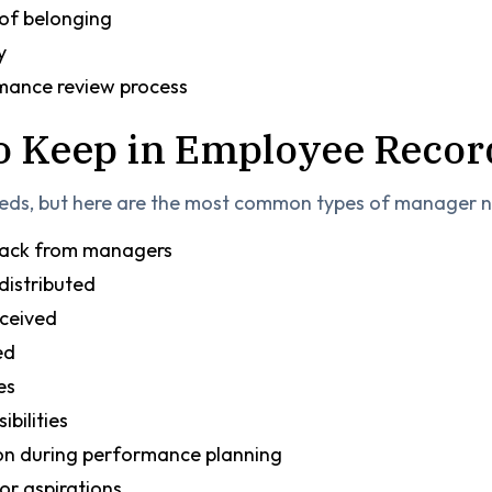
 of belonging
y
rmance review process
to Keep in Employee Recor
eeds, but here are the most common types of manager no
back from managers
distributed
ceived
ned
es
ibilities
on during performance planning
or aspirations