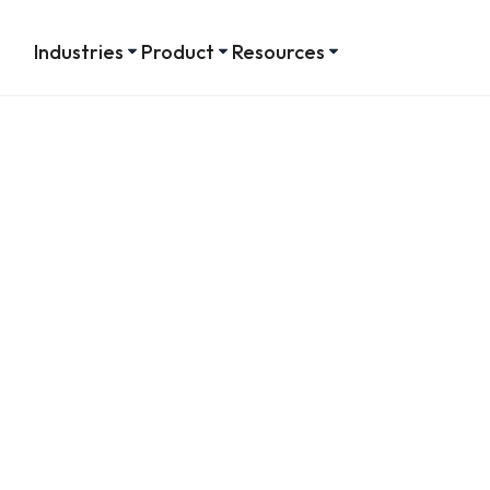
Industries
Product
Resources
tes on
es
tracking manager
 on employees.