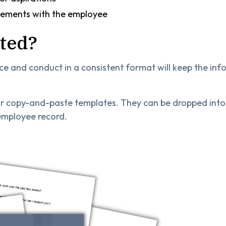
eements with the employee
rted?
and conduct in a consistent format will keep the info
 copy-and-paste templates. They can be dropped into 
 employee record.