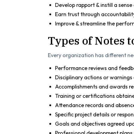
Develop rapport & instill a sense
Earn trust through accountabilit
Improve & streamline the perfo
Types of Notes 
Every organization has different n
Performance reviews and feed
Disciplinary actions or warnings 
Accomplishments and awards re
Training or certifications obtai
Attendance records and absenc
Specific project details or respons
Goals and objectives agreed up
Professional development plans 