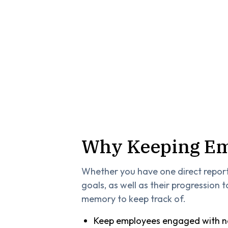
Why Keeping Em
Whether you have one direct repor
goals, as well as their progression
memory to keep track of.
Keep employees engaged with ne