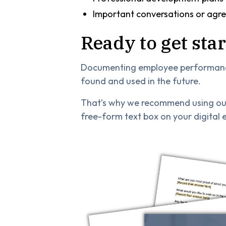
Important conversations or agr
Ready to get sta
Documenting employee performance 
found and used in the future.
That’s why we recommend using our
free-form text box on your digital