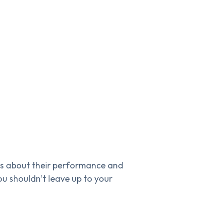
es about their performance and
ou shouldn’t leave up to your