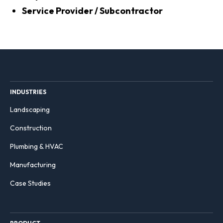
Service Provider / Subcontractor
INDUSTRIES
Landscaping
Construction
Plumbing & HVAC
Manufacturing
Case Studies