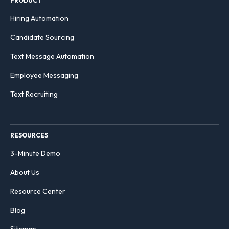
PRODUCT
Hiring Automation
Candidate Sourcing
Text Message Automation
Employee Messaging
Text Recruiting
RESOURCES
3-Minute Demo
About Us
Resource Center
Blog