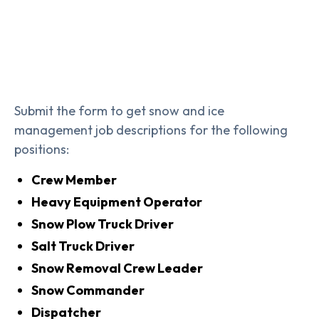
Submit the form to get snow and ice
management job descriptions for the following
positions:
Crew Member
Heavy Equipment Operator
Snow Plow Truck Driver
Salt Truck Driver
Snow Removal Crew Leader
Snow Commander
Dispatcher