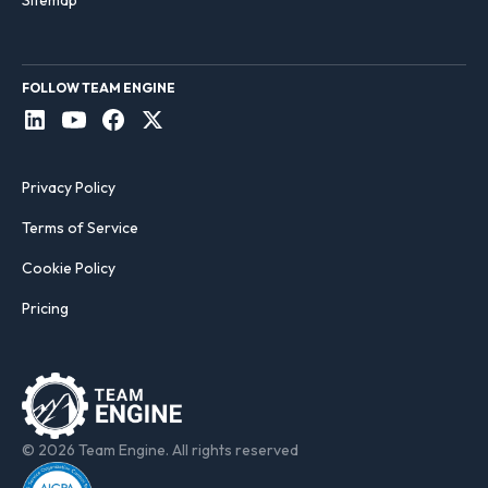
Sitemap
FOLLOW TEAM ENGINE
Privacy Policy
Terms of Service
Cookie Policy
Pricing
© 2026 Team Engine. All rights reserved