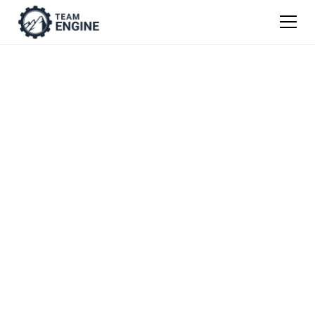
Snow and Ice
Management Job
Description
Templates
Get our easy guide to writing job descriptions
from scratch, or use one of our templates as
a jumping off point.