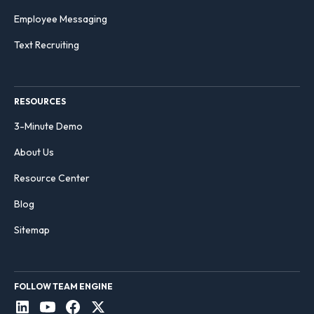
Employee Messaging
Text Recruiting
RESOURCES
3-Minute Demo
About Us
Resource Center
Blog
Sitemap
FOLLOW TEAM ENGINE