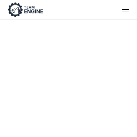
Warehouse
& Distribution Job
Description
Templates
Get our easy guide to writing job descriptions
from scratch, or use one of our templates as
a jumping off point.