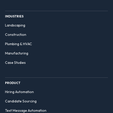
INDUSTRIES
Landscaping
Construction
Plumbing & HVAC
Manufacturing
Case Studies
PRODUCT
Hiring Automation
Candidate Sourcing
Text Message Automation