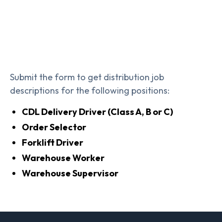
Submit the form to get distribution job
descriptions for the following positions:
CDL Delivery Driver (Class A, B or C)
Order Selector
Forklift Driver
Warehouse Worker
Warehouse Supervisor