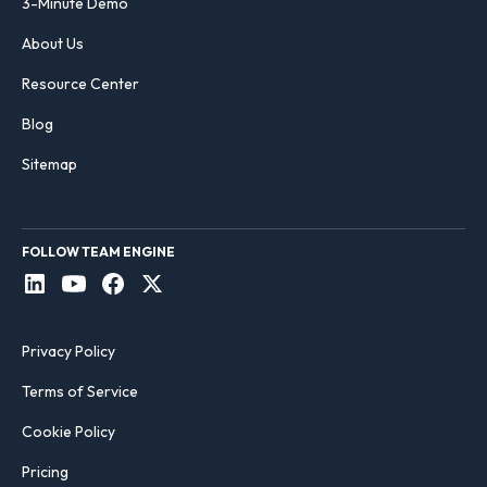
3-Minute Demo
About Us
Resource Center
Blog
Sitemap
FOLLOW TEAM ENGINE
Privacy Policy
Terms of Service
Cookie Policy
Pricing