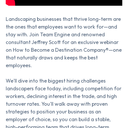
Landscaping businesses that thrive long-term are
the ones that employees want to work for—and
stay with. Join Team Engine and renowned
consultant Jeffrey Scott for an exclusive webinar
on How to Become a Destination Company®—one
that naturally draws and keeps the best
employees.
We'll dive into the biggest hiring challenges
landscapers face today, including competition for
workers, declining interest in the trade, and high
turnover rates. You'll walk away with proven
strategies to position your business as an
employer of choice, so you can build a stable,
high-performing team that drives long-term