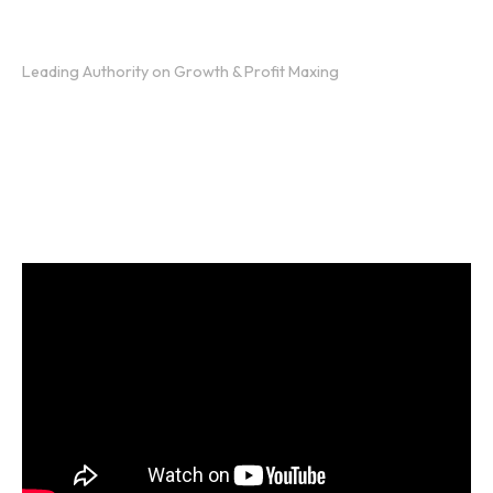
Presented by:
Jeffrey Scott
Leading Authority on Growth & Profit Maxing