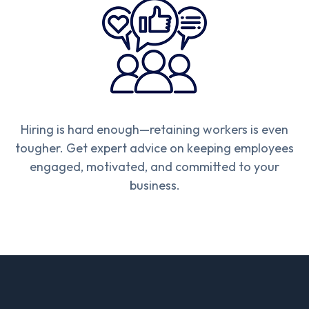
Hiring is hard enough—retaining workers is even
tougher. Get expert advice on keeping employees
engaged, motivated, and committed to your
business.