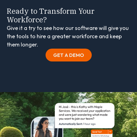
Ready to Transform Your
Workforce?
Give it a try to see how our software will give you
the tools to hire a greater workforce and keep
them longer.
GET A DEMO