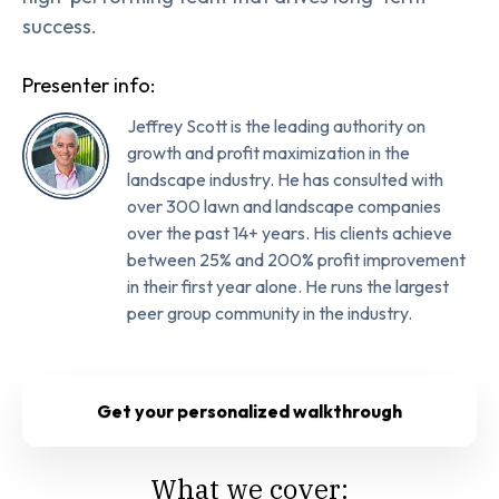
success.
Presenter info:
Jeffrey Scott is the leading authority on
growth and profit maximization in the
landscape industry. He has consulted with
over 300 lawn and landscape companies
over the past 14+ years. His clients achieve
between 25% and 200% profit improvement
in their first year alone. He runs the largest
peer group community in the industry.
Get your personalized walkthrough
What we cover: