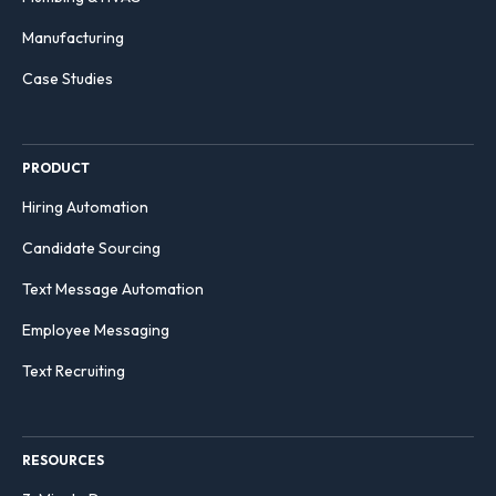
Manufacturing
Case Studies
PRODUCT
Hiring Automation
Candidate Sourcing
Text Message Automation
Employee Messaging
Text Recruiting
RESOURCES