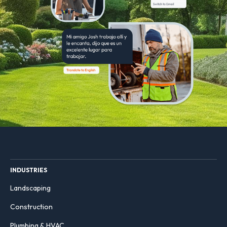
INDUSTRIES
Landscaping
Construction
Plumbing & HVAC