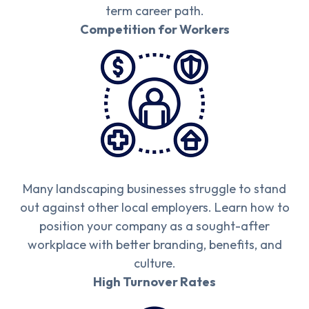
term career path.
Competition for Workers
Many landscaping businesses struggle to stand
out against other local employers. Learn how to
position your company as a sought-after
workplace with better branding, benefits, and
culture.
High Turnover Rates