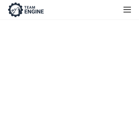
TEAM ENGINE WEBINAR RECORDING
How to Become a
Destination
Company® That
Attracts and Retains
the Very Best
Employees