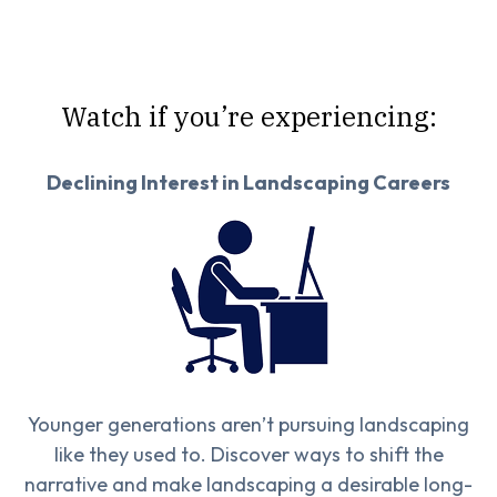
Watch if you’re experiencing:
Declining Interest in Landscaping Careers
Younger generations aren’t pursuing landscaping
like they used to. Discover ways to shift the
narrative and make landscaping a desirable long-