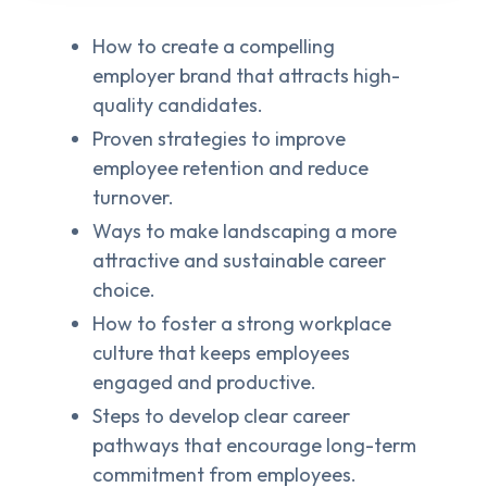
How to create a compelling
employer brand that attracts high-
quality candidates.
Proven strategies to improve
employee retention and reduce
turnover.
Ways to make landscaping a more
attractive and sustainable career
choice.
How to foster a strong workplace
culture that keeps employees
engaged and productive.
Steps to develop clear career
pathways that encourage long-term
commitment from employees.