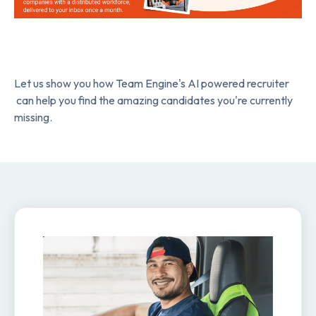
Let us show you how Team Engine's AI powered recruiter
can help you find the amazing candidates you're currently
missing.