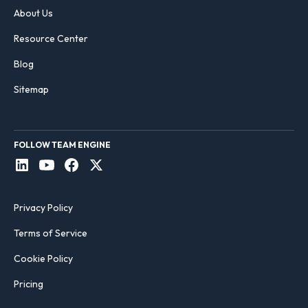
About Us
Resource Center
Blog
Sitemap
FOLLOW TEAM ENGINE
Privacy Policy
Terms of Service
Cookie Policy
Pricing