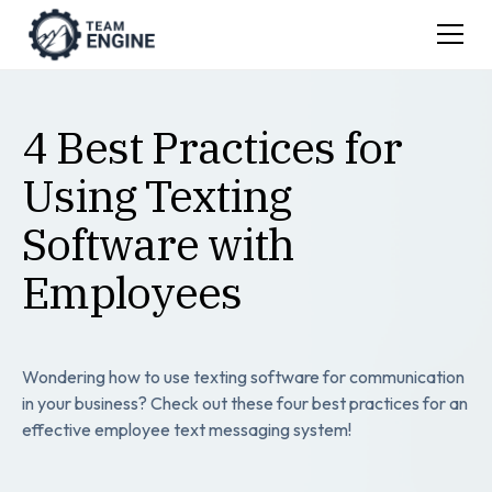
4 Best Practices for
Using Texting
Software with
Employees
Wondering how to use texting software for communication
in your business? Check out these four best practices for an
effective employee text messaging system!