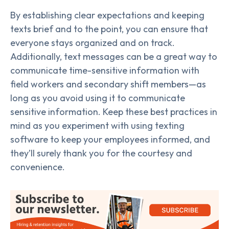
By establishing clear expectations and keeping
texts brief and to the point, you can ensure that
everyone stays organized and on track.
Additionally, text messages can be a great way to
communicate time-sensitive information with
field workers and secondary shift members—as
long as you avoid using it to communicate
sensitive information. Keep these best practices in
mind as you experiment with using texting
software to keep your employees informed, and
they’ll surely thank you for the courtesy and
convenience.