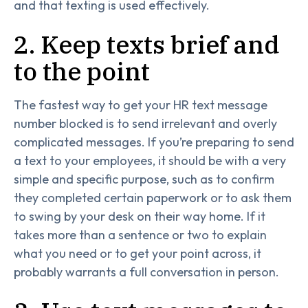
and that texting is used effectively.
2. Keep texts brief and
to the point
The fastest way to get your HR text message
number blocked is to send irrelevant and overly
complicated messages. If you’re preparing to send
a text to your employees, it should be with a very
simple and specific purpose, such as to confirm
they completed certain paperwork or to ask them
to swing by your desk on their way home. If it
takes more than a sentence or two to explain
what you need or to get your point across, it
probably warrants a full conversation in person.