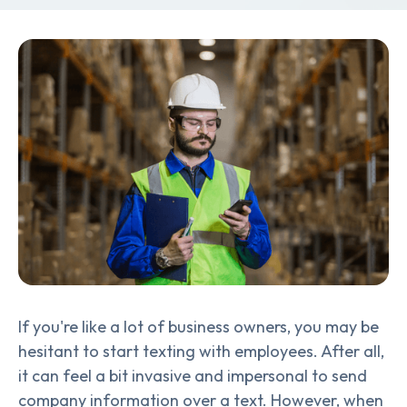
If you're like a lot of business owners, you may be
hesitant to start texting with employees. After all,
it can feel a bit invasive and impersonal to send
company information over a text. However, when