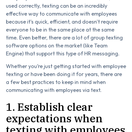
used correctly, texting can be an incredibly
effective way to communicate with employees
because it’s quick, efficient, and doesn't require
everyone to be in the same place at the same
time. Even better, there are a lot of group texting
software options on the market (like Team
Engine) that support this type of HR messaging.
Whether you’re just getting started with employee
texting or have been doing it for years, there are
a few best practices to keep in mind when
communicating with employees via text.
1. Establish clear
expectations when
texting with employees