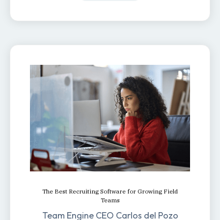
The Best Recruiting Software for Growing Field
Teams
Team Engine CEO Carlos del Pozo