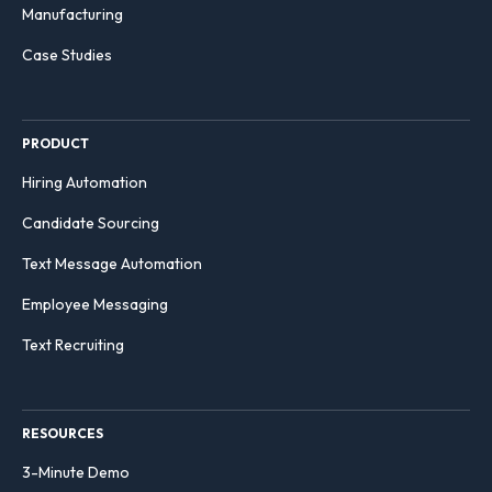
Manufacturing
Case Studies
PRODUCT
Hiring Automation
Candidate Sourcing
Text Message Automation
Employee Messaging
Text Recruiting
RESOURCES
3-Minute Demo