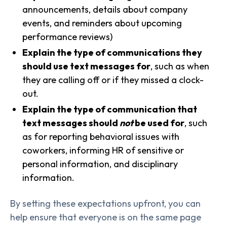
announcements, details about company
events, and reminders about upcoming
performance reviews)
Explain the type of communications they
should use text messages for
, such as when
they are calling off or if they missed a clock-
out.
Explain the type of communication that
text messages should
not
be used for
, such
as for reporting behavioral issues with
coworkers, informing HR of sensitive or
personal information, and disciplinary
information.
By setting these expectations upfront, you can
help ensure that everyone is on the same page