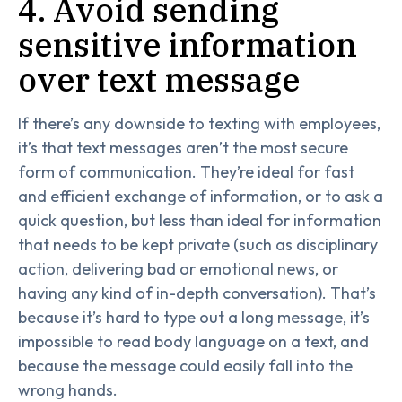
4. Avoid sending
sensitive information
over text message
If there’s any downside to texting with employees,
it’s that text messages aren’t the most secure
form of communication. They’re ideal for fast
and efficient exchange of information, or to ask a
quick question, but less than ideal for information
that needs to be kept private (such as disciplinary
action, delivering bad or emotional news, or
having any kind of in-depth conversation). That’s
because it’s hard to type out a long message, it’s
impossible to read body language on a text, and
because the message could easily fall into the
wrong hands.