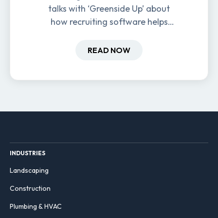
talks with ‘Greenside Up’ about
how recruiting software helps
field-based businesses improve
hiring and retention.
READ NOW
INDUSTRIES
Landscaping
Construction
Plumbing & HVAC