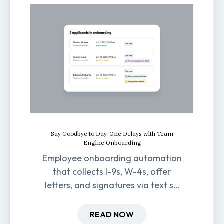
Say Goodbye to Day-One Delays with Team
Engine Onboarding
Employee onboarding automation
that collects I-9s, W-4s, offer
letters, and signatures via text so
new hires are ready before day
one.
READ NOW