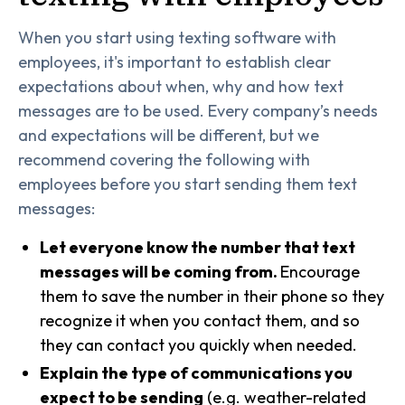
When you start using texting software with
employees, it's important to establish clear
expectations about when, why and how text
messages are to be used. Every company’s needs
and expectations will be different, but we
recommend covering the following with
employees before you start sending them text
messages:
Let everyone know the number that text
messages will be coming from.
Encourage
them to save the number in their phone so they
recognize it when you contact them, and so
they can contact you quickly when needed.
Explain the type of communications you
expect to be sending
(e.g. weather-related