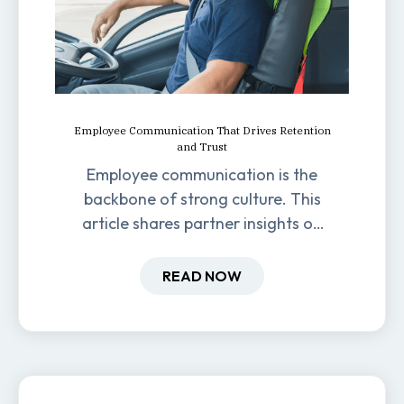
Employee Communication That Drives Retention
and Trust
Employee communication is the
backbone of strong culture. This
article shares partner insights on
how it impacts engagement,
retention, and productivity.
READ NOW