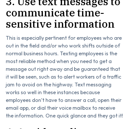
3. Use text messages to
communicate time-
sensitive information
This is especially pertinent for employees who are
out in the field and/or who work shifts outside of
normal business hours. Texting employees is the
most reliable method when you need to get a
message out right away and be guaranteed that
it will be seen, such as to alert workers of a traffic
jam to avoid on the highway. Text messaging
works so well in these instances because
employees don’t have to answer a call, open their
email app, or dial their voice mailbox to receive
the information. One quick glance and they got it!