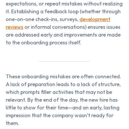
expectations, or repeat mistakes without realizing
it. Establishing a feedback loop (whether through
one-on-one check-ins, surveys,
development
reviews
or informal conversations) ensures issues
are addressed early and improvements are made
to the onboarding process itself.
These onboarding mistakes are often connected.
A lack of preparation leads to a lack of structure,
which prompts filler activities that may not be
relevant. By the end of the day, the new hire has
little to show for their time—and an early, lasting
impression that the company wasn’t ready for
them.