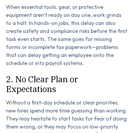
When essential tools, gear, or protective
equipment aren’t ready on day one, work grinds
to a halt. In hands-on jobs, this delay can also
create safety and compliance risks before the first
task even starts. The same goes for missing
forms or incomplete tax paperwork—problems
that can delay getting an employee onto the
schedule or into payroll systems.
2. No Clear Plan or
Expectations
Without a first-day schedule or clear priorities,
new hires spend more time guessing than working.
They may hesitate to start tasks for fear of doing
them wrong, or they may focus on low-priority