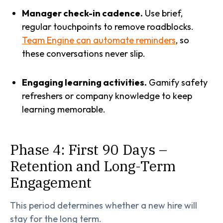
Manager check-in cadence.
Use brief,
regular touchpoints to remove roadblocks.
Team Engine can automate reminders
, so
these conversations never slip.
Engaging learning activities.
Gamify safety
refreshers or company knowledge to keep
learning memorable.
Phase 4: First 90 Days –
Retention and Long-Term
Engagement
This period determines whether a new hire will
stay for the long term.