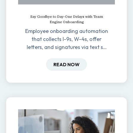
Say Goodbye to Day-One Delays with Team
Engine Onboarding
Employee onboarding automation
that collects I-9s, W-4s, offer
letters, and signatures via text so
new hires are ready before day
one.
READ NOW