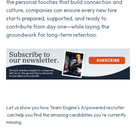
the personal touches that build connection and
culture, companies can ensure every new hire
starts prepared, supported, and ready to
contribute from day one—while laying the
groundwork for long-term retention.
Let us show you how Team Engine's AI powered recruiter
can help you find the amazing candidates you're currently
missing.