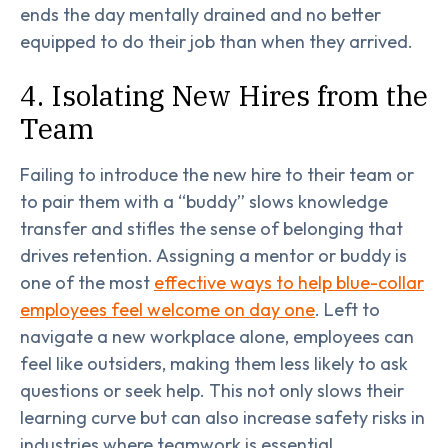
ends the day mentally drained and no better
equipped to do their job than when they arrived.
4. Isolating New Hires from the
Team
Failing to introduce the new hire to their team or
to pair them with a “buddy” slows knowledge
transfer and stifles the sense of belonging that
drives retention. Assigning a mentor or buddy is
one of the most
effective ways to help blue-collar
employees feel welcome on day one
. Left to
navigate a new workplace alone, employees can
feel like outsiders, making them less likely to ask
questions or seek help. This not only slows their
learning curve but can also increase safety risks in
industries where teamwork is essential.