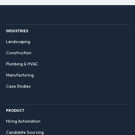
INDUSTRIES
Landscaping
Construction
Plumbing & HVAC
Manufacturing
Case Studies
PRODUCT
Hiring Automation
Candidate Sourcing