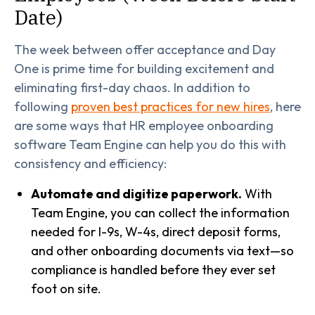
Date)
The week between offer acceptance and Day
One is prime time for building excitement and
eliminating first-day chaos. In addition to
following
proven best practices for new hires
, here
are some ways that HR employee onboarding
software Team Engine can help you do this with
consistency and efficiency:
Automate and digitize paperwork.
With
Team Engine, you can collect the information
needed for I-9s, W-4s, direct deposit forms,
and other onboarding documents via text—so
compliance is handled before they ever set
foot on site.