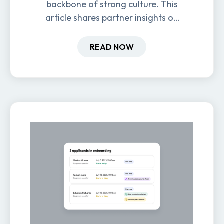
backbone of strong culture. This
article shares partner insights on
how it impacts engagement,
retention, and productivity.
READ NOW