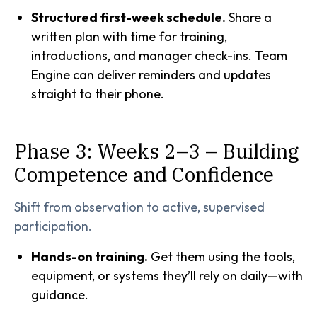
Structured first-week schedule.
Share a
written plan with time for training,
introductions, and manager check-ins. Team
Engine can deliver reminders and updates
straight to their phone.
Phase 3: Weeks 2–3 – Building
Competence and Confidence
Shift from observation to active, supervised
participation.
Hands-on training.
Get them using the tools,
equipment, or systems they’ll rely on daily—with
guidance.