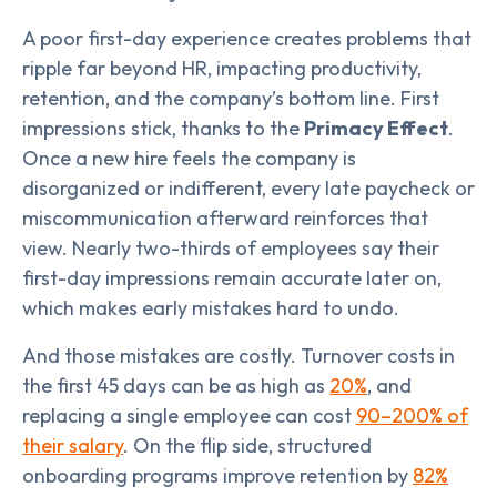
A poor first-day experience creates problems that
ripple far beyond HR, impacting productivity,
retention, and the company’s bottom line. First
impressions stick, thanks to the
Primacy Effect
.
Once a new hire feels the company is
disorganized or indifferent, every late paycheck or
miscommunication afterward reinforces that
view. Nearly two-thirds of employees say their
first-day impressions remain accurate later on,
which makes early mistakes hard to undo.
And those mistakes are costly. Turnover costs in
the first 45 days can be as high as
20%
, and
replacing a single employee can cost
90–200% of
their salary
. On the flip side, structured
onboarding programs improve retention by
82%