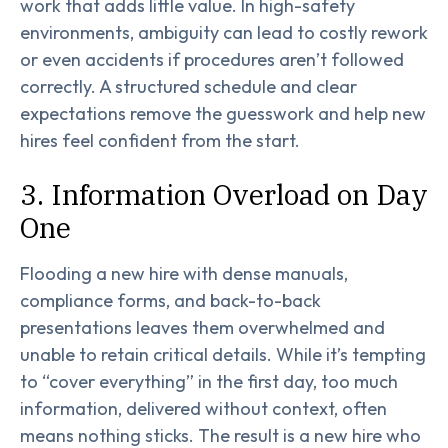
work that adds little value. In high-safety
environments, ambiguity can lead to costly rework
or even accidents if procedures aren’t followed
correctly. A structured schedule and clear
expectations remove the guesswork and help new
hires feel confident from the start.
3. Information Overload on Day
One
Flooding a new hire with dense manuals,
compliance forms, and back-to-back
presentations leaves them overwhelmed and
unable to retain critical details. While it’s tempting
to “cover everything” in the first day, too much
information, delivered without context, often
means nothing sticks. The result is a new hire who