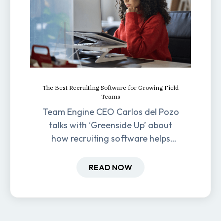
The Best Recruiting Software for Growing Field
Teams
Team Engine CEO Carlos del Pozo
talks with ‘Greenside Up’ about
how recruiting software helps
field-based businesses improve
hiring and retention.
READ NOW