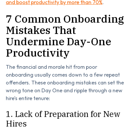
and boost productivity by more than 70%
.
7 Common Onboarding
Mistakes That
Undermine Day-One
Productivity
The financial and morale hit from poor
onboarding usually comes down to a few repeat
offenders. These onboarding mistakes can set the
wrong tone on Day One and ripple through a new
hire’s entire tenure:
1. Lack of Preparation for New
Hires