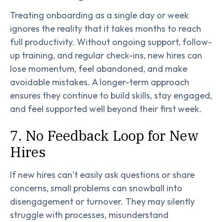
Treating onboarding as a single day or week
ignores the reality that it takes months to reach
full productivity. Without ongoing support, follow-
up training, and regular check-ins, new hires can
lose momentum, feel abandoned, and make
avoidable mistakes. A longer-term approach
ensures they continue to build skills, stay engaged,
and feel supported well beyond their first week.
7. No Feedback Loop for New
Hires
If new hires can’t easily ask questions or share
concerns, small problems can snowball into
disengagement or turnover. They may silently
struggle with processes, misunderstand