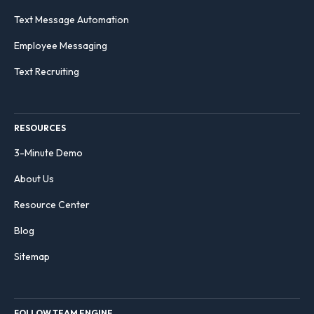
Text Message Automation
Employee Messaging
Text Recruiting
RESOURCES
3-Minute Demo
About Us
Resource Center
Blog
Sitemap
FOLLOW TEAM ENGINE