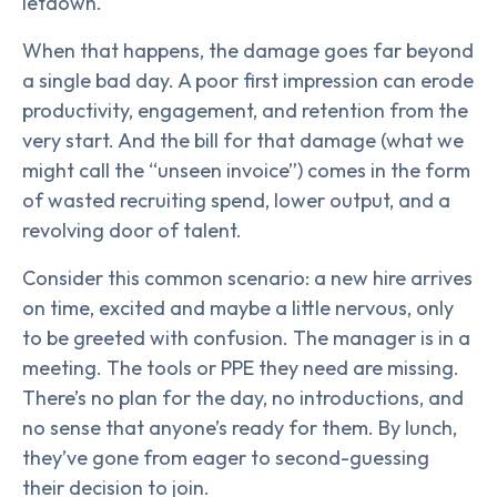
letdown.
When that happens, the damage goes far beyond
a single bad day. A poor first impression can erode
productivity, engagement, and retention from the
very start. And the bill for that damage (what we
might call the “unseen invoice”) comes in the form
of wasted recruiting spend, lower output, and a
revolving door of talent.
Consider this common scenario: a new hire arrives
on time, excited and maybe a little nervous, only
to be greeted with confusion. The manager is in a
meeting. The tools or PPE they need are missing.
There’s no plan for the day, no introductions, and
no sense that anyone’s ready for them. By lunch,
they’ve gone from eager to second-guessing
their decision to join.