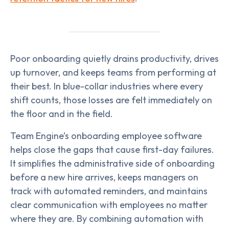
Poor onboarding quietly drains productivity, drives
up turnover, and keeps teams from performing at
their best. In blue-collar industries where every
shift counts, those losses are felt immediately on
the floor and in the field.
Team Engine’s onboarding employee software
helps close the gaps that cause first-day failures.
It simplifies the administrative side of onboarding
before a new hire arrives, keeps managers on
track with automated reminders, and maintains
clear communication with employees no matter
where they are. By combining automation with