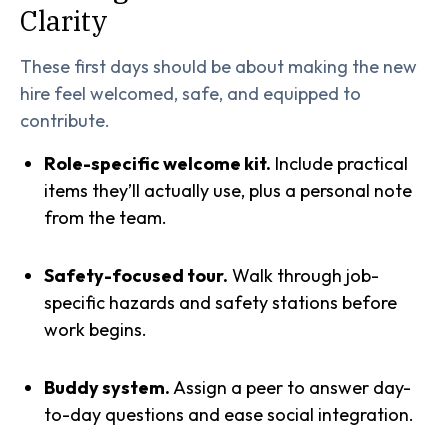
Clarity
These first days should be about making the new
hire feel welcomed, safe, and equipped to
contribute.
Role-specific welcome kit.
Include practical
items they’ll actually use, plus a personal note
from the team.
Safety-focused tour.
Walk through job-
specific hazards and safety stations before
work begins.
Buddy system.
Assign a peer to answer day-
to-day questions and ease social integration.