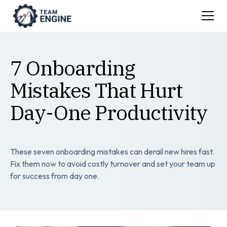
7 Onboarding
Mistakes That Hurt
Day-One Productivity
These seven onboarding mistakes can derail new hires fast.
Fix them now to avoid costly turnover and set your team up
for success from day one.