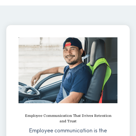
Employee Communication That Drives Retention
and Trust
Employee communication is the