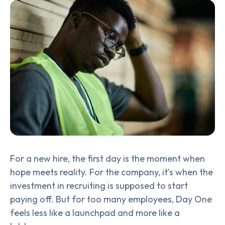
For a new hire, the first day is the moment when
hope meets reality. For the company, it’s when the
investment in recruiting is supposed to start
paying off. But for too many employees, Day One
feels less like a launchpad and more like a