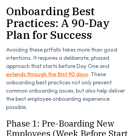
Onboarding Best
Practices: A 90-Day
Plan for Success
Avoiding these pitfalls takes more than good
intentions. It requires a deliberate, phased
approach that starts before Day One and
extends through the first 90 days
. These
onboarding best practices not only prevent
common onboarding issues, but also help deliver
the best employee onboarding experience
possible.
Phase 1: Pre-Boarding New
Employees (Week Before Start