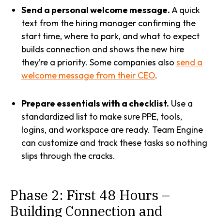
Send a personal welcome message.
A quick
text from the hiring manager confirming the
start time, where to park, and what to expect
builds connection and shows the new hire
they’re a priority. Some companies also
send a
welcome message from their CEO
.
Prepare essentials with a checklist.
Use a
standardized list to make sure PPE, tools,
logins, and workspace are ready. Team Engine
can customize and track these tasks so nothing
slips through the cracks.
Phase 2: First 48 Hours –
Building Connection and