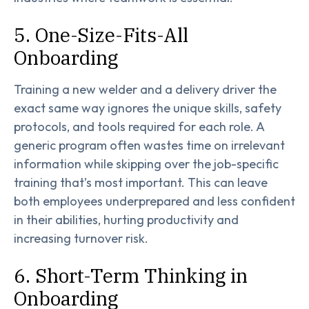
5. One-Size-Fits-All
Onboarding
Training a new welder and a delivery driver the
exact same way ignores the unique skills, safety
protocols, and tools required for each role. A
generic program often wastes time on irrelevant
information while skipping over the job-specific
training that’s most important. This can leave
both employees underprepared and less confident
in their abilities, hurting productivity and
increasing turnover risk.
6. Short-Term Thinking in
Onboarding