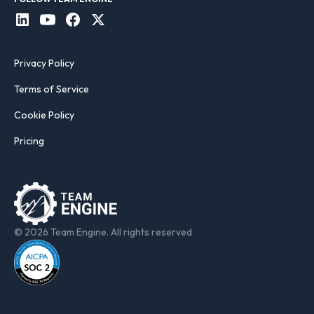
Privacy Policy
Terms of Service
Cookie Policy
Pricing
© 2026 Team Engine. All rights reserved