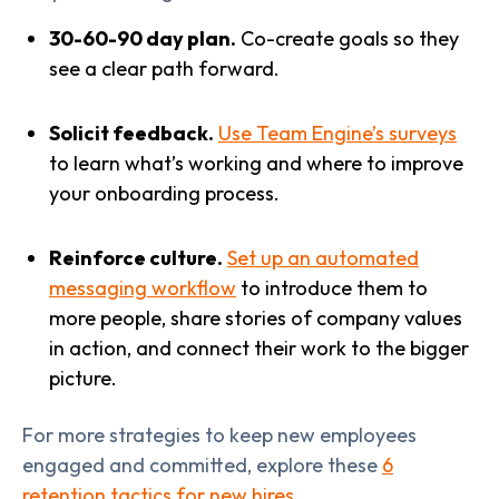
30-60-90 day plan.
Co-create goals so they
see a clear path forward.
Solicit feedback.
Use Team Engine’s surveys
to learn what’s working and where to improve
your onboarding process.
Reinforce culture.
Set up an automated
messaging workflow
to introduce them to
more people, share stories of company values
in action, and connect their work to the bigger
picture.
For more strategies to keep new employees
engaged and committed, explore these
6
retention tactics for new hires
.