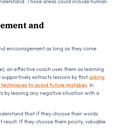
 understand. Those areas could include human
rcement and
and encouragement as long as they come
), an effective coach uses them as learning
upportively extracts lessons by first
asking
t techniques to avoid future mistakes
. In
ts by leaving any negative situation with a
derstand that if they choose their words
result. If they choose them poorly, valuable