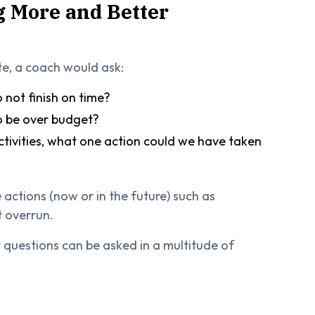
g More and Better
te, a coach would ask:
 not finish on time?
to be over budget?
ctivities, what one action could we have taken
 actions (now or in the future) such as
t overrun.
 questions can be asked in a multitude of