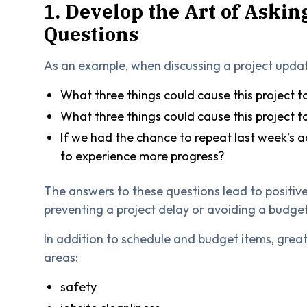
1. Develop the Art of Askin
Questions
As an example, when discussing a project upda
What three things could cause this project to
What three things could cause this project 
If we had the chance to repeat last week’s a
to experience more progress?
The answers to these questions lead to positive
preventing a project delay or avoiding a budge
In addition to schedule and budget items, great
areas:
safety