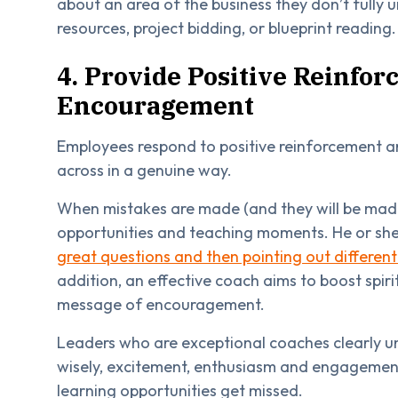
about an area of the business they don’t fully
resources, project bidding, or blueprint reading.
4. Provide Positive Reinfo
Encouragement
Employees respond to positive reinforcement 
across in a genuine way.
When mistakes are made (and they will be made
opportunities and teaching moments. He or she s
great questions and then pointing out differen
addition, an effective coach aims to boost spiri
message of encouragement.
Leaders who are exceptional coaches clearly un
wisely, excitement, enthusiasm and engagement 
learning opportunities get missed.