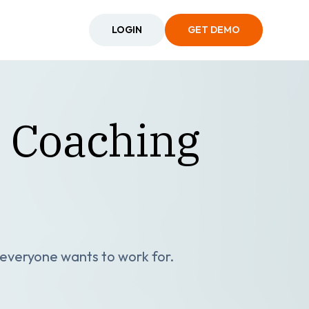
LOGIN
GET DEMO
: Coaching
s everyone wants to work for.