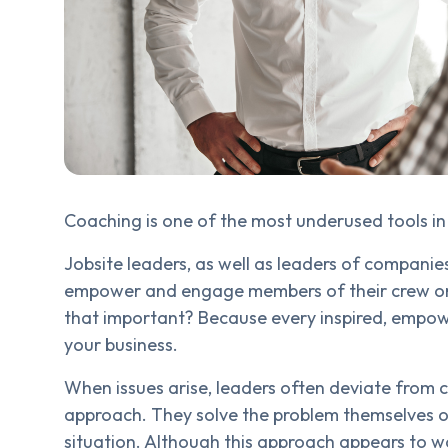
Coaching is one of the most underused tools in 
Jobsite leaders, as well as leaders of companies
empower and engage members of their crew or 
that important? Because every inspired, empo
your business.
When issues arise, leaders often deviate from
approach. They solve the problem themselves or
situation. Although this approach appears to w