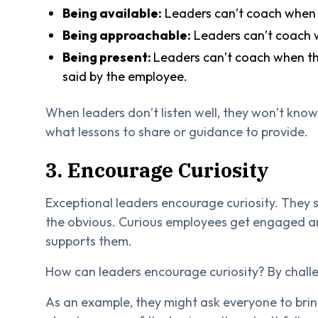
Being available:
Leaders can’t coach when th
Being approachable:
Leaders can’t coach w
Being present:
Leaders can’t coach when the
said by the employee.
When leaders don’t listen well, they won’t kno
what lessons to share or guidance to provide.
3. Encourage Curiosity
Exceptional leaders encourage curiosity. They 
the obvious. Curious employees get engaged a
supports them.
How can leaders encourage curiosity? By challe
As an example, they might ask everyone to bri