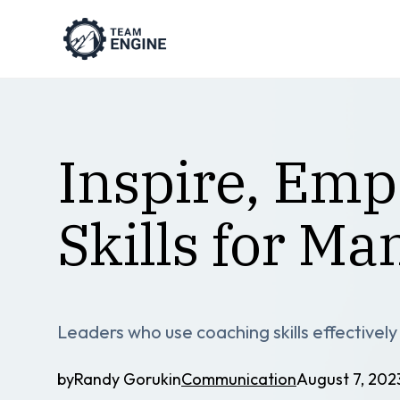
Inspire, Em
Skills for Ma
Leaders who use coaching skills effectivel
by
Randy Goruk
in
Communication
August 7, 202