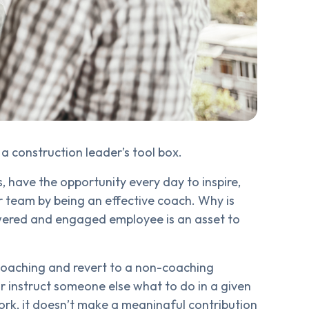
a construction leader’s tool box.
, have the opportunity every day to inspire,
team by being an effective coach. Why is
wered and engaged employee is an asset to
 coaching and revert to a non-coaching
 instruct someone else what to do in a given
ork, it doesn’t make a meaningful contribution