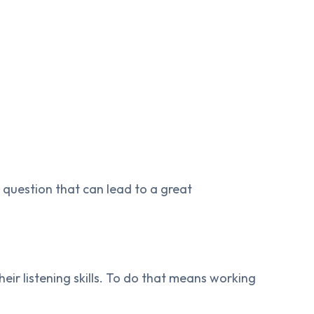
 question that can lead to a great
heir listening skills. To do that means working