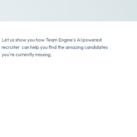
Let us show you how Team Engine's AI powered
recruiter can help you find the amazing candidates
you're currently missing.