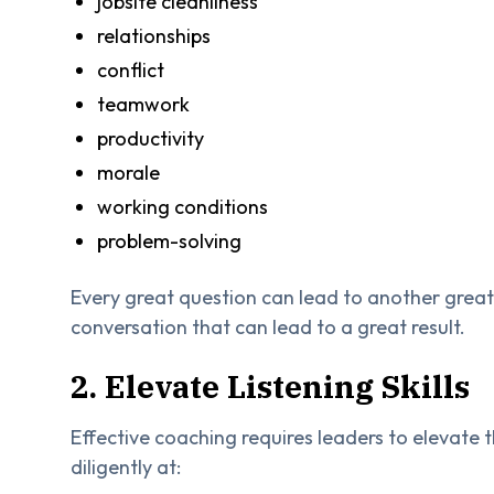
jobsite cleanliness
relationships
conflict
teamwork
productivity
morale
working conditions
problem-solving
Every great question can lead to another great
conversation that can lead to a great result.
2. Elevate Listening Skills
Effective coaching requires leaders to elevate t
diligently at: