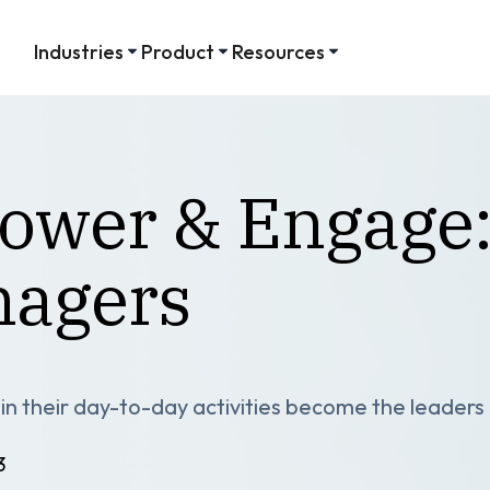
Industries
Product
Resources
power & Engage
nagers
y in their day-to-day activities become the leader
3