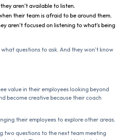
ey aren’t available to listen.
hen their team is afraid to be around them.
y aren’t focused on listening to what's being
w what questions to ask. And they won’t know
see value in their employees looking beyond
nd become creative because their coach
nging their employees to explore other areas.
ng two questions to the next team meeting