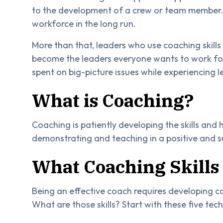
to the development of a crew or team member.
workforce in the long run.
More than that, leaders who use coaching skills e
become the leaders everyone wants to work for.
spent on big-picture issues while experiencing 
What is Coaching?
Coaching is patiently developing the skills and
demonstrating and teaching in a positive and
What Coaching Skills 
Being an effective coach requires developing co
What are those skills? Start with these five tec