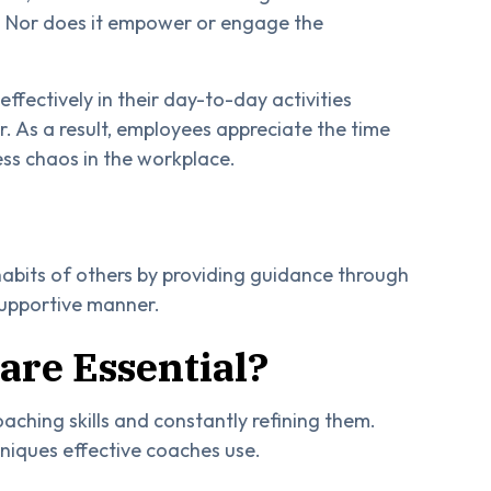
 Nor does it empower or engage the
ffectively in their day-to-day activities
 As a result, employees appreciate the time
less chaos in the workplace.
 habits of others by providing guidance through
 supportive manner.
are Essential?
aching skills and constantly refining them.
hniques effective coaches use.