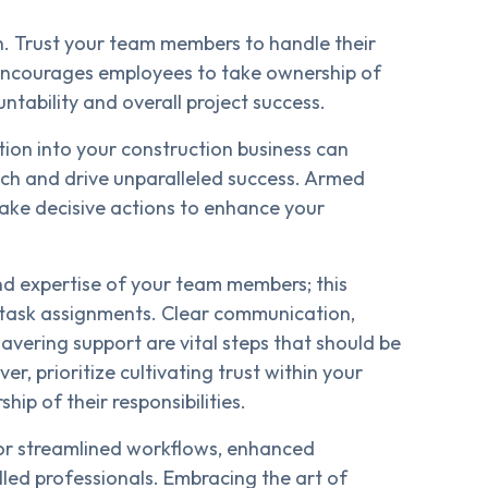
n. Trust your team members to handle their
ncourages employees to take ownership of
untability and overall project success.
tion into your construction business can
ch and drive unparalleled success. Armed
n take decisive actions to enhance your
nd expertise of your team members; this
 task assignments. Clear communication,
avering support are vital steps that should be
r, prioritize cultivating trust within your
p of their responsibilities.
for streamlined workflows, enhanced
lled professionals. Embracing the art of