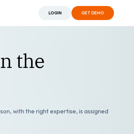
LOGIN
GET DEMO
in the
son, with the right expertise, is assigned