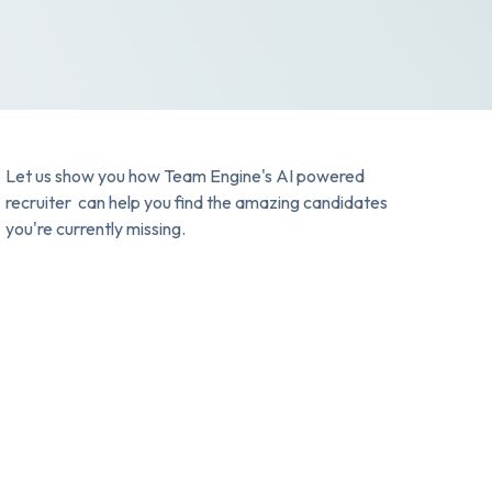
Let us show you how Team Engine's AI powered
recruiter can help you find the amazing candidates
you're currently missing.