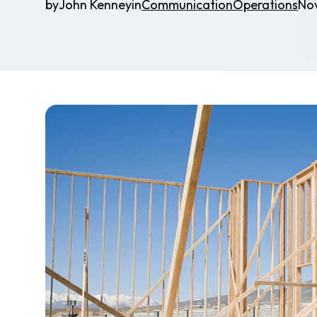
by
John Kenney
in
Communication
Operations
No