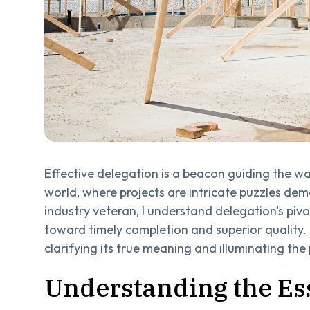
Effective delegation is a beacon guiding the w
world, where projects are intricate puzzles de
industry veteran, I understand delegation's pivo
toward timely completion and superior quality. 
clarifying its true meaning and illuminating the p
Understanding the Es