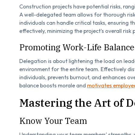
Construction projects have potential risks, ra
A well-delegated team allows for thorough ris
individuals can handle critical tasks, ensuring 
effectively, minimizing the project's overall risk p
Promoting Work-Life Balance
Delegation is about lightening the load on lea
environment for the entire team. Effectively di
individuals, prevents burnout, and enhances ove
balance boosts morale and
motivates employees
Mastering the Art of D
Know Your Team
Understanding your team members' strengths, w