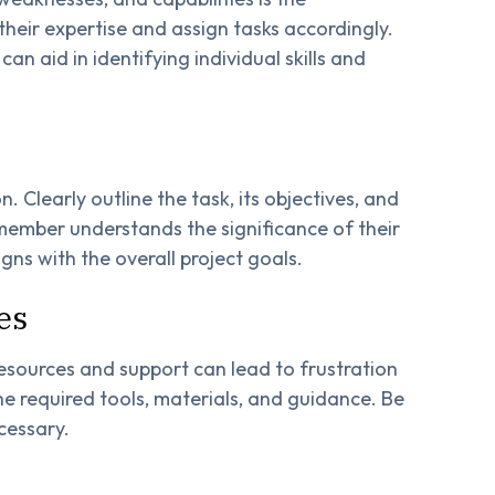
heir expertise and assign tasks accordingly.
 aid in identifying individual skills and
 Clearly outline the task, its objectives, and
ember understands the significance of their
igns with the overall project goals.
es
esources and support can lead to frustration
e required tools, materials, and guidance. Be
cessary.