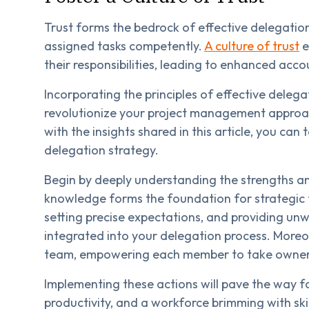
Trust forms the bedrock of effective delegatio
assigned tasks competently.
A culture of trust
e
their responsibilities, leading to enhanced acco
Incorporating the principles of effective delega
revolutionize your project management approa
with the insights shared in this article, you ca
delegation strategy.
Begin by deeply understanding the strengths a
knowledge forms the foundation for strategic
setting precise expectations, and providing unw
integrated into your delegation process. Moreove
team, empowering each member to take ownershi
Implementing these actions will pave the way 
productivity, and a workforce brimming with ski