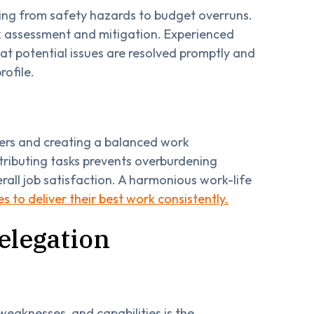
nging from safety hazards to budget overruns.
k assessment and mitigation. Experienced
that potential issues are resolved promptly and
rofile.
ders and creating a balanced work
stributing tasks prevents overburdening
rall job satisfaction. A harmonious work-life
 to deliver their best work consistently.
elegation
eaknesses, and capabilities is the