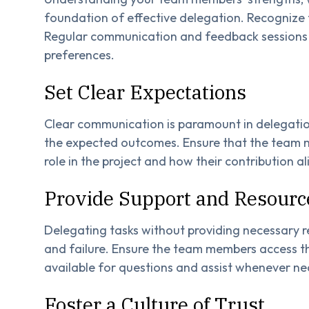
foundation of effective delegation. Recognize t
Regular communication and feedback sessions can
preferences.
Set Clear Expectations
Clear communication is paramount in delegation.
the expected outcomes. Ensure that the team m
role in the project and how their contribution al
Provide Support and Resourc
Delegating tasks without providing necessary r
and failure. Ensure the team members access th
available for questions and assist whenever ne
Foster a Culture of Trust