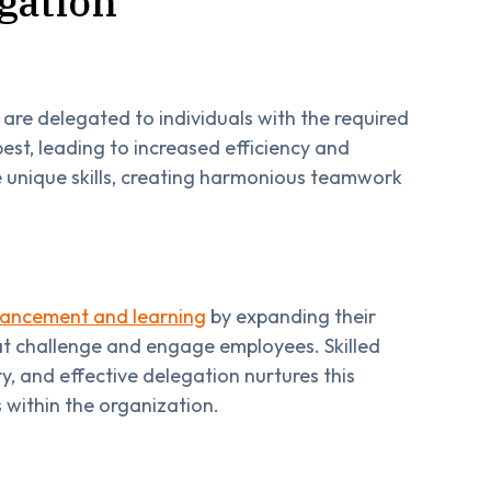
egation
re delegated to individuals with the required
est, leading to increased efficiency and
 unique skills, creating harmonious teamwork
nhancement and learning
by expanding their
at challenge and engage employees. Skilled
y, and effective delegation nurtures this
 within the organization.