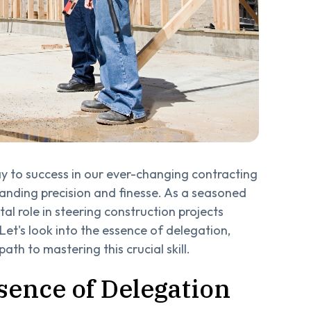
ay to success in our ever-changing contracting
manding precision and finesse. As a seasoned
tal role in steering construction projects
Let's look into the essence of delegation,
ath to mastering this crucial skill.
sence of Delegation