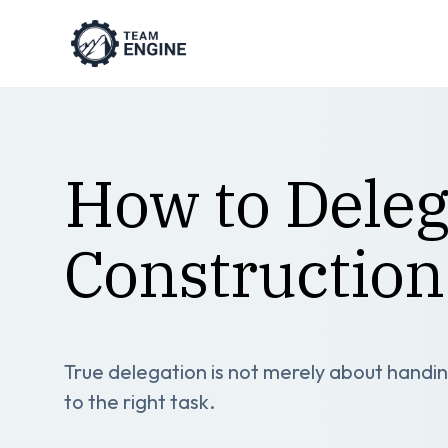
How to Delega
Construction
True delegation is not merely about handing
to the right task.