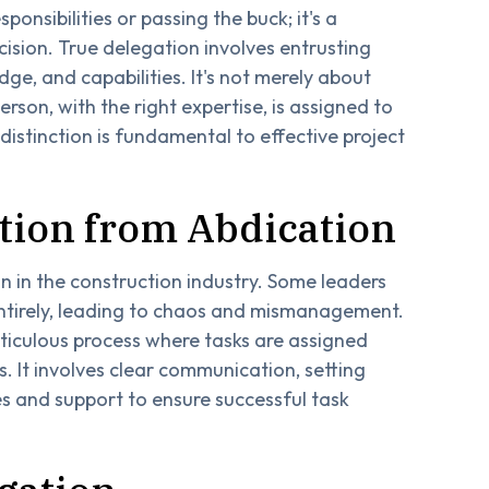
ponsibilities or passing the buck; it's a
cision. True delegation involves entrusting
edge, and capabilities. It's not merely about
rson, with the right expertise, is assigned to
 distinction is fundamental to effective project
ation from Abdication
 in the construction industry. Some leaders
entirely, leading to chaos and mismanagement.
eticulous process where tasks are assigned
. It involves clear communication, setting
s and support to ensure successful task