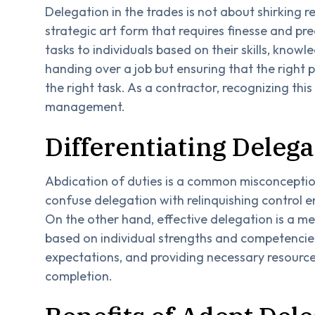
Delegation in the trades is not about shirking res
strategic art form that requires finesse and pre
tasks to individuals based on their skills, knowl
handing over a job but ensuring that the right pe
the right task. As a contractor, recognizing this
management.
Differentiating Deleg
Abdication of duties is a common misconception
confuse delegation with relinquishing control 
On the other hand, effective delegation is a m
based on individual strengths and competencies
expectations, and providing necessary resource
completion.