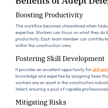
Benefits of Adept Del
Boosting Productivity
The workflow becomes streamlined when tasks a
expertise. Workers can focus on what they do b
productivity. Each team member can contribute
within the construction crew.
Fostering Skill Development
It provides an excellent opportunity for
skill e
knowledge and expertise by assigning tasks th
workers are an asset in the construction industr
talent, ensuring a pool of capable professionals
Mitigating Risks