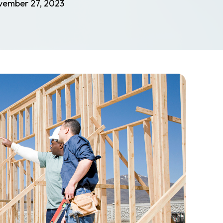
vember 27, 2023