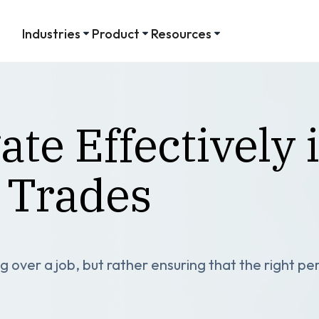
Industries
Product
Resources
te Effectively 
 Trades
 over a job, but rather ensuring that the right per