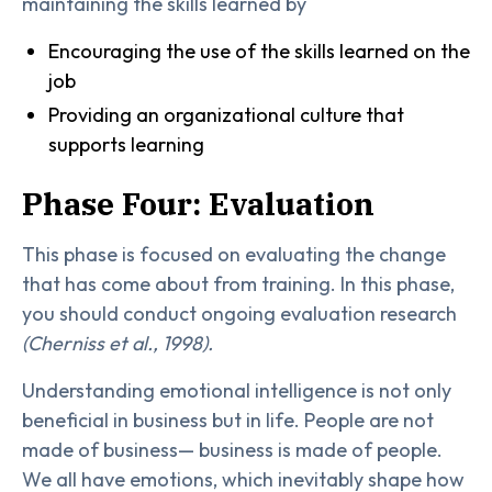
maintaining the skills learned by
Encouraging the use of the skills learned on the
job
Providing an organizational culture that
supports learning
Phase Four: Evaluation
This phase is focused on evaluating the change
that has come about from training. In this phase,
you should conduct ongoing evaluation research
(Cherniss et al., 1998).
Understanding emotional intelligence is not only
beneficial in business but in life. People are not
made of business— business is made of people.
We all have emotions, which inevitably shape how