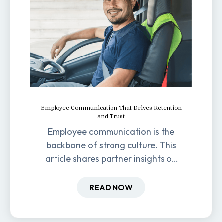
Employee Communication That Drives Retention
and Trust
Employee communication is the
backbone of strong culture. This
article shares partner insights on
how it impacts engagement,
retention, and productivity.
READ NOW