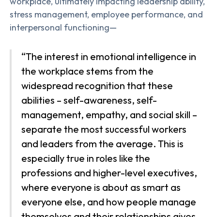
workplace, ultimately impacting leadership ability,
stress management, employee performance, and
interpersonal functioning—
“The interest in emotional intelligence in
the workplace stems from the
widespread recognition that these
abilities – self-awareness, self-
management, empathy, and social skill –
separate the most successful workers
and leaders from the average. This is
especially true in roles like the
professions and higher-level executives,
where everyone is about as smart as
everyone else, and how people manage
themselves and their relationships gives