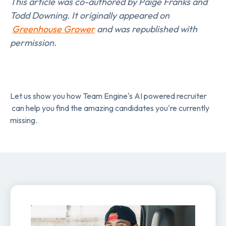
This article was co-authored by Paige Franks and
Todd Downing. It originally appeared on
Greenhouse Grower
and was republished with
permission.
Let us show you how Team Engine's AI powered recruiter
can help you find the amazing candidates you're currently
missing.