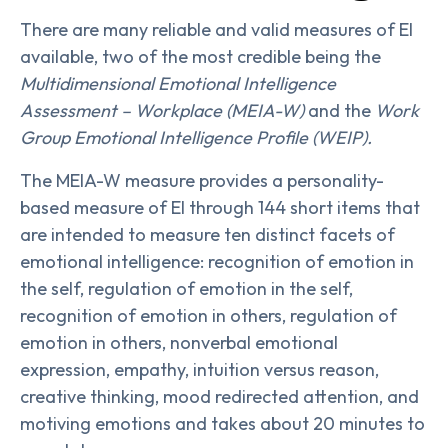
There are many reliable and valid measures of EI
available, two of the most credible being the
Multidimensional Emotional Intelligence
Assessment – Workplace (MEIA-W)
and the
Work
Group Emotional Intelligence Profile (WEIP).
The MEIA-W measure provides a personality-
based measure of EI through 144 short items that
are intended to measure ten distinct facets of
emotional intelligence: recognition of emotion in
the self, regulation of emotion in the self,
recognition of emotion in others, regulation of
emotion in others, nonverbal emotional
expression, empathy, intuition versus reason,
creative thinking, mood redirected attention, and
motiving emotions and takes about 20 minutes to