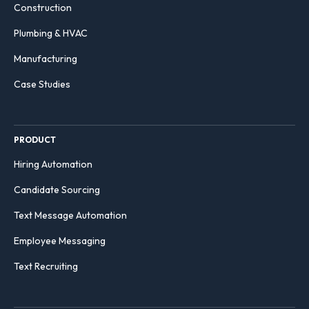
Construction
Plumbing & HVAC
Manufacturing
Case Studies
PRODUCT
Hiring Automation
Candidate Sourcing
Text Message Automation
Employee Messaging
Text Recruiting