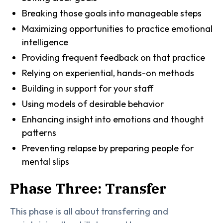
Breaking those goals into manageable steps
Maximizing opportunities to practice emotional
intelligence
Providing frequent feedback on that practice
Relying on experiential, hands-on methods
Building in support for your staff
Using models of desirable behavior
Enhancing insight into emotions and thought
patterns
Preventing relapse by preparing people for
mental slips
Phase Three: Transfer
This phase is all about transferring and