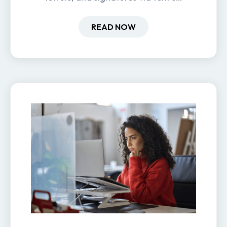
new hires are ready before day
one.
READ NOW