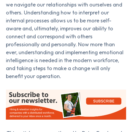
we navigate our relationships with ourselves and
others. Understanding how to interpret our
internal processes allows us to be more self-
aware and, ultimately, improves our ability to
connect and correspond with others
professionally and personally. Now more than
ever, understanding and implementing emotional
intelligence is needed in the modern workforce,
and taking steps to make a change will only
benefit your operation.