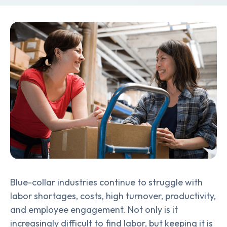
Blue-collar industries continue to struggle with
labor shortages, costs, high turnover, productivity,
and employee engagement. Not only is it
increasingly difficult to find labor, but keeping it is