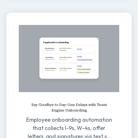
Say Goodbye to Day-One Delays with Team
Engine Onboarding
Employee onboarding automation
that collects I-9s, W-4s, offer
letters, and signatures via text so