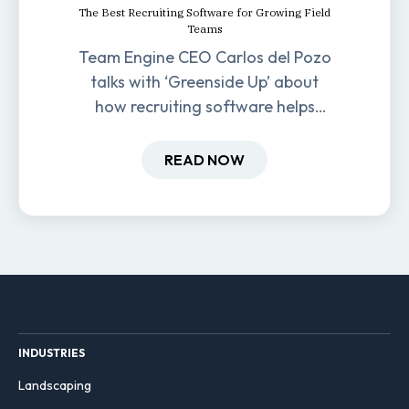
The Best Recruiting Software for Growing Field
Teams
Team Engine CEO Carlos del Pozo
talks with ‘Greenside Up’ about
how recruiting software helps
field-based businesses improve
hiring and retention.
READ NOW
INDUSTRIES
Landscaping