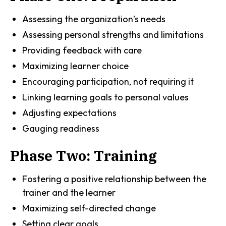
Assessing the organization’s needs
Assessing personal strengths and limitations
Providing feedback with care
Maximizing learner choice
Encouraging participation, not requiring it
Linking learning goals to personal values
Adjusting expectations
Gauging readiness
Phase Two: Training
Fostering a positive relationship between the
trainer and the learner
Maximizing self-directed change
Setting clear goals