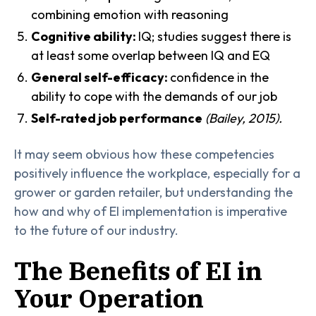
combining emotion with reasoning
Cognitive ability:
IQ; studies suggest there is
at least some overlap between IQ and EQ
General self-efficacy:
confidence in the
ability to cope with the demands of our job
Self-rated job performance
(Bailey, 2015).
It may seem obvious how these competencies
positively influence the workplace, especially for a
grower or garden retailer, but understanding the
how and why of EI implementation is imperative
to the future of our industry.
The Benefits of EI in
Your Operation