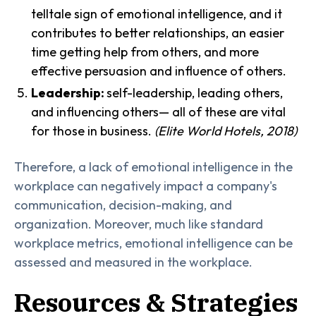
telltale sign of emotional intelligence, and it
contributes to better relationships, an easier
time getting help from others, and more
effective persuasion and influence of others.
Leadership:
self-leadership, leading others,
and influencing others— all of these are vital
for those in business.
(Elite World Hotels, 2018)
Therefore, a lack of emotional intelligence in the
workplace can negatively impact a company's
communication, decision-making, and
organization. Moreover, much like standard
workplace metrics, emotional intelligence can be
assessed and measured in the workplace.
Resources & Strategies