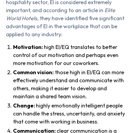
hospitality sector, EI is considered extremely
important, and according to an article in
Elite
World Hotels,
they have identified five significant
advantages of EI in the workplace that can be
applied to any industry:
Motivation:
high EI/EQ translates to better
control of our motivation and perhaps even
more motivation for our coworkers.
Common vision:
those high in EI/EQ can more
effectively understand and communicate with
others, making it easier to develop and
maintain a shared team vision.
Change:
highly emotionally intelligent people
can handle the stress, uncertainty, and anxiety
that come with working in business.
Communication:
clear communication is a