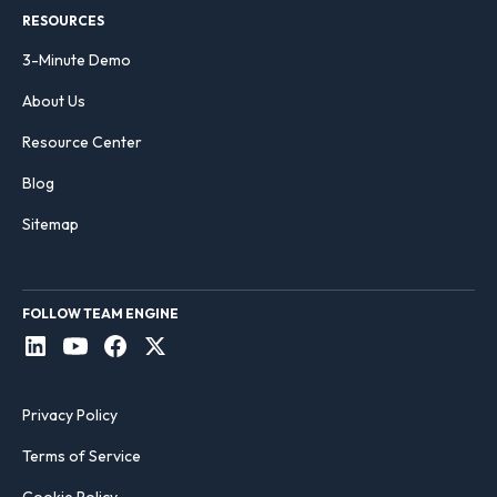
RESOURCES
3-Minute Demo
About Us
Resource Center
Blog
Sitemap
FOLLOW TEAM ENGINE
Privacy Policy
Terms of Service