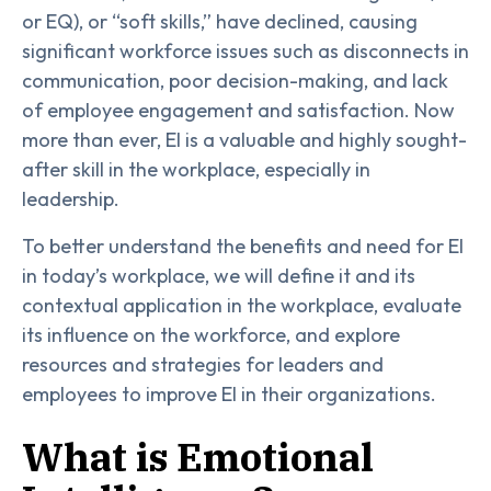
or EQ), or “soft skills,” have declined, causing
significant workforce issues such as disconnects in
communication, poor decision-making, and lack
of employee engagement and satisfaction. Now
more than ever, EI is a valuable and highly sought-
after skill in the workplace, especially in
leadership.
To better understand the benefits and need for EI
in today’s workplace, we will define it and its
contextual application in the workplace, evaluate
its influence on the workforce, and explore
resources and strategies for leaders and
employees to improve EI in their organizations.
What is Emotional