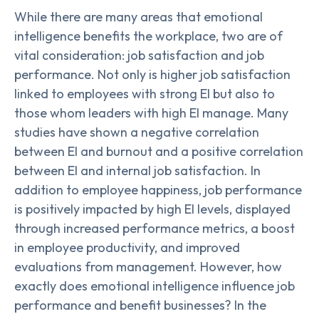
While there are many areas that emotional
intelligence benefits the workplace, two are of
vital consideration: job satisfaction and job
performance. Not only is higher job satisfaction
linked to employees with strong EI but also to
those whom leaders with high EI manage. Many
studies have shown a negative correlation
between EI and burnout and a positive correlation
between EI and internal job satisfaction. In
addition to employee happiness, job performance
is positively impacted by high EI levels, displayed
through increased performance metrics, a boost
in employee productivity, and improved
evaluations from management. However, how
exactly does emotional intelligence influence job
performance and benefit businesses? In the