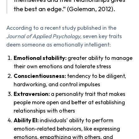
the best an edge.” (Goleman, 2012).
According to a recent study published in the
Journal of Applied Psychology,
seven key traits
deem someone as emotionally intelligent:
Emotional stability:
greater ability to manage
their own emotions and tolerate stress
Conscientiousness:
tendency to be diligent,
hardworking, and control impulses
Extraversion:
a personality trait that makes
people more open and better at establishing
relationships with others
Ability EI:
individuals’ ability to perform
emotion-related behaviors, like expressing
emotions, empathizing with others, and