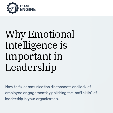
Why Emotional
Intelligence is
Important in
Leadership
How to fix communication disconnects and lack of
employee engagement by polishing the “soft skills” of
leadership in your organization.