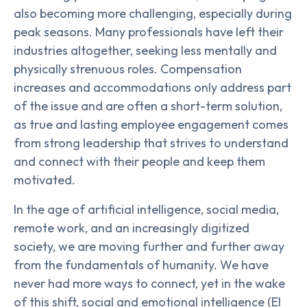
also becoming more challenging, especially during
peak seasons. Many professionals have left their
industries altogether, seeking less mentally and
physically strenuous roles. Compensation
increases and accommodations only address part
of the issue and are often a short-term solution,
as true and lasting employee engagement comes
from strong leadership that strives to understand
and connect with their people and keep them
motivated.
In the age of artificial intelligence, social media,
remote work, and an increasingly digitized
society, we are moving further and further away
from the fundamentals of humanity. We have
never had more ways to connect, yet in the wake
of this shift, social and emotional intelligence (EI