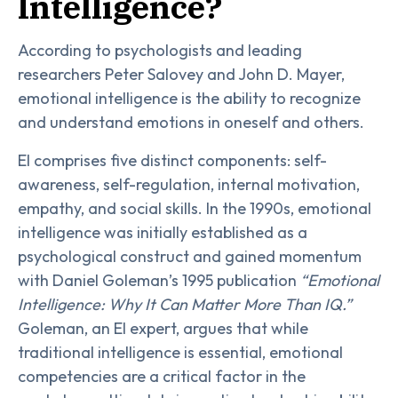
Intelligence?
According to psychologists and leading
researchers Peter Salovey and John D. Mayer,
emotional intelligence is the ability to recognize
and understand emotions in oneself and others.
EI comprises five distinct components: self-
awareness, self-regulation, internal motivation,
empathy, and social skills. In the 1990s, emotional
intelligence was initially established as a
psychological construct and gained momentum
with Daniel Goleman’s 1995 publication
“Emotional
Intelligence: Why It Can Matter More Than IQ.”
Goleman, an EI expert, argues that while
traditional intelligence is essential, emotional
competencies are a critical factor in the