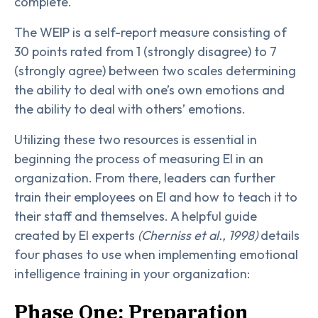
complete.
The WEIP is a self-report measure consisting of
30 points rated from 1 (strongly disagree) to 7
(strongly agree) between two scales determining
the ability to deal with one’s own emotions and
the ability to deal with others’ emotions.
Utilizing these two resources is essential in
beginning the process of measuring EI in an
organization. From there, leaders can further
train their employees on EI and how to teach it to
their staff and themselves. A helpful guide
created by EI experts
(Cherniss et al., 1998)
details
four phases to use when implementing emotional
intelligence training in your organization:
Phase One: Preparation