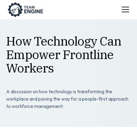
How Technology Can
Empower Frontline
Workers
A discussion on how technology is transforming the
workplace and paving the way for a people-first approach
to workforce management.