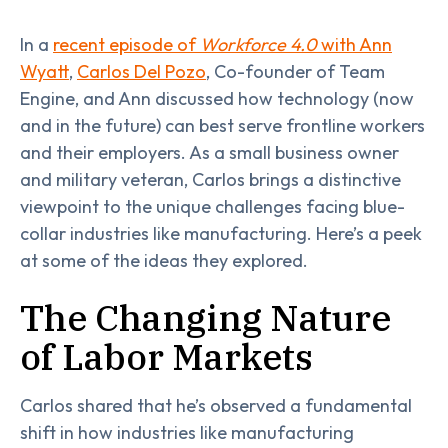
In a
recent episode of
Workforce 4.0
with Ann
Wyatt
,
Carlos Del Pozo
, Co-founder of Team
Engine, and Ann discussed how technology (now
and in the future) can best serve frontline workers
and their employers. As a small business owner
and military veteran, Carlos brings a distinctive
viewpoint to the unique challenges facing blue-
collar industries like manufacturing. Here’s a peek
at some of the ideas they explored.
The Changing Nature
of Labor Markets
Carlos shared that he’s observed a fundamental
shift in how industries like manufacturing