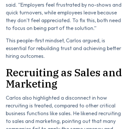
said. “Employers feel frustrated by no-shows and
quick turnovers, while employees leave because
they don’t feel appreciated. To fix this, both need
to focus on being part of the solution.”
This people-first mindset, Carlos argued, is
essential for rebuilding trust and achieving better
hiring outcomes.
Recruiting as Sales and
Marketing
Carlos also highlighted a disconnect in how
recruiting is treated, compared to other critical
business functions like sales. He likened recruiting
to sales and marketing, pointing out that many
companies fail to apply the same urgency and