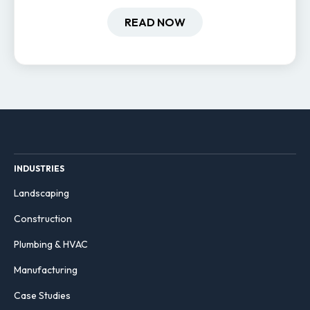
field-based businesses improve
hiring and retention.
READ NOW
INDUSTRIES
Landscaping
Construction
Plumbing & HVAC
Manufacturing
Case Studies