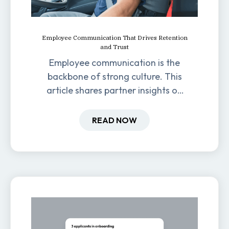
Employee Communication That Drives Retention
and Trust
Employee communication is the
backbone of strong culture. This
article shares partner insights on
how it impacts engagement,
retention, and productivity.
READ NOW