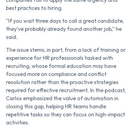
best practices to hiring.
“If you wait three days to call a great candidate,
they’ve probably already found another job,” he
said.
The issue stems, in part, from a lack of training or
experience for HR professionals tasked with
recruiting, whose formal education may have
focused more on compliance and conflict
resolution rather than the proactive strategies
required for effective recruitment. In the podcast,
Carlos emphasized the value of automation in
closing this gap, helping HR teams handle
repetitive tasks so they can focus on high-impact
activities.