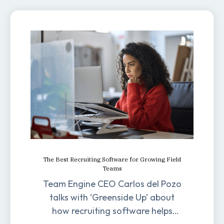
The Best Recruiting Software for Growing Field
Teams
Team Engine CEO Carlos del Pozo
talks with ‘Greenside Up’ about
how recruiting software helps