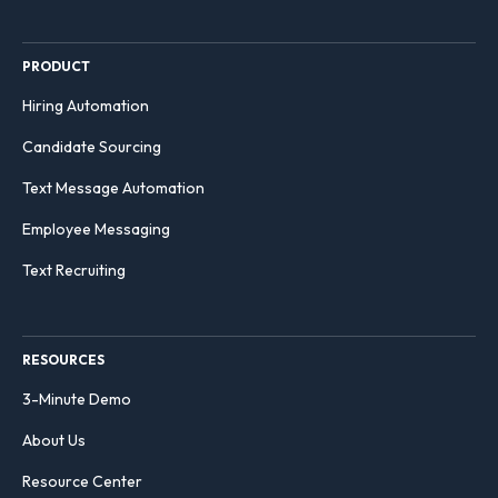
PRODUCT
Hiring Automation
Candidate Sourcing
Text Message Automation
Employee Messaging
Text Recruiting
RESOURCES
3-Minute Demo
About Us
Resource Center