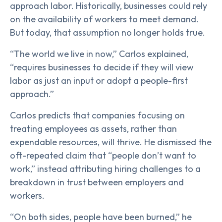
approach labor. Historically, businesses could rely
on the availability of workers to meet demand.
But today, that assumption no longer holds true.
“The world we live in now,” Carlos explained,
“requires businesses to decide if they will view
labor as just an input or adopt a people-first
approach.”
Carlos predicts that companies focusing on
treating employees as assets, rather than
expendable resources, will thrive. He dismissed the
oft-repeated claim that “people don’t want to
work,” instead attributing hiring challenges to a
breakdown in trust between employers and
workers.
“On both sides, people have been burned,” he