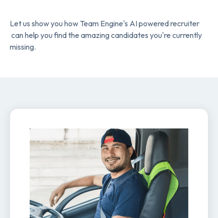
Let us show you how Team Engine's AI powered recruiter
can help you find the amazing candidates you're currently
missing.