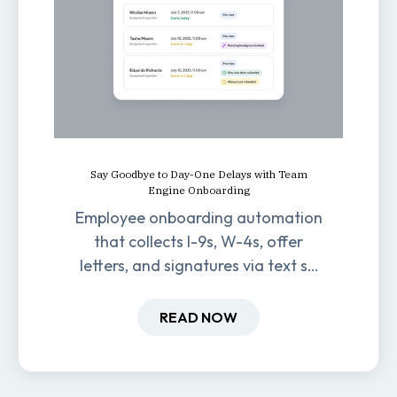
Say Goodbye to Day-One Delays with Team
Engine Onboarding
Employee onboarding automation
that collects I-9s, W-4s, offer
letters, and signatures via text so
new hires are ready before day
one.
READ NOW