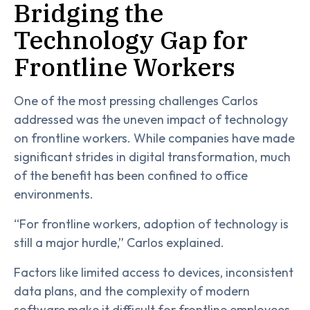
Bridging the
Technology Gap for
Frontline Workers
One of the most pressing challenges Carlos
addressed was the uneven impact of technology
on frontline workers. While companies have made
significant strides in digital transformation, much
of the benefit has been confined to office
environments.
“For frontline workers, adoption of technology is
still a major hurdle,” Carlos explained.
Factors like limited access to devices, inconsistent
data plans, and the complexity of modern
software make it difficult for frontline employees