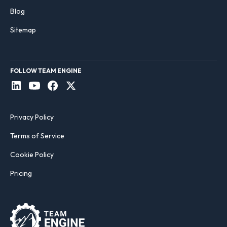
Blog
Sitemap
FOLLOW TEAM ENGINE
Privacy Policy
Terms of Service
Cookie Policy
Pricing