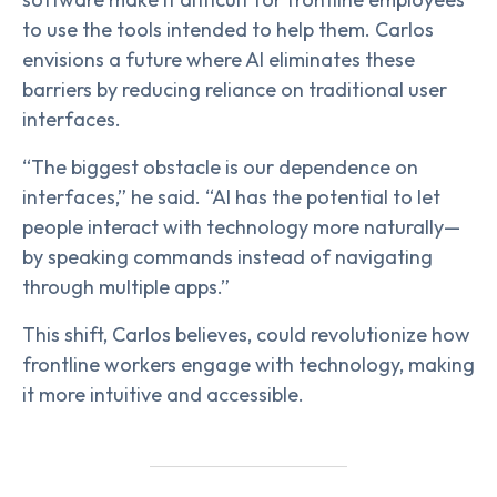
to use the tools intended to help them. Carlos
envisions a future where AI eliminates these
barriers by reducing reliance on traditional user
interfaces.
“The biggest obstacle is our dependence on
interfaces,” he said. “AI has the potential to let
people interact with technology more naturally—
by speaking commands instead of navigating
through multiple apps.”
This shift, Carlos believes, could revolutionize how
frontline workers engage with technology, making
it more intuitive and accessible.