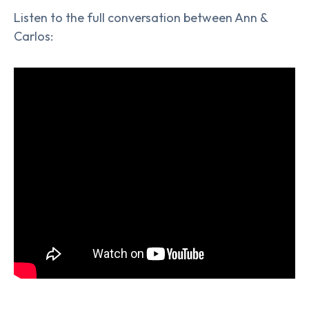
Listen to the full conversation between Ann &
Carlos: