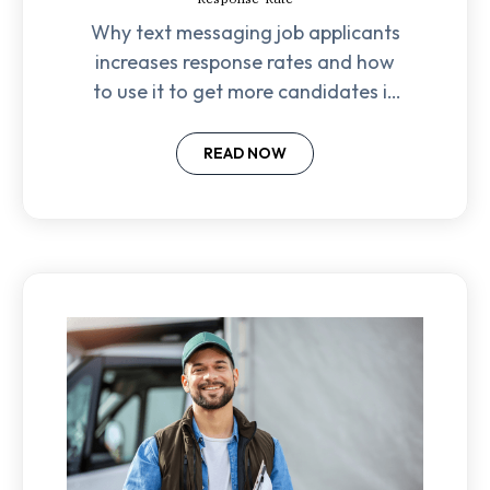
Why text messaging job applicants
increases response rates and how
to use it to get more candidates in
the door.
READ NOW