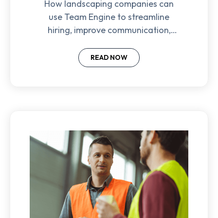
How landscaping companies can
use Team Engine to streamline
hiring, improve communication,
and retain frontline employees
with automation and texting tools.
READ NOW