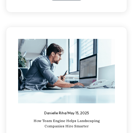
Danielle Riha
/
May 15, 2025
How Team Engine Helps Landscaping
Companies Hire Smarter