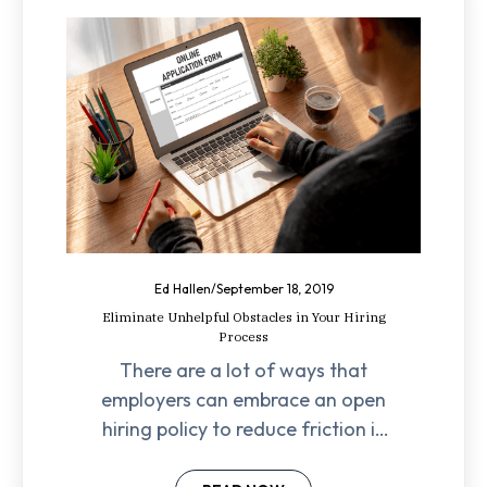
Ed Hallen
/
September 18, 2019
Eliminate Unhelpful Obstacles in Your Hiring
Process
There are a lot of ways that
employers can embrace an open
hiring policy to reduce friction in
their hiring processes for hourly