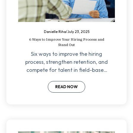
Danielle Riha
/
July 23, 2025
6 Ways to Improve Your Hiring Process and
Stand Out
Six ways to improve the hiring
process, strengthen retention, and
compete for talent in field-based
industries—backed by real-world
expertise.
READ NOW