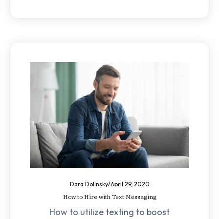
Dara Dolinsky
/
April 29, 2020
How to Hire with Text Messaging
How to utilize texting to boost