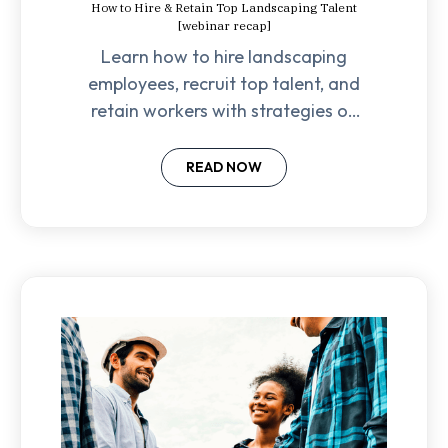
How to Hire & Retain Top Landscaping Talent
[webinar recap]
Learn how to hire landscaping
employees, recruit top talent, and
retain workers with strategies on
culture, pay, career growth, and
reducing turnover.
READ NOW