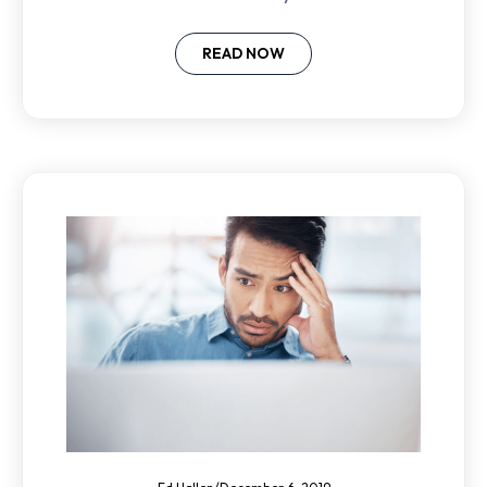
and win the best people.
READ NOW