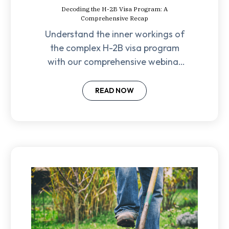
Decoding the H-2B Visa Program: A
Comprehensive Recap
Understand the inner workings of
the complex H-2B visa program
with our comprehensive webinar
recap covering eligibility
requirements to filing strategies.
READ NOW