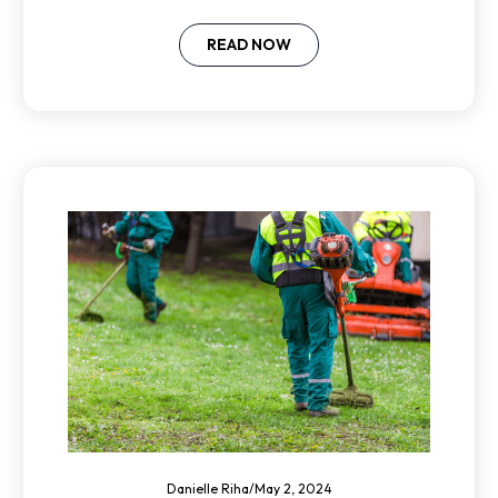
skilled candidates in a competitive
market.
READ NOW
Danielle Riha
/
May 2, 2024