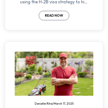
using the H-2B visa strategy to hire
reliable landscaping workers and
avoid labor shortages.
READ NOW
Danielle Riha
/
March 17, 2025