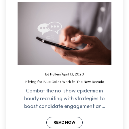
Ed Hallen
/
April 13, 2020
Hiring for Blue Collar Work in The New Decade
Combat the no-show epidemic in
hourly recruiting with strategies to
boost candidate engagement and
reduce wasted effort. Learn
actionable tips now!
READ NOW