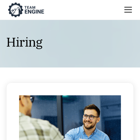
Hiring