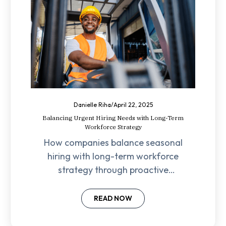
Danielle Riha
/
April 22, 2025
Balancing Urgent Hiring Needs with Long-Term
Workforce Strategy
How companies balance seasonal
hiring with long-term workforce
strategy through proactive
planning, employee retention, and
leadership-driven initiatives.
READ NOW