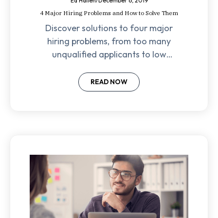
Ed Hallen
/
December 6, 2019
4 Major Hiring Problems and How to Solve Them
Discover solutions to four major
hiring problems, from too many
unqualified applicants to low
retention rates, with these expert
strategies for success!
READ NOW