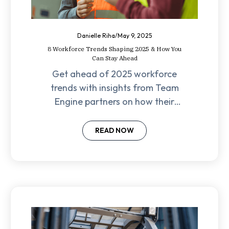
Danielle Riha
/
May 9, 2025
8 Workforce Trends Shaping 2025 & How You
Can Stay Ahead
Get ahead of 2025 workforce
trends with insights from Team
Engine partners on how their
clients are approaching hiring,
retention, and automation.
READ NOW