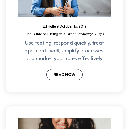
Ed Hallen
/
October 16, 2019
The Guide to Hiring in a Great Economy: 5 Tips
Use texting, respond quickly, treat
applicants well, simplify processes,
and market your roles effectively.
READ NOW