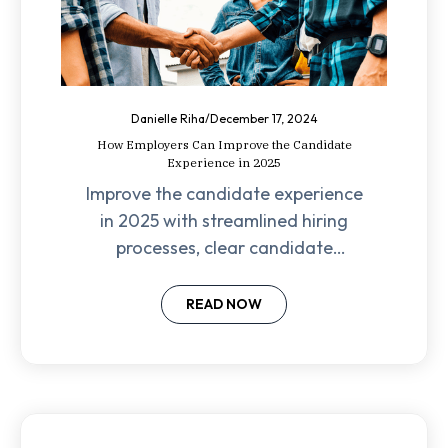
Danielle Riha
/
December 17, 2024
How Employers Can Improve the Candidate
Experience in 2025
Improve the candidate experience
in 2025 with streamlined hiring
processes, clear candidate
communication, and a focus on
company culture.
READ NOW