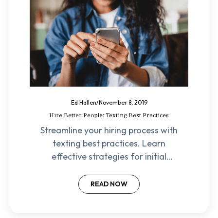
Ed Hallen
/
November 8, 2019
Hire Better People: Texting Best Practices
Streamline your hiring process with
texting best practices. Learn
effective strategies for initial
outreach, interview scheduling,
and maintaining candidate
READ NOW
engagement.