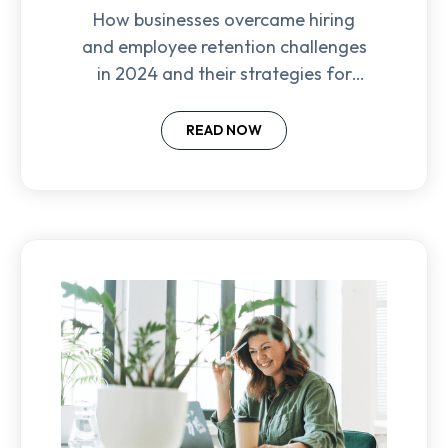
How businesses overcame hiring
and employee retention challenges
in 2024 and their strategies for
success in the year ahead.
READ NOW