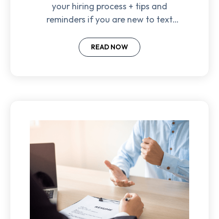
your hiring process + tips and
reminders if you are new to text
recruiting.
READ NOW