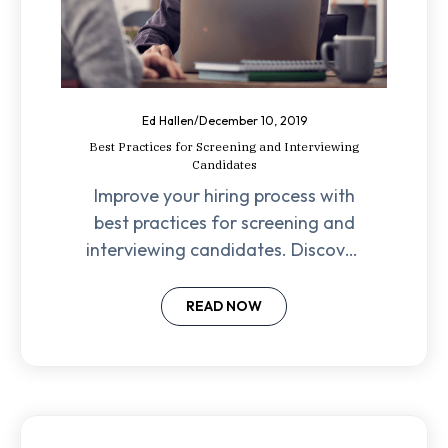
Ed Hallen
/
December 10, 2019
Best Practices for Screening and Interviewing
Candidates
Improve your hiring process with
best practices for screening and
interviewing candidates. Discover
modern methods to avoid no-
shows and find the perfect fit!
READ NOW