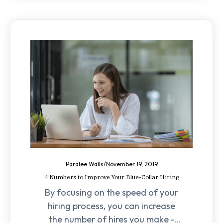
Paralee Walls
/
November 19, 2019
4 Numbers to Improve Your Blue-Collar Hiring
By focusing on the speed of your
hiring process, you can increase
the number of hires you make -