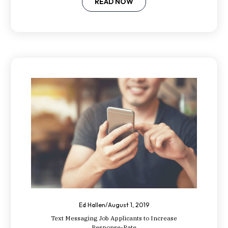
employees.
READ NOW
Ed Hallen
/
August 1, 2019
Text Messaging Job Applicants to Increase
Response-Rate