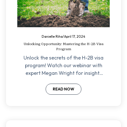
Danielle Riha
/
April 17, 2024
Unlocking Opportunity: Mastering the H-2B Visa
Program
Unlock the secrets of the H-2B visa
program! Watch our webinar with
expert Megan Wright for insights
on finding legal labor, navigating
filing processes, and empowering
READ NOW
your business.