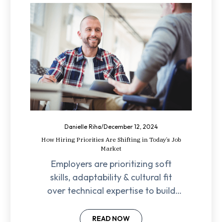
Danielle Riha
/
December 12, 2024
How Hiring Priorities Are Shifting in Today’s Job
Market
Employers are prioritizing soft
skills, adaptability & cultural fit
over technical expertise to build
resilient, high-performing teams in
today’s job market.
READ NOW