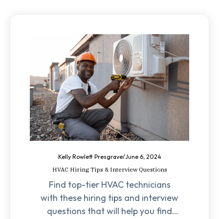
Kelly Rowlett Presgrave
/
June 6, 2024
HVAC Hiring Tips & Interview Questions
Find top-tier HVAC technicians
with these hiring tips and interview
questions that will help you find