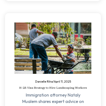
Danielle Riha
/
April 11, 2025
H-2B Visa Strategy to Hire Landscaping Workers
Immigration attorney Nataly
Mualem shares expert advice on