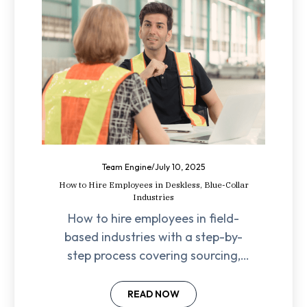
Team Engine
/
July 10, 2025
How to Hire Employees in Deskless, Blue-Collar
Industries
How to hire employees in field-
based industries with a step-by-
step process covering sourcing,
screening, onboarding, compliance,
and retention strategies.
READ NOW