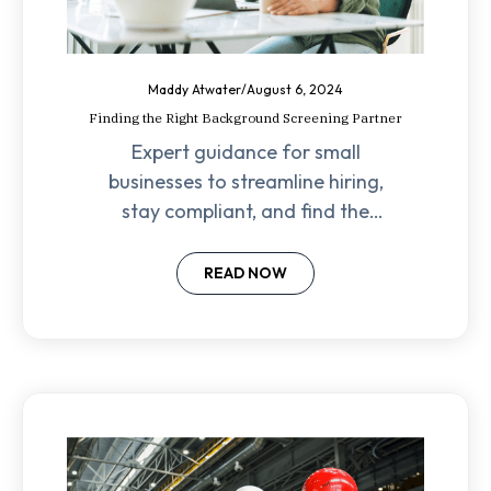
Maddy Atwater
/
August 6, 2024
Finding the Right Background Screening Partner
Expert guidance for small
businesses to streamline hiring,
stay compliant, and find the
perfect fit within budget.
READ NOW