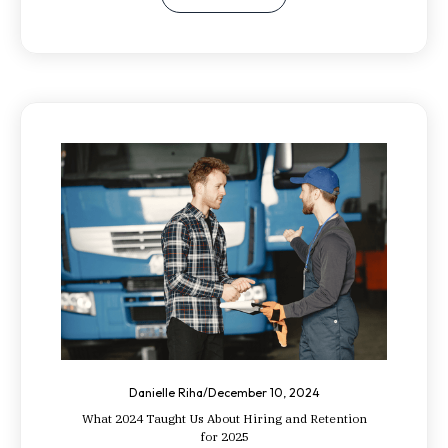
Danielle Riha
/
December 10, 2024
What 2024 Taught Us About Hiring and Retention
for 2025