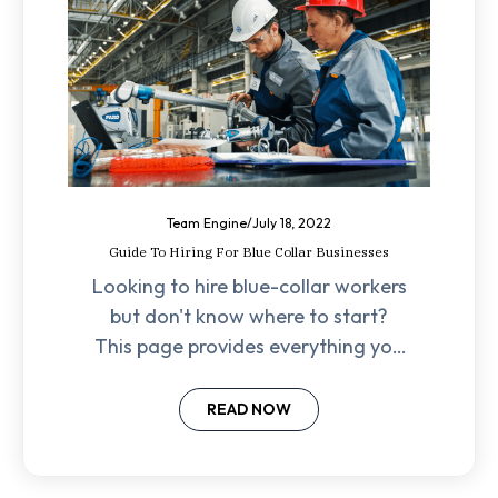
Team Engine
/
July 18, 2022
Guide To Hiring For Blue Collar Businesses
Looking to hire blue-collar workers
but don't know where to start?
This page provides everything you
need to find the best talent for
your business.
READ NOW