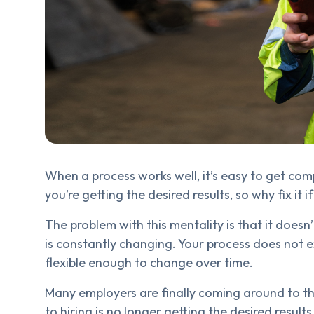
When a process works well, it’s easy to get co
you’re getting the desired results, so why fix it i
The problem with this mentality is that it does
is constantly changing. Your process does not 
flexible enough to change over time.
Many employers are finally coming around to th
to hiring is no longer getting the desired resul