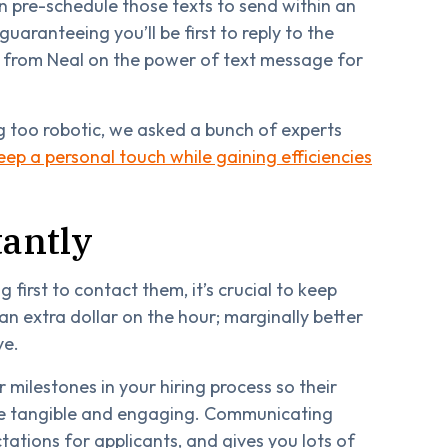
n pre-schedule those texts to send within an
guaranteeing you’ll be first to reply to the
 from Neal on the power of text message for
g too robotic, we asked a bunch of experts
eep a personal touch while gaining efficiencies
antly
 first to contact them, it’s crucial to keep
n extra dollar on the hour; marginally better
ye.
r milestones in your hiring process so their
ore tangible and engaging. Communicating
tations for applicants, and gives you lots of