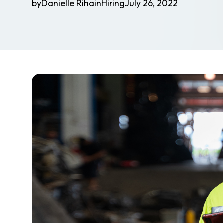
by
Danielle Riha
in
Hiring
July 26, 2022