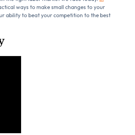
actical ways to make small changes to your
r ability to beat your competition to the best
y