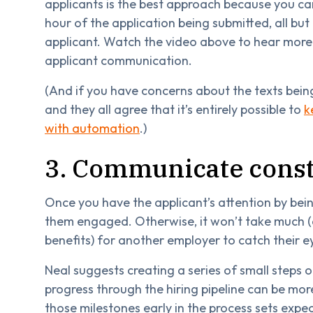
applicants is the best approach because you ca
hour of the application being submitted, all but 
applicant. Watch the video above to hear more
applicant communication.
(And if you have concerns about the texts bein
and they all agree that it’s entirely possible to
k
with automation
.)
3. Communicate const
Once you have the applicant’s attention by being
them engaged. Otherwise, it won’t take much (a
benefits) for another employer to catch their e
Neal suggests creating a series of small steps o
progress through the hiring pipeline can be m
those milestones early in the process sets expec