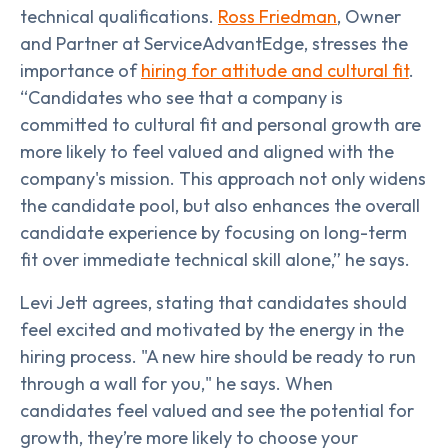
technical qualifications.
Ross Friedman
, Owner
and Partner at ServiceAdvantEdge, stresses the
importance of
hiring for attitude and cultural fit
.
“Candidates who see that a company is
committed to cultural fit and personal growth are
more likely to feel valued and aligned with the
company's mission. This approach not only widens
the candidate pool, but also enhances the overall
candidate experience by focusing on long-term
fit over immediate technical skill alone,” he says.
Levi Jett agrees, stating that candidates should
feel excited and motivated by the energy in the
hiring process. "A new hire should be ready to run
through a wall for you," he says. When
candidates feel valued and see the potential for
growth, they’re more likely to choose your