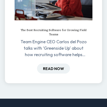
The Best Recruiting Software for Growing Field
Teams
Team Engine CEO Carlos del Pozo
talks with ‘Greenside Up’ about
how recruiting software helps
field-based businesses improve
hiring and retention.
READ NOW