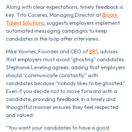
Along with clear expectations, timely feedback is
key. Tito Caceres, Managing Director at
Bloom
Talent Solutions
, suggests employers implement
automated messaging campaigns to keep
candidates in the loop after interviews.
Mike Voories, Founder and CEO of
BR1
, advises
that employers must avoid "ghosting" candidates.
Stephanie Leveling agrees, adding that employers
should “communicate constantly” with
candidates because “nobody likes to be ghosted.”
Even if you decide not to move forward with a
candidate, providing feedback in a timely and
thoughtful manner ensures they feel respected
and valued.
“You want your candidates to have a good