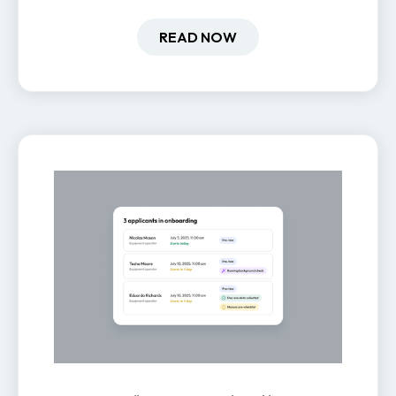
how it impacts engagement,
retention, and productivity.
READ NOW