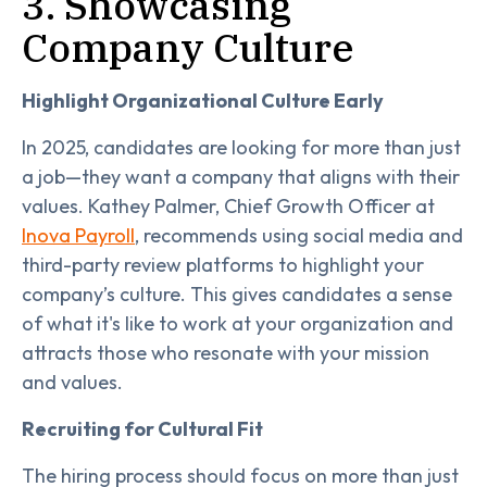
3. Showcasing
Company Culture
Highlight Organizational Culture Early
In 2025, candidates are looking for more than just
a job—they want a company that aligns with their
values. Kathey Palmer, Chief Growth Officer at
Inova Payroll
, recommends using social media and
third-party review platforms to highlight your
company’s culture. This gives candidates a sense
of what it's like to work at your organization and
attracts those who resonate with your mission
and values.
Recruiting for Cultural Fit
The hiring process should focus on more than just