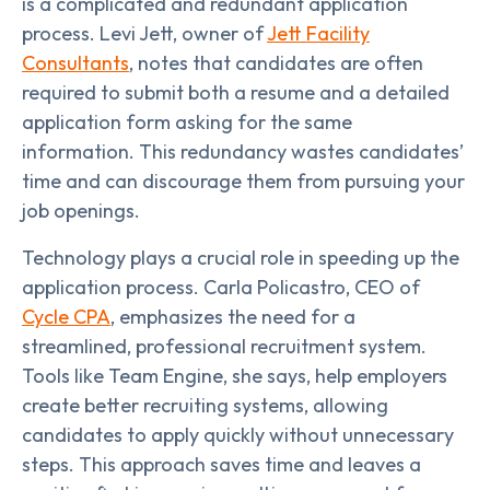
is a complicated and redundant application
process. Levi Jett, owner of
Jett Facility
Consultants
, notes that candidates are often
required to submit both a resume and a detailed
application form asking for the same
information. This redundancy wastes candidates’
time and can discourage them from pursuing your
job openings.
Technology plays a crucial role in speeding up the
application process. Carla Policastro, CEO of
Cycle CPA
, emphasizes the need for a
streamlined, professional recruitment system.
Tools like Team Engine, she says, help employers
create better recruiting systems, allowing
candidates to apply quickly without unnecessary
steps. This approach saves time and leaves a