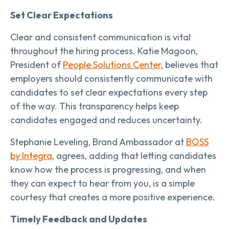
Set Clear Expectations
Clear and consistent communication is vital
throughout the hiring process. Katie Magoon,
President of
People Solutions Center
, believes that
employers should consistently communicate with
candidates to set clear expectations every step
of the way. This transparency helps keep
candidates engaged and reduces uncertainty.
Stephanie Leveling, Brand Ambassador at
BOSS
by Integra
, agrees, adding that letting candidates
know how the process is progressing, and when
they can expect to hear from you, is a simple
courtesy that creates a more positive experience.
Timely Feedback and Updates