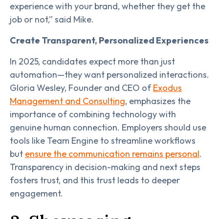
experience with your brand, whether they get the
job or not,” said Mike.
Create Transparent, Personalized Experiences
In 2025, candidates expect more than just
automation—they want personalized interactions.
Gloria Wesley, Founder and CEO of
Exodus
Management and Consulting
, emphasizes the
importance of combining technology with
genuine human connection. Employers should use
tools like Team Engine to streamline workflows
but
ensure the communication remains personal
.
Transparency in decision-making and next steps
fosters trust, and this trust leads to deeper
engagement.