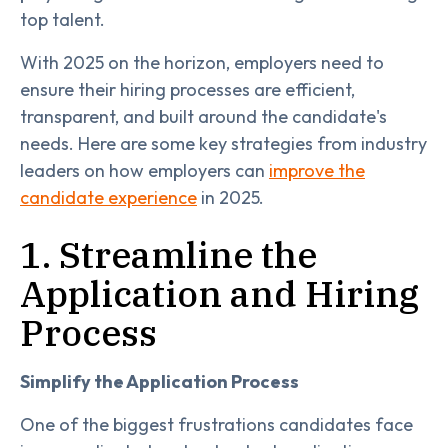
top talent.
With 2025 on the horizon, employers need to
ensure their hiring processes are efficient,
transparent, and built around the candidate's
needs. Here are some key strategies from industry
leaders on how employers can
improve the
candidate experience
in 2025.
1. Streamline the
Application and Hiring
Process
Simplify the Application Process
One of the biggest frustrations candidates face