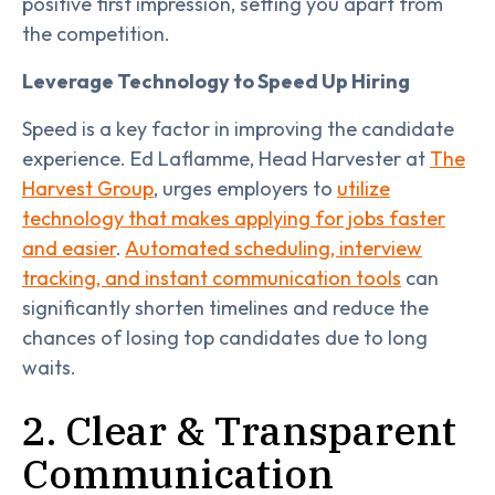
positive first impression, setting you apart from
the competition.
Leverage Technology to Speed Up Hiring
Speed is a key factor in improving the candidate
experience. Ed Laflamme, Head Harvester at
The
Harvest Group
, urges employers to
utilize
technology that makes applying for jobs faster
and easier
.
Automated scheduling, interview
tracking, and instant communication tools
can
significantly shorten timelines and reduce the
chances of losing top candidates due to long
waits.
2. Clear & Transparent
Communication