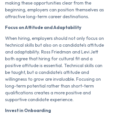
making these opportunities clear from the
beginning, employers can position themselves as
attractive long-term career destinations.
Focus on Attitude and Adaptability
When hiring, employers should not only focus on
technical skills but also on a candidate’s attitude
and adaptability. Ross Friedman and Levi Jett
both agree that hiring for cultural fit and a
positive attitude is essential. Technical skills can
be taught, but a candidate’s attitude and
willingness to grow are invaluable. Focusing on
long-term potential rather than short-term
qualifications creates a more positive and
supportive candidate experience.
Invest in Onboarding