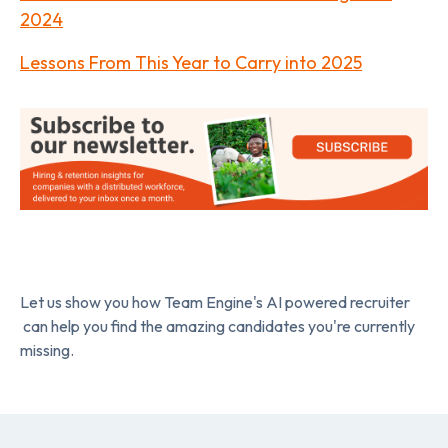
2024
Lessons From This Year to Carry into 2025
Let us show you how Team Engine's AI powered recruiter
can help you find the amazing candidates you're currently
missing.