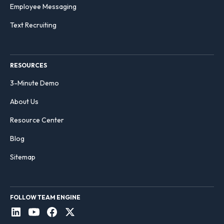
Employee Messaging
Text Recruiting
RESOURCES
3-Minute Demo
About Us
Resource Center
Blog
Sitemap
FOLLOW TEAM ENGINE