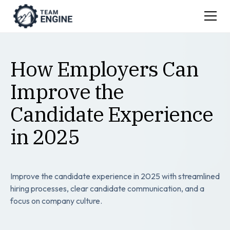
How Employers Can
Improve the
Candidate Experience
in 2025
Improve the candidate experience in 2025 with streamlined
hiring processes, clear candidate communication, and a
focus on company culture.