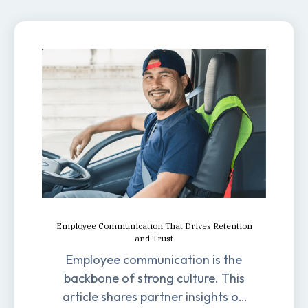
Employee Communication That Drives Retention
and Trust
Employee communication is the
backbone of strong culture. This
article shares partner insights on