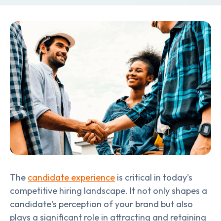
The
candidate experience
is critical in today’s
competitive hiring landscape. It not only shapes a
candidate's perception of your brand but also
plays a significant role in attracting and retaining