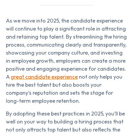
As we move into 2025, the candidate experience
will continue to play a significant role in attracting
and retaining top talent. By streamlining the hiring
process, communicating clearly and transparently,
showcasing your company culture, and investing
in employee growth, employers can create a more
positive and engaging experience for candidates.
A
great candidate experience
not only helps you
hire the best talent but also boosts your
company’s reputation and sets the stage for
long-term employee retention.
By adopting these best practices in 2025, you’ll be
well on your way to building a hiring process that
not only attracts top talent but also reflects the