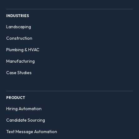
INDUSTRIES
Landscaping
Construction
Plumbing & HVAC
Manufacturing
Case Studies
PRODUCT
Hiring Automation
Candidate Sourcing
Text Message Automation