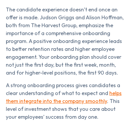
The candidate experience doesn’t end once an
offer is made. Judson Griggs and Alison Hoffman,
both from The Harvest Group, emphasize the
importance of a comprehensive onboarding
program. A positive onboarding experience leads
to better retention rates and higher employee
engagement. Your onboarding plan should cover
not just the first day, but the first week, month,
and for higher-level positions, the first 90 days.
A strong onboarding process gives candidates a
clear understanding of what to expect and
helps
them integrate into the company smoothly
. This
level of investment shows that you care about
your employees’ success from day one.