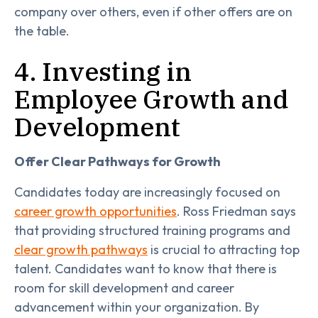
company over others, even if other offers are on
the table.
4. Investing in
Employee Growth and
Development
Offer Clear Pathways for Growth
Candidates today are increasingly focused on
career growth opportunities
. Ross Friedman says
that providing structured training programs and
clear growth pathways
is crucial to attracting top
talent. Candidates want to know that there is
room for skill development and career
advancement within your organization. By