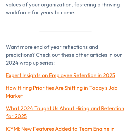
values of your organization, fostering a thriving
workforce for years to come.
Want more end of year reflections and
predictions? Check out these other articles in our
2024 wrap up series:
Expert Insights on Employee Retention in 2025
How Hiring Priorities Are Shifting in Today’s Job
Market
What 2024 Taught Us About Hiring and Retention
for 2025
ICYMI: New Features Added to Team Engine in