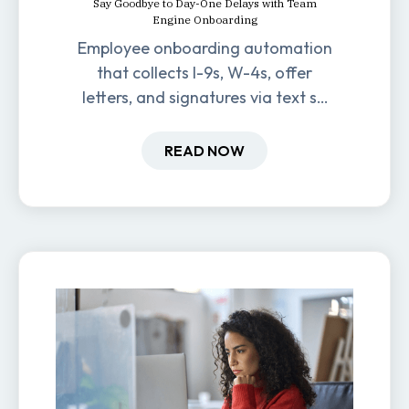
Say Goodbye to Day-One Delays with Team
Engine Onboarding
Employee onboarding automation
that collects I-9s, W-4s, offer
letters, and signatures via text so
new hires are ready before day
one.
READ NOW