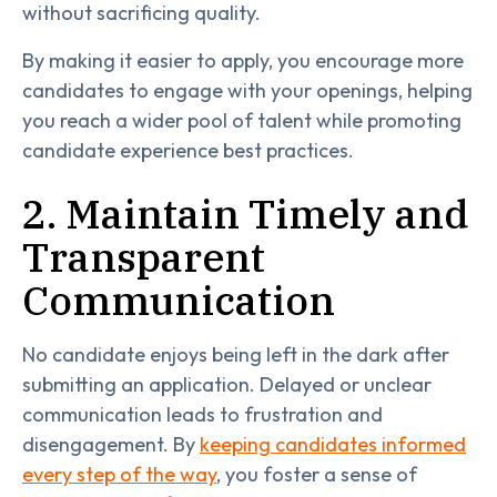
without sacrificing quality.
By making it easier to apply, you encourage more
candidates to engage with your openings, helping
you reach a wider pool of talent while promoting
candidate experience best practices.
2. Maintain Timely and
Transparent
Communication
No candidate enjoys being left in the dark after
submitting an application. Delayed or unclear
communication leads to frustration and
disengagement. By
keeping candidates informed
every step of the way
, you foster a sense of