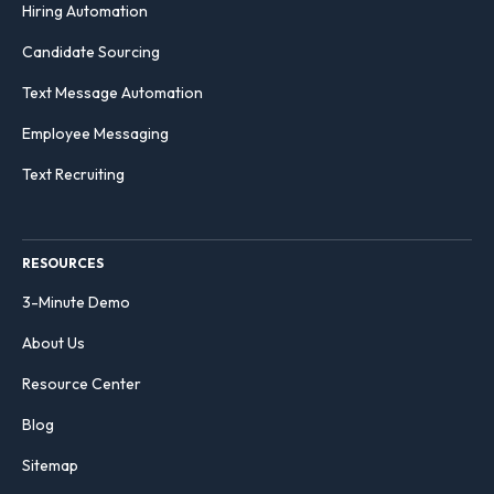
Hiring Automation
Candidate Sourcing
Text Message Automation
Employee Messaging
Text Recruiting
RESOURCES
3-Minute Demo
About Us
Resource Center
Blog
Sitemap