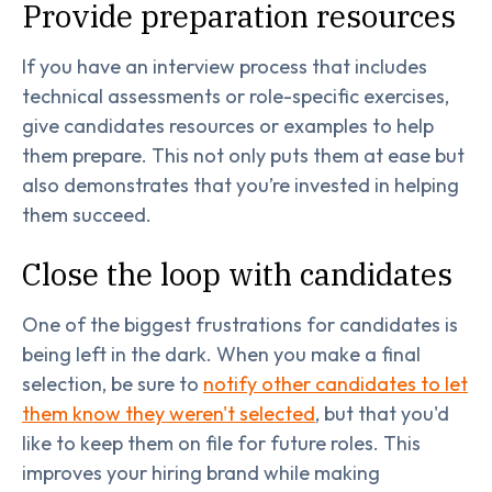
Provide preparation resources
If you have an interview process that includes
technical assessments or role-specific exercises,
give candidates resources or examples to help
them prepare. This not only puts them at ease but
also demonstrates that you’re invested in helping
them succeed.
Close the loop with candidates
One of the biggest frustrations for candidates is
being left in the dark. When you make a final
selection, be sure to
notify other candidates to let
them know they weren't selected
, but that you'd
like to keep them on file for future roles. This
improves your hiring brand while making