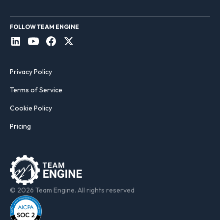
FOLLOW TEAM ENGINE
Privacy Policy
Terms of Service
Cookie Policy
Pricing
© 2026 Team Engine. All rights reserved