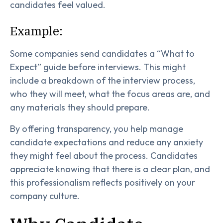
candidates feel valued.
Example:
Some companies send candidates a “What to
Expect” guide before interviews. This might
include a breakdown of the interview process,
who they will meet, what the focus areas are, and
any materials they should prepare.
By offering transparency, you help manage
candidate expectations and reduce any anxiety
they might feel about the process. Candidates
appreciate knowing that there is a clear plan, and
this professionalism reflects positively on your
company culture.