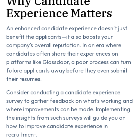
Why Candidate
Experience Matters
An enhanced candidate experience doesn’t just
benefit the applicants—it also boosts your
company’s overall reputation. In an era where
candidates often share their experiences on
platforms like Glassdoor, a poor process can turn
future applicants away before they even submit
their resumes.
Consider conducting a candidate experience
survey to gather feedback on what’s working and
where improvements can be made. Implementing
the insights from such surveys will guide you on
how to improve candidate experience in
recruitment.