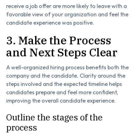
receive a job offer are more likely to leave with a
favorable view of your organization and feel the
candidate experience was positive.
3. Make the Process
and Next Steps Clear
A well-organized hiring process benefits both the
company and the candidate. Clarity around the
steps involved and the expected timeline helps
candidates prepare and feel more confident,
improving the overall candidate experience.
Outline the stages of the
process