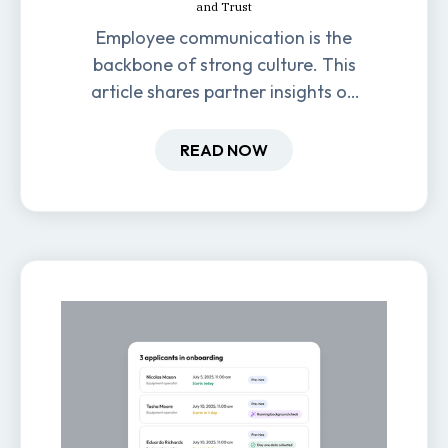
and Trust
Employee communication is the
backbone of strong culture. This
article shares partner insights on
how it impacts engagement,
retention, and productivity.
READ NOW