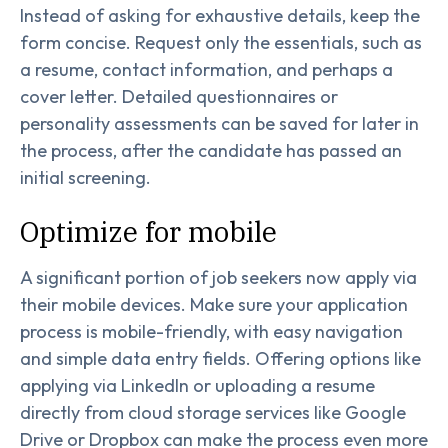
Instead of asking for exhaustive details, keep the
form concise. Request only the essentials, such as
a resume, contact information, and perhaps a
cover letter. Detailed questionnaires or
personality assessments can be saved for later in
the process, after the candidate has passed an
initial screening.
Optimize for mobile
A significant portion of job seekers now apply via
their mobile devices. Make sure your application
process is mobile-friendly, with easy navigation
and simple data entry fields. Offering options like
applying via LinkedIn or uploading a resume
directly from cloud storage services like Google
Drive or Dropbox can make the process even more