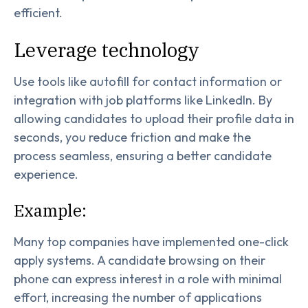
efficient.
Leverage technology
Use tools like autofill for contact information or
integration with job platforms like LinkedIn. By
allowing candidates to upload their profile data in
seconds, you reduce friction and make the
process seamless, ensuring a better candidate
experience.
Example:
Many top companies have implemented one-click
apply systems. A candidate browsing on their
phone can express interest in a role with minimal
effort, increasing the number of applications