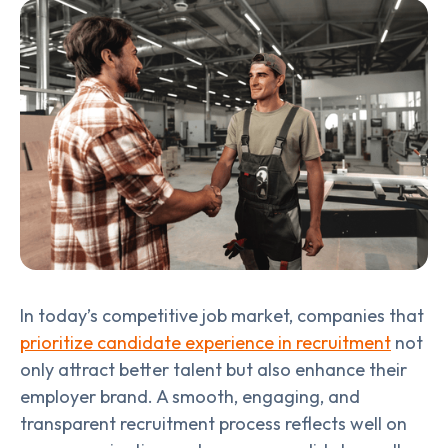
In today’s competitive job market, companies that
prioritize candidate experience in recruitment
not
only attract better talent but also enhance their
employer brand. A smooth, engaging, and
transparent recruitment process reflects well on