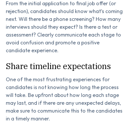
From the initial application to final job offer (or
rejection), candidates should know what’s coming
next. Will there be a phone screening? How many
interviews should they expect? Is there a test or
assessment? Clearly communicate each stage to
avoid confusion and promote a positive
candidate experience.
Share timeline expectations
One of the most frustrating experiences for
candidates is not knowing how long the process
will take. Be upfront about how long each stage
may last, and if there are any unexpected delays,
make sure to communicate this to the candidates
in a timely manner.