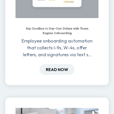
Say Goodbye to Day-One Delays with Team
Engine Onboarding
Employee onboarding automation
that collects I-9s, W-4s, offer
letters, and signatures via text so
new hires are ready before day
one.
READ NOW