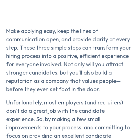
Make applying easy, keep the lines of
communication open, and provide clarity at every
step. These three simple steps can transform your
hiring process into a positive, efficient experience
for everyone involved. Not only will you attract
stronger candidates, but you’ll also build a
reputation as a company that values people—
before they even set foot in the door.
Unfortunately, most employers (and recruiters)
don’t do a great job with the candidate
experience. So, by making a few small
improvements to your process, and committing to
focus on providing an excellent candidate