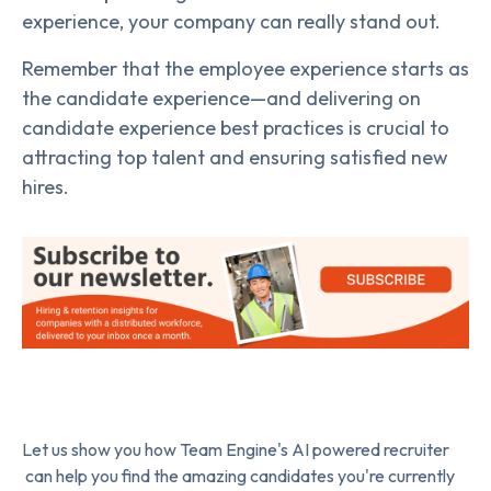
experience, your company can really stand out.
Remember that the employee experience starts as
the candidate experience—and delivering on
candidate experience best practices is crucial to
attracting top talent and ensuring satisfied new
hires.
Let us show you how Team Engine's AI powered recruiter
can help you find the amazing candidates you're currently