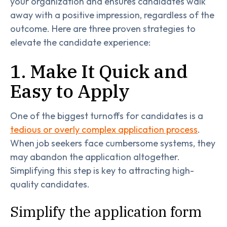
your organization and ensures candidates walk
away with a positive impression, regardless of the
outcome. Here are three proven strategies to
elevate the candidate experience:
1. Make It Quick and
Easy to Apply
One of the biggest turnoffs for candidates is a
tedious or overly complex application process
.
When job seekers face cumbersome systems, they
may abandon the application altogether.
Simplifying this step is key to attracting high-
quality candidates.
Simplify the application form