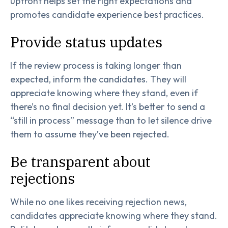
upfront helps set the right expectations and
promotes candidate experience best practices.
Provide status updates
If the review process is taking longer than
expected, inform the candidates. They will
appreciate knowing where they stand, even if
there’s no final decision yet. It’s better to send a
“still in process” message than to let silence drive
them to assume they’ve been rejected.
Be transparent about
rejections
While no one likes receiving rejection news,
candidates appreciate knowing where they stand.