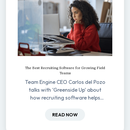
The Best Recruiting Software for Growing Field
Teams
Team Engine CEO Carlos del Pozo
talks with ‘Greenside Up’ about
how recruiting software helps
field-based businesses improve
hiring and retention.
READ NOW