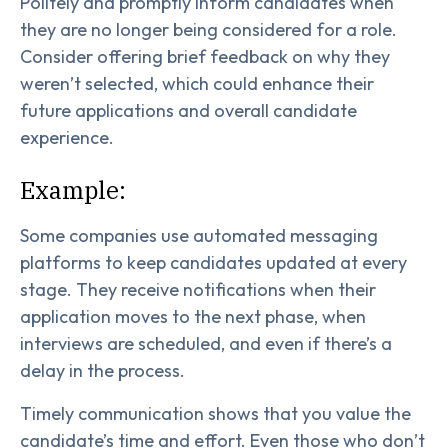
Politely and promptly inform candidates when
they are no longer being considered for a role.
Consider offering brief feedback on why they
weren’t selected, which could enhance their
future applications and overall candidate
experience.
Example:
Some companies use automated messaging
platforms to keep candidates updated at every
stage. They receive notifications when their
application moves to the next phase, when
interviews are scheduled, and even if there’s a
delay in the process.
Timely communication shows that you value the
candidate’s time and effort. Even those who don’t