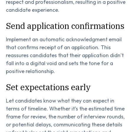
respect and professionalism, resulting in a positive
candidate experience.
Send application confirmations
Implement an automatic acknowledgment email
that confirms receipt of an application. This
reassures candidates that their application didn’t
fall into a digital void and sets the tone for a
positive relationship.
Set expectations early
Let candidates know what they can expect in
terms of timeline. Whether it’s the estimated time
frame for review, the number of interview rounds,
or potential delays, communicating these details