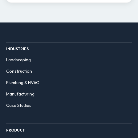
INDUSTRIES
Landscaping
Construction
Plumbing & HVAC
Manufacturing
Case Studies
PRODUCT