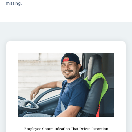
missing.
Employee Communication That Drives Retention