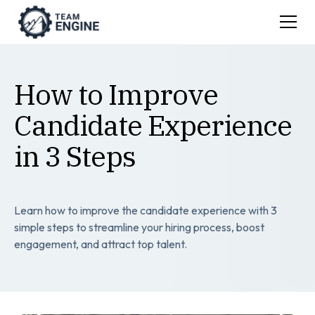
How to Improve
Candidate Experience
in 3 Steps
Learn how to improve the candidate experience with 3
simple steps to streamline your hiring process, boost
engagement, and attract top talent.