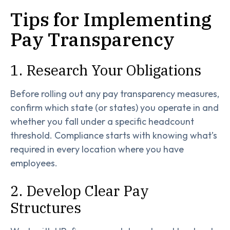
Tips for Implementing
Pay Transparency
1. Research Your Obligations
Before rolling out any pay transparency measures,
confirm which state (or states) you operate in and
whether you fall under a specific headcount
threshold. Compliance starts with knowing what’s
required in every location where you have
employees.
2. Develop Clear Pay
Structures