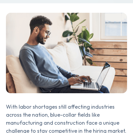
With labor shortages still affecting industries
across the nation, blue-collar fields like
manufacturing and construction face a unique
challenge to stay competitive in the hiring market.