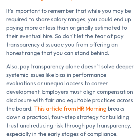
It's important to remember that while you may be
required to share salary ranges, you could end up
paying more or less than originally estimated to
their eventual hire. So don't let the fear of pay
transparency dissuade you from offering an
honest range that you can stand behind.
Also, pay transparency alone doesn’t solve deeper
systemic issues like bias in performance
evaluations or unequal access to career
development. Employers must align compensation
disclosure with fair and equitable practices across
the board.
This article from HR Morning
breaks
down a practical, four-step strategy for building
trust and reducing risk through pay transparency,
especially in the early stages of compliance.