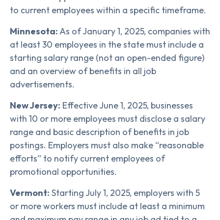
to current employees within a specific timeframe.
Minnesota:
As of January 1, 2025, companies with
at least 30 employees in the state must include a
starting salary range (not an open-ended figure)
and an overview of benefits in all job
advertisements.
New Jersey:
Effective June 1, 2025, businesses
with 10 or more employees must disclose a salary
range and basic description of benefits in job
postings. Employers must also make “reasonable
efforts” to notify current employees of
promotional opportunities.
Vermont:
Starting July 1, 2025, employers with 5
or more workers must include at least a minimum
and maximum pay range in any job ad tied to a