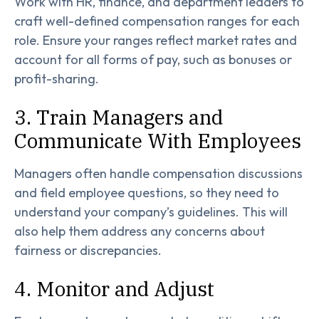
Work with HR, finance, and department leaders to
craft well-defined compensation ranges for each
role. Ensure your ranges reflect market rates and
account for all forms of pay, such as bonuses or
profit-sharing.
3. Train Managers and
Communicate With Employees
Managers often handle compensation discussions
and field employee questions, so they need to
understand your company’s guidelines. This will
also help them address any concerns about
fairness or discrepancies.
4. Monitor and Adjust