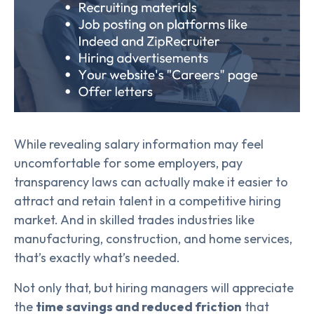
While revealing salary information may feel
uncomfortable for some employers, pay
transparency laws can actually make it easier to
attract and retain talent in a competitive hiring
market. And in skilled trades industries like
manufacturing, construction, and home services,
that’s exactly what’s needed.
Not only that, but hiring managers will appreciate
the
time savings and reduced friction
that