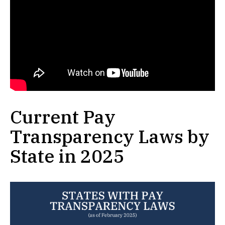
Current Pay
Transparency Laws by
State in 2025