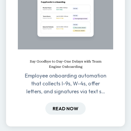
Say Goodbye to Day-One Delays with Team
Engine Onboarding
Employee onboarding automation
that collects I-9s, W-4s, offer
letters, and signatures via text so
new hires are ready before day
one.
READ NOW