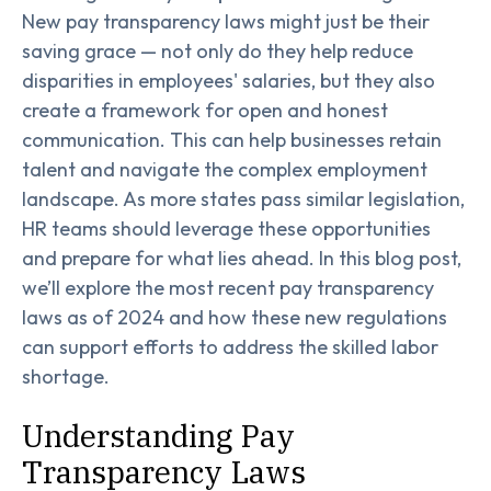
New pay transparency laws might just be their
saving grace — not only do they help reduce
disparities in employees' salaries, but they also
create a framework for open and honest
communication. This can help businesses retain
talent and navigate the complex employment
landscape. As more states pass similar legislation,
HR teams should leverage these opportunities
and prepare for what lies ahead. In this blog post,
we’ll explore the most recent pay transparency
laws as of 2024 and how these new regulations
can support efforts to address the skilled labor
shortage.
Understanding Pay
Transparency Laws