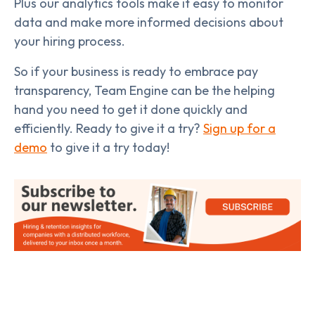
Plus our analytics tools make it easy to monitor
data and make more informed decisions about
your hiring process.
So if your business is ready to embrace pay
transparency, Team Engine can be the helping
hand you need to get it done quickly and
efficiently. Ready to give it a try?
Sign up for a
demo
to give it a try today!