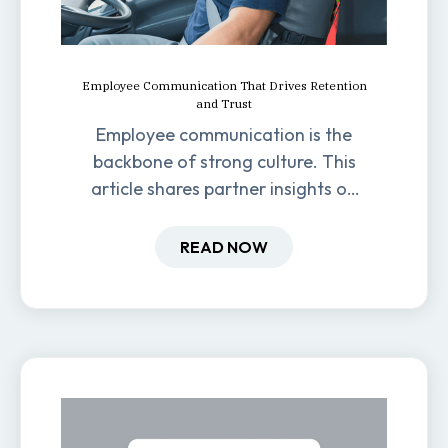
Employee Communication That Drives Retention
and Trust
Employee communication is the
backbone of strong culture. This
article shares partner insights on
how it impacts engagement,
retention, and productivity.
READ NOW