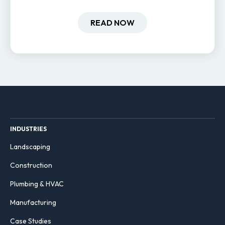
field-based businesses improve
hiring and retention.
READ NOW
INDUSTRIES
Landscaping
Construction
Plumbing & HVAC
Manufacturing
Case Studies