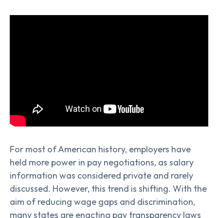
For most of American history, employers have
held more power in pay negotiations, as salary
information was considered private and rarely
discussed. However, this trend is shifting. With the
aim of reducing wage gaps and discrimination,
many states are enacting pay transparency laws