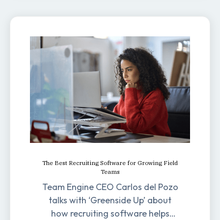
The Best Recruiting Software for Growing Field
Teams
Team Engine CEO Carlos del Pozo
talks with ‘Greenside Up’ about
how recruiting software helps