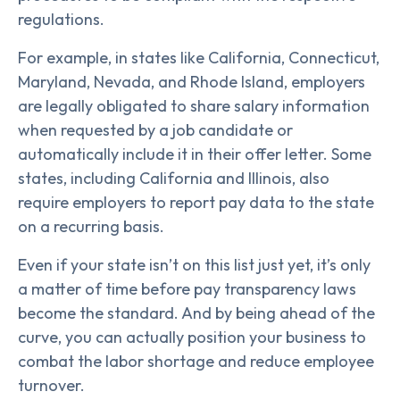
regulations.
For example, in states like California, Connecticut,
Maryland, Nevada, and Rhode Island, employers
are legally obligated to share salary information
when requested by a job candidate or
automatically include it in their offer letter. Some
states, including California and Illinois, also
require employers to report pay data to the state
on a recurring basis.
Even if your state isn’t on this list just yet, it’s only
a matter of time before pay transparency laws
become the standard. And by being ahead of the
curve, you can actually position your business to
combat the labor shortage and reduce employee
turnover.