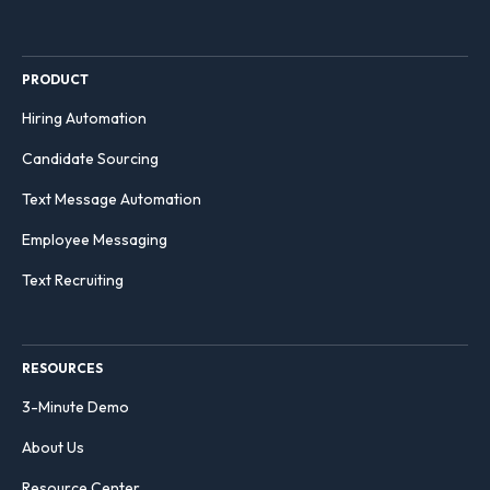
PRODUCT
Hiring Automation
Candidate Sourcing
Text Message Automation
Employee Messaging
Text Recruiting
RESOURCES
3-Minute Demo
About Us
Resource Center