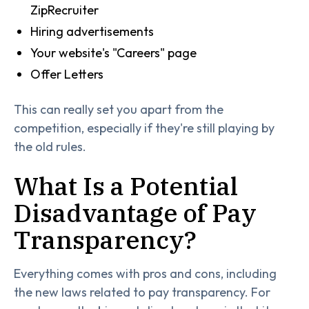
ZipRecruiter
Hiring advertisements
Your website's "Careers" page
Offer Letters
This can really set you apart from the
competition, especially if they're still playing by
the old rules.
What Is a Potential
Disadvantage of Pay
Transparency?
Everything comes with pros and cons, including
the new laws related to pay transparency. For