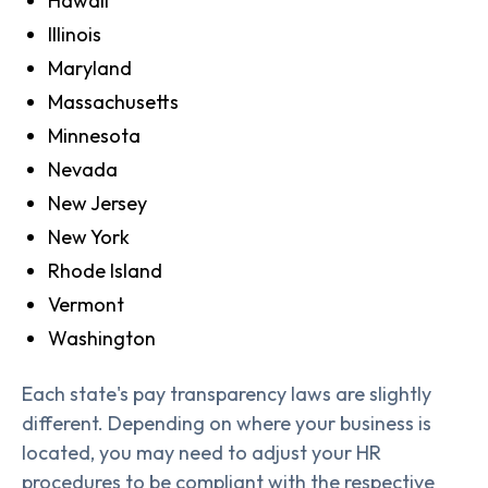
Hawaii
Illinois
Maryland
Massachusetts
Minnesota
Nevada
New Jersey
New York
Rhode Island
Vermont
Washington
Each state's pay transparency laws are slightly
different. Depending on where your business is
located, you may need to adjust your HR
procedures to be compliant with the respective