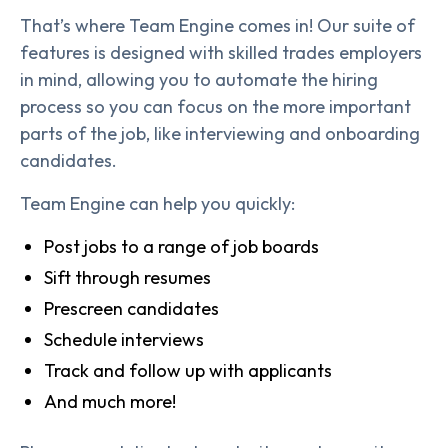
That’s where Team Engine comes in! Our suite of
features is designed with skilled trades employers
in mind, allowing you to automate the hiring
process so you can focus on the more important
parts of the job, like interviewing and onboarding
candidates.
Team Engine can help you quickly:
Post jobs to a range of job boards
Sift through resumes
Prescreen candidates
Schedule interviews
Track and follow up with applicants
And much more!