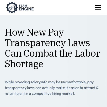
How New Pay
Transparency Laws
Can Combat the Labor
Shortage
While revealing salary info may be uncomfortable, pay
transparency laws can actually make it easier to attract &
retain talent in a competitive hiring market.