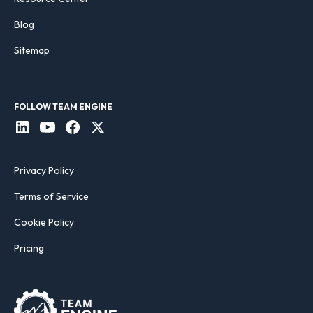
Blog
Sitemap
FOLLOW TEAM ENGINE
Privacy Policy
Terms of Service
Cookie Policy
Pricing