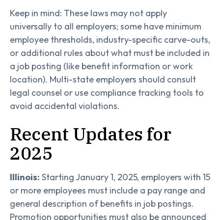
Keep in mind: These laws may not apply
universally to all employers; some have minimum
employee thresholds, industry-specific carve-outs,
or additional rules about what must be included in
a job posting (like benefit information or work
location). Multi-state employers should consult
legal counsel or use compliance tracking tools to
avoid accidental violations.
Recent Updates for
2025
Illinois:
Starting January 1, 2025, employers with 15
or more employees must include a pay range and
general description of benefits in job postings.
Promotion opportunities must also be announced