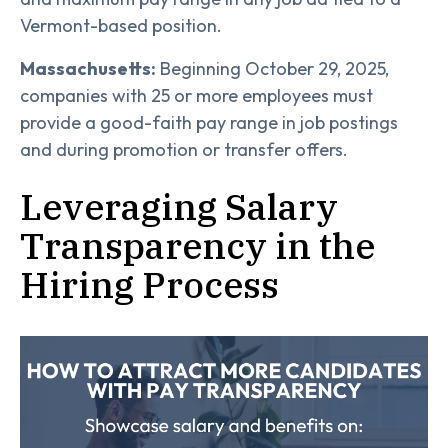
Vermont-based position.
Massachusetts:
Beginning October 29, 2025,
companies with 25 or more employees must
provide a good-faith pay range in job postings
and during promotion or transfer offers.
Leveraging Salary
Transparency in the
Hiring Process