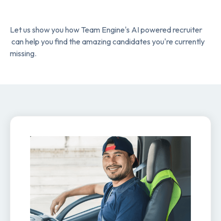
Let us show you how Team Engine's AI powered recruiter
can help you find the amazing candidates you're currently
missing.