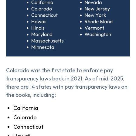
Colorado was the first state to enforce pay
transparency laws back in 2021. As of mid-2025,
there are 14 states with pay transparency laws on
the books, including:
California
Colorado
Connecticut