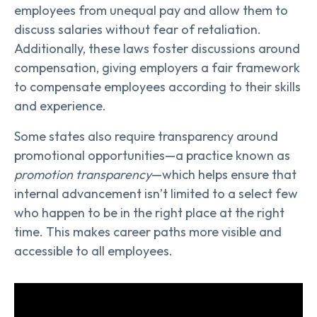
employees from unequal pay and allow them to
discuss salaries without fear of retaliation.
Additionally, these laws foster discussions around
compensation, giving employers a fair framework
to compensate employees according to their skills
and experience.
Some states also require transparency around
promotional opportunities—a practice known as
promotion transparency
—which helps ensure that
internal advancement isn’t limited to a select few
who happen to be in the right place at the right
time. This makes career paths more visible and
accessible to all employees.