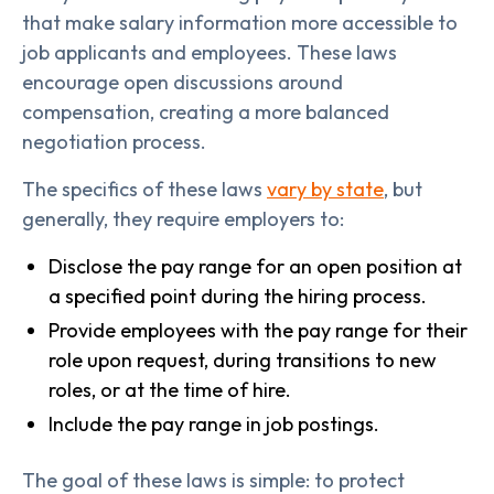
that make salary information more accessible to
job applicants and employees. These laws
encourage open discussions around
compensation, creating a more balanced
negotiation process.
The specifics of these laws
vary by state
, but
generally, they require employers to:
Disclose the pay range for an open position at
a specified point during the hiring process.
Provide employees with the pay range for their
role upon request, during transitions to new
roles, or at the time of hire.
Include the pay range in job postings.
The goal of these laws is simple: to protect