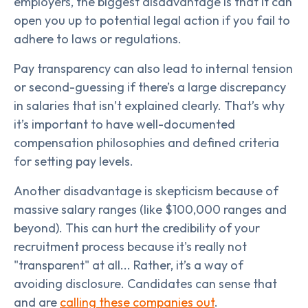
employers, the biggest disadvantage is that it can
open you up to potential legal action if you fail to
adhere to laws or regulations.
Pay transparency can also lead to internal tension
or second-guessing if there’s a large discrepancy
in salaries that isn’t explained clearly. That’s why
it’s important to have well-documented
compensation philosophies and defined criteria
for setting pay levels.
Another disadvantage is skepticism because of
massive salary ranges (like $100,000 ranges and
beyond). This can hurt the credibility of your
recruitment process because it's really not
"transparent" at all... Rather, it’s a way of
avoiding disclosure. Candidates can sense that
and are
calling these companies out
.