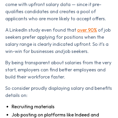
come with upfront salary data — since it pre-
qualifies candidates and creates a pool of
applicants who are more likely to accept offers.
A LinkedIn study even found that
over 90%
of job
seekers prefer applying for positions when the
salary range is clearly indicated upfront. So it’s a
win-win for businesses
and
job seekers.
By being transparent about salaries from the very
start, employers can find better employees and
build their workforce faster.
So consider proudly displaying salary and benefits
details on:
Recruiting materials
Job posting on platforms like Indeed and