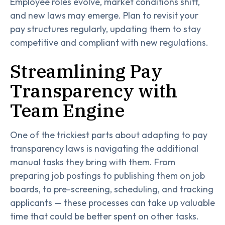
Employee roles evolve, market conditions shift,
and new laws may emerge. Plan to revisit your
pay structures regularly, updating them to stay
competitive and compliant with new regulations.
Streamlining Pay
Transparency with
Team Engine
One of the trickiest parts about adapting to pay
transparency laws is navigating the additional
manual tasks they bring with them. From
preparing job postings to publishing them on job
boards, to pre-screening, scheduling, and tracking
applicants — these processes can take up valuable
time that could be better spent on other tasks.