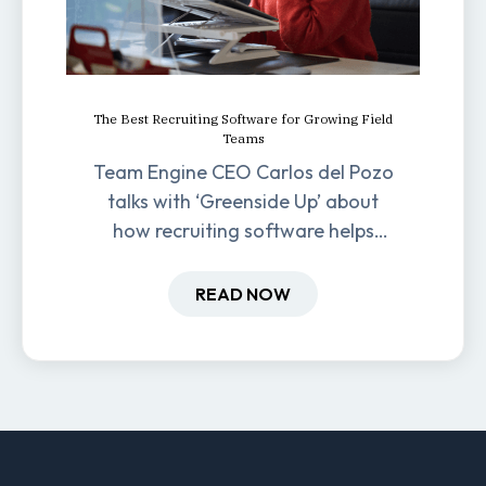
The Best Recruiting Software for Growing Field
Teams
Team Engine CEO Carlos del Pozo
talks with ‘Greenside Up’ about
how recruiting software helps
field-based businesses improve
hiring and retention.
READ NOW