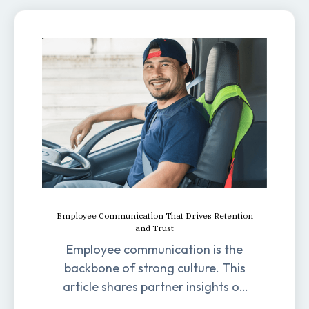
Employee Communication That Drives Retention
and Trust
Employee communication is the
backbone of strong culture. This
article shares partner insights on
how it impacts engagement,