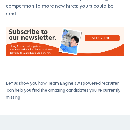
competition to more new hires; yours could be
next!
Let us show you how Team Engine's AI powered recruiter
can help you find the amazing candidates you're currently
missing.