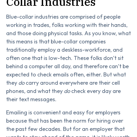
Collar Industries
Blue-collar industries are comprised of people
working in trades, folks working with their hands,
and those doing physical tasks. As you know, what
this means is that blue-collar companies
traditionally employ a deskless-workforce, and
often one that is low-tech. These folks don’t sit
behind a computer all day, and therefore can’t be
expected to check emails often, either. But what
they
do
carry around everywhere are their cell
phones, and what they
do
check every day are
their text messages.
Emailing is convenient and easy for employers
because that has been the norm for hiring over
the past few decades. But for an employer that