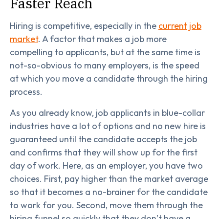
Faster Reach
Hiring is competitive, especially in the
current job
market
. A factor that makes a job more
compelling to applicants, but at the same time is
not-so-obvious to many employers, is the speed
at which you move a candidate through the hiring
process.
As you already know, job applicants in blue-collar
industries have a lot of options and no new hire is
guaranteed until the candidate accepts the job
and confirms that they will show up for the first
day of work. Here, as an employer, you have two
choices. First, pay higher than the market average
so that it becomes a no-brainer for the candidate
to work for you. Second, move them through the
hiring funnel so quickly that they don’t have a