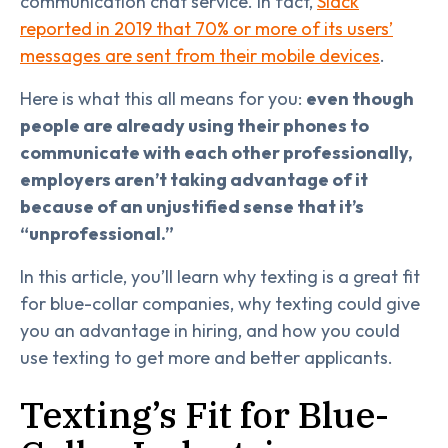
communication chat service. In fact,
Slack
reported in 2019 that 70% or more of its users’
messages are sent from their mobile devices
.
Here is what this all means for you:
even though
people are already using their phones to
communicate with each other professionally,
employers aren’t taking advantage of it
because of an unjustified sense that it’s
“unprofessional.”
In this article, you’ll learn why texting is a great fit
for blue-collar companies, why texting could give
you an advantage in hiring, and how you could
use texting to get more and better applicants.
Texting’s Fit for Blue-