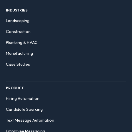
INDUSTRIES
Landscaping
Construction
Plumbing & HVAC
Manufacturing
Case Studies
PRODUCT
Hiring Automation
Candidate Sourcing
Text Message Automation
Employee Messaging