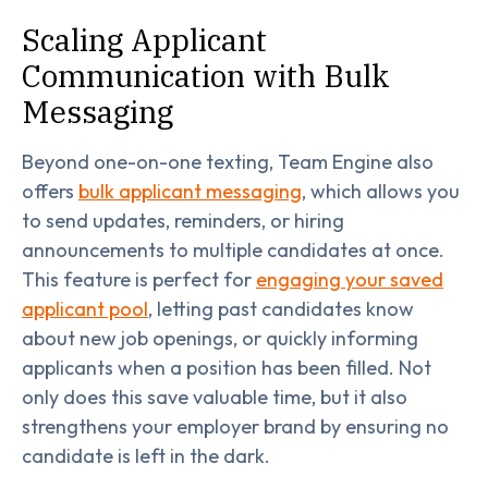
Scaling Applicant
Communication with Bulk
Messaging
Beyond one-on-one texting, Team Engine also
offers
bulk applicant messaging
, which allows you
to send updates, reminders, or hiring
announcements to multiple candidates at once.
This feature is perfect for
engaging your saved
applicant pool
, letting past candidates know
about new job openings, or quickly informing
applicants when a position has been filled. Not
only does this save valuable time, but it also
strengthens your employer brand by ensuring no
candidate is left in the dark.