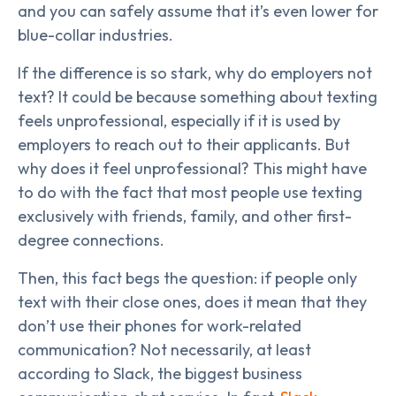
and you can safely assume that it’s even lower for
blue-collar industries.
If the difference is so stark, why do employers not
text? It could be because something about texting
feels unprofessional, especially if it is used by
employers to reach out to their applicants. But
why does it feel unprofessional? This might have
to do with the fact that most people use texting
exclusively with friends, family, and other first-
degree connections.
Then, this fact begs the question: if people only
text with their close ones, does it mean that they
don’t use their phones for work-related
communication? Not necessarily, at least
according to Slack, the biggest business