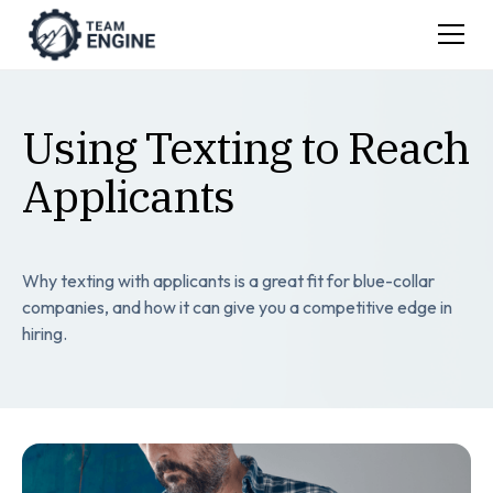
Using Texting to Reach
Applicants
Why texting with applicants is a great fit for blue-collar
companies, and how it can give you a competitive edge in
hiring.