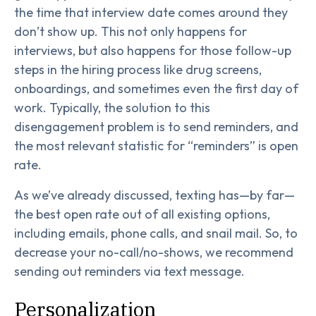
the time that interview date comes around they
don’t show up. This not only happens for
interviews, but also happens for those follow-up
steps in the hiring process like drug screens,
onboardings, and sometimes even the first day of
work. Typically, the solution to this
disengagement problem is to send reminders, and
the most relevant statistic for “reminders” is open
rate.
As we’ve already discussed, texting has—by far—
the best open rate out of all existing options,
including emails, phone calls, and snail mail. So, to
decrease your no-call/no-shows, we recommend
sending out reminders via text message.
Personalization