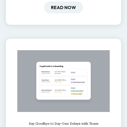
retention, and productivity.
READ NOW
Say Goodbye to Day-One Delays with Team