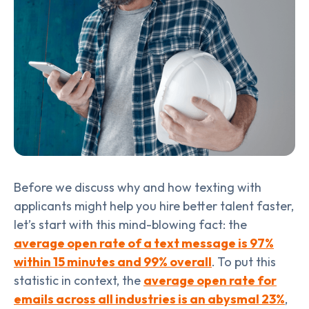
Before we discuss why and how texting with
applicants might help you hire better talent faster,
let’s start with this mind-blowing fact: the
average open rate of a text message is 97%
within 15 minutes and 99% overall
.
To put this
statistic in context, the
average open rate for
emails across all industries is an abysmal 23%
,