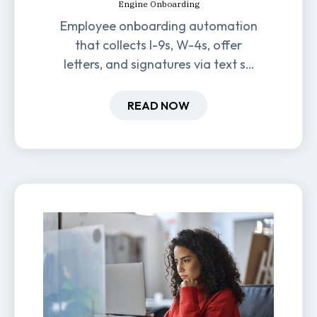
Engine Onboarding
Employee onboarding automation
that collects I-9s, W-4s, offer
letters, and signatures via text so
new hires are ready before day
one.
READ NOW