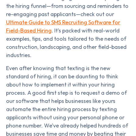
the hiring funnel—from sourcing and reminders to
re-engaging past applicants—check out our
Ultimate Guide to SMS Recruiting Software for
Field-Based Hiring
. It’s packed with real-world
examples, tips, and tools tailored to the needs of
construction, landscaping, and other field-based
industries.
Even after knowing that texting is the new
standard of hiring, it can be daunting to think
about how to implement it within your hiring
process. A good first step is to request a demo of
our software that helps businesses like yours
automate the entire hiring process by texting
applicants without using your personal phone or
phone number. We’ve already helped hundreds of
businesses save time and money by beating their