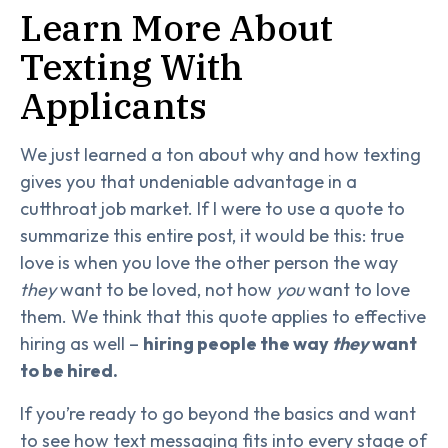
Learn More About
Texting With
Applicants
We just learned a ton about why and how texting
gives you that undeniable advantage in a
cutthroat job market. If I were to use a quote to
summarize this entire post, it would be this: true
love is when you love the other person the way
they
want to be loved, not how
you
want to love
them. We think that this quote applies to effective
hiring as well –
hiring people the way
they
want
to be hired.
If you’re ready to go beyond the basics and want
to see how text messaging fits into every stage of