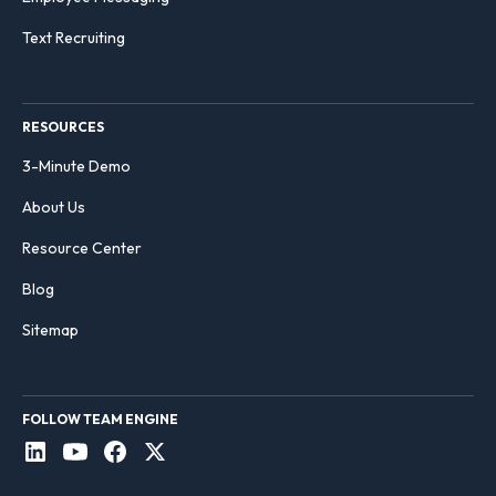
Text Recruiting
RESOURCES
3-Minute Demo
About Us
Resource Center
Blog
Sitemap
FOLLOW TEAM ENGINE