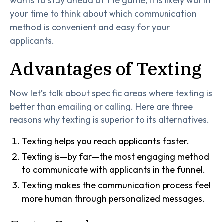
wants to stay ahead of the game, it is likely worth
your time to think about which communication
method is convenient and easy for your
applicants.
Advantages of Texting
Now let’s talk about specific areas where texting is
better than emailing or calling. Here are three
reasons why texting is superior to its alternatives.
Texting helps you reach applicants faster.
Texting is—by far—the most engaging method
to communicate with applicants in the funnel.
Texting makes the communication process feel
more human through personalized messages.