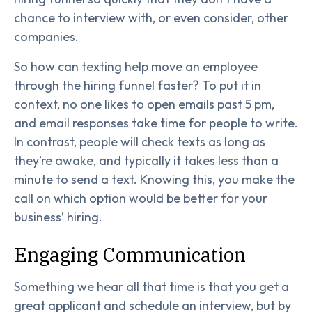
chance to interview with, or even consider, other
companies.
So how can texting help move an employee
through the hiring funnel faster? To put it in
context, no one likes to open emails past 5 pm,
and email responses take time for people to write.
In contrast, people will check texts as long as
they’re awake, and typically it takes less than a
minute to send a text. Knowing this, you make the
call on which option would be better for your
business’ hiring.
Engaging Communication
Something we hear all that time is that you get a
great applicant and schedule an interview, but by