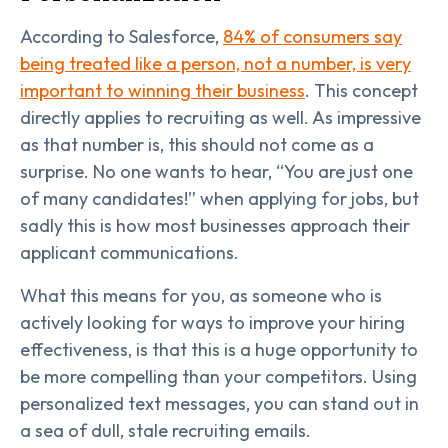
According to Salesforce,
84% of consumers say
being treated like a person, not a number, is very
important to winning their business
. This concept
directly applies to recruiting as well. As impressive
as that number is, this should not come as a
surprise. No one wants to hear, “You are just one
of many candidates!” when applying for jobs, but
sadly this is how most businesses approach their
applicant communications.
What this means for you, as someone who is
actively looking for ways to improve your hiring
effectiveness, is that this is a huge opportunity to
be more compelling than your competitors. Using
personalized text messages, you can stand out in
a sea of dull, stale recruiting emails.