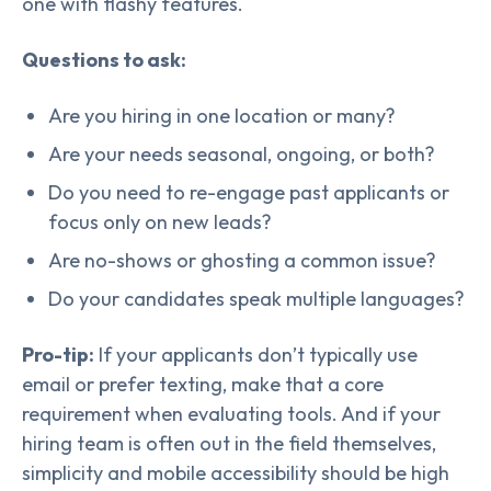
one with flashy features.
Questions to ask:
Are you hiring in one location or many?
Are your needs seasonal, ongoing, or both?
Do you need to re-engage past applicants or
focus only on new leads?
Are no-shows or ghosting a common issue?
Do your candidates speak multiple languages?
Pro-tip:
If your applicants don’t typically use
email or prefer texting, make that a core
requirement when evaluating tools. And if your
hiring team is often out in the field themselves,
simplicity and mobile accessibility should be high