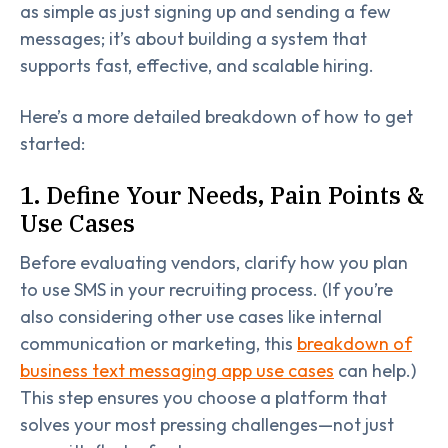
as simple as just signing up and sending a few
messages; it’s about building a system that
supports fast, effective, and scalable hiring.
Here’s a more detailed breakdown of how to get
started:
1. Define Your Needs, Pain Points &
Use Cases
Before evaluating vendors, clarify how you plan
to use SMS in your recruiting process. (If you’re
also considering other use cases like internal
communication or marketing, this
breakdown of
business text messaging app use cases
can help.)
This step ensures you choose a platform that
solves your most pressing challenges—not just