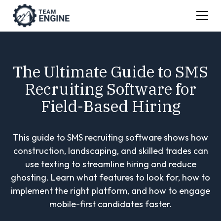
The Ultimate Guide to SMS
Recruiting Software for
Field-Based Hiring
This guide to SMS recruiting software shows how
construction, landscaping, and skilled trades can
use texting to streamline hiring and reduce
ghosting. Learn what features to look for, how to
implement the right platform, and how to engage
mobile-first candidates faster.