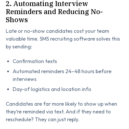
2. Automating Interview
Reminders and Reducing No-
Shows
Late or no-show candidates cost your team
valuable time. SMS recruiting software solves this
by sending:
Confirmation texts
Automated reminders 24–48 hours before
interviews
Day-of logistics and location info
Candidates are far more likely to show up when
they’re reminded via text. And if they need to
reschedule? They can just reply.