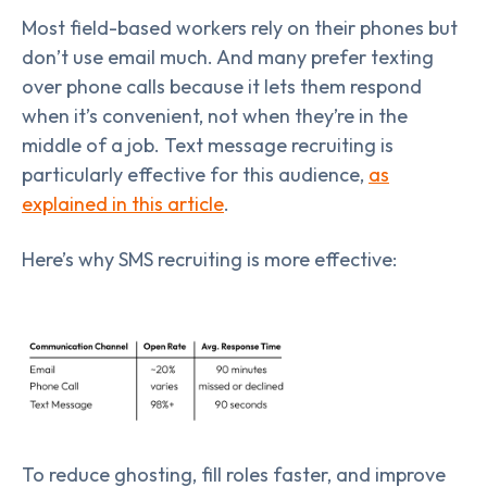
Most field-based workers rely on their phones but
don’t use email much. And many prefer texting
over phone calls because it lets them respond
when it’s convenient, not when they’re in the
middle of a job. Text message recruiting is
particularly effective for this audience,
as
explained in this article
.
Here’s why SMS recruiting is more effective:
To reduce ghosting, fill roles faster, and improve