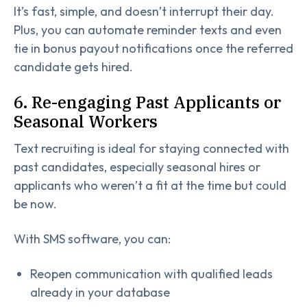
It’s fast, simple, and doesn’t interrupt their day.
Plus, you can automate reminder texts and even
tie in bonus payout notifications once the referred
candidate gets hired.
6. Re-engaging Past Applicants or
Seasonal Workers
Text recruiting is ideal for staying connected with
past candidates, especially seasonal hires or
applicants who weren’t a fit at the time but could
be now.
With SMS software, you can:
Reopen communication with qualified leads
already in your database