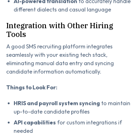
AI-powered translation
to accurately handle
different dialects and casual language
Integration with Other Hiring
Tools
A good SMS recruiting platform integrates
seamlessly with your existing tech stack,
eliminating manual data entry and syncing
candidate information automatically.
Things to Look For:
HRIS and payroll system syncing
to maintain
up-to-date candidate profiles
API capabilities
for custom integrations if
needed