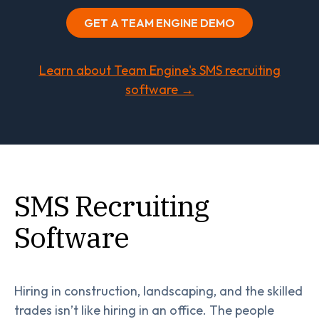
GET A TEAM ENGINE DEMO
Learn about Team Engine's SMS recruiting
software →
SMS Recruiting
Software
Hiring in construction, landscaping, and the skilled
trades isn’t like hiring in an office. The people