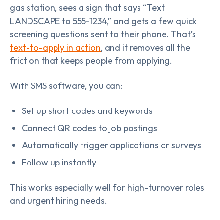
gas station, sees a sign that says “Text
LANDSCAPE to 555-1234,” and gets a few quick
screening questions sent to their phone. That’s
text-to-apply in action
, and it removes all the
friction that keeps people from applying.
With SMS software, you can:
Set up short codes and keywords
Connect QR codes to job postings
Automatically trigger applications or surveys
Follow up instantly
This works especially well for high-turnover roles
and urgent hiring needs.