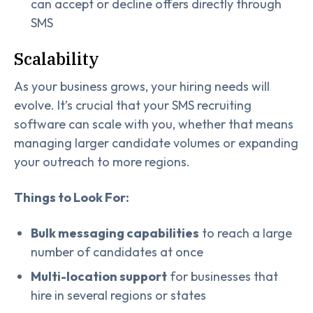
can accept or decline offers directly through
SMS
Scalability
As your business grows, your hiring needs will
evolve. It’s crucial that your SMS recruiting
software can scale with you, whether that means
managing larger candidate volumes or expanding
your outreach to more regions.
Things to Look For:
Bulk messaging capabilities
to reach a large
number of candidates at once
Multi-location support
for businesses that
hire in several regions or states