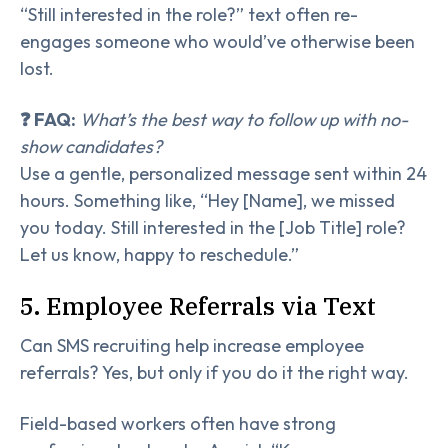
“Still interested in the role?” text often re-
engages someone who would’ve otherwise been
lost.
❓ FAQ:
What’s the best way to follow up with no-
show candidates?
Use a gentle, personalized message sent within 24
hours. Something like, “Hey [Name], we missed
you today. Still interested in the [Job Title] role?
Let us know, happy to reschedule.”
5. Employee Referrals via Text
Can SMS recruiting help increase employee
referrals? Yes, but only if you do it the right way.
Field-based workers often have strong