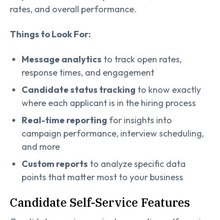
rates, and overall performance.
Things to Look For:
Message analytics
to track open rates,
response times, and engagement
Candidate status tracking
to know exactly
where each applicant is in the hiring process
Real-time reporting
for insights into
campaign performance, interview scheduling,
and more
Custom reports
to analyze specific data
points that matter most to your business
Candidate Self-Service Features