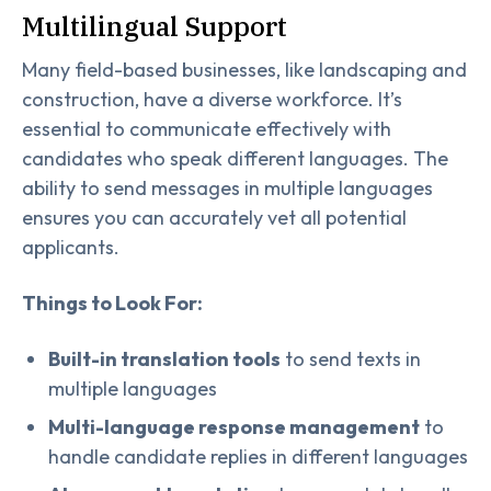
Multilingual Support
Many field-based businesses, like landscaping and
construction, have a diverse workforce. It’s
essential to communicate effectively with
candidates who speak different languages. The
ability to send messages in multiple languages
ensures you can accurately vet all potential
applicants.
Things to Look For:
Built-in translation tools
to send texts in
multiple languages
Multi-language response management
to
handle candidate replies in different languages