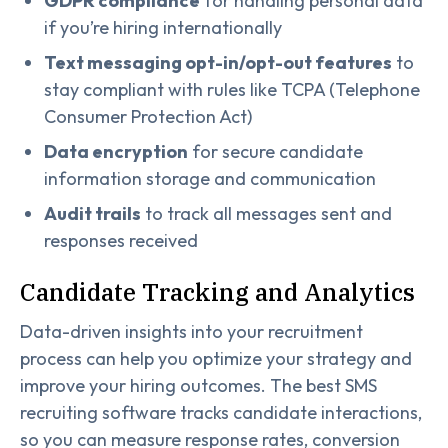
GDPR compliance
for handling personal data
if you’re hiring internationally
Text messaging opt-in/opt-out features
to
stay compliant with rules like TCPA (Telephone
Consumer Protection Act)
Data encryption
for secure candidate
information storage and communication
Audit trails
to track all messages sent and
responses received
Candidate Tracking and Analytics
Data-driven insights into your recruitment
process can help you optimize your strategy and
improve your hiring outcomes. The best SMS
recruiting software tracks candidate interactions,
so you can measure response rates, conversion