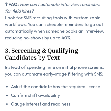
❓ FAQ:
How can I automate interview reminders
for field hires?
Look for SMS recruiting tools with customizable
workflows. You can schedule reminders to go out
automatically when someone books an interview,
reducing no-shows by up to 40%.
3. Screening & Qualifying
Candidates by Text
Instead of spending time on initial phone screens,
you can automate early-stage filtering with SMS:
Ask if the candidate has the required license
Confirm shift availability
Gauge interest and readiness