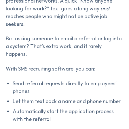
professional networks. A quick “Know anyone
looking for work?” text goes a long way
and
reaches people who might not be active job
seekers.
But asking someone to email a referral or log into
a system? That’s extra work, and it rarely
happens.
With SMS recruiting software, you can:
Send referral requests directly to employees’
phones
Let them text back a name and phone number
Automatically start the application process
with the referral