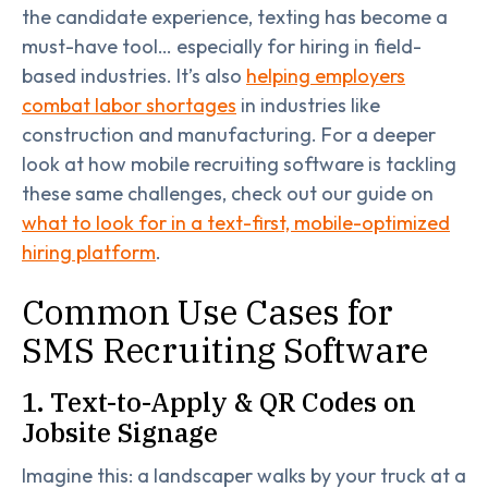
the candidate experience, texting has become a
must-have tool… especially for hiring in field-
based industries. It’s also
helping employers
combat labor shortages
in industries like
construction and manufacturing. For a deeper
look at how mobile recruiting software is tackling
these same challenges, check out our guide on
what to look for in a text-first, mobile-optimized
hiring platform
.
Common Use Cases for
SMS Recruiting Software
1. Text-to-Apply & QR Codes on
Jobsite Signage
Imagine this: a landscaper walks by your truck at a