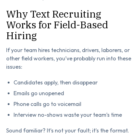
Why Text Recruiting
Works for Field-Based
Hiring
If your team hires technicians, drivers, laborers, or
other field workers, you’ve probably run into these
issues:
Candidates apply, then disappear
Emails go unopened
Phone calls go to voicemail
Interview no-shows waste your team’s time
Sound familiar? It’s not your fault; it’s the format.