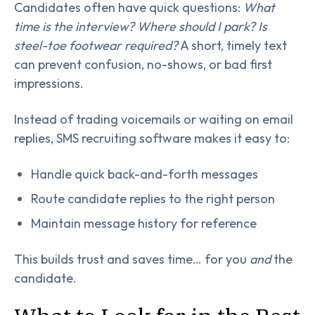
Candidates often have quick questions:
What
time is the interview? Where should I park? Is
steel-toe footwear required?
A short, timely text
can prevent confusion, no-shows, or bad first
impressions.
Instead of trading voicemails or waiting on email
replies, SMS recruiting software makes it easy to:
Handle quick back-and-forth messages
Route candidate replies to the right person
Maintain message history for reference
This builds trust and saves time… for you
and
the
candidate.