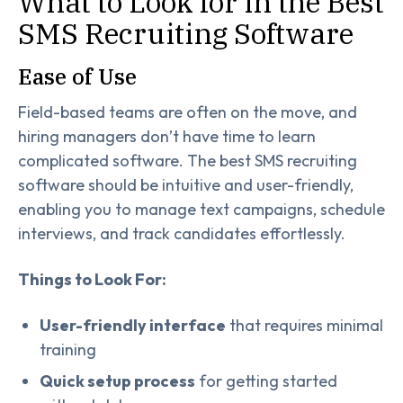
What to Look for in the Best
SMS Recruiting Software
Ease of Use
Field-based teams are often on the move, and
hiring managers don’t have time to learn
complicated software. The best SMS recruiting
software should be intuitive and user-friendly,
enabling you to manage text campaigns, schedule
interviews, and track candidates effortlessly.
Things to Look For:
User-friendly interface
that requires minimal
training
Quick setup process
for getting started