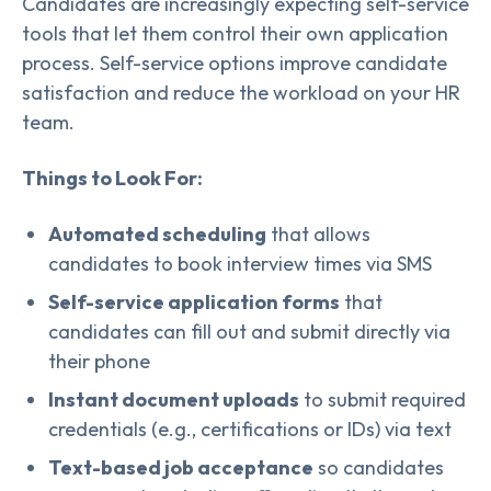
Candidates are increasingly expecting self-service
tools that let them control their own application
process. Self-service options improve candidate
satisfaction and reduce the workload on your HR
team.
Things to Look For:
Automated scheduling
that allows
candidates to book interview times via SMS
Self-service application forms
that
candidates can fill out and submit directly via
their phone
Instant document uploads
to submit required
credentials (e.g., certifications or IDs) via text
Text-based job acceptance
so candidates