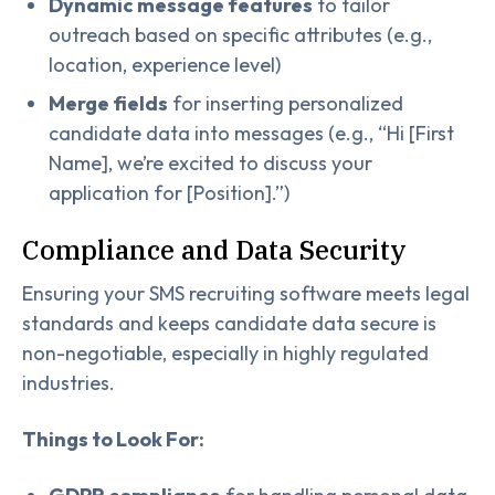
Dynamic message features
to tailor
outreach based on specific attributes (e.g.,
location, experience level)
Merge fields
for inserting personalized
candidate data into messages (e.g., “Hi [First
Name], we’re excited to discuss your
application for [Position].”)
Compliance and Data Security
Ensuring your SMS recruiting software meets legal
standards and keeps candidate data secure is
non-negotiable, especially in highly regulated
industries.
Things to Look For: