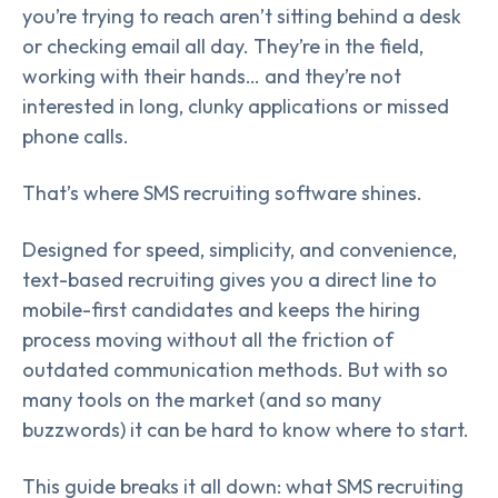
you’re trying to reach aren’t sitting behind a desk
or checking email all day. They’re in the field,
working with their hands… and they’re not
interested in long, clunky applications or missed
phone calls.
That’s where SMS recruiting software shines.
Designed for speed, simplicity, and convenience,
text-based recruiting gives you a direct line to
mobile-first candidates and keeps the hiring
process moving without all the friction of
outdated communication methods. But with so
many tools on the market (and so many
buzzwords) it can be hard to know where to start.
This guide breaks it all down: what SMS recruiting