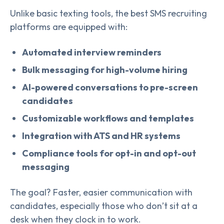
Unlike basic texting tools, the best SMS recruiting
platforms are equipped with:
Automated interview reminders
Bulk messaging for high-volume hiring
AI-powered conversations to pre-screen
candidates
Customizable workflows and templates
Integration with ATS and HR systems
Compliance tools for opt-in and opt-out
messaging
The goal? Faster, easier communication with
candidates, especially those who don’t sit at a
desk when they clock in to work.