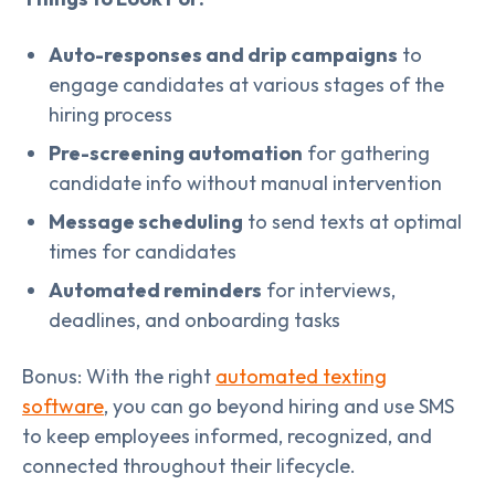
Auto-responses and drip campaigns
to
engage candidates at various stages of the
hiring process
Pre-screening automation
for gathering
candidate info without manual intervention
Message scheduling
to send texts at optimal
times for candidates
Automated reminders
for interviews,
deadlines, and onboarding tasks
Bonus: With the right
automated texting
software
, you can go beyond hiring and use SMS
to keep employees informed, recognized, and
connected throughout their lifecycle.