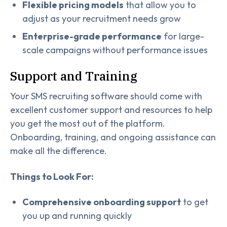
Flexible pricing models
that allow you to
adjust as your recruitment needs grow
Enterprise-grade performance
for large-
scale campaigns without performance issues
Support and Training
Your SMS recruiting software should come with
excellent customer support and resources to help
you get the most out of the platform.
Onboarding, training, and ongoing assistance can
make all the difference.
Things to Look For:
Comprehensive onboarding support
to get
you up and running quickly