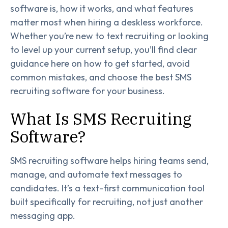
software is, how it works, and what features
matter most when hiring a deskless workforce.
Whether you’re new to text recruiting or looking
to level up your current setup, you’ll find clear
guidance here on how to get started, avoid
common mistakes, and choose the best SMS
recruiting software for your business.
What Is SMS Recruiting
Software?
SMS recruiting software helps hiring teams send,
manage, and automate text messages to
candidates. It’s a text-first communication tool
built specifically for recruiting, not just another
messaging app.