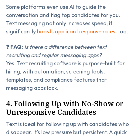
Some platforms even use AI to guide the
conversation and flag top candidates for you.
Text messaging not only increases speed; it
significantly
boosts applicant response rates
, too.
❓ FAQ:
Is there a difference between text
recruiting and regular messaging apps?
Yes. Text recruiting software is purpose-built for
hiring, with automation, screening tools,
templates, and compliance features that
messaging apps lack.
4. Following Up with No-Show or
Unresponsive Candidates
Text is ideal for following up with candidates who
disappear. It’s low pressure but persistent. A quick