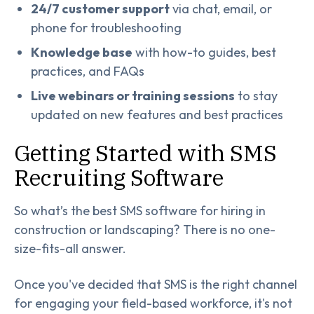
24/7 customer support
via chat, email, or
phone for troubleshooting
Knowledge base
with how-to guides, best
practices, and FAQs
Live webinars or training sessions
to stay
updated on new features and best practices
Getting Started with SMS
Recruiting Software
So what’s the best SMS software for hiring in
construction or landscaping? There is no one-
size-fits-all answer.
Once you've decided that SMS is the right channel
for engaging your field-based workforce, it's not