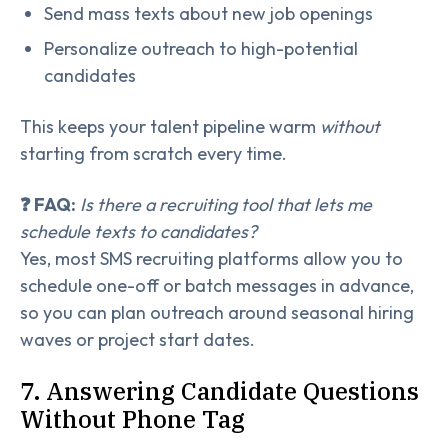
Send mass texts about new job openings
Personalize outreach to high-potential
candidates
This keeps your talent pipeline warm
without
starting from scratch every time.
❓ FAQ:
Is there a recruiting tool that lets me
schedule texts to candidates?
Yes, most SMS recruiting platforms allow you to
schedule one-off or batch messages in advance,
so you can plan outreach around seasonal hiring
waves or project start dates.
7. Answering Candidate Questions
Without Phone Tag