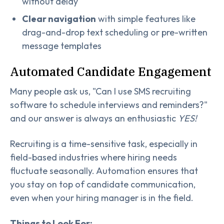
without delay
Clear navigation
with simple features like
drag-and-drop text scheduling or pre-written
message templates
Automated Candidate Engagement
Many people ask us, "Can I use SMS recruiting
software to schedule interviews and reminders?"
and our answer is always an enthusiastic
YES!
Recruiting is a time-sensitive task, especially in
field-based industries where hiring needs
fluctuate seasonally. Automation ensures that
you stay on top of candidate communication,
even when your hiring manager is in the field.
Things to Look For: