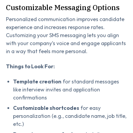
Customizable Messaging Options
Personalized communication improves candidate
experience and increases response rates.
Customizing your SMS messaging lets you align
with your company’s voice and engage applicants
in a way that feels more personal.
Things to Look For:
Template creation
for standard messages
like interview invites and application
confirmations
Customizable shortcodes
for easy
personalization (e.g., candidate name, job title,
etc.)