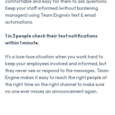
comfortable and easy for them to ask questions.
Keep your staff informed (without burdening
managers) using Team Engine’s text & email
automations.
1 in 3 people check their text notifications
within 1 minute.
It’s a lose-lose situation when you work hard to
keep your employees involved and informed, but
they never see or respond to the messages. Team
Engine makes it easy to reach the right people at
the right time on the right channel to make sure
no one ever misses an announcement again.