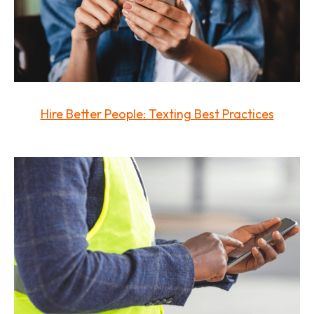
Hire Better People: Texting Best Practices