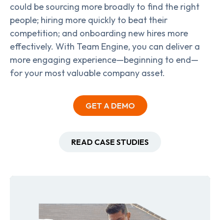
could be sourcing more broadly to find the right
people; hiring more quickly to beat their
competition; and onboarding new hires more
effectively. With Team Engine, you can deliver a
more engaging experience—beginning to end—
for your most valuable company asset.
GET A DEMO
READ CASE STUDIES