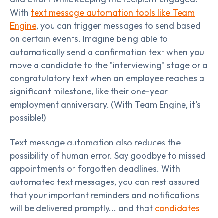
With
text message automation tools like Team
Engine
, you can trigger messages to send based
on certain events. Imagine being able to
automatically send a confirmation text when you
move a candidate to the "interviewing" stage or a
congratulatory text when an employee reaches a
significant milestone, like their one-year
employment anniversary. (With Team Engine, it's
possible!)
Text message automation also reduces the
possibility of human error. Say goodbye to missed
appointments or forgotten deadlines. With
automated text messages, you can rest assured
that your important reminders and notifications
will be delivered promptly... and that
candidates