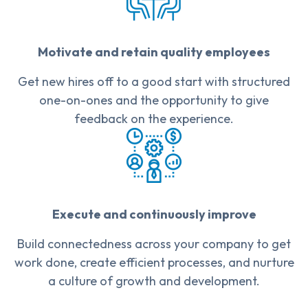
Motivate and retain quality employees
Get new hires off to a good start with structured
one-on-ones and the opportunity to give
feedback on the experience.
Execute and continuously improve
Build connectedness across your company to get
work done, create efficient processes, and nurture
a culture of growth and development.