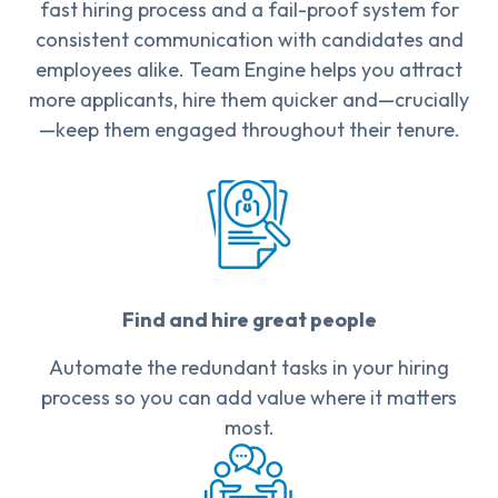
fast hiring process and a fail-proof system for
consistent communication with candidates and
employees alike. Team Engine helps you attract
more applicants, hire them quicker and—crucially
—keep them engaged throughout their tenure.
Find and hire great people
Automate the redundant tasks in your hiring
process so you can add value where it matters
most.