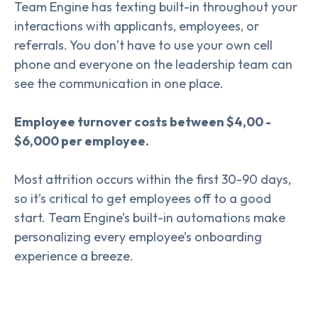
Team Engine has texting built-in throughout your
interactions with applicants, employees, or
referrals. You don’t have to use your own cell
phone and everyone on the leadership team can
see the communication in one place.
Employee turnover costs between $4,00 -
$6,000 per employee.
Most attrition occurs within the first 30-90 days,
so it’s critical to get employees off to a good
start. Team Engine’s built-in automations make
personalizing every employee’s onboarding
experience a breeze.