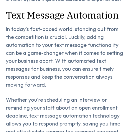
Text Message Automation
In today's fast-paced world, standing out from
the competition is crucial. Luckily, adding
automation to your text message functionality
can be a game-changer when it comes to setting
your business apart. With automated text
messages for business, you can ensure timely
responses and keep the conversation always
moving forward.
Whether you're scheduling an interview or
reminding your staff about an open enrollment
deadline, text message automation technology
allows you to respond promptly, saving you time
and effort while keeping the recipient engaged.