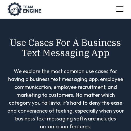
Use Cases For A Business
Text Messaging App
We explore the most common use cases for
having a business text messaging app: employee
communication, employee recruitment, and
marketing to customers. No matter which
category you fall into, it's hard to deny the ease
and convenience of texting, especially when your
business text messaging software includes
automation features.