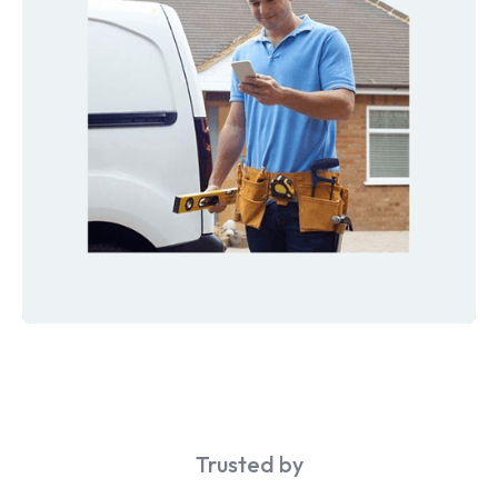
Trusted by