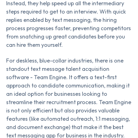
Instead, they help speed up all the intermediary
steps required to get to an interview. With quick
replies enabled by text messaging, the hiring
process progresses faster, preventing competitors
from snatching up great candidates before you
can hire them yourself.
For deskless, blue-collar industries, there is one
standout text message talent acquisition
software - Team Engine. It offers a text-first
approach to candidate communication, making it
an ideal option for businesses looking to
streamline their recruitment process. Team Engine
is not only efficient but also provides valuable
features (like automated outreach, 1:1 messaging,
and document exchange) that make it the best
text messaging app for business in the industry.