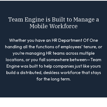
Team Engine is Built to Manage a
Mobile Workforce
Whether you have an HR Department Of One
handling all the functions of employees’ tenure, or
you’re managing HR teams across multiple
locations, or you fall somewhere between—Team
Engine was built to help companies just like yours
build a distributed, deskless workforce that stays
for the long term.