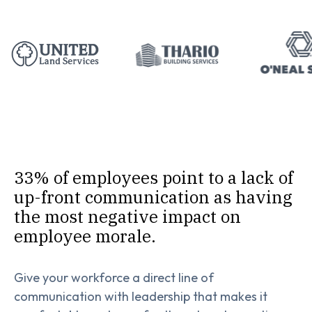
33% of employees point to a lack of
up-front communication as having
the most negative impact on
employee morale.
Give your workforce a direct line of
communication with leadership that makes it