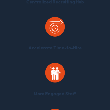
Centralized Recruiting Hub
Accelerate Time-to-Hire
More Engaged Staff