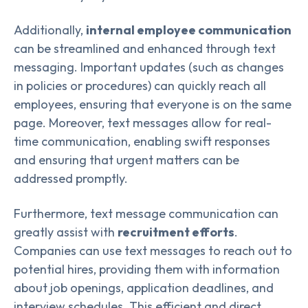
Additionally,
internal employee communication
can be streamlined and enhanced through text
messaging. Important updates (such as changes
in policies or procedures) can quickly reach all
employees, ensuring that everyone is on the same
page. Moreover, text messages allow for real-
time communication, enabling swift responses
and ensuring that urgent matters can be
addressed promptly.
Furthermore, text message communication can
greatly assist with
recruitment efforts
.
Companies can use text messages to reach out to
potential hires, providing them with information
about job openings, application deadlines, and
interview schedules. This efficient and direct