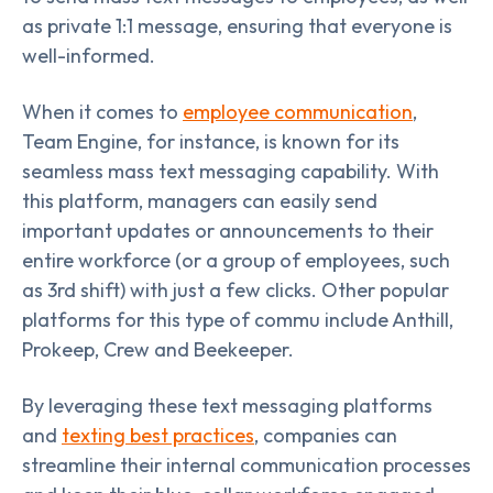
as private 1:1 message, ensuring that everyone is
well-informed.
When it comes to
employee communication
,
Team Engine, for instance, is known for its
seamless mass text messaging capability. With
this platform, managers can easily send
important updates or announcements to their
entire workforce (or a group of employees, such
as 3rd shift) with just a few clicks. Other popular
platforms for this type of commu include Anthill,
Prokeep, Crew and Beekeeper.
By leveraging these text messaging platforms
and
texting best practices
, companies can
streamline their internal communication processes