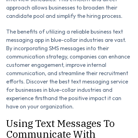
approach allows businesses to broaden their
candidate pool and simplify the hiring process.
The benefits of utilizing a reliable business text
messaging app in blue-collar industries are vast.
By incorporating SMS messages into their
communication strategy, companies can enhance
customer engagement, improve internal
communication, and streamline their recruitment
efforts. Discover the best text messaging service
for businesses in blue-collar industries and
experience firsthand the positive impact it can
have on your organization.
Using Text Messages To
Communicate With