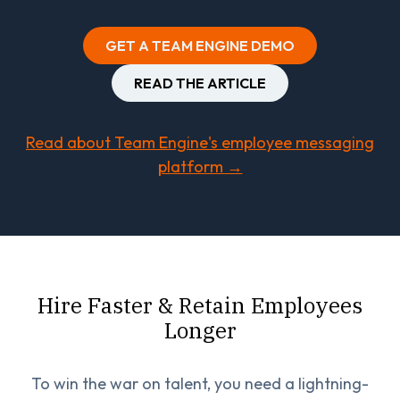
GET A TEAM ENGINE DEMO
READ THE ARTICLE
Read about Team Engine's employee messaging
platform →
Hire Faster & Retain Employees
Longer
To win the war on talent, you need a lightning-