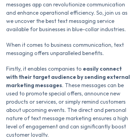
messages app can revolutionize communication
and enhance operational efficiency. So, join us as
we uncover the best text messaging service
available for businesses in blue-collar industries.
When it comes to business communication, text
messaging offers unparalleled benefits.
Firstly, it enables companies to
easily connect
with their target audience by sending external
marketing messages
. These messages can be
used to promote special offers, announce new
products or services, or simply remind customers
about upcoming events. The direct and personal
nature of text message marketing ensures a high
level of engagement and can significantly boost
customer loyalty.