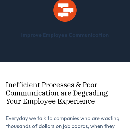
Improve Employee Communication
Inefficient Processes & Poor
Communication are Degrading
Your Employee Experience
Everyday we talk to companies who are wasting
thousands of dollars on job boards, when they