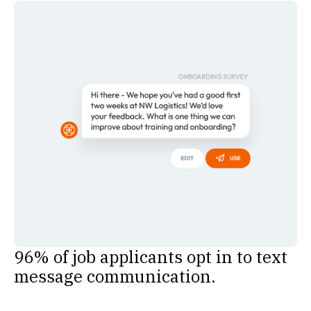
96% of job applicants opt in to text
message communication.