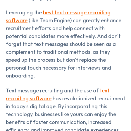
Leveraging the
best text message recruiting
software
(like Team Engine) can greatly enhance
recruitment efforts and help connect with
potential candidates more effectively. And don't
forget that text messages should be seen as a
complement to traditional methods, as they
speed up the process but don't replace the
personal touch necessary for interviews and
onboarding.
Text message recruiting and the use of
text
recruiting software
has revolutionized recruitment
in today's digital age. By incorporating this
technology, businesses like yours can enjoy the
benefits of faster communication, increased
efficiency, and improved candidate experiences.