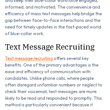
and keep their blue-collar workforce engaged,
informed, and motivated. The convenience and
efficiency of mass text messages help bridge the
gap between face-to-face interactions and the
need for timely updates in the fast-paced world
of blue-collar work.
Text Message Recruiting
Text message recruiting
offers several key
benefits. One of the primary advantages is the
ease and efficiency of communication with
candidates. Unlike phone calls, where people
often disregard unfamiliar numbers or neglect to
check their voicemail, text messages are more
likely to be read and responded to promptly. This
method is particularly convenient because it