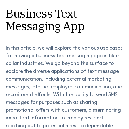
Business Text
Messaging App
In this article, we will explore the various use cases
for having a business text messaging app in blue-
collar industries. We go beyond the surface to
explore the diverse applications of text message
communication, including external marketing
messages, internal employee communication, and
recruitment efforts. With the ability to send SMS
messages for purposes such as sharing
promotional offers with customers, disseminating
important information to employees, and
reaching out to potential hires—a dependable