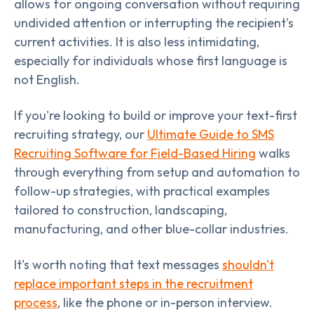
allows for ongoing conversation without requiring
undivided attention or interrupting the recipient's
current activities. It is also less intimidating,
especially for individuals whose first language is
not English.
If you're looking to build or improve your text-first
recruiting strategy, our
Ultimate Guide to SMS
Recruiting Software for Field-Based Hiring
walks
through everything from setup and automation to
follow-up strategies, with practical examples
tailored to construction, landscaping,
manufacturing, and other blue-collar industries.
It's worth noting that text messages
shouldn't
replace important steps in the recruitment
process
, like the phone or in-person interview.