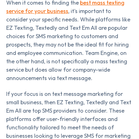
When it comes to finding the
best mass texting
service for your business
, it's important to
consider your specific needs. While platforms like
EZ Texting, Textedly and Text Em All are popular
choices for SMS marketing to customers and
prospects, they may not be the ideal fit for hiring
and employee communication. Team Engine, on
the other hand, is not specifically a mass texting
service but does allow for company-wide
announcements via text message.
If your focus is on text message marketing for
small business, then EZ Texting, Textedly and Text
Em All are top SMS providers to consider. These
platforms offer user-friendly interfaces and
functionality tailored to meet the needs of
businesses looking to leverage SMS for marketing