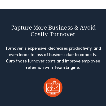
Capture More Business & Avoid
Costly Turnover
Turnover is expensive, decreases productivity, and
even leads to loss of business due to capacity.
Curb those turnover costs and improve employee
retention with Team Engine.