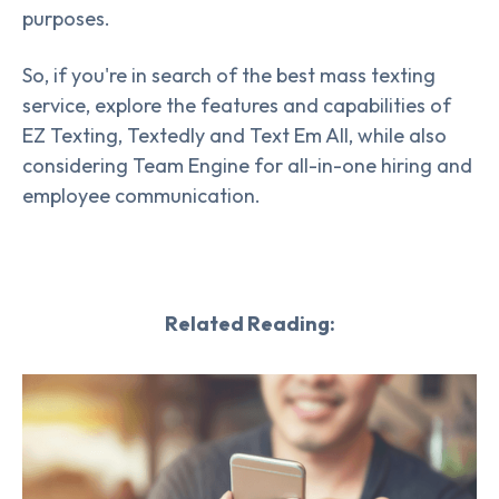
purposes.
So, if you're in search of the best mass texting
service, explore the features and capabilities of
EZ Texting, Textedly and Text Em All, while also
considering Team Engine for all-in-one hiring and
employee communication.
Related Reading: