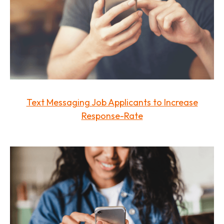
Text Messaging Job Applicants to Increase
Response-Rate