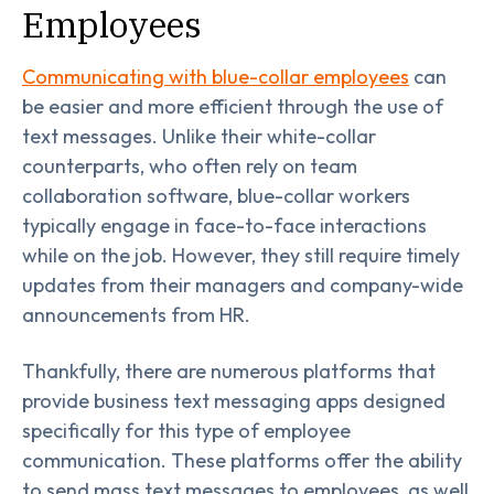
Employees
Communicating with blue-collar employees
can
be easier and more efficient through the use of
text messages. Unlike their white-collar
counterparts, who often rely on team
collaboration software, blue-collar workers
typically engage in face-to-face interactions
while on the job. However, they still require timely
updates from their managers and company-wide
announcements from HR.
Thankfully, there are numerous platforms that
provide business text messaging apps designed
specifically for this type of employee
communication. These platforms offer the ability
to send mass text messages to employees, as well