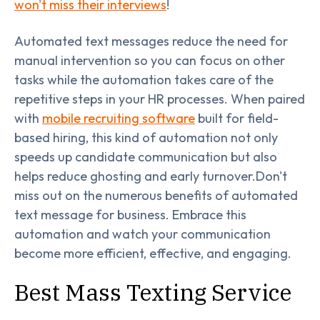
won't miss their interviews
!
Automated text messages reduce the need for
manual intervention so you can focus on other
tasks while the automation takes care of the
repetitive steps in your HR processes. When paired
with
mobile recruiting software
built for field-
based hiring, this kind of automation not only
speeds up candidate communication but also
helps reduce ghosting and early turnover.Don't
miss out on the numerous benefits of automated
text message for business. Embrace this
automation and watch your communication
become more efficient, effective, and engaging.
Best Mass Texting Service