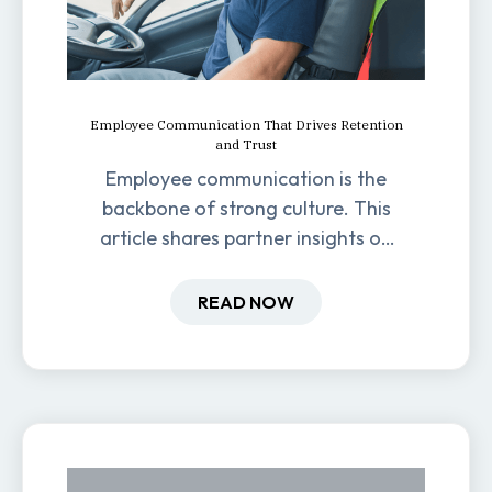
Employee Communication That Drives Retention
and Trust
Employee communication is the
backbone of strong culture. This
article shares partner insights on
how it impacts engagement,
retention, and productivity.
READ NOW