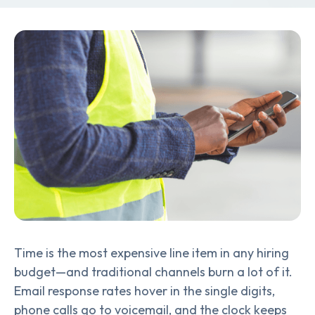
Time is the most expensive line item in any hiring
budget—and traditional channels burn a lot of it.
Email response rates hover in the single digits,
phone calls go to voicemail, and the clock keeps