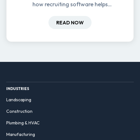
how recruiting software helps
field-based businesses improve
hiring and retention.
READ NOW
INDUSTRIES
Landscaping
Construction
Plumbing & HVAC
Manufacturing