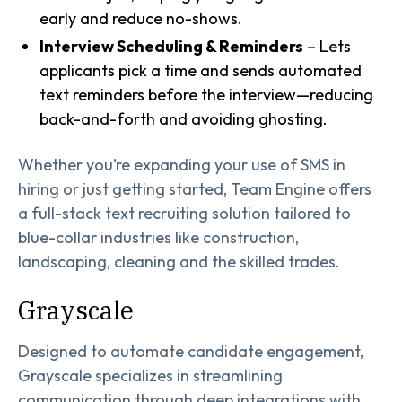
early and reduce no-shows.
Interview Scheduling & Reminders
– Lets
applicants pick a time and sends automated
text reminders before the interview—reducing
back-and-forth and avoiding ghosting.
Whether you’re expanding your use of SMS in
hiring or just getting started, Team Engine offers
a full-stack text recruiting solution tailored to
blue-collar industries like construction,
landscaping, cleaning and the skilled trades.
Grayscale
Designed to automate candidate engagement,
Grayscale specializes in streamlining
communication through deep integrations with