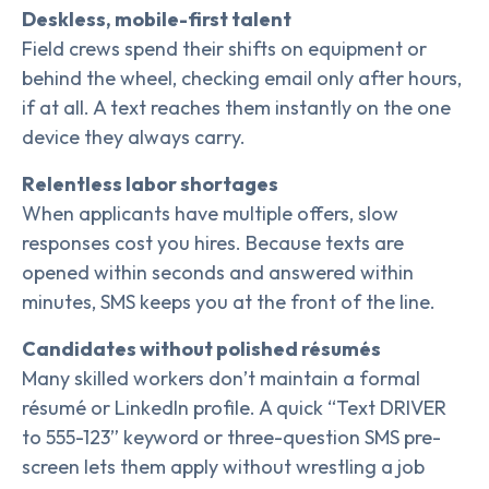
Deskless, mobile-first talent
Field crews spend their shifts on equipment or
behind the wheel, checking email only after hours,
if at all. A text reaches them instantly on the one
device they always carry.
Relentless labor shortages
When applicants have multiple offers, slow
responses cost you hires. Because texts are
opened within seconds and answered within
minutes, SMS keeps you at the front of the line.
Candidates without polished résumés
Many skilled workers don’t maintain a formal
résumé or LinkedIn profile. A quick “Text DRIVER
to 555-123” keyword or three-question SMS pre-
screen lets them apply without wrestling a job