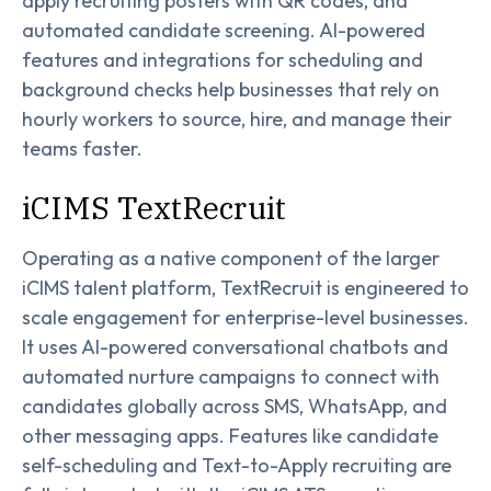
apply recruiting posters with QR codes, and
automated candidate screening. AI-powered
features and integrations for scheduling and
background checks help businesses that rely on
hourly workers to source, hire, and manage their
teams faster.
iCIMS TextRecruit
Operating as a native component of the larger
iCIMS talent platform, TextRecruit is engineered to
scale engagement for enterprise-level businesses.
It uses AI-powered conversational chatbots and
automated nurture campaigns to connect with
candidates globally across SMS, WhatsApp, and
other messaging apps. Features like candidate
self-scheduling and Text-to-Apply recruiting are