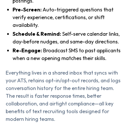
postings.
Pre-Screen:
Auto-triggered questions that
verify experience, certifications, or shift
availability.
Schedule & Remind:
Self-serve calendar links,
day-before nudges, and same-day directions.
Re-Engage:
Broadcast SMS to past applicants
when a new opening matches their skills.
Everything lives in a shared inbox that syncs with
your ATS, retains opt-in/opt-out records, and logs
conversation history for the entire hiring team.
The result is faster response times, better
collaboration, and airtight compliance—all key
benefits of text recruiting tools designed for
modern hiring teams.