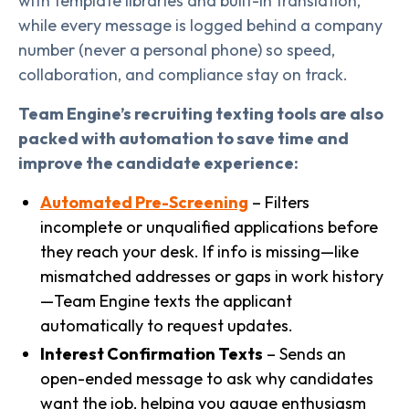
with template libraries and built-in translation,
while every message is logged behind a company
number (never a personal phone) so speed,
collaboration, and compliance stay on track.
Team Engine’s recruiting texting tools are also
packed with automation to save time and
improve the candidate experience:
Automated Pre-Screening
– Filters
incomplete or unqualified applications before
they reach your desk. If info is missing—like
mismatched addresses or gaps in work history
—Team Engine texts the applicant
automatically to request updates.
Interest Confirmation Texts
– Sends an
open-ended message to ask why candidates
want the job, helping you gauge enthusiasm