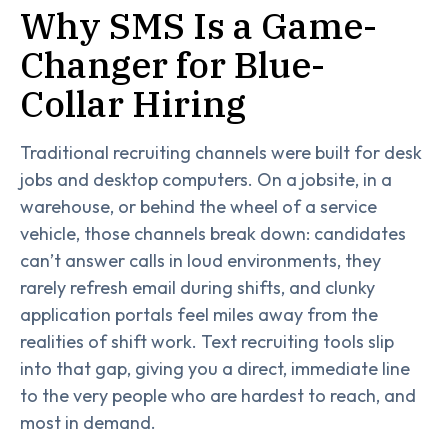
Why SMS Is a Game-
Changer for Blue-
Collar Hiring
Traditional recruiting channels were built for desk
jobs and desktop computers. On a jobsite, in a
warehouse, or behind the wheel of a service
vehicle, those channels break down: candidates
can’t answer calls in loud environments, they
rarely refresh email during shifts, and clunky
application portals feel miles away from the
realities of shift work. Text recruiting tools slip
into that gap, giving you a direct, immediate line
to the very people who are hardest to reach, and
most in demand.