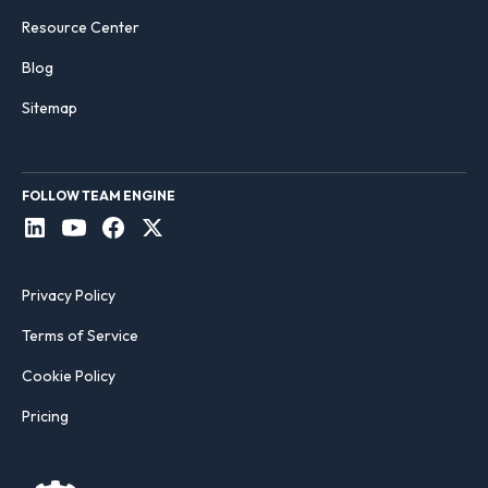
Resource Center
Blog
Sitemap
FOLLOW TEAM ENGINE
Privacy Policy
Terms of Service
Cookie Policy
Pricing