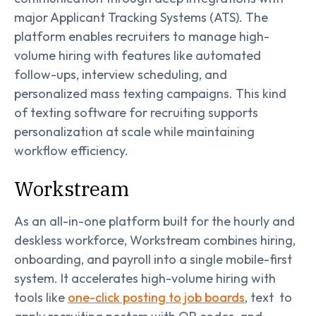
major Applicant Tracking Systems (ATS). The
platform enables recruiters to manage high-
volume hiring with features like automated
follow-ups, interview scheduling, and
personalized mass texting campaigns. This kind
of texting software for recruiting supports
personalization at scale while maintaining
workflow efficiency.
Workstream
As an all-in-one platform built for the hourly and
deskless workforce, Workstream combines hiring,
onboarding, and payroll into a single mobile-first
system. It accelerates high-volume hiring with
tools like
one-click posting to job boards
, text to