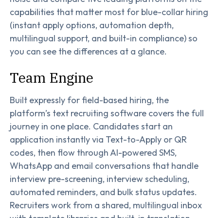
capabilities that matter most for blue-collar hiring
(instant apply options, automation depth,
multilingual support, and built-in compliance) so
you can see the differences at a glance.
Team Engine
Built expressly for field-based hiring, the
platform’s text recruiting software covers the full
journey in one place. Candidates start an
application instantly via Text-to-Apply or QR
codes, then flow through AI-powered SMS,
WhatsApp and email conversations that handle
interview pre-screening, interview scheduling,
automated reminders, and bulk status updates.
Recruiters work from a shared, multilingual inbox