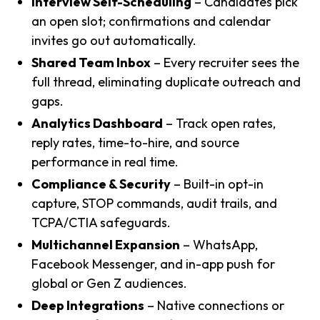
Interview Self-Scheduling
– Candidates pick
an open slot; confirmations and calendar
invites go out automatically.
Shared Team Inbox
– Every recruiter sees the
full thread, eliminating duplicate outreach and
gaps.
Analytics Dashboard
– Track open rates,
reply rates, time-to-hire, and source
performance in real time.
Compliance & Security
– Built-in opt-in
capture, STOP commands, audit trails, and
TCPA/CTIA safeguards.
Multichannel Expansion
– WhatsApp,
Facebook Messenger, and in-app push for
global or Gen Z audiences.
Deep Integrations
– Native connections or