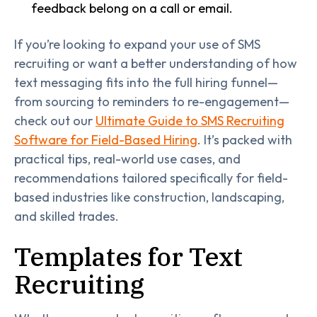
feedback belong on a call or email.
If you’re looking to expand your use of SMS
recruiting or want a better understanding of how
text messaging fits into the full hiring funnel—
from sourcing to reminders to re-engagement—
check out our
Ultimate Guide to SMS Recruiting
Software for Field-Based Hiring
. It’s packed with
practical tips, real-world use cases, and
recommendations tailored specifically for field-
based industries like construction, landscaping,
and skilled trades.
Templates for Text
Recruiting