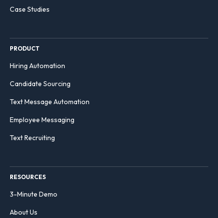
Case Studies
PRODUCT
Hiring Automation
Candidate Sourcing
Text Message Automation
Employee Messaging
Text Recruiting
RESOURCES
3-Minute Demo
About Us