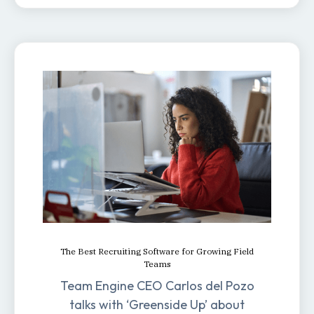
The Best Recruiting Software for Growing Field
Teams
Team Engine CEO Carlos del Pozo
talks with ‘Greenside Up’ about