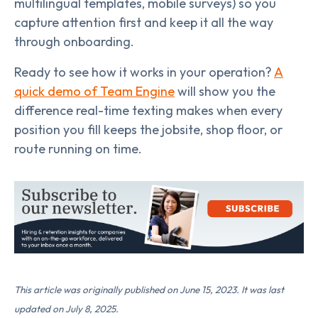
multilingual templates, mobile surveys) so you
capture attention first and keep it all the way
through onboarding.
Ready to see how it works in your operation?
A
quick demo of Team Engine
will show you the
difference real-time texting makes when every
position you fill keeps the jobsite, shop floor, or
route running on time.
This article was originally published on June 15, 2023. It was last
updated on July 8, 2025.