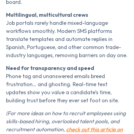
board.
Multilingual, multicultural crews
Job portals rarely handle mixed-language
workflows smoothly. Modern SMS platforms
translate templates and automate replies in
Spanish, Portuguese, and other common trade-
industry languages, removing barriers on day one.
Need for transparency and speed
Phone tag and unanswered emails breed
frustration… and ghosting. Real-time text
updates show you value a candidate’s time,
building trust before they ever set foot on site.
(For more ideas on how to recruit employees using
skills-based hiring, overlooked talent pools, and
recruitment automation,
check out this article on