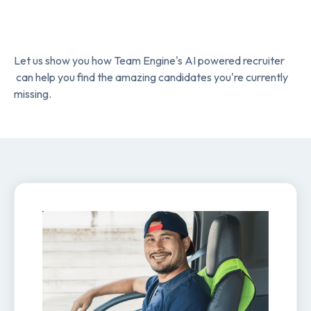
Let us show you how Team Engine's AI powered recruiter
can help you find the amazing candidates you're currently
missing.