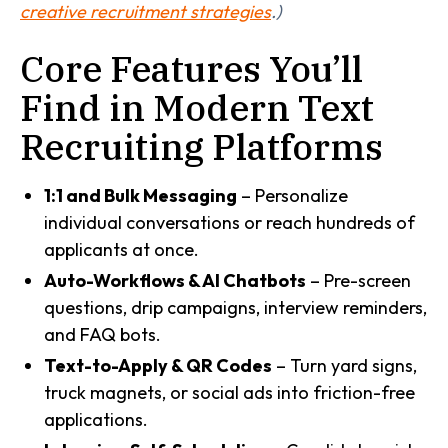
creative recruitment strategies
.)
Core Features You’ll
Find in Modern Text
Recruiting Platforms
1:1 and Bulk Messaging
– Personalize
individual conversations or reach hundreds of
applicants at once.
Auto-Workflows & AI Chatbots
– Pre-screen
questions, drip campaigns, interview reminders,
and FAQ bots.
Text-to-Apply & QR Codes
– Turn yard signs,
truck magnets, or social ads into friction-free
applications.