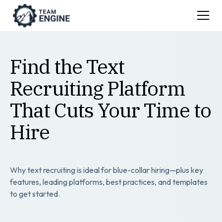
Find the Text
Recruiting Platform
That Cuts Your Time to
Hire
Why text recruiting is ideal for blue-collar hiring—plus key
features, leading platforms, best practices, and templates
to get started.