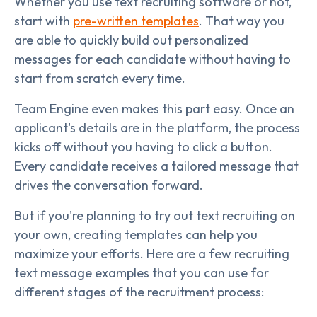
Whether you use text recruiting software or not,
start with
pre-written templates
. That way you
are able to quickly build out personalized
messages for each candidate without having to
start from scratch every time.
Team Engine even makes this part easy. Once an
applicant's details are in the platform, the process
kicks off without you having to click a button.
Every candidate receives a tailored message that
drives the conversation forward.
But if you're planning to try out text recruiting on
your own, creating templates can help you
maximize your efforts. Here are a few recruiting
text message examples that you can use for
different stages of the recruitment process: