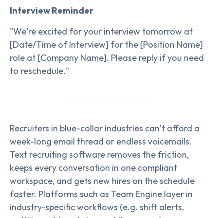
Interview Reminder
"We're excited for your interview tomorrow at
[Date/Time of Interview] for the [Position Name]
role at [Company Name]. Please reply if you need
to reschedule."
Recruiters in blue-collar industries can’t afford a
week-long email thread or endless voicemails.
Text recruiting software removes the friction,
keeps every conversation in one compliant
workspace, and gets new hires on the schedule
faster. Platforms such as Team Engine layer in
industry-specific workflows (e.g. shift alerts,