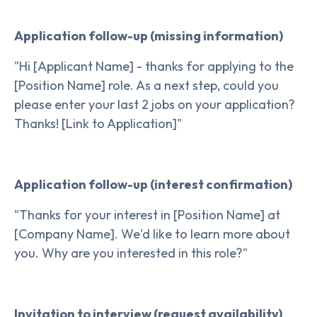
Application follow-up (missing information)
"Hi [Applicant Name] - thanks for applying to the
[Position Name] role. As a next step, could you
please enter your last 2 jobs on your application?
Thanks! [Link to Application]"
Application follow-up (interest confirmation)
"Thanks for your interest in [Position Name] at
[Company Name]. We'd like to learn more about
you. Why are you interested in this role?"
Invitation to interview (request availability)