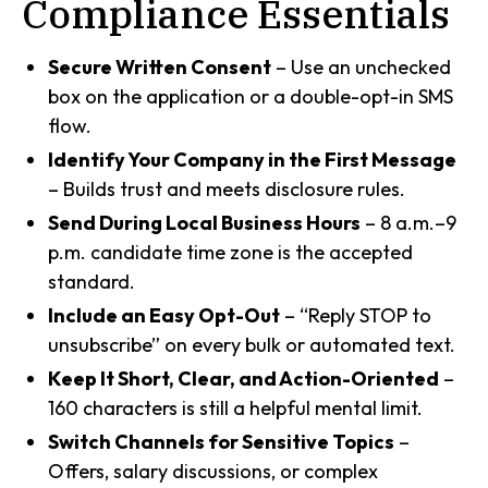
Compliance Essentials
Secure Written Consent
– Use an unchecked
box on the application or a double-opt-in SMS
flow.
Identify Your Company in the First Message
– Builds trust and meets disclosure rules.
Send During Local Business Hours
– 8 a.m.–9
p.m. candidate time zone is the accepted
standard.
Include an Easy Opt-Out
– “Reply STOP to
unsubscribe” on every bulk or automated text.
Keep It Short, Clear, and Action-Oriented
–
160 characters is still a helpful mental limit.
Switch Channels for Sensitive Topics
–
Offers, salary discussions, or complex