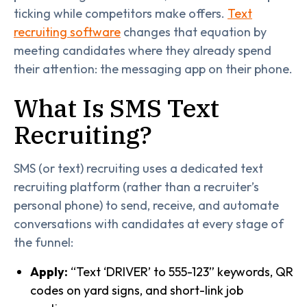
ticking while competitors make offers.
Text
recruiting software
changes that equation by
meeting candidates where they already spend
their attention: the messaging app on their phone.
What Is SMS Text
Recruiting?
SMS (or text) recruiting uses a dedicated text
recruiting platform (rather than a recruiter’s
personal phone) to send, receive, and automate
conversations with candidates at every stage of
the funnel:
Apply:
“Text ‘DRIVER’ to 555-123” keywords, QR
codes on yard signs, and short-link job