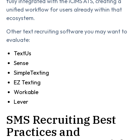
fully integrated with the iCIMS ATS, creating a
unified workflow for users already within that
ecosystem.
Other text recruiting software you may want to
evaluate:
TextUs
Sense
SimpleTexting
EZ Texting
Workable
Lever
SMS Recruiting Best
Practices and