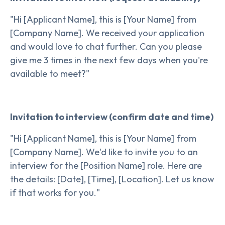
"Hi [Applicant Name], this is [Your Name] from
[Company Name]. We received your application
and would love to chat further. Can you please
give me 3 times in the next few days when you're
available to meet?"
Invitation to interview (confirm date and time)
"Hi [Applicant Name], this is [Your Name] from
[Company Name]. We'd like to invite you to an
interview for the [Position Name] role. Here are
the details: [Date], [Time], [Location]. Let us know
if that works for you."