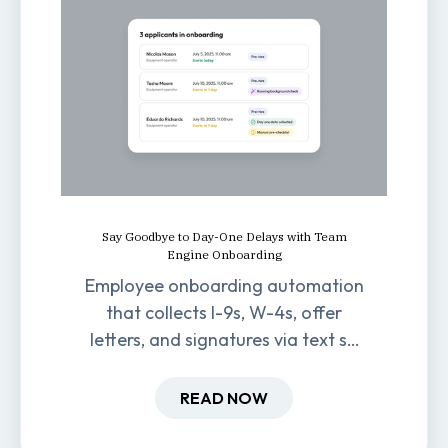
Say Goodbye to Day-One Delays with Team
Engine Onboarding
Employee onboarding automation
that collects I-9s, W-4s, offer
letters, and signatures via text so
new hires are ready before day
one.
READ NOW