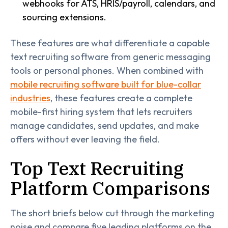
webhooks for ATS, HRIS/payroll, calendars, and
sourcing extensions.
These features are what differentiate a capable
text recruiting software from generic messaging
tools or personal phones. When combined with
mobile recruiting software built for blue-collar
industries
, these features create a complete
mobile-first hiring system that lets recruiters
manage candidates, send updates, and make
offers without ever leaving the field.
Top Text Recruiting
Platform Comparisons
The short briefs below cut through the marketing
noise and compare five leading platforms on the