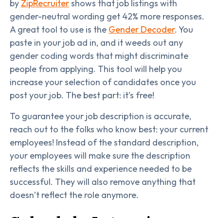
by
ZipRecruiter
shows that job listings with
gender-neutral wording get 42% more responses.
A great tool to use is the
Gender Decoder
. You
paste in your job ad in, and it weeds out any
gender coding words that might discriminate
people from applying. This tool will help you
increase your selection of candidates once you
post your job. The best part: it’s free!
To guarantee your job description is accurate,
reach out to the folks who know best: your current
employees! Instead of the standard description,
your employees will make sure the description
reflects the skills and experience needed to be
successful. They will also remove anything that
doesn’t reflect the role anymore.