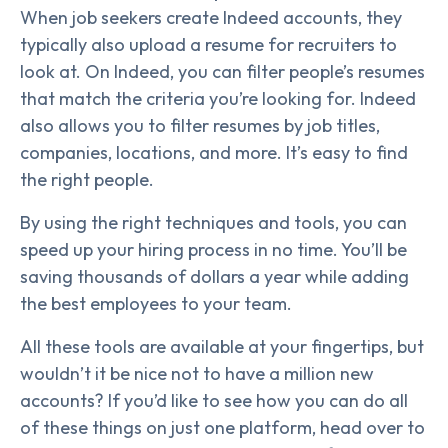
When job seekers create Indeed accounts, they
typically also upload a resume for recruiters to
look at. On Indeed, you can filter people’s resumes
that match the criteria you’re looking for. Indeed
also allows you to filter resumes by job titles,
companies, locations, and more. It’s easy to find
the right people.
By using the right techniques and tools, you can
speed up your hiring process in no time. You’ll be
saving thousands of dollars a year while adding
the best employees to your team.
All these tools are available at your fingertips, but
wouldn’t it be nice not to have a million new
accounts? If you’d like to see how you can do all
of these things on just one platform, head over to