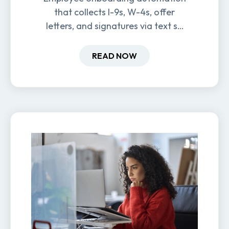
that collects I-9s, W-4s, offer
letters, and signatures via text so
new hires are ready before day
one.
READ NOW