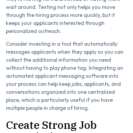
wait around. Texting not only helps you move
through the hiring process more quickly, but it
keeps your applicants interested through
personalized outreach.
Consider investing in a tool that automatically
messages applicants when they apply so you can
collect the additional information you need
without having to play phone tag. Integrating an
automated applicant messaging software into
your process can help keep jobs, applicants, and
conversations organized into one centralized
place, which is particularly useful if you have
multiple people in charge of hiring.
Create Strong Job