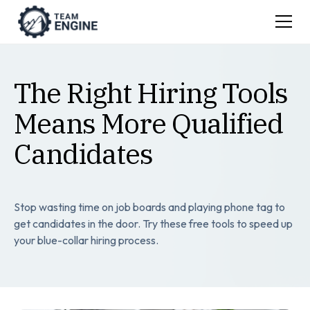
The Right Hiring Tools
Means More Qualified
Candidates
Stop wasting time on job boards and playing phone tag to
get candidates in the door. Try these free tools to speed up
your blue-collar hiring process.