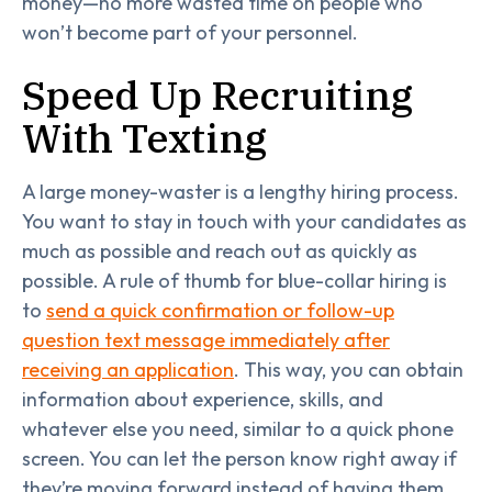
money—no more wasted time on people who
won’t become part of your personnel.
Speed Up Recruiting
With Texting
A large money-waster is a lengthy hiring process.
You want to stay in touch with your candidates as
much as possible and reach out as quickly as
possible. A rule of thumb for blue-collar hiring is
to
send a quick confirmation or follow-up
question text message immediately after
receiving an application
. This way, you can obtain
information about experience, skills, and
whatever else you need, similar to a quick phone
screen. You can let the person know right away if
they’re moving forward instead of having them