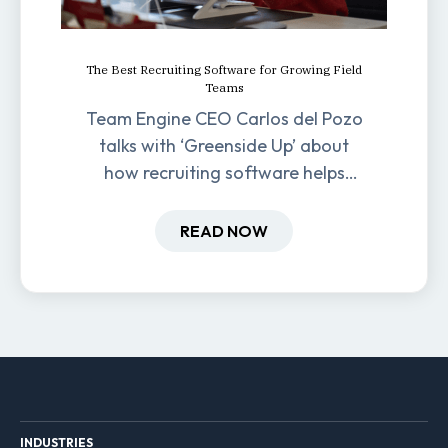
The Best Recruiting Software for Growing Field
Teams
Team Engine CEO Carlos del Pozo
talks with ‘Greenside Up’ about
how recruiting software helps
field-based businesses improve
hiring and retention.
READ NOW
INDUSTRIES