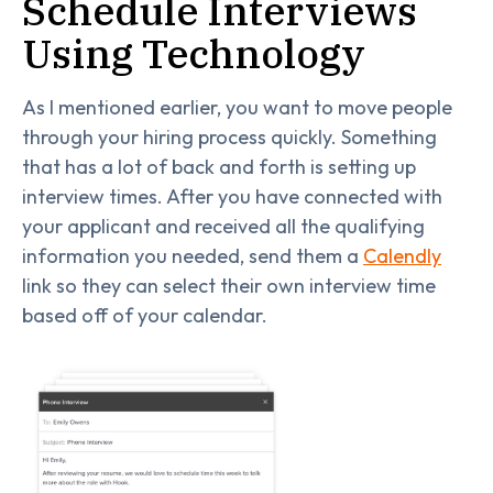
Schedule Interviews
Using Technology
As I mentioned earlier, you want to move people
through your hiring process quickly. Something
that has a lot of back and forth is setting up
interview times. After you have connected with
your applicant and received all the qualifying
information you needed, send them a
Calendly
link so they can select their own interview time
based off of your calendar.