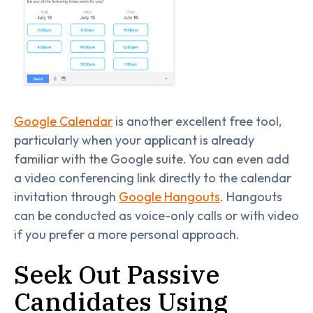
Google Calendar
is another excellent free tool,
particularly when your applicant is already
familiar with the Google suite. You can even add
a video conferencing link directly to the calendar
invitation through
Google Hangouts
. Hangouts
can be conducted as voice-only calls or with video
if you prefer a more personal approach.
Seek Out Passive
Candidates Using