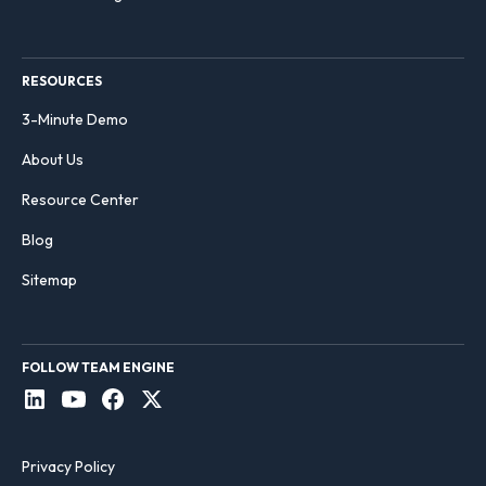
RESOURCES
3-Minute Demo
About Us
Resource Center
Blog
Sitemap
FOLLOW TEAM ENGINE
Privacy Policy