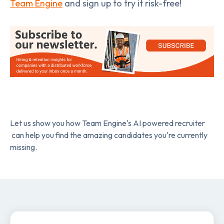
Team Engine
and sign up to try it risk-free!
Let us show you how Team Engine's AI powered recruiter
can help you find the amazing candidates you're currently
missing.