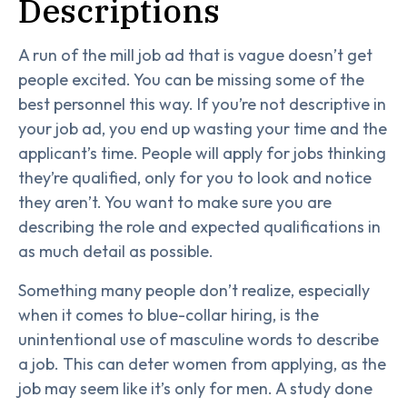
Descriptions
A run of the mill job ad that is vague doesn’t get
people excited. You can be missing some of the
best personnel this way. If you’re not descriptive in
your job ad, you end up wasting your time and the
applicant’s time. People will apply for jobs thinking
they’re qualified, only for you to look and notice
they aren’t. You want to make sure you are
describing the role and expected qualifications in
as much detail as possible.
Something many people don’t realize, especially
when it comes to blue-collar hiring, is the
unintentional use of masculine words to describe
a job. This can deter women from applying, as the
job may seem like it’s only for men. A study done