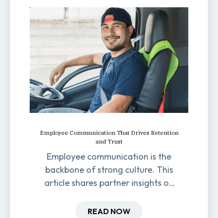
Employee Communication That Drives Retention
and Trust
Employee communication is the
backbone of strong culture. This
article shares partner insights on
how it impacts engagement,
retention, and productivity.
READ NOW