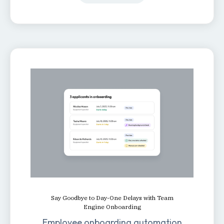
Say Goodbye to Day-One Delays with Team
Engine Onboarding
Employee onboarding automation