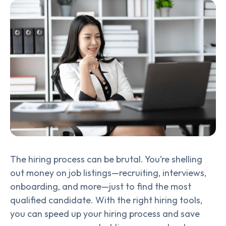
The hiring process can be brutal. You’re shelling
out money on job listings—recruiting, interviews,
onboarding, and more—just to find the most
qualified candidate. With the right hiring tools,
you can speed up your hiring process and save