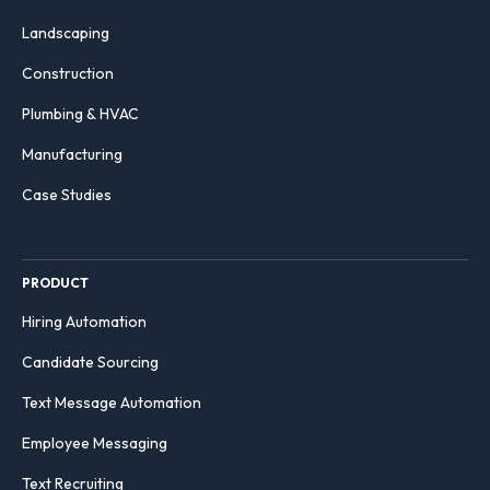
Landscaping
Construction
Plumbing & HVAC
Manufacturing
Case Studies
PRODUCT
Hiring Automation
Candidate Sourcing
Text Message Automation
Employee Messaging
Text Recruiting