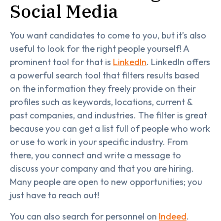
Social Media
You want candidates to come to you, but it’s also
useful to look for the right people yourself! A
prominent tool for that is
LinkedIn
. LinkedIn offers
a powerful search tool that filters results based
on the information they freely provide on their
profiles such as keywords, locations, current &
past companies, and industries. The filter is great
because you can get a list full of people who work
or use to work in your specific industry. From
there, you connect and write a message to
discuss your company and that you are hiring.
Many people are open to new opportunities; you
just have to reach out!
You can also search for personnel on
Indeed
.