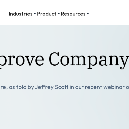
Industries
Product
Resources
mprove Company
, as told by Jeffrey Scott in our recent webinar o