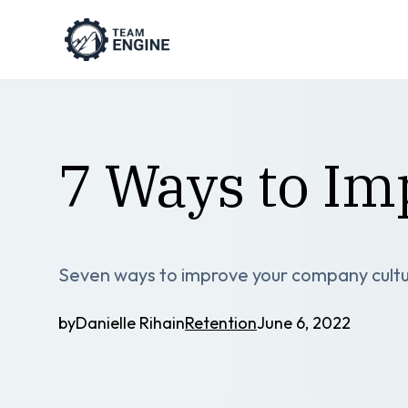
7 Ways to I
Seven ways to improve your company culture
by
Danielle Riha
in
Retention
June 6, 2022