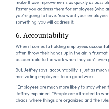
make those improvements as quickly as possible
faster you address them for employees (who a
you’re going to have. You want your employees t
something, you will address it.
6. Accountability
When it comes to holding employees accountable
often throw their hands up in the air in frustrat
accountable to the work when they can’t even 
But, Jeffrey says, accountability is just as much a
motivating employees to do good work.
“Employees are much more likely to stay when 
Jeffrey explained. “People are attracted to work
chaos, where things are organized and the rules