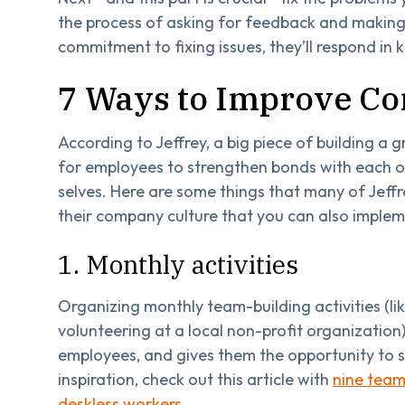
the process of asking for feedback and makin
commitment to fixing issues, they’ll respond in
7 Ways to Improve C
According to Jeffrey, a big piece of building a 
for employees to strengthen bonds with each ot
selves. Here are some things that many of Jeffr
their company culture that you can also implem
1. Monthly activities
Organizing monthly team-building activities (l
volunteering at a local non-profit organizati
employees, and gives them the opportunity to s
inspiration, check out this article with
nine team-
deskless workers
.