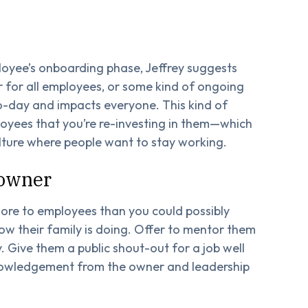
loyee’s onboarding phase, Jeffrey suggests
r for all employees, or some kind of ongoing
o-day and impacts everyone. This kind of
yees that you’re re-investing in them—which
ulture where people want to stay working.
 owner
ore to employees than you could possibly
w their family is doing. Offer to mentor them
. Give them a public shout-out for a job well
knowledgement from the owner and leadership