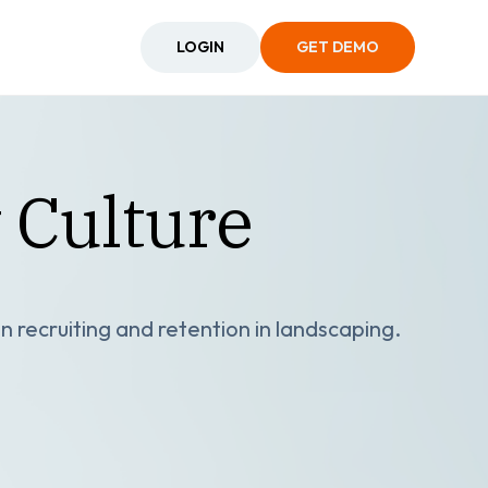
LOGIN
GET DEMO
 Culture
n recruiting and retention in landscaping.