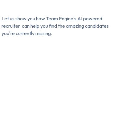
Let us show you how Team Engine's AI powered
recruiter can help you find the amazing candidates
you're currently missing.