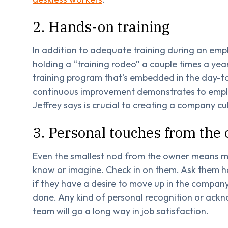
2. Hands-on training
In addition to adequate training during an emp
holding a “training rodeo” a couple times a yea
training program that’s embedded in the day-t
continuous improvement demonstrates to emplo
Jeffrey says is crucial to creating a company c
3. Personal touches from the
Even the smallest nod from the owner means m
know or imagine. Check in on them. Ask them ho
if they have a desire to move up in the company
done. Any kind of personal recognition or ac
team will go a long way in job satisfaction.