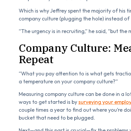
Which is why Jeffrey spent the majority of his 
company culture (plugging the hole) instead of o
“The urgency is in recruiting,” he said, “but the m
Company Culture: Me
Repeat
“What you pay attention to is what gets traction
a temperature on your company culture?”
Measuring company culture can be done in a lot 
ways to get started is by
surveying your emplo
couple times a year to find out where you’re doi
bucket that need to be plugged.
Next—and this part is crucial—fix the problems 