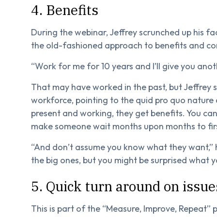
4. Benefits
During the webinar, Jeffrey scrunched up his fa
the old-fashioned approach to benefits and c
“Work for me for 10 years and I’ll give you ano
That may have worked in the past, but Jeffrey 
workforce, pointing to the quid pro quo nature 
present and working, they get benefits. You can
make someone wait months upon months to fir
“And don’t assume you know what they want,” 
the big ones, but you might be surprised what y
5. Quick turn around on issue
This is part of the “Measure, Improve, Repeat” p