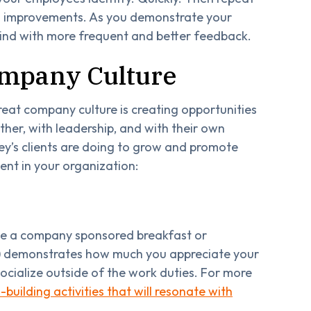
g improvements. As you demonstrate your
 kind with more frequent and better feedback.
ompany Culture
great company culture is creating opportunities
her, with leadership, and with their own
ey’s clients are doing to grow and promote
ent in your organization:
ike a company sponsored breakfast or
on) demonstrates how much you appreciate your
ocialize outside of the work duties. For more
building activities that will resonate with