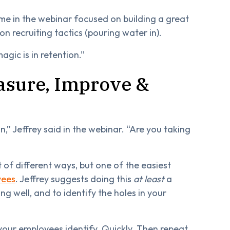
time in the webinar focused on building a great
n recruiting tactics (pouring water in).
agic is in retention.”
asure, Improve &
,” Jeffrey said in the webinar. “Are you taking
of different ways, but one of the easiest
yees
. Jeffrey suggests doing this
at least
a
ng well, and to identify the holes in your
your employees identify. Quickly. Then repeat