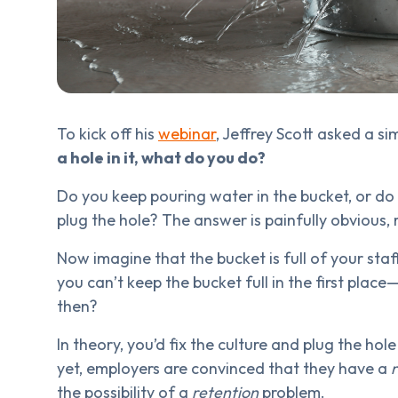
To kick off his
webinar
, Jeffrey Scott asked a s
a hole in it, what do you do?
Do you keep pouring water in the bucket, or do 
plug the hole? The answer is painfully obvious, r
Now imagine that the bucket is full of your sta
you can’t keep the bucket full in the first pla
then?
In theory, you’d fix the culture and plug the hole
yet, employers are convinced that they have a
the possibility of a
retention
problem.