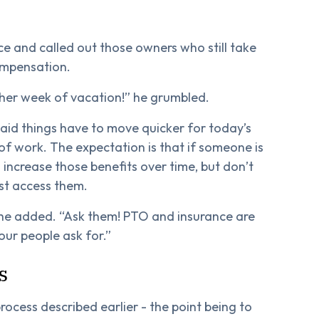
ce and called out those owners who still take
ompensation.
ther week of vacation!” he grumbled.
said things have to move quicker for today’s
of work. The expectation is that if someone is
 increase those benefits over time, but don’t
st access them.
he added. “Ask them! PTO and insurance are
our people ask for.”
s
rocess described earlier - the point being to