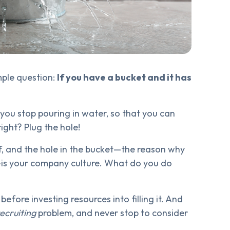
imple question:
If you have a bucket and it has
you stop pouring in water, so that you can
ight? Plug the hole!
ff, and the hole in the bucket—the reason why
ce—is your company culture. What do you do
 before investing resources into filling it. And
recruiting
problem, and never stop to consider