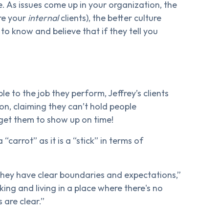
. As issues come up in your organization, the
re your
internal
clients), the better culture
o know and believe that if they tell you
 to the job they perform, Jeffrey’s clients
ion, claiming they can’t hold people
get them to show up on time!
 “carrot” as it is a “stick” in terms of
they have clear boundaries and expectations,”
ing and living in a place where there's no
 are clear.”